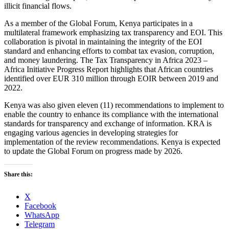
illicit financial flows.
As a member of the Global Forum, Kenya participates in a
multilateral framework emphasizing tax transparency and EOI. This
collaboration is pivotal in maintaining the integrity of the EOI
standard and enhancing efforts to combat tax evasion, corruption,
and money laundering. The Tax Transparency in Africa 2023 –
Africa Initiative Progress Report highlights that African countries
identified over EUR 310 million through EOIR between 2019 and
2022.
Kenya was also given eleven (11) recommendations to implement to
enable the country to enhance its compliance with the international
standards for transparency and exchange of information. KRA is
engaging various agencies in developing strategies for
implementation of the review recommendations. Kenya is expected
to update the Global Forum on progress made by 2026.
Share this:
X
Facebook
WhatsApp
Telegram