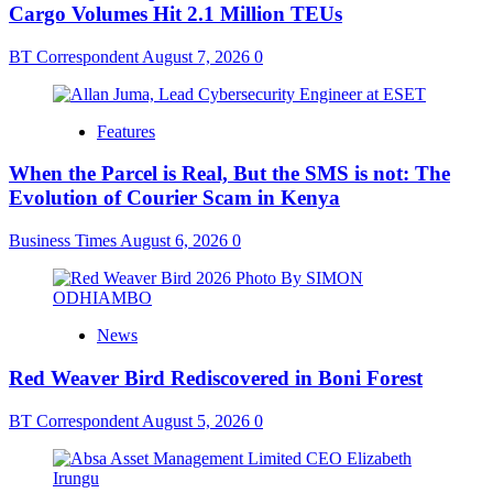
Cargo Volumes Hit 2.1 Million TEUs
BT Correspondent
August 7, 2026
0
Features
When the Parcel is Real, But the SMS is not: The
Evolution of Courier Scam in Kenya
Business Times
August 6, 2026
0
News
Red Weaver Bird Rediscovered in Boni Forest
BT Correspondent
August 5, 2026
0