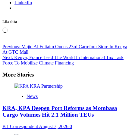
LinkedIn
Like this:
Loading…
Post
Previous:
Majid Al Futtaim Opens 23rd Carrefour Store In Kenya
At GTC Mall
navigation
Next:
Kenya, France Lead The World In International Tax Task
Force To Mobilize Climate Financing
More Stories
News
KRA, KPA Deepen Port Reforms as Mombasa
Cargo Volumes Hit 2.1 Million TEUs
BT Correspondent
August 7, 2026
0