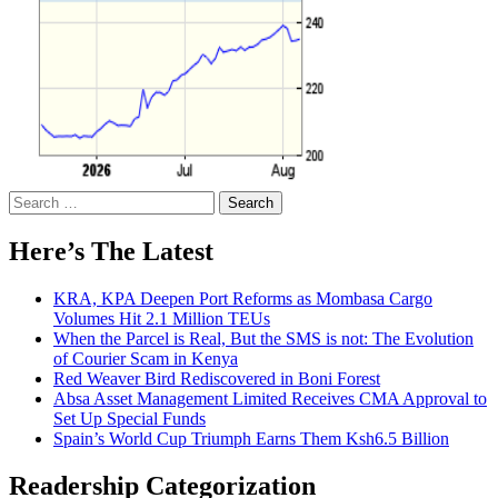
Search
for:
Here’s The Latest
KRA, KPA Deepen Port Reforms as Mombasa Cargo
Volumes Hit 2.1 Million TEUs
When the Parcel is Real, But the SMS is not: The Evolution
of Courier Scam in Kenya
Red Weaver Bird Rediscovered in Boni Forest
Absa Asset Management Limited Receives CMA Approval to
Set Up Special Funds
Spain’s World Cup Triumph Earns Them Ksh6.5 Billion
Readership Categorization