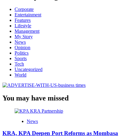
Corporate
Entertainment
Features
Lifestyle
Management
My Story
News
Opinion
Politics
Sports
Tech
Uncategorized
World
You may have missed
News
KRA, KPA Deepen Port Reforms as Mombasa