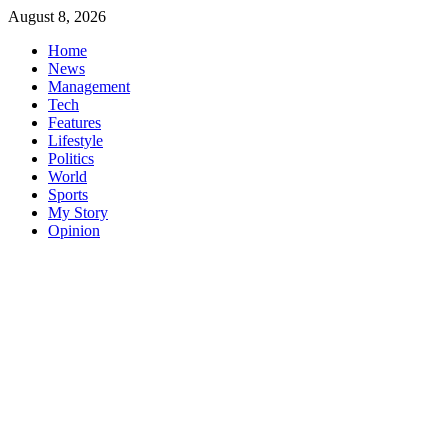
Skip
August 8, 2026
to
Home
content
News
Management
Tech
Features
Lifestyle
Politics
World
Sports
My Story
Opinion