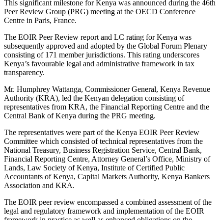
This significant milestone for Kenya was announced during the 46th
Peer Review Group (PRG) meeting at the OECD Conference
Centre in Paris, France.
The EOIR Peer Review report and LC rating for Kenya was
subsequently approved and adopted by the Global Forum Plenary
consisting of 171 member jurisdictions. This rating underscores
Kenya’s favourable legal and administrative framework in tax
transparency.
Mr. Humphrey Wattanga, Commissioner General, Kenya Revenue
Authority (KRA), led the Kenyan delegation consisting of
representatives from KRA, the Financial Reporting Centre and the
Central Bank of Kenya during the PRG meeting.
The representatives were part of the Kenya EOIR Peer Review
Committee which consisted of technical representatives from the
National Treasury, Business Registration Service, Central Bank,
Financial Reporting Centre, Attorney General’s Office, Ministry of
Lands, Law Society of Kenya, Institute of Certified Public
Accountants of Kenya, Capital Markets Authority, Kenya Bankers
Association and KRA.
The EOIR peer review encompassed a combined assessment of the
legal and regulatory framework and implementation of the EOIR
framework in practice as well as enhanced obligations on the