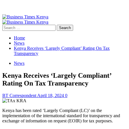
Primary
Menu
Search
for:
Home
News
Kenya Receives ‘Largely Compliant’ Rating On Tax
Transparency
News
Kenya Receives ‘Largely Compliant’
Rating On Tax Transparency
BT Correspondent
April 18, 2024
0
Kenya has been rated ‘Largely Compliant (LC)’ on the
implementation of the international standard for transparency and
exchange of information on request (EOIR) for tax purposes.