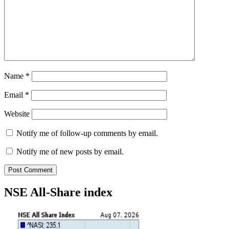
Name
*
Email
*
Website
Notify me of follow-up comments by email.
Notify me of new posts by email.
NSE All-Share index