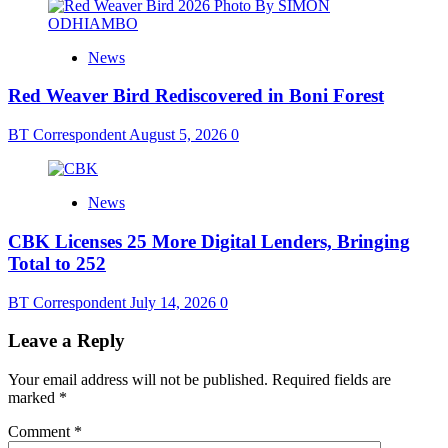
News
Red Weaver Bird Rediscovered in Boni Forest
BT Correspondent
August 5, 2026
0
News
CBK Licenses 25 More Digital Lenders, Bringing
Total to 252
BT Correspondent
July 14, 2026
0
Leave a Reply
Your email address will not be published.
Required fields are
marked
*
Comment
*