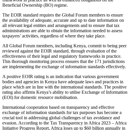
Beneficial Ownership (BO) regime.
The EOIR standard requires the Global Forum members to ensure
the availability of adequate, accurate and up to date information on
all relevant legal entities and arrangements and to ensure that tax
administrations are able to obtain the information needed to assess
taxpayers’ activities, regardless of where they take place.
All Global Forum members, including Kenya, commit to being peer
reviewed against the EOIR standard, through evaluation of the
effectiveness of their legal and regulatory frameworks in practice.
This thorough monitoring process ensures that the 171 jurisdictions
are implementing the exchange of information standards effectively.
A positive EOIR rating is an indication that various government
bodies and agencies in Kenya have adequate laws and practices in
place which are in line with the international standards. The positive
rating also affirms Kenya’s ability to utilise Exchange of Information
(EOI) for domestic resource mobilisation.
International cooperation based on transparency and effective
exchange of information standards for tax purposes has become a
crucial tool in addressing global challenges of tax avoidance and
evasion. According to the Tax Transparency in Africa 2023 – Africa
Initiative Progress Report, Africa loses up to $60 billion annually in