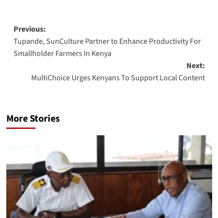
Post
Previous:
Tupande, SunCulture Partner to Enhance Productivity For
navigation
Smallholder Farmers In Kenya
Next:
MultiChoice Urges Kenyans To Support Local Content
More Stories