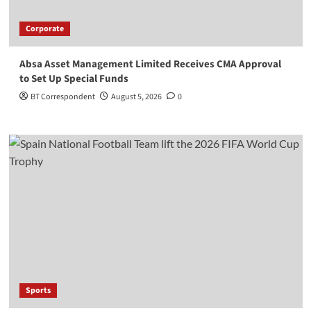
Corporate
Absa Asset Management Limited Receives CMA Approval
to Set Up Special Funds
BT Correspondent
August 5, 2026
0
Sports