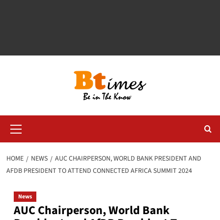
Primary
Menu
HOME
NEWS
AUC CHAIRPERSON, WORLD BANK PRESIDENT AND
AFDB PRESIDENT TO ATTEND CONNECTED AFRICA SUMMIT 2024
News
AUC Chairperson, World Bank