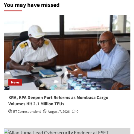
You may have missed
News
KRA, KPA Deepen Port Reforms as Mombasa Cargo
Volumes Hit 2.1 Million TEUs
BT Correspondent
August 7, 2026
0