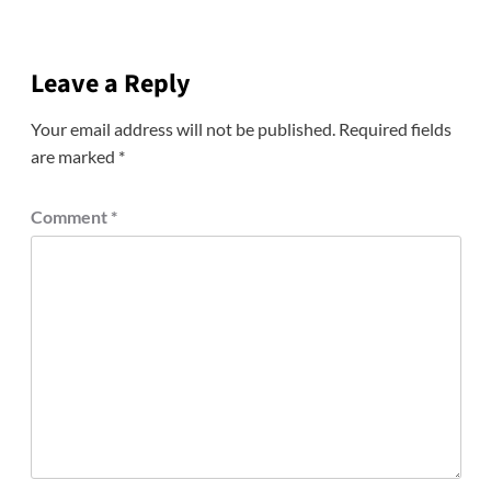
Leave a Reply
Your email address will not be published.
Required fields
are marked
*
Comment
*