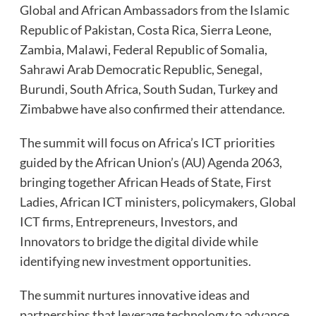
Global and African Ambassadors from the Islamic
Republic of Pakistan, Costa Rica, Sierra Leone,
Zambia, Malawi, Federal Republic of Somalia,
Sahrawi Arab Democratic Republic, Senegal,
Burundi, South Africa, South Sudan, Turkey and
Zimbabwe have also confirmed their attendance.
The summit will focus on Africa’s ICT priorities
guided by the African Union’s (AU) Agenda 2063,
bringing together African Heads of State, First
Ladies, African ICT ministers, policymakers, Global
ICT firms, Entrepreneurs, Investors, and
Innovators to bridge the digital divide while
identifying new investment opportunities.
The summit nurtures innovative ideas and
partnerships that leverage technology to advance