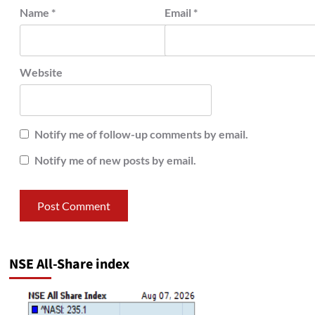
Name
*
Email
*
Website
Notify me of follow-up comments by email.
Notify me of new posts by email.
NSE All-Share index