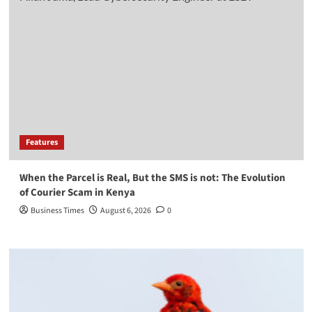
Features
When the Parcel is Real, But the SMS is not: The Evolution
of Courier Scam in Kenya
Business Times
August 6, 2026
0