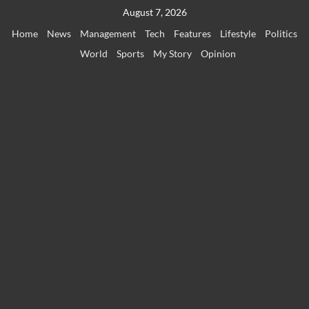
Skip
August 7, 2026
to
Home
News
Management
Tech
Features
Lifestyle
Politics
content
World
Sports
My Story
Opinion