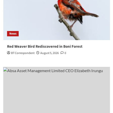
News
Red Weaver Bird Rediscovered in Boni Forest
BT Correspondent
August 5, 2026
0