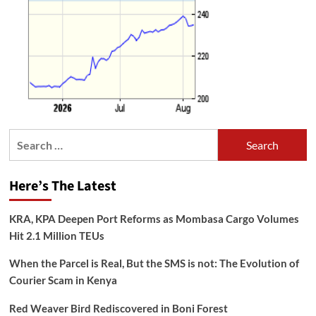
Search
for:
Here’s The Latest
KRA, KPA Deepen Port Reforms as Mombasa Cargo Volumes
Hit 2.1 Million TEUs
When the Parcel is Real, But the SMS is not: The Evolution of
Courier Scam in Kenya
Red Weaver Bird Rediscovered in Boni Forest