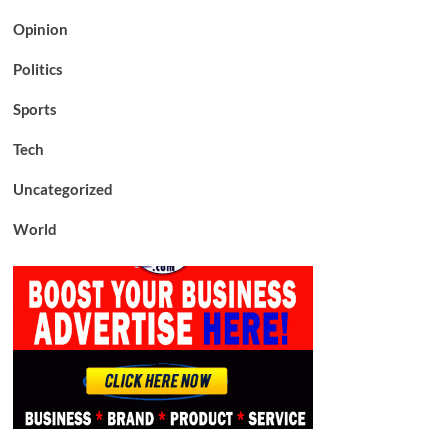
Opinion
Politics
Sports
Tech
Uncategorized
World