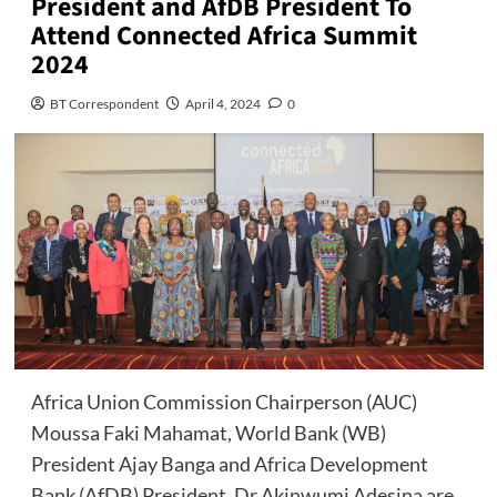
President and AfDB President To
Attend Connected Africa Summit
2024
BT Correspondent
April 4, 2024
0
Africa Union Commission Chairperson (AUC)
Moussa Faki Mahamat, World Bank (WB)
President Ajay Banga and Africa Development
Bank (AfDB) President, Dr Akinwumi Adesina are