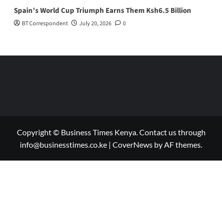
Spain’s World Cup Triumph Earns Them Ksh6.5 Billion
BT Correspondent
July 20, 2026
0
Copyright © Business Times Kenya. Contact us through
info@businesstimes.co.ke
|
CoverNews
by AF themes.