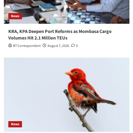
News
KRA, KPA Deepen Port Reforms as Mombasa Cargo
Volumes Hit 2.1 Million TEUs
BT Correspondent
August 7, 2026
0
News