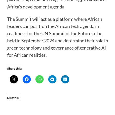
Africa’s development agenda.
The Summit will act as a platform where African
leaders can position the African tech agenda in
readiness for the UN Summit of the Future to be
held in September 2024 and determine their role in
green technology and governance of generative AI
for African realities.
Share this:
Like this: