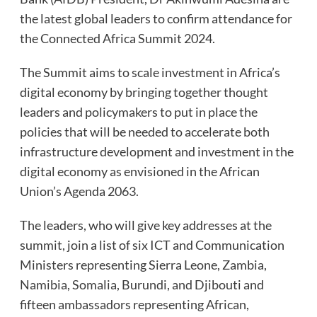
the latest global leaders to confirm attendance for
the Connected Africa Summit 2024.
The Summit aims to scale investment in Africa’s
digital economy by bringing together thought
leaders and policymakers to put in place the
policies that will be needed to accelerate both
infrastructure development and investment in the
digital economy as envisioned in the African
Union’s Agenda 2063.
The leaders, who will give key addresses at the
summit, join a list of six ICT and Communication
Ministers representing Sierra Leone, Zambia,
Namibia, Somalia, Burundi, and Djibouti and
fifteen ambassadors representing African,