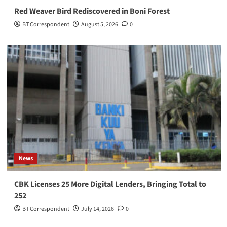
Red Weaver Bird Rediscovered in Boni Forest
BT Correspondent
August 5, 2026
0
News
CBK Licenses 25 More Digital Lenders, Bringing Total to
252
BT Correspondent
July 14, 2026
0