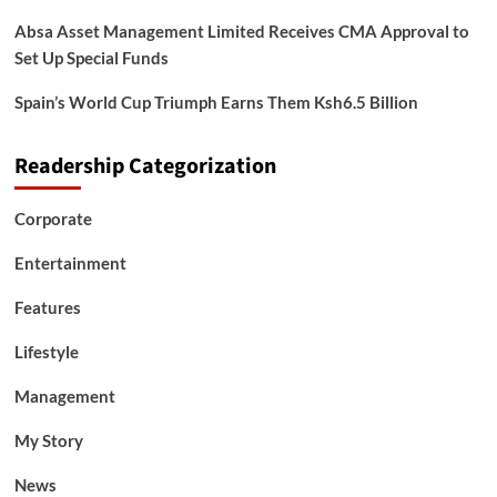
Absa Asset Management Limited Receives CMA Approval to
Set Up Special Funds
Spain’s World Cup Triumph Earns Them Ksh6.5 Billion
Readership Categorization
Corporate
Entertainment
Features
Lifestyle
Management
My Story
News