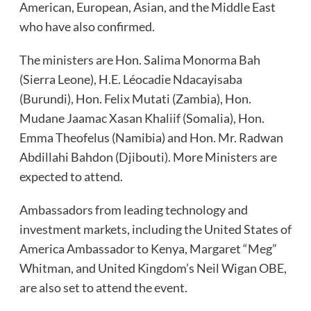
American, European, Asian, and the Middle East
who have also confirmed.
The ministers are Hon. Salima Monorma Bah
(Sierra Leone), H.E. Léocadie Ndacayisaba
(Burundi), Hon. Felix Mutati (Zambia), Hon.
Mudane Jaamac Xasan Khaliif (Somalia), Hon.
Emma Theofelus (Namibia) and Hon. Mr. Radwan
Abdillahi Bahdon (Djibouti). More Ministers are
expected to attend.
Ambassadors from leading technology and
investment markets, including the United States of
America Ambassador to Kenya, Margaret “Meg”
Whitman, and United Kingdom’s Neil Wigan OBE,
are also set to attend the event.