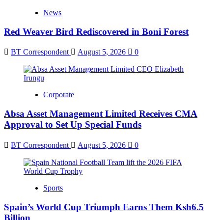
News
Red Weaver Bird Rediscovered in Boni Forest
BT Correspondent
August 5, 2026
0
Corporate
Absa Asset Management Limited Receives CMA
Approval to Set Up Special Funds
BT Correspondent
August 5, 2026
0
Sports
Spain’s World Cup Triumph Earns Them Ksh6.5
Billion