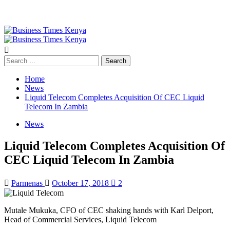
Primary
Menu
Search
for:
Home
News
Liquid Telecom Completes Acquisition Of CEC Liquid
Telecom In Zambia
News
Liquid Telecom Completes Acquisition Of
CEC Liquid Telecom In Zambia
Parmenas
October 17, 2018
2
Mutale Mukuka, CFO of CEC shaking hands with Karl Delport,
Head of Commercial Services, Liquid Telecom