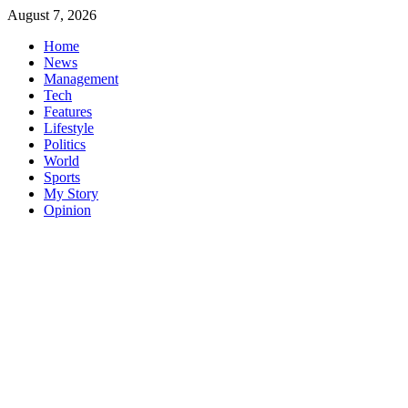
Skip
August 7, 2026
to
Home
content
News
Management
Tech
Features
Lifestyle
Politics
World
Sports
My Story
Opinion