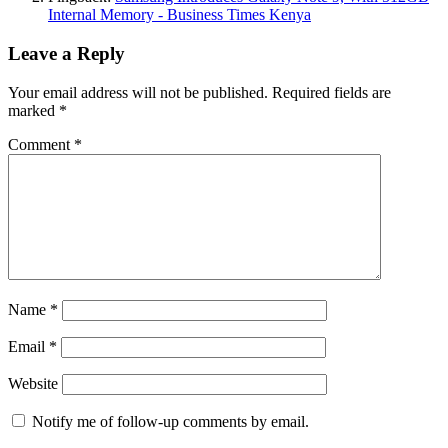
Internal Memory - Business Times Kenya
Leave a Reply
Your email address will not be published.
Required fields are
marked
*
Comment
*
Name
*
Email
*
Website
Notify me of follow-up comments by email.