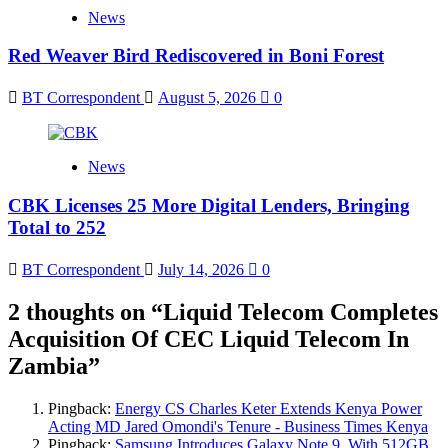
News
Red Weaver Bird Rediscovered in Boni Forest
BT Correspondent
August 5, 2026
0
News
CBK Licenses 25 More Digital Lenders, Bringing
Total to 252
BT Correspondent
July 14, 2026
0
2 thoughts on “
Liquid Telecom Completes
Acquisition Of CEC Liquid Telecom In
Zambia
”
Pingback:
Energy CS Charles Keter Extends Kenya Power
Acting MD Jared Omondi's Tenure - Business Times Kenya
Pingback:
Samsung Introduces Galaxy Note 9, With 512GB