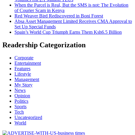
When the Parcel is Real, But the SMS is not: The Evolution
of Courier Scam in Kenya
Red Weaver Bird Rediscovered in Boni Forest
Absa Asset Management Limited Receives CMA Approval to
Set Up Special Funds
Spain’s World Cup Triumph Earns Them Ksh6.5 Billion
Readership Categorization
Corporate
Entertainment
Features
Lifestyle
Management
My Story
News
Opinion
Politics
Sports
Tech
Uncategorized
World