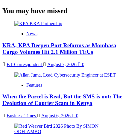
You may have missed
News
KRA, KPA Deepen Port Reforms as Mombasa
Cargo Volumes Hit 2.1 Million TEUs
BT Correspondent
August 7, 2026
0
Features
When the Parcel is Real, But the SMS is not: The
Evolution of Courier Scam in Kenya
Business Times
August 6, 2026
0