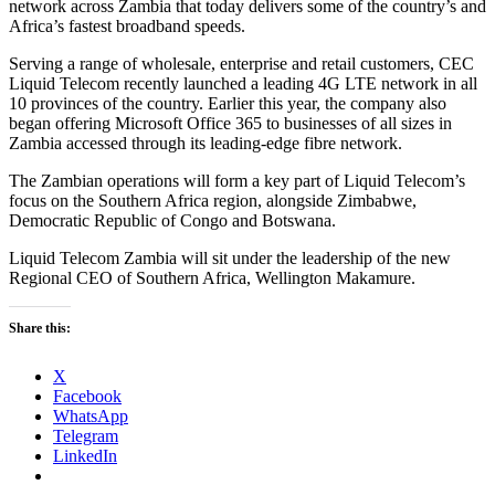
network across Zambia that today delivers some of the country’s and
Africa’s fastest broadband speeds.
Serving a range of wholesale, enterprise and retail customers, CEC
Liquid Telecom recently launched a leading 4G LTE network in all
10 provinces of the country. Earlier this year, the company also
began offering Microsoft Office 365 to businesses of all sizes in
Zambia accessed through its leading-edge fibre network.
The Zambian operations will form a key part of Liquid Telecom’s
focus on the Southern Africa region, alongside Zimbabwe,
Democratic Republic of Congo and Botswana.
Liquid Telecom Zambia will sit under the leadership of the new
Regional CEO of Southern Africa, Wellington Makamure.
Share this:
X
Facebook
WhatsApp
Telegram
LinkedIn