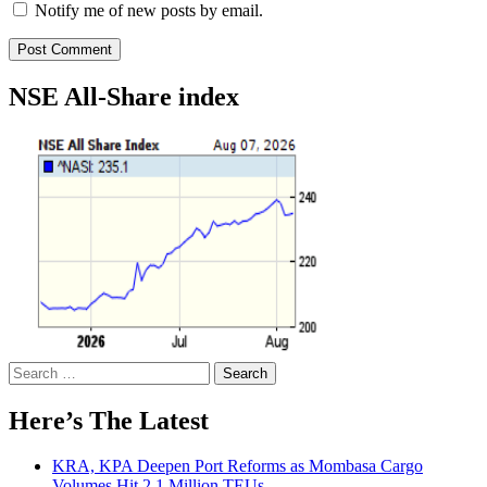
Notify me of new posts by email.
NSE All-Share index
Search
for:
Here’s The Latest
KRA, KPA Deepen Port Reforms as Mombasa Cargo
Volumes Hit 2.1 Million TEUs