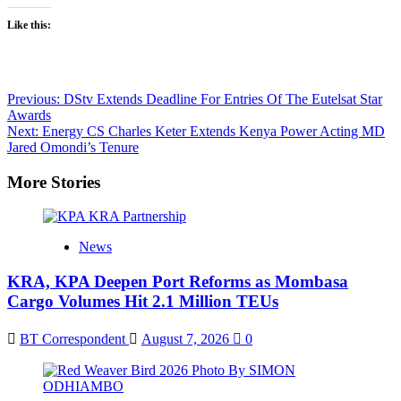
Like this:
Post
Previous:
DStv Extends Deadline For Entries Of The Eutelsat Star
Awards
navigation
Next:
Energy CS Charles Keter Extends Kenya Power Acting MD
Jared Omondi’s Tenure
More Stories
News
KRA, KPA Deepen Port Reforms as Mombasa
Cargo Volumes Hit 2.1 Million TEUs
BT Correspondent
August 7, 2026
0