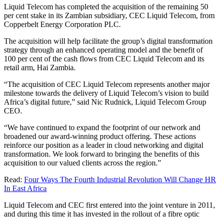
Liquid Telecom has completed the acquisition of the remaining 50
per cent stake in its Zambian subsidiary, CEC Liquid Telecom, from
Copperbelt Energy Corporation PLC.
The acquisition will help facilitate the group’s digital transformation
strategy through an enhanced operating model and the benefit of
100 per cent of the cash flows from CEC Liquid Telecom and its
retail arm, Hai Zambia.
“The acquisition of CEC Liquid Telecom represents another major
milestone towards the delivery of Liquid Telecom’s vision to build
Africa’s digital future,” said Nic Rudnick, Liquid Telecom Group
CEO.
“We have continued to expand the footprint of our network and
broadened our award-winning product offering. These actions
reinforce our position as a leader in cloud networking and digital
transformation. We look forward to bringing the benefits of this
acquisition to our valued clients across the region.”
Read:
Four Ways The Fourth Industrial Revolution Will Change HR
In East Africa
Liquid Telecom and CEC first entered into the joint venture in 2011,
and during this time it has invested in the rollout of a fibre optic