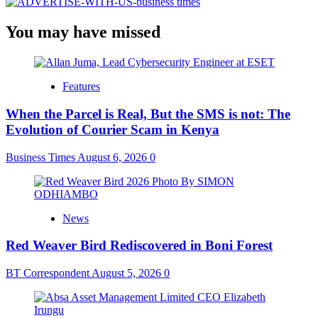
You may have missed
Features
When the Parcel is Real, But the SMS is not: The
Evolution of Courier Scam in Kenya
Business Times
August 6, 2026
0
News
Red Weaver Bird Rediscovered in Boni Forest
BT Correspondent
August 5, 2026
0