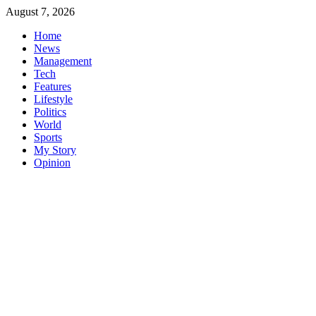
Skip
August 7, 2026
to
Home
content
News
Management
Tech
Features
Lifestyle
Politics
World
Sports
My Story
Opinion