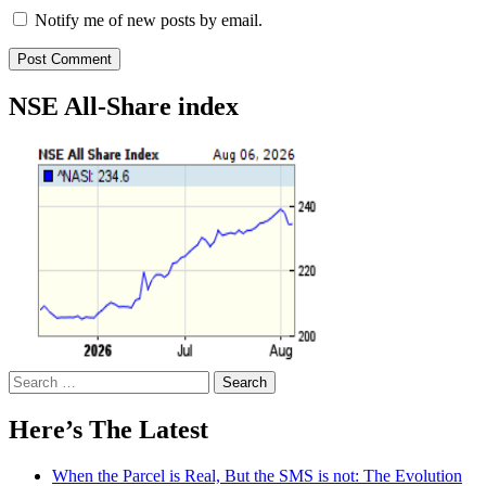
Notify me of new posts by email.
NSE All-Share index
Search
for:
Here’s The Latest
When the Parcel is Real, But the SMS is not: The Evolution