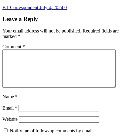
BT Correspondent
July 4, 2024
0
Leave a Reply
Your email address will not be published.
Required fields are
marked
*
Comment
*
Name
*
Email
*
Website
Notify me of follow-up comments by email.