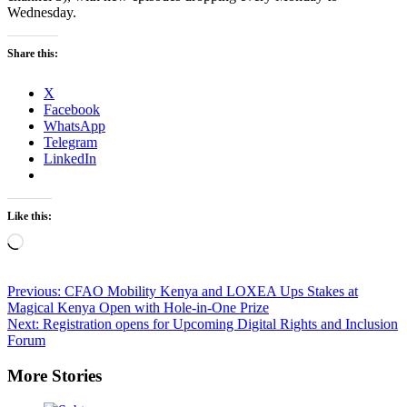
Wednesday.
Share this:
X
Facebook
WhatsApp
Telegram
LinkedIn
Like this:
Loading…
Post
Previous:
CFAO Mobility Kenya and LOXEA Ups Stakes at
Magical Kenya Open with Hole-in-One Prize
navigation
Next:
Registration opens for Upcoming Digital Rights and Inclusion
Forum
More Stories