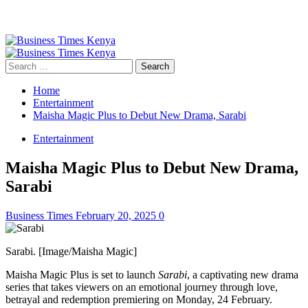
Primary
Menu
Search
for:
Home
Entertainment
Maisha Magic Plus to Debut New Drama, Sarabi
Entertainment
Maisha Magic Plus to Debut New Drama,
Sarabi
Business Times
February 20, 2025
0
Sarabi. [Image/Maisha Magic]
Maisha Magic Plus is set to launch
Sarabi
, a captivating new drama
series that takes viewers on an emotional journey through love,
betrayal and redemption premiering on Monday, 24 February.