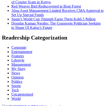
of Courier Scam in Kenya
Red Weaver Bird Rediscovered in Boni Forest
Absa Asset Management Limited Receives CMA Approval to
Set Up Special Funds
Spain’s World Cup Triumph Earns Them Ksh6.5 Billion
Douglas Kamau Ngotho: The Grassroots Politician Seeking
to Shape Ol Kalou’s Future
Readership Categorization
Corporate
Entertainment
Features
Lifestyle
Management
My Story
News
Opinion
Politics
Sports
Tech
Uncategorized
World