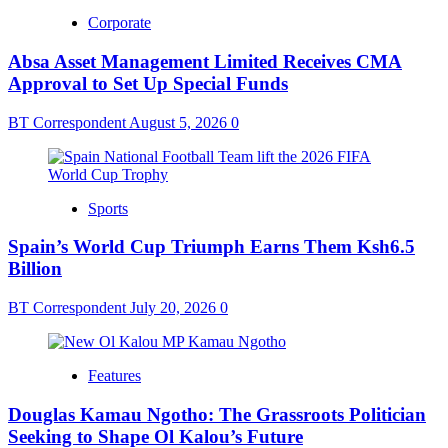
Corporate
Absa Asset Management Limited Receives CMA
Approval to Set Up Special Funds
BT Correspondent
August 5, 2026
0
Sports
Spain’s World Cup Triumph Earns Them Ksh6.5
Billion
BT Correspondent
July 20, 2026
0
Features
Douglas Kamau Ngotho: The Grassroots Politician
Seeking to Shape Ol Kalou’s Future