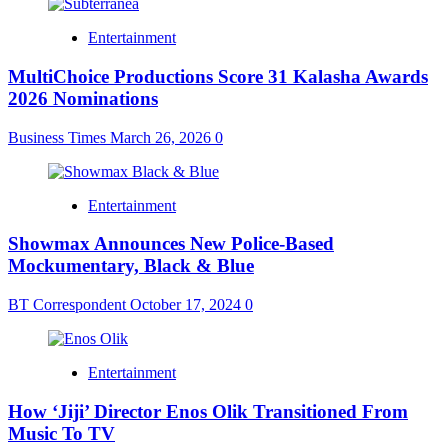
Entertainment
MultiChoice Productions Score 31 Kalasha Awards
2026 Nominations
Business Times
March 26, 2026
0
Entertainment
Showmax Announces New Police-Based
Mockumentary, Black & Blue
BT Correspondent
October 17, 2024
0
Entertainment
How ‘Jiji’ Director Enos Olik Transitioned From
Music To TV