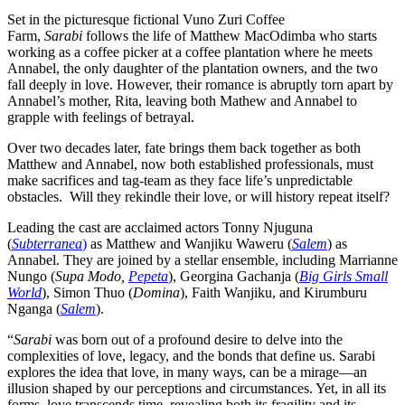
Set in the picturesque fictional Vuno Zuri Coffee
Farm,
Sarabi
follows the life of Matthew MacOdimba who starts
working as a coffee picker at a coffee plantation where he meets
Annabel, the only daughter of the plantation owners, and the two
fall deeply in love. However, their romance is abruptly torn apart by
Annabel’s mother, Rita, leaving both Mathew and Annabel to
grapple with feelings of betrayal.
Over two decades later, fate brings them back together as both
Matthew and Annabel, now both established professionals, must
make sacrifices and tag-team as they face life’s unpredictable
obstacles. Will they rekindle their love, or will history repeat itself?
Leading the cast are acclaimed actors Tonny Njuguna
(
Subterranea
)
as Matthew and Wanjiku Waweru (
Salem
) as
Annabel. They are joined by a stellar ensemble, including Marrianne
Nungo (
Supa Modo,
Pepeta
), Georgina Gachanja (
Big Girls Small
World
), Simon Thuo (
Domina
), Faith Wanjiku, and Kirumburu
Nganga (
Salem
).
“
Sarabi
was born out of a profound desire to delve into the
complexities of love, legacy, and the bonds that define us. Sarabi
explores the idea that love, in many ways, can be a mirage—an
illusion shaped by our perceptions and circumstances. Yet, in all its
forms, love transcends time, revealing both its fragility and its