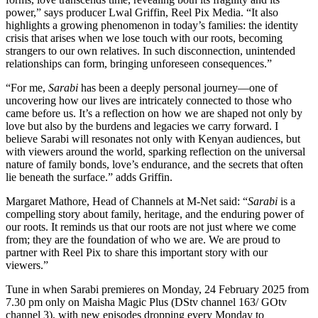
power,” says producer Lwal Griffin, Reel Pix Media. “It also
highlights a growing phenomenon in today’s families: the identity
crisis that arises when we lose touch with our roots, becoming
strangers to our own relatives. In such disconnection, unintended
relationships can form, bringing unforeseen consequences.”
“For me,
Sarabi
has been a deeply personal journey—one of
uncovering how our lives are intricately connected to those who
came before us. It’s a reflection on how we are shaped not only by
love but also by the burdens and legacies we carry forward. I
believe Sarabi will resonates not only with Kenyan audiences, but
with viewers around the world, sparking reflection on the universal
nature of family bonds, love’s endurance, and the secrets that often
lie beneath the surface.” adds Griffin.
Margaret Mathore, Head of Channels at M-Net said: “
Sarabi
is a
compelling story about family, heritage, and the enduring power of
our roots. It reminds us that our roots are not just where we come
from; they are the foundation of who we are. We are proud to
partner with Reel Pix to share this important story with our
viewers.”
Tune in when Sarabi premieres on Monday, 24 February 2025 from
7.30 pm only on Maisha Magic Plus (DStv channel 163/ GOtv
channel 3), with new episodes dropping every Monday to