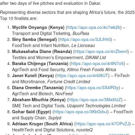
after two days of live pitches and evaluation in Dakar.
Representing diverse sectors that are shaping Africa’s future, the 2025
Top 10 finalists are:
Wyclife Onyango (Kenya)
(
https://apo-opa.co/4o7wk2b
) –
Transport and Digital Ticketing,
BuuPass
Siny Samba (Senegal)
(
https://apo-opa.co/3JLlhh0
) –
FoodTech and Infant Nutrition,
Le Lionceau
Mukasahaha Diane (Rwanda)
(
https://apo-opa.co/4nZbeml
) –
Textiles and Women’s Empowerment,
DIKAM Ltd
Baraka Chijenga (Tanzania)
(
https://apo-opa.co/4r8N7o5
) –
AgriTech and Food Security,
Kilimo Fresh Foods Africa
Janet Kuteli (Kenya)
(
https://apo-opa.co/4r6I8UT
) – FinTech
and Microfinance,
Fortune Credit Limited
Diana Orembe (Tanzania)
(
https://apo-opa.co/3X4fR3y
) –
AgriTech and Biotech,
NovFeed
Abraham Mbuthia (Kenya)
(
https://apo-opa.co/3Ma5IzZ
) –
SME Tech and Digital Tools,
Uzapoint Technologies Limited
Gohar Said (Egypt)
(
https://apo-opa.co/3KbGdxJ
) – FoodTech
and Supply Chain,
Suplyd
Adriaan Kruger (South Africa)
(
https://apo-opa.co/47OPvZJ
) –
HealthTech and Digital Solutions,
nuvoteQ