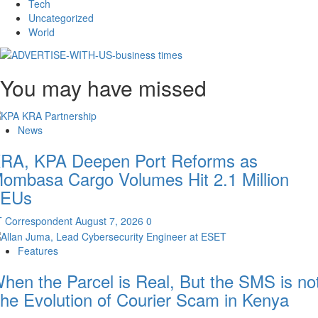
Tech
Uncategorized
World
You may have missed
News
RA, KPA Deepen Port Reforms as
ombasa Cargo Volumes Hit 2.1 Million
EUs
T Correspondent
August 7, 2026
0
Features
hen the Parcel is Real, But the SMS is not
he Evolution of Courier Scam in Kenya