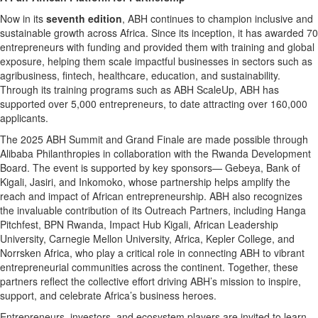
Now in its
seventh edition
, ABH continues to champion inclusive and
sustainable growth across Africa. Since its inception, it has awarded 70
entrepreneurs with funding and provided them with training and global
exposure, helping them scale impactful businesses in sectors such as
agribusiness, fintech, healthcare, education, and sustainability.
Through its training programs such as ABH ScaleUp, ABH has
supported over 5,000 entrepreneurs, to date attracting over 160,000
applicants.
The 2025 ABH Summit and Grand Finale are made possible through
Alibaba Philanthropies in collaboration with the Rwanda Development
Board. The event is supported by key sponsors— Gebeya, Bank of
Kigali, Jasiri, and Inkomoko, whose partnership helps amplify the
reach and impact of African entrepreneurship. ABH also recognizes
the invaluable contribution of its Outreach Partners, including Hanga
Pitchfest, BPN Rwanda, Impact Hub Kigali, African Leadership
University, Carnegie Mellon University, Africa, Kepler College, and
Norrsken Africa, who play a critical role in connecting ABH to vibrant
entrepreneurial communities across the continent. Together, these
partners reflect the collective effort driving ABH’s mission to inspire,
support, and celebrate Africa’s business heroes.
Entrepreneurs, investors, and ecosystem players are invited to learn