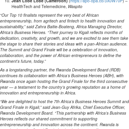
Jean Lobe Lobe (Cameroon)
(
https://apo-opa.co/3X0W70P
) –
HealthTech and Telemedicine,
Waspito
“Our Top 10 finalists represent the very best of African
entrepreneurship, from agritech and fintech to health innovation and
sustainability,” said Zahra Baitie-Boateng, Africa Managing Director,
Africa’s Business Heroes. “Their journey to Kigali reflects months of
dedication, creativity, and growth, and we are excited to see them take
the stage to share their stories and ideas with a pan-African audience.
The Summit and Grand Finale will be a celebration of innovation,
collaboration, and the power of African entrepreneurs to define the
continent’s future, today.”
As a longstanding partner, the Rwanda Development Board (RDB)
continues its collaboration with Africa’s Business Heroes (ABH), with
Rwanda once again hosting the Grand Finale for the third consecutive
year — a testament to the country’s growing reputation as a home of
innovation and entrepreneurship in Africa.
“We are delighted to host the 7th Africa’s Business Heroes Summit and
Grand Finale in Kigali,” said Jean-Guy Afrika, Chief Executive Officer,
Rwanda Development Board. “This partnership with Africa’s Business
Heroes reflects our shared commitment to supporting
entrepreneurship and innovation across the continent. Rwanda is