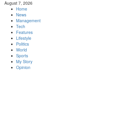
Skip
August 7, 2026
to
Home
content
News
Management
Tech
Features
Lifestyle
Politics
World
Sports
My Story
Opinion