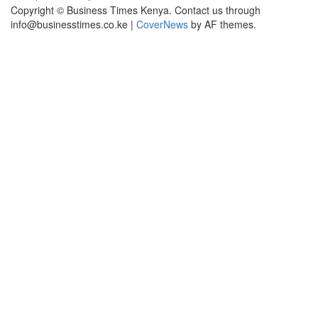
Copyright © Business Times Kenya. Contact us through
info@businesstimes.co.ke
|
CoverNews
by AF themes.