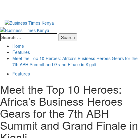
Primary
Menu
Search
for:
Home
Features
Meet the Top 10 Heroes: Africa’s Business Heroes Gears for the
7th ABH Summit and Grand Finale in Kigali
Features
Meet the Top 10 Heroes:
Africa’s Business Heroes
Gears for the 7th ABH
Summit and Grand Finale in
Kigali