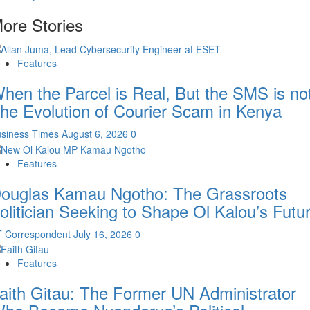
ore Stories
Features
hen the Parcel is Real, But the SMS is not
he Evolution of Courier Scam in Kenya
siness Times
August 6, 2026
0
Features
ouglas Kamau Ngotho: The Grassroots
olitician Seeking to Shape Ol Kalou’s Futu
T Correspondent
July 16, 2026
0
Features
aith Gitau: The Former UN Administrator