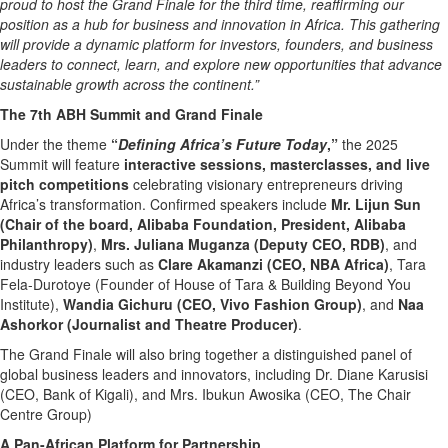
proud to host the Grand Finale for the third time, reaffirming our
position as a hub for business and innovation in Africa. This gathering
will provide a dynamic platform for investors, founders, and business
leaders to connect, learn, and explore new opportunities that advance
sustainable growth across the continent.”
The 7th ABH Summit and Grand Finale
Under the theme
“
Defining Africa’s Future Today
,”
the 2025
Summit will feature
interactive sessions, masterclasses, and live
pitch competitions
celebrating visionary entrepreneurs driving
Africa’s transformation. Confirmed speakers include
Mr. Lijun Sun
(Chair of the board, Alibaba Foundation, President, Alibaba
Philanthropy)
,
Mrs. Juliana Muganza (Deputy CEO, RDB)
, and
industry leaders such as
Clare Akamanzi (CEO, NBA Africa)
, Tara
Fela-Durotoye (Founder of House of Tara & Building Beyond You
Institute),
Wandia Gichuru (CEO, Vivo Fashion Group)
, and
Naa
Ashorkor (Journalist and Theatre Producer)
.
The Grand Finale will also bring together a distinguished panel of
global business leaders and innovators, including Dr. Diane Karusisi
(CEO, Bank of Kigali), and Mrs. Ibukun Awosika (CEO, The Chair
Centre Group)
A Pan-African Platform for Partnership