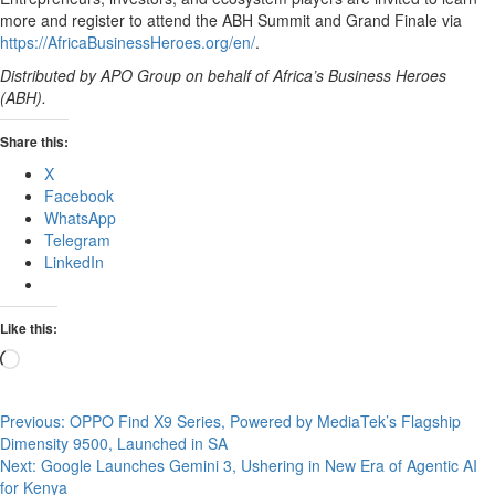
more and register to attend the ABH Summit and Grand Finale via
https://AfricaBusinessHeroes.org/en/
.
Distributed by APO Group on behalf of Africa’s Business Heroes
(ABH).
Share this:
X
Facebook
WhatsApp
Telegram
LinkedIn
Like this:
Loading…
Post
Previous:
OPPO Find X9 Series, Powered by MediaTek’s Flagship
Dimensity 9500, Launched in SA
navigation
Next:
Google Launches Gemini 3, Ushering in New Era of Agentic AI
for Kenya