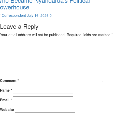
ho Became Nyandarua’s Political
owerhouse
T Correspondent
July 16, 2026
0
Leave a Reply
Your email address will not be published.
Required fields are marked
*
Comment
*
Name
*
Email
*
Website