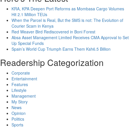
KRA, KPA Deepen Port Reforms as Mombasa Cargo Volumes
Hit 2.1 Million TEUs
When the Parcel is Real, But the SMS is not: The Evolution of
Courier Scam in Kenya
Red Weaver Bird Rediscovered in Boni Forest
Absa Asset Management Limited Receives CMA Approval to Set
Up Special Funds
Spain’s World Cup Triumph Earns Them Ksh6.5 Billion
Readership Categorization
Corporate
Entertainment
Features
Lifestyle
Management
My Story
News
Opinion
Politics
Sports