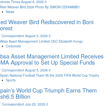
siness Times
August 6, 2026
0
News
ed Weaver Bird Rediscovered in Boni
orest
T Correspondent
August 5, 2026
0
Corporate
bsa Asset Management Limited Receives
MA Approval to Set Up Special Funds
T Correspondent
August 5, 2026
0
Sports
pain’s World Cup Triumph Earns Them
sh6.5 Billion
T Correspondent
July 20, 2026
0