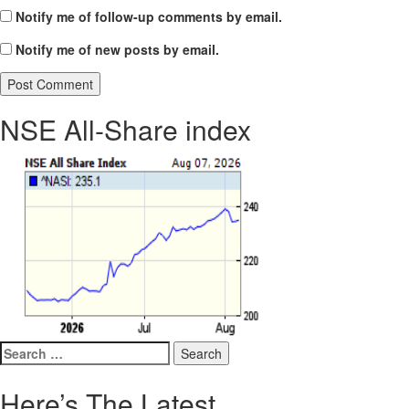
Notify me of follow-up comments by email.
Notify me of new posts by email.
NSE All-Share index
Search
for:
Here’s The Latest