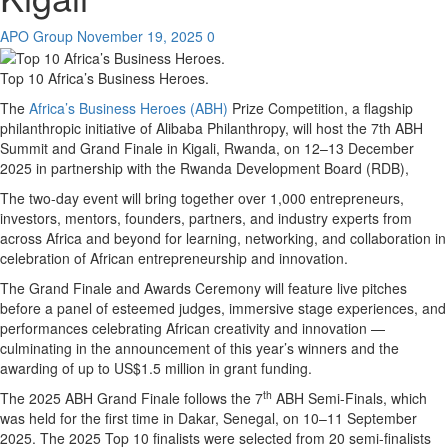
APO Group
November 19, 2025
0
Top 10 Africa’s Business Heroes.
The
Africa’s Business Heroes (ABH)
Prize Competition, a flagship
philanthropic initiative of Alibaba Philanthropy, will host the 7th ABH
Summit and Grand Finale in Kigali, Rwanda, on 12–13 December
2025 in partnership with the Rwanda Development Board (RDB),
The two-day event will bring together over 1,000 entrepreneurs,
investors, mentors, founders, partners, and industry experts from
across Africa and beyond for learning, networking, and collaboration in
celebration of African entrepreneurship and innovation.
The Grand Finale and Awards Ceremony will feature live pitches
before a panel of esteemed judges, immersive stage experiences, and
performances celebrating African creativity and innovation —
culminating in the announcement of this year’s winners and the
awarding of up to US$1.5 million in grant funding.
th
The 2025 ABH Grand Finale follows the 7
ABH Semi-Finals, which
was held for the first time in Dakar, Senegal, on 10–11 September
2025. The 2025 Top 10 finalists were selected from 20 semi-finalists