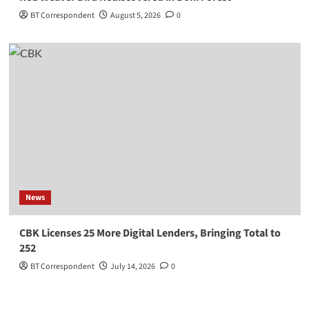
BT Correspondent
August 5, 2026
0
News
CBK Licenses 25 More Digital Lenders, Bringing Total to
252
BT Correspondent
July 14, 2026
0