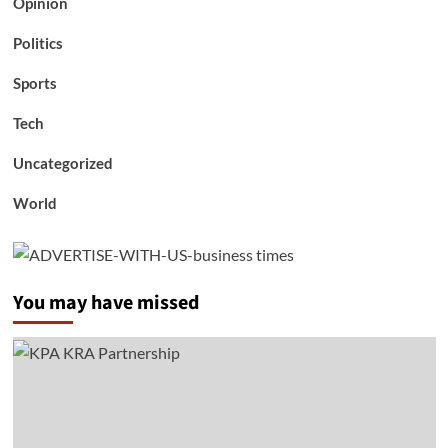
Opinion
Politics
Sports
Tech
Uncategorized
World
You may have missed