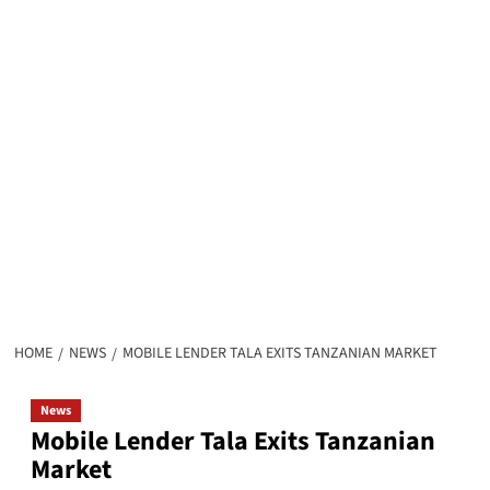
HOME
NEWS
MOBILE LENDER TALA EXITS TANZANIAN MARKET
News
Mobile Lender Tala Exits Tanzanian
Market