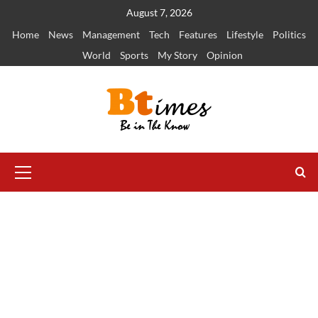
Skip
August 7, 2026
to
Home
News
Management
Tech
Features
Lifestyle
Politics
content
World
Sports
My Story
Opinion
Primary
Menu