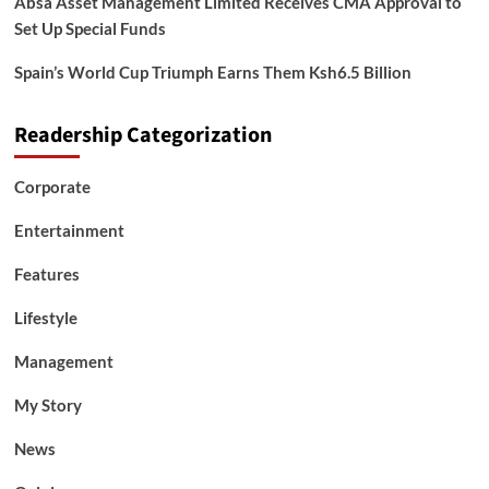
Absa Asset Management Limited Receives CMA Approval to
Set Up Special Funds
Spain’s World Cup Triumph Earns Them Ksh6.5 Billion
Readership Categorization
Corporate
Entertainment
Features
Lifestyle
Management
My Story
News