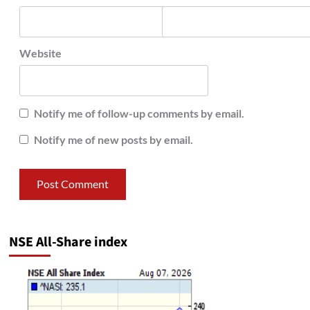
Website
Notify me of follow-up comments by email.
Notify me of new posts by email.
NSE All-Share index