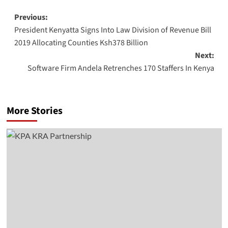
Post
Previous:
President Kenyatta Signs Into Law Division of Revenue Bill
navigation
2019 Allocating Counties Ksh378 Billion
Next:
Software Firm Andela Retrenches 170 Staffers In Kenya
More Stories