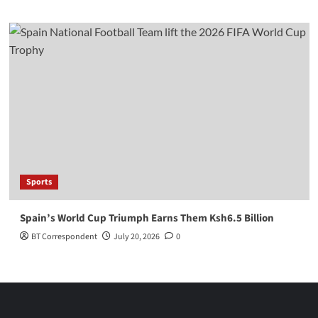
Sports
Spain’s World Cup Triumph Earns Them Ksh6.5 Billion
BT Correspondent
July 20, 2026
0