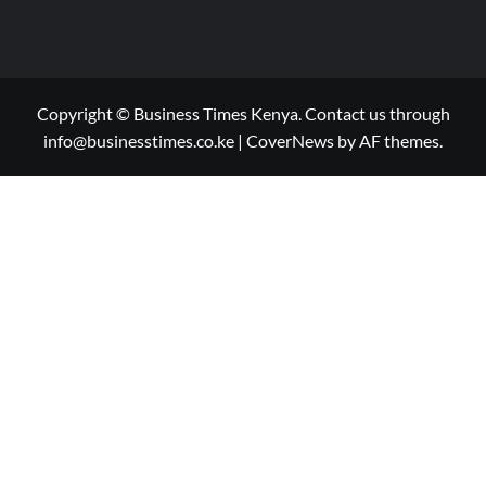
Copyright © Business Times Kenya. Contact us through
info@businesstimes.co.ke
|
CoverNews
by AF themes.