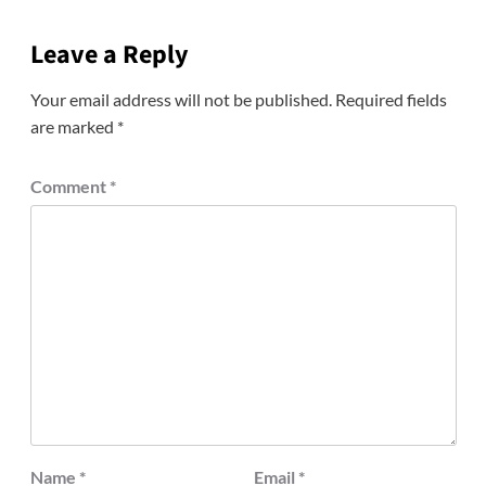
Leave a Reply
Your email address will not be published.
Required fields
are marked
*
Comment
*
Name
*
Email
*