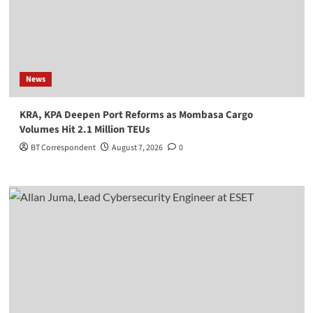
News
KRA, KPA Deepen Port Reforms as Mombasa Cargo
Volumes Hit 2.1 Million TEUs
BT Correspondent
August 7, 2026
0