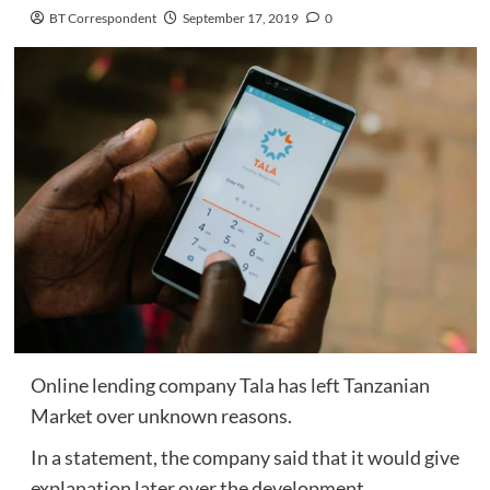
BT Correspondent
September 17, 2019
0
Online lending company Tala has left Tanzanian
Market over unknown reasons.
In a statement, the company said that it would give
explanation later over the development.