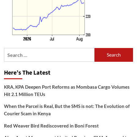
Search
for:
Here’s The Latest
KRA, KPA Deepen Port Reforms as Mombasa Cargo Volumes
Hit 2.1 Million TEUs
When the Parcel is Real, But the SMS is not: The Evolution of
Courier Scam in Kenya
Red Weaver Bird Rediscovered in Boni Forest