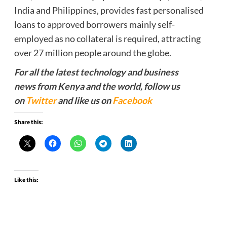
India and Philippines, provides fast personalised
loans to approved borrowers mainly self-
employed as no collateral is required, attracting
over 27 million people around the globe.
For all the latest technology and business
news from Kenya and the world, follow us
on
Twitter
and like us on
Facebook
Share this:
Like this: