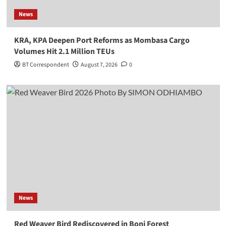
News
KRA, KPA Deepen Port Reforms as Mombasa Cargo
Volumes Hit 2.1 Million TEUs
BT Correspondent
August 7, 2026
0
News
Red Weaver Bird Rediscovered in Boni Forest