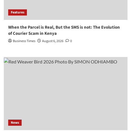
Features
When the Parcel is Real, But the SMS is not: The Evolution
of Courier Scam in Kenya
Business Times
August 6, 2026
0
News