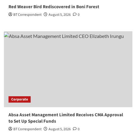
Red Weaver Bird Rediscovered in Boni Forest
BT Correspondent
August 5, 2026
0
Corporate
Absa Asset Management Limited Receives CMA Approval
to Set Up Special Funds
BT Correspondent
August 5, 2026
0