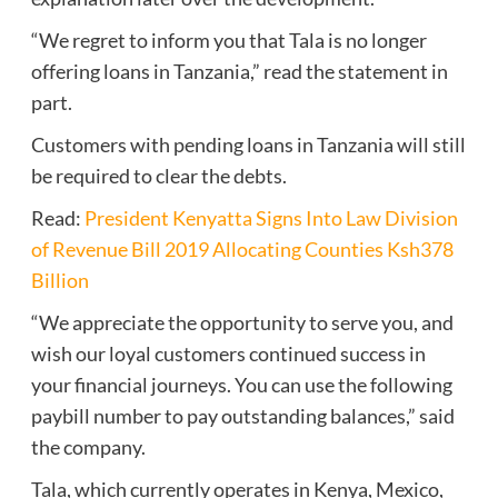
“We regret to inform you that Tala is no longer
offering loans in Tanzania,” read the statement in
part.
Customers with pending loans in Tanzania will still
be required to clear the debts.
Read:
President Kenyatta Signs Into Law Division
of Revenue Bill 2019 Allocating Counties Ksh378
Billion
“We appreciate the opportunity to serve you, and
wish our loyal customers continued success in
your financial journeys. You can use the following
paybill number to pay outstanding balances,” said
the company.
Tala, which currently operates in Kenya, Mexico,