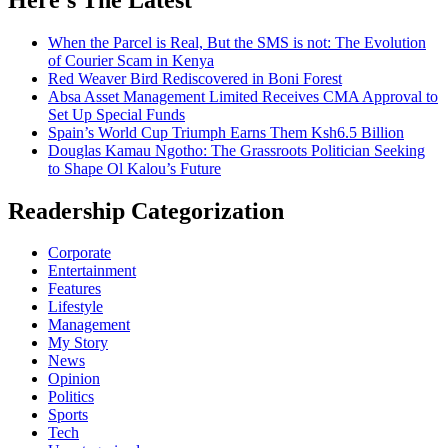
When the Parcel is Real, But the SMS is not: The Evolution
of Courier Scam in Kenya
Red Weaver Bird Rediscovered in Boni Forest
Absa Asset Management Limited Receives CMA Approval to
Set Up Special Funds
Spain’s World Cup Triumph Earns Them Ksh6.5 Billion
Douglas Kamau Ngotho: The Grassroots Politician Seeking
to Shape Ol Kalou’s Future
Readership Categorization
Corporate
Entertainment
Features
Lifestyle
Management
My Story
News
Opinion
Politics
Sports
Tech