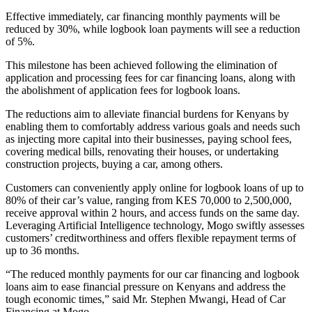
Effective immediately, car financing monthly payments will be
reduced by 30%, while logbook loan payments will see a reduction
of 5%.
This milestone has been achieved following the elimination of
application and processing fees for car financing loans, along with
the abolishment of application fees for logbook loans.
The reductions aim to alleviate financial burdens for Kenyans by
enabling them to comfortably address various goals and needs such
as injecting more capital into their businesses, paying school fees,
covering medical bills, renovating their houses, or undertaking
construction projects, buying a car, among others.
Customers can conveniently apply online for logbook loans of up to
80% of their car’s value, ranging from KES 70,000 to 2,500,000,
receive approval within 2 hours, and access funds on the same day.
Leveraging Artificial Intelligence technology, Mogo swiftly assesses
customers’ creditworthiness and offers flexible repayment terms of
up to 36 months.
“The reduced monthly payments for our car financing and logbook
loans aim to ease financial pressure on Kenyans and address the
tough economic times,” said Mr. Stephen Mwangi, Head of Car
Financing at Mogo.