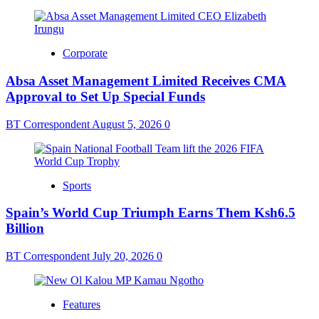
Corporate
Absa Asset Management Limited Receives CMA
Approval to Set Up Special Funds
BT Correspondent
August 5, 2026
0
Sports
Spain’s World Cup Triumph Earns Them Ksh6.5
Billion
BT Correspondent
July 20, 2026
0
Features