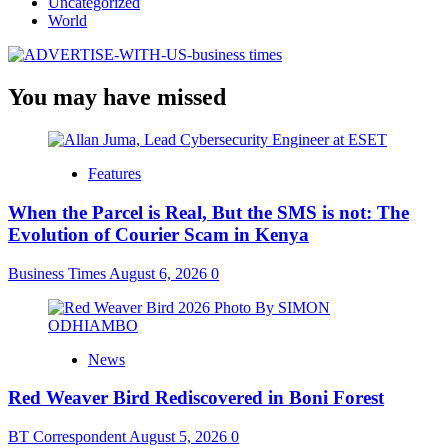
Uncategorized
World
You may have missed
Features
When the Parcel is Real, But the SMS is not: The
Evolution of Courier Scam in Kenya
Business Times
August 6, 2026
0
News
Red Weaver Bird Rediscovered in Boni Forest
BT Correspondent
August 5, 2026
0