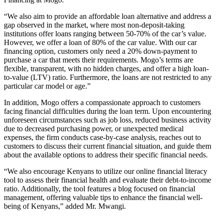
“We also aim to provide an affordable loan alternative and address a
gap observed in the market, where most non-deposit-taking
institutions offer loans ranging between 50-70% of the car’s value.
However, we offer a loan of 80% of the car value. With our car
financing option, customers only need a 20% down-payment to
purchase a car that meets their requirements. Mogo’s terms are
flexible, transparent, with no hidden charges, and offer a high loan-
to-value (LTV) ratio. Furthermore, the loans are not restricted to any
particular car model or age.”
In addition, Mogo offers a compassionate approach to customers
facing financial difficulties during the loan term. Upon encountering
unforeseen circumstances such as job loss, reduced business activity
due to decreased purchasing power, or unexpected medical
expenses, the firm conducts case-by-case analysis, reaches out to
customers to discuss their current financial situation, and guide them
about the available options to address their specific financial needs.
“We also encourage Kenyans to utilize our online financial literacy
tool to assess their financial health and evaluate their debt-to-income
ratio. Additionally, the tool features a blog focused on financial
management, offering valuable tips to enhance the financial well-
being of Kenyans,” added Mr. Mwangi.