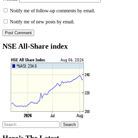
Notify me of follow-up comments by email.
Notify me of new posts by email.
NSE All-Share index
Search
for:
Here’s The Latest