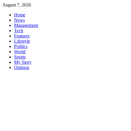
Skip
August 7, 2026
to
Home
content
News
Management
Tech
Features
Lifestyle
Politics
World
Sports
My Story
Opinion