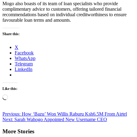
Mogo also boasts of its team of loan specialists who provide
complimentary advice to customers, offering tailored financial
recommendations based on individual creditworthiness to ensure
favourable loan terms and amounts.
Share this:
X
Facebook
WhatsApp
Telegram
LinkedIn
Like this:
Loading…
Post
Previous:
How ‘Bazu’ Won Willis Raburu Ksh6.5M From Airtel
Next:
Sarah Wahogo Appointed New Username CEO
navigation
More Stories