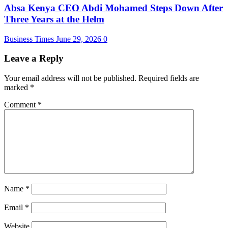
Absa Kenya CEO Abdi Mohamed Steps Down After
Three Years at the Helm
Business Times
June 29, 2026
0
Leave a Reply
Your email address will not be published.
Required fields are
marked
*
Comment
*
Name
*
Email
*
Website