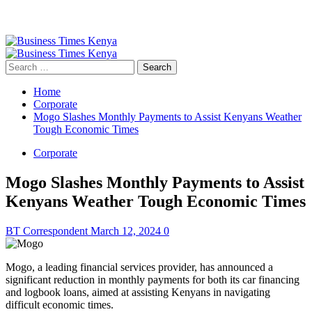
Primary
Menu
Search
for:
Home
Corporate
Mogo Slashes Monthly Payments to Assist Kenyans Weather
Tough Economic Times
Corporate
Mogo Slashes Monthly Payments to Assist
Kenyans Weather Tough Economic Times
BT Correspondent
March 12, 2024
0
Mogo, a leading financial services provider, has announced a
significant reduction in monthly payments for both its car financing
and logbook loans, aimed at assisting Kenyans in navigating
difficult economic times.