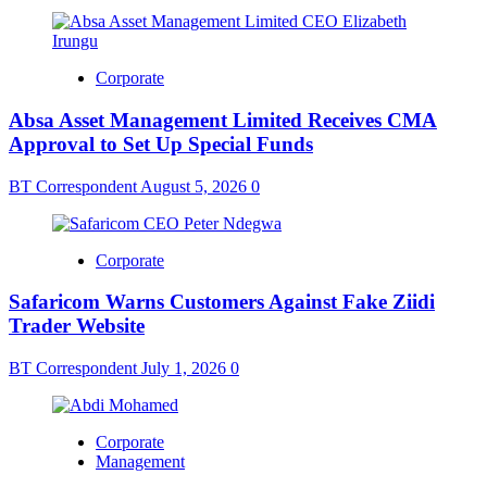
Corporate
Absa Asset Management Limited Receives CMA
Approval to Set Up Special Funds
BT Correspondent
August 5, 2026
0
Corporate
Safaricom Warns Customers Against Fake Ziidi
Trader Website
BT Correspondent
July 1, 2026
0
Corporate
Management