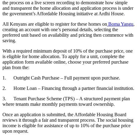
the process on a live screen recording to demonstrate how simple
and transparent the home allocation and application process is under
the government’s Affordable Housing initiative at Ardhi House.
All Kenyans are eligible to register for these homes on
Boma Yangu
,
creating an account with one’s personal details, selecting the
preferred unit based on availability and pricing then commence with
saving.
With a required minimum deposit of 10% of the purchase price, one
is eligible for home allocation. To apply for a unit, complete the
application form available online, choose your preferred purchase
plan from the:
1. Outright Cash Purchase – Full payment upon purchase.
2. Home Loan – Financing through a partner financial institution.
3. Tenant Purchase Scheme (TPS) – A structured payment plan
where tenants make monthly payments toward ownership.
Once an application is submitted, the Affordable Housing Board
reviews it through a fair and transparent process. The social housing
income is eligible for assistance of up to 10% of the purchase price
upon request.