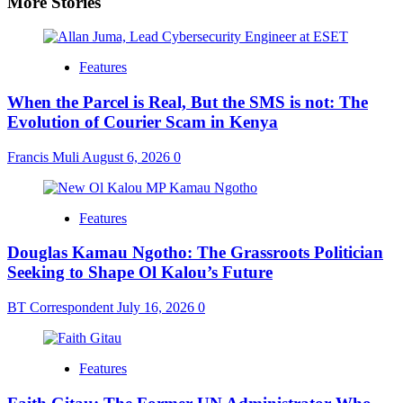
More Stories
Features
When the Parcel is Real, But the SMS is not: The
Evolution of Courier Scam in Kenya
Francis Muli
August 6, 2026
0
Features
Douglas Kamau Ngotho: The Grassroots Politician
Seeking to Shape Ol Kalou’s Future
BT Correspondent
July 16, 2026
0
Features