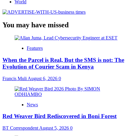
World
You may have missed
Features
When the Parcel is Real, But the SMS is not: The
Evolution of Courier Scam in Kenya
Francis Muli
August 6, 2026
0
News
Red Weaver Bird Rediscovered in Boni Forest
BT Correspondent
August 5, 2026
0