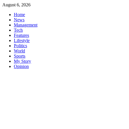
Skip
August 6, 2026
to
Home
content
News
Management
Tech
Features
Lifestyle
Politics
World
Sports
My Story
Opinion