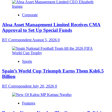
Corporate
Absa Asset Management Limited Receives CMA
Approval to Set Up Special Funds
BT Correspondent
August 5, 2026
0
Sports
Spain’s World Cup Triumph Earns Them Ksh6.5
Billion
BT Correspondent
July 20, 2026
0
Features