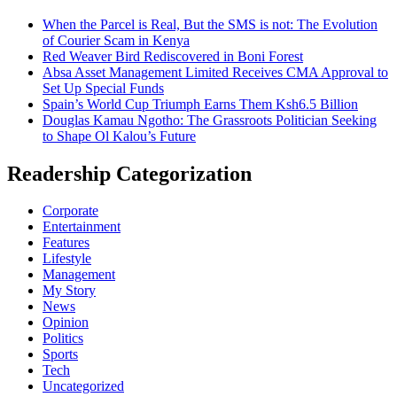
When the Parcel is Real, But the SMS is not: The Evolution
of Courier Scam in Kenya
Red Weaver Bird Rediscovered in Boni Forest
Absa Asset Management Limited Receives CMA Approval to
Set Up Special Funds
Spain’s World Cup Triumph Earns Them Ksh6.5 Billion
Douglas Kamau Ngotho: The Grassroots Politician Seeking
to Shape Ol Kalou’s Future
Readership Categorization
Corporate
Entertainment
Features
Lifestyle
Management
My Story
News
Opinion
Politics
Sports
Tech
Uncategorized