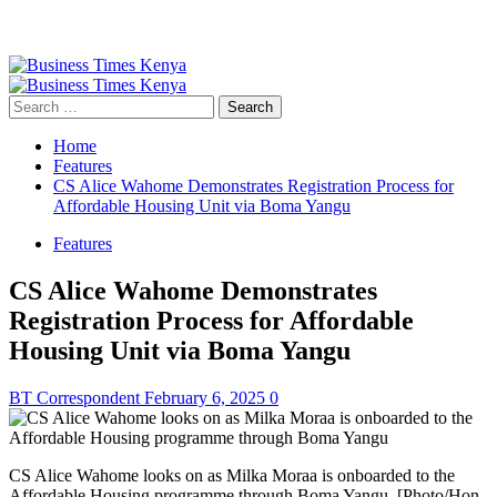
Primary
Menu
Search
for:
Home
Features
CS Alice Wahome Demonstrates Registration Process for
Affordable Housing Unit via Boma Yangu
Features
CS Alice Wahome Demonstrates
Registration Process for Affordable
Housing Unit via Boma Yangu
BT Correspondent
February 6, 2025
0
CS Alice Wahome looks on as Milka Moraa is onboarded to the
Affordable Housing programme through Boma Yangu. [Photo/Hon.