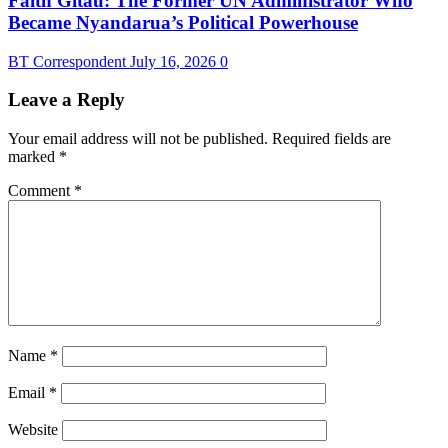
Faith Gitau: The Former UN Administrator Who
Became Nyandarua’s Political Powerhouse
BT Correspondent
July 16, 2026
0
Leave a Reply
Your email address will not be published.
Required fields are
marked
*
Comment
*
Name
*
Email
*
Website