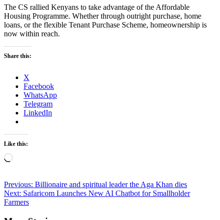
The CS rallied Kenyans to take advantage of the Affordable
Housing Programme. Whether through outright purchase, home
loans, or the flexible Tenant Purchase Scheme, homeownership is
now within reach.
Share this:
X
Facebook
WhatsApp
Telegram
LinkedIn
Like this:
Loading…
Post
Previous:
Billionaire and spiritual leader the Aga Khan dies
Next:
Safaricom Launches New AI Chatbot for Smallholder
navigation
Farmers