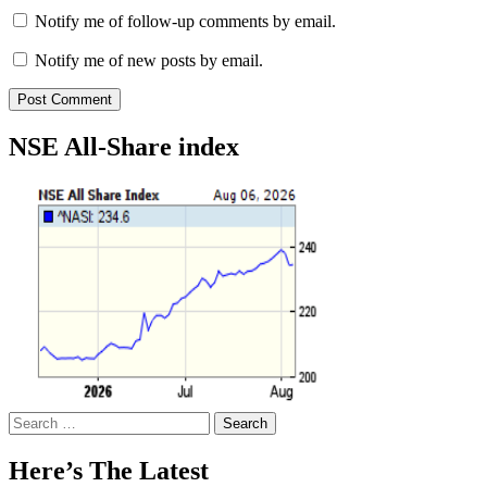
Notify me of follow-up comments by email.
Notify me of new posts by email.
NSE All-Share index
Search
for:
Here’s The Latest