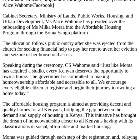
Alice Wahome/Facebook]
Cabinet Secretary, Ministry of Lands, Public Works, Housing, and
Urban Development, Ms Alice Wahome has presided over the
onboarding of Ms Milka Moraa into the Affordable Housing
Program through the Boma Yangu platform.
The allocation follows public outcry after she was ejected from the
church for seeking financial help to pay her rent to avert her eviction
and seizure of her household assets.
Speaking during the ceremony, CS Wahome said “Just like Moraa
has acquired a studio, every Kenyan deserves the opportunity to
own a home. The government is committed to making
homeownership affordable and accessible to all. We encourage
every eligible citizen to register and begin their journey to owning a
home today.”
The affordable housing program is aimed at providing decent and
quality homes for all Kenyans, bridging the gap between the
demand and supply of housing in Kenya. This initiative has brought
the dream of homeownership closer to all Kenyans having with its
classifications in social, affordable and market housing.
Moraa was guided through each step of the registration and, relaying