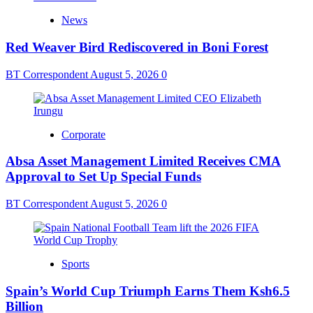
News
Red Weaver Bird Rediscovered in Boni Forest
BT Correspondent
August 5, 2026
0
Corporate
Absa Asset Management Limited Receives CMA
Approval to Set Up Special Funds
BT Correspondent
August 5, 2026
0
Sports
Spain’s World Cup Triumph Earns Them Ksh6.5
Billion