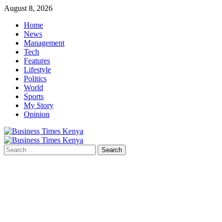
Skip
August 8, 2026
to
Home
content
News
Management
Tech
Features
Lifestyle
Politics
World
Sports
My Story
Opinion
Primary
Menu
Search
for: