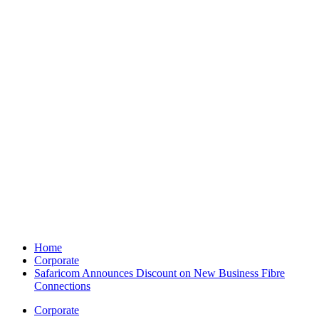
Home
Corporate
Safaricom Announces Discount on New Business Fibre
Connections
Corporate