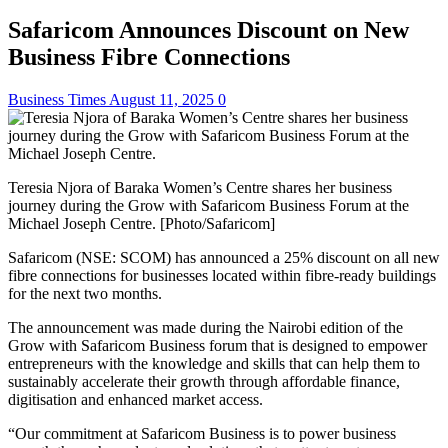
Safaricom Announces Discount on New
Business Fibre Connections
Business Times
August 11, 2025
0
Teresia Njora of Baraka Women’s Centre shares her business
journey during the Grow with Safaricom Business Forum at the
Michael Joseph Centre. [Photo/Safaricom]
Safaricom (NSE: SCOM) has announced a 25% discount on all new
fibre connections for businesses located within fibre-ready buildings
for the next two months.
The announcement was made during the Nairobi edition of the
Grow with Safaricom Business forum that is designed to empower
entrepreneurs with the knowledge and skills that can help them to
sustainably accelerate their growth through affordable finance,
digitisation and enhanced market access.
“Our commitment at Safaricom Business is to power business