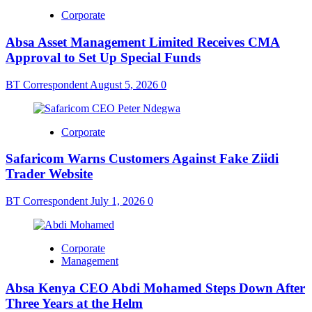
Corporate
Absa Asset Management Limited Receives CMA
Approval to Set Up Special Funds
BT Correspondent
August 5, 2026
0
Corporate
Safaricom Warns Customers Against Fake Ziidi
Trader Website
BT Correspondent
July 1, 2026
0
Corporate
Management
Absa Kenya CEO Abdi Mohamed Steps Down After
Three Years at the Helm