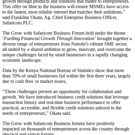
growth through products and solutions that matter to entrepreneurs.
This offer on fibre to the business will ensure MSMEs have access
to the fastest, most reliable internet that matches their ambitions,”
said Frankline Okata, Ag. Chief Enterprise Business Officer,
Safaricom PLC.
The Grow with Safaricom Business Forum held under the theme
‘
Fuelling Financial Growth Through Innovation’
brought together a
diverse range of entrepreneurs from Nairobi’s vibrant SME sector,
all united by a shared ambition to grow, innovate, and overcome the
unique challenges faced by small businesses in a rapidly changing
economic landscape.
Data by the Kenya National Bureau of Statistics show that more
than 70% of small businesses fail within the first three years, largely
due to cash flow or market issues.
“These challenges present an opportunity for collaboration and
growth. We have introduced business credit solutions that leverage
transaction history and real-time business performance to offer
practical, accessible, and flexible credit solutions tailored to the
needs of entrepreneurs,” Okata said.
The Grow with Safaricom Business forums have positively
impacted on thousands of entrepreneurs across the country through
physical and virtual forums.