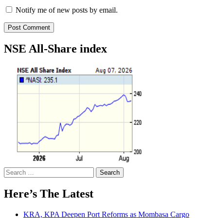
Notify me of new posts by email.
NSE All-Share index
Search
for:
Here’s The Latest
KRA, KPA Deepen Port Reforms as Mombasa Cargo