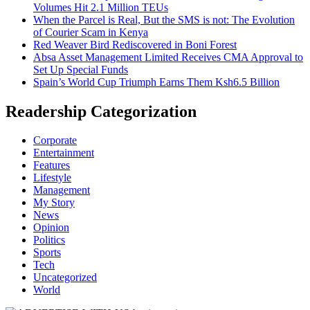
Volumes Hit 2.1 Million TEUs
When the Parcel is Real, But the SMS is not: The Evolution
of Courier Scam in Kenya
Red Weaver Bird Rediscovered in Boni Forest
Absa Asset Management Limited Receives CMA Approval to
Set Up Special Funds
Spain’s World Cup Triumph Earns Them Ksh6.5 Billion
Readership Categorization
Corporate
Entertainment
Features
Lifestyle
Management
My Story
News
Opinion
Politics
Sports
Tech
Uncategorized
World