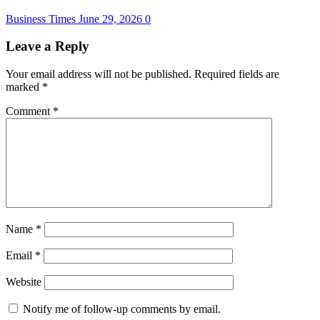
Business Times
June 29, 2026
0
Leave a Reply
Your email address will not be published.
Required fields are
marked
*
Comment
*
Name
*
Email
*
Website
Notify me of follow-up comments by email.