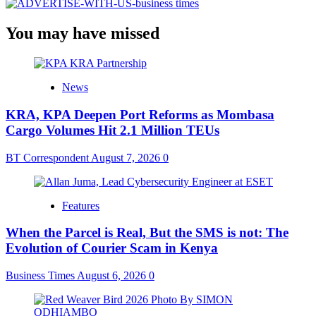
You may have missed
News
KRA, KPA Deepen Port Reforms as Mombasa
Cargo Volumes Hit 2.1 Million TEUs
BT Correspondent
August 7, 2026
0
Features
When the Parcel is Real, But the SMS is not: The
Evolution of Courier Scam in Kenya
Business Times
August 6, 2026
0