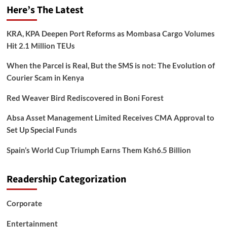
Here’s The Latest
KRA, KPA Deepen Port Reforms as Mombasa Cargo Volumes
Hit 2.1 Million TEUs
When the Parcel is Real, But the SMS is not: The Evolution of
Courier Scam in Kenya
Red Weaver Bird Rediscovered in Boni Forest
Absa Asset Management Limited Receives CMA Approval to
Set Up Special Funds
Spain’s World Cup Triumph Earns Them Ksh6.5 Billion
Readership Categorization
Corporate
Entertainment