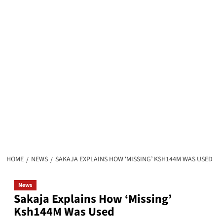
HOME
NEWS
SAKAJA EXPLAINS HOW ‘MISSING’ KSH144M WAS USED
News
Sakaja Explains How ‘Missing’
Ksh144M Was Used