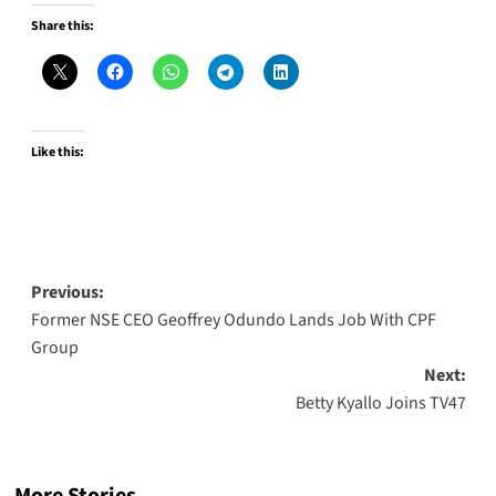
Share this:
Like this:
Post
Previous:
Former NSE CEO Geoffrey Odundo Lands Job With CPF
navigation
Group
Next:
Betty Kyallo Joins TV47