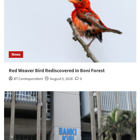
News
Red Weaver Bird Rediscovered in Boni Forest
BT Correspondent
August 5, 2026
0