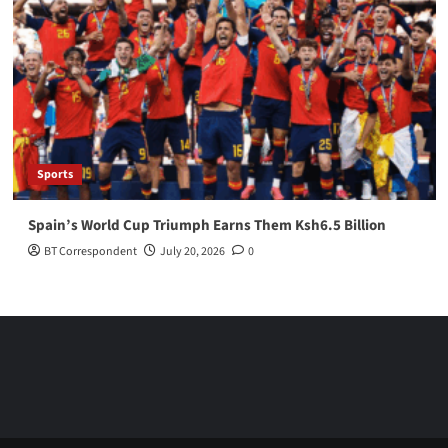
Sports
Spain’s World Cup Triumph Earns Them Ksh6.5 Billion
BT Correspondent
July 20, 2026
0