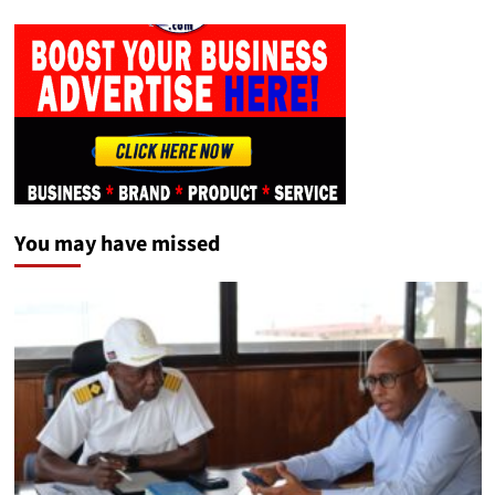
You may have missed