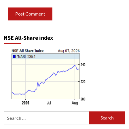
NSE All-Share index
Search
for: