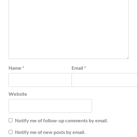
Name
*
Email
*
Website
Notify me of follow-up comments by email.
Notify me of new posts by email.