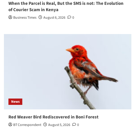
When the Parcel is Real, But the SMS is not: The Evolution
of Courier Scam in Kenya
Business Times
August 6, 2026
0
News
Red Weaver Bird Rediscovered in Boni Forest
BT Correspondent
August 5, 2026
0