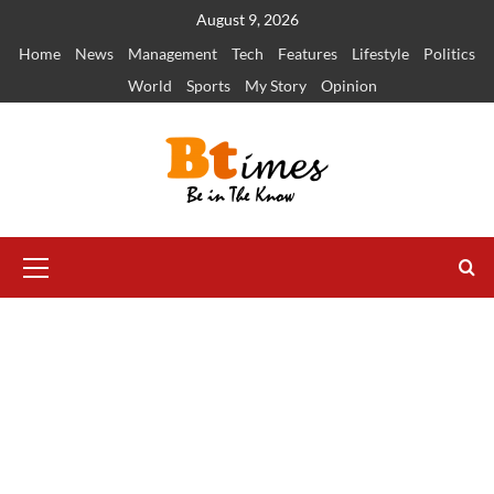
Skip
August 9, 2026
to
Home
News
Management
Tech
Features
Lifestyle
Politics
content
World
Sports
My Story
Opinion
Primary
Menu