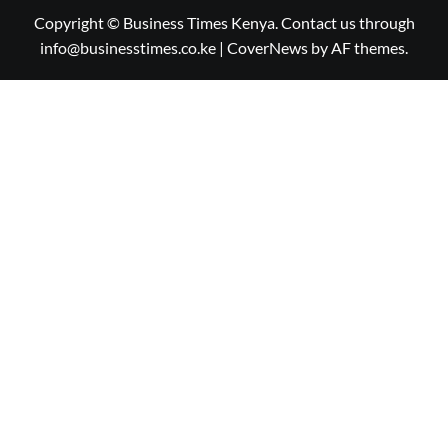
Copyright © Business Times Kenya. Contact us through
info@businesstimes.co.ke
|
CoverNews
by AF themes.