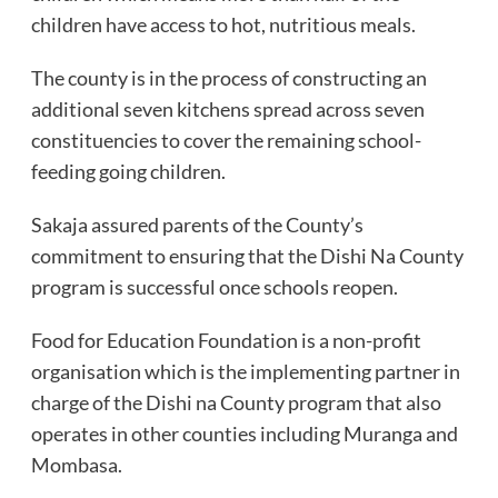
children have access to hot, nutritious meals.
The county is in the process of constructing an
additional seven kitchens spread across seven
constituencies to cover the remaining school-
feeding going children.
Sakaja assured parents of the County’s
commitment to ensuring that the Dishi Na County
program is successful once schools reopen.
Food for Education Foundation is a non-profit
organisation which is the implementing partner in
charge of the Dishi na County program that also
operates in other counties including Muranga and
Mombasa.