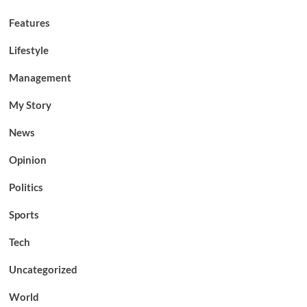
Features
Lifestyle
Management
My Story
News
Opinion
Politics
Sports
Tech
Uncategorized
World