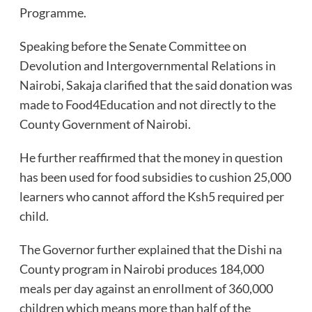
Programme.
Speaking before the Senate Committee on
Devolution and Intergovernmental Relations in
Nairobi, Sakaja clarified that the said donation was
made to Food4Education and not directly to the
County Government of Nairobi.
He further reaffirmed that the money in question
has been used for food subsidies to cushion 25,000
learners who cannot afford the Ksh5 required per
child.
The Governor further explained that the Dishi na
County program in Nairobi produces 184,000
meals per day against an enrollment of 360,000
children which means more than half of the