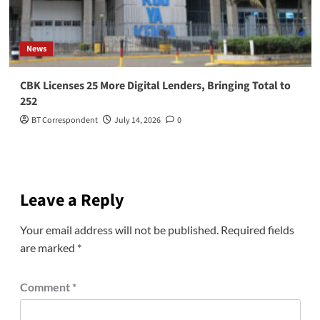
News
CBK Licenses 25 More Digital Lenders, Bringing Total to
252
BT Correspondent
July 14, 2026
0
Leave a Reply
Your email address will not be published.
Required fields
are marked
*
Comment
*