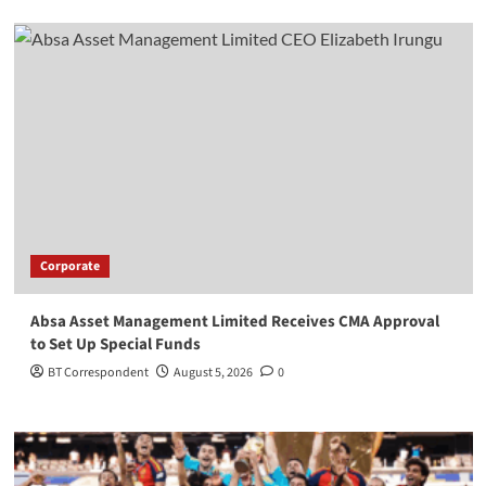
Corporate
Absa Asset Management Limited Receives CMA Approval
to Set Up Special Funds
BT Correspondent
August 5, 2026
0