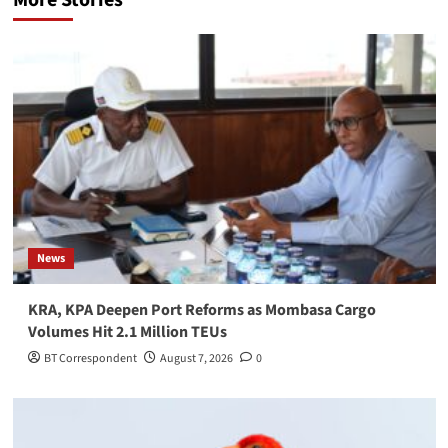
More Stories
News
KRA, KPA Deepen Port Reforms as Mombasa Cargo
Volumes Hit 2.1 Million TEUs
BT Correspondent
August 7, 2026
0