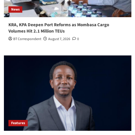
News
KRA, KPA Deepen Port Reforms as Mombasa Cargo
Volumes Hit 2.1 Million TEUs
BT Correspondent
August 7, 2026
0
Features