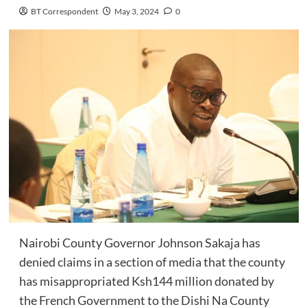
BT Correspondent
May 3, 2024
0
Nairobi County Governor Johnson Sakaja has
denied claims in a section of media that the county
has misappropriated Ksh144 million donated by
the French Government to the Dishi Na County