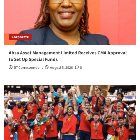
Corporate
Absa Asset Management Limited Receives CMA Approval
to Set Up Special Funds
BT Correspondent
August 5, 2026
0