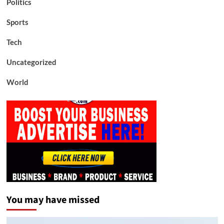
Politics
Sports
Tech
Uncategorized
World
You may have missed