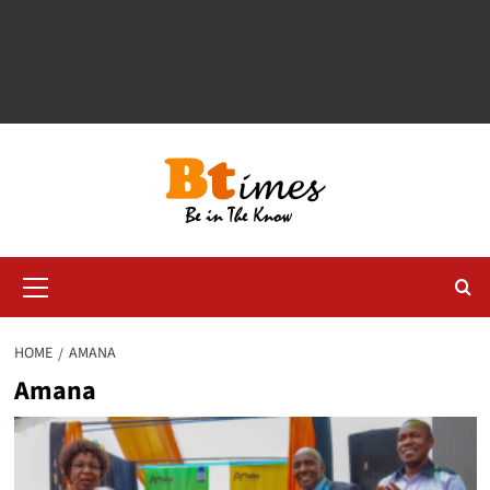
Primary
Menu
HOME
AMANA
Amana