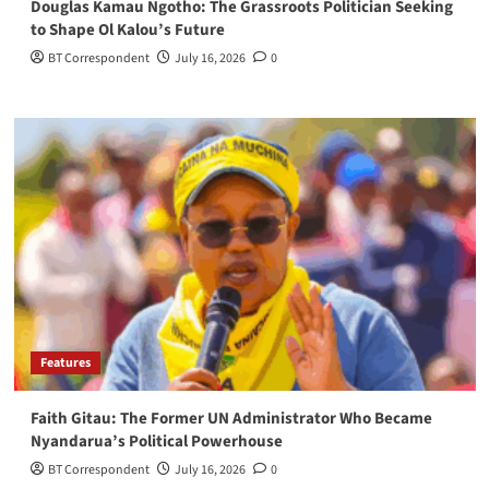
Douglas Kamau Ngotho: The Grassroots Politician Seeking
to Shape Ol Kalou’s Future
BT Correspondent
July 16, 2026
0
Features
Faith Gitau: The Former UN Administrator Who Became
Nyandarua’s Political Powerhouse
BT Correspondent
July 16, 2026
0