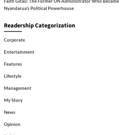
Faith Gitau: The Former UN Administrator Who Became
Nyandarua’s Political Powerhouse
Readership Categorization
Corporate
Entertainment
Features
Lifestyle
Management
My Story
News
Opinion