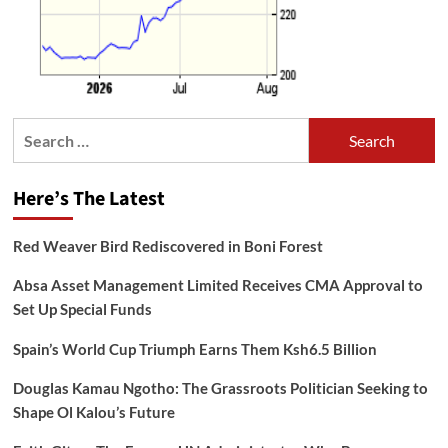
Search
for:
Here’s The Latest
Red Weaver Bird Rediscovered in Boni Forest
Absa Asset Management Limited Receives CMA Approval to
Set Up Special Funds
Spain’s World Cup Triumph Earns Them Ksh6.5 Billion
Douglas Kamau Ngotho: The Grassroots Politician Seeking to
Shape Ol Kalou’s Future