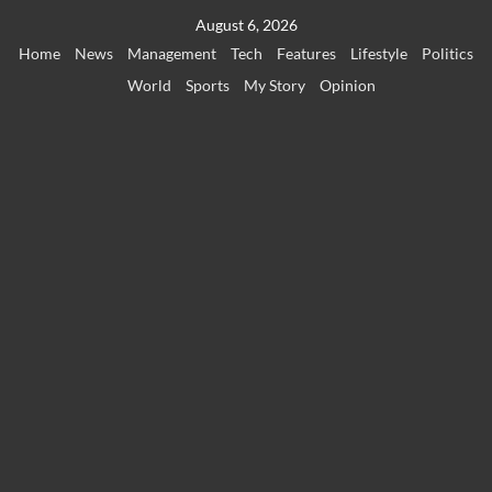
Skip
August 6, 2026
to
Home
News
Management
Tech
Features
Lifestyle
Politics
content
World
Sports
My Story
Opinion