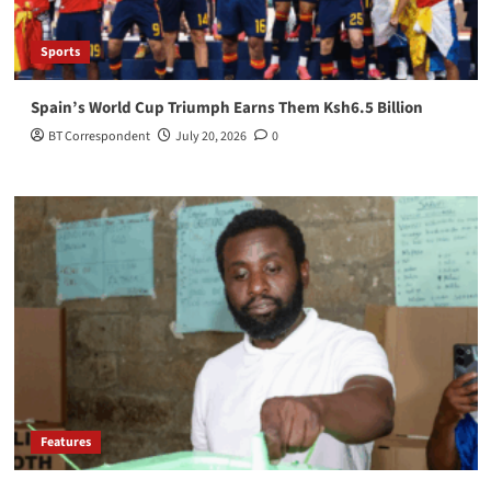
Sports
Spain’s World Cup Triumph Earns Them Ksh6.5 Billion
BT Correspondent
July 20, 2026
0
Features