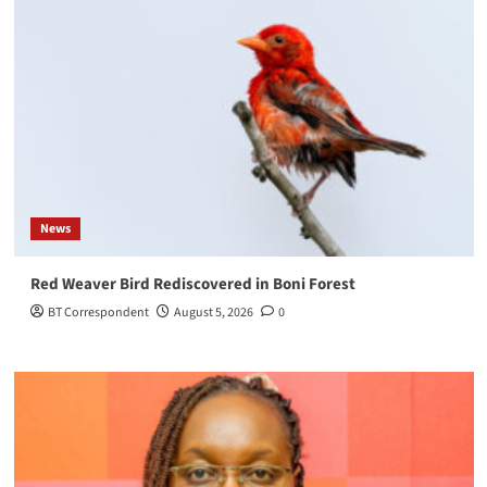
News
Red Weaver Bird Rediscovered in Boni Forest
BT Correspondent
August 5, 2026
0