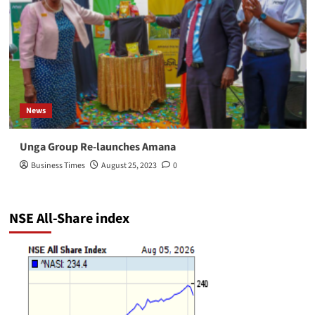
News
Unga Group Re-launches Amana
Business Times
August 25, 2023
0
NSE All-Share index