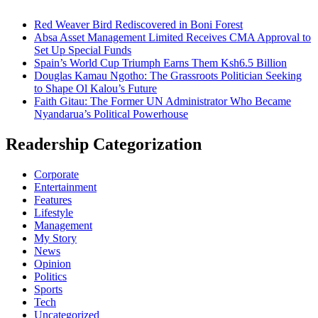
Red Weaver Bird Rediscovered in Boni Forest
Absa Asset Management Limited Receives CMA Approval to
Set Up Special Funds
Spain’s World Cup Triumph Earns Them Ksh6.5 Billion
Douglas Kamau Ngotho: The Grassroots Politician Seeking
to Shape Ol Kalou’s Future
Faith Gitau: The Former UN Administrator Who Became
Nyandarua’s Political Powerhouse
Readership Categorization
Corporate
Entertainment
Features
Lifestyle
Management
My Story
News
Opinion
Politics
Sports
Tech
Uncategorized