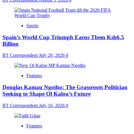
Sports
Spain’s World Cup Triumph Earns Them Ksh6.5
Billion
BT Correspondent
July 20, 2026
0
Features
Douglas Kamau Ngotho: The Grassroots Politician
Seeking to Shape Ol Kalou’s Future
BT Correspondent
July 16, 2026
0
Features