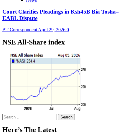
News
Court Clarifies Pleadings in Ksh45B Bia Tosha–
EABL Dispute
BT Correspondent
April 29, 2026
0
NSE All-Share index
Search
for:
Here’s The Latest