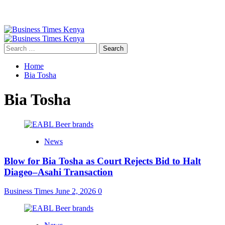
Primary
Menu
Search
for:
Home
Bia Tosha
Bia Tosha
News
Blow for Bia Tosha as Court Rejects Bid to Halt
Diageo–Asahi Transaction
Business Times
June 2, 2026
0