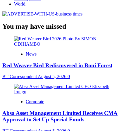
World
You may have missed
News
Red Weaver Bird Rediscovered in Boni Forest
BT Correspondent
August 5, 2026
0
Corporate
Absa Asset Management Limited Receives CMA
Approval to Set Up Special Funds
BT Correspondent
August 5, 2026
0