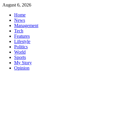
Skip
August 6, 2026
to
Home
content
News
Management
Tech
Features
Lifestyle
Politics
World
Sports
My Story
Opinion