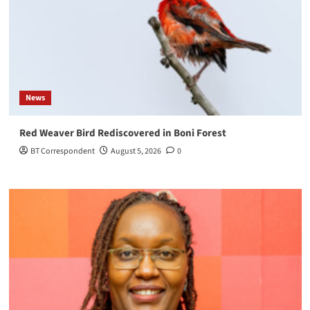
News
Red Weaver Bird Rediscovered in Boni Forest
BT Correspondent
August 5, 2026
0