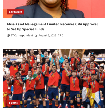
Corporate
Absa Asset Management Limited Receives CMA Approval
to Set Up Special Funds
BT Correspondent
August 5, 2026
0
Sports