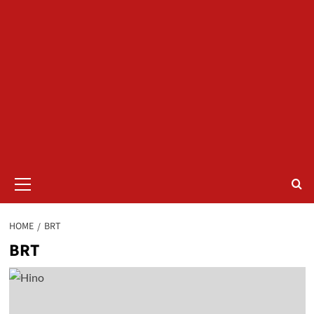
Primary
Menu
HOME
BRT
BRT