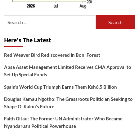
Search
for:
Here’s The Latest
Red Weaver Bird Rediscovered in Boni Forest
Absa Asset Management Limited Receives CMA Approval to
Set Up Special Funds
Spain’s World Cup Triumph Earns Them Ksh6.5 Billion
Douglas Kamau Ngotho: The Grassroots Politician Seeking to
Shape Ol Kalou’s Future
Faith Gitau: The Former UN Administrator Who Became
Nyandarua’s Political Powerhouse