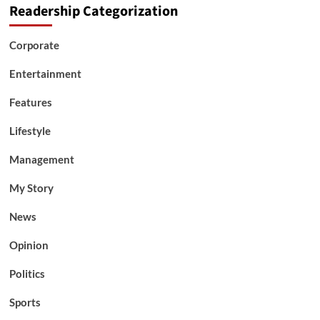
Readership Categorization
Corporate
Entertainment
Features
Lifestyle
Management
My Story
News
Opinion
Politics
Sports