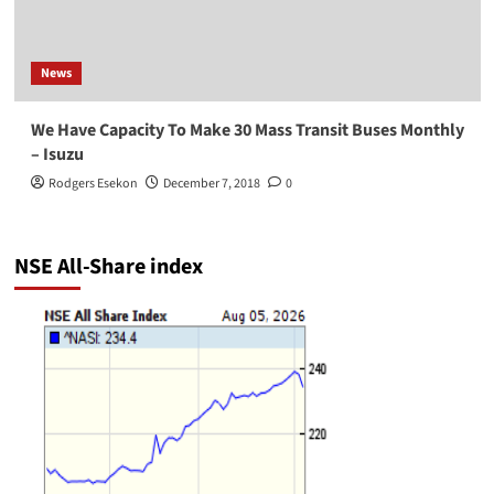
News
We Have Capacity To Make 30 Mass Transit Buses Monthly
– Isuzu
Rodgers Esekon
December 7, 2018
0
NSE All-Share index