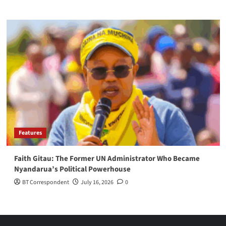
Features
Faith Gitau: The Former UN Administrator Who Became
Nyandarua’s Political Powerhouse
BT Correspondent
July 16, 2026
0