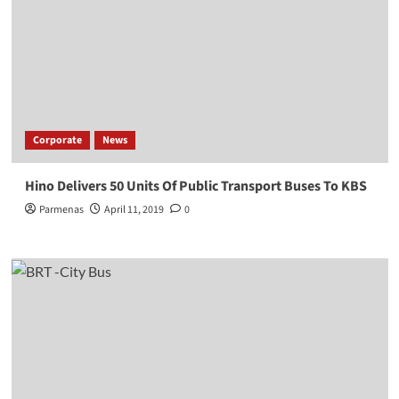
Corporate
News
Hino Delivers 50 Units Of Public Transport Buses To KBS
Parmenas
April 11, 2019
0