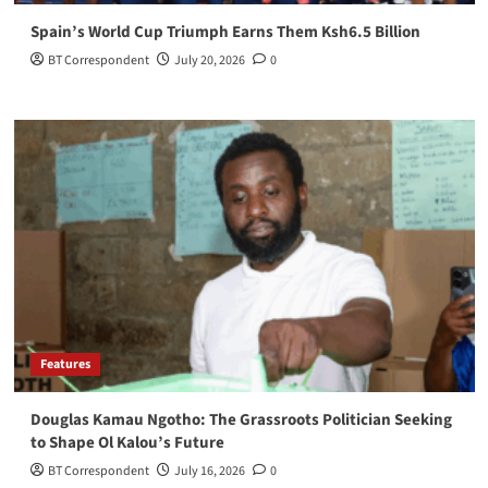
Spain’s World Cup Triumph Earns Them Ksh6.5 Billion
BT Correspondent
July 20, 2026
0
Features
Douglas Kamau Ngotho: The Grassroots Politician Seeking
to Shape Ol Kalou’s Future
BT Correspondent
July 16, 2026
0