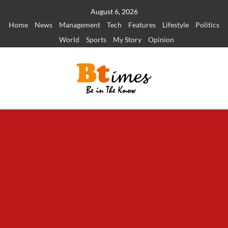
Skip
August 6, 2026
to
Home
News
Management
Tech
Features
Lifestyle
Politics
content
World
Sports
My Story
Opinion