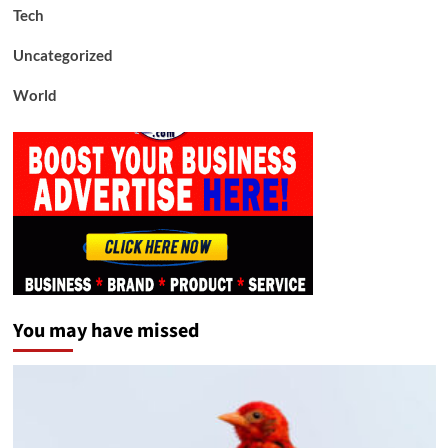
Tech
Uncategorized
World
You may have missed