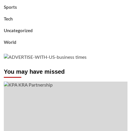
Sports
Tech
Uncategorized
World
You may have missed