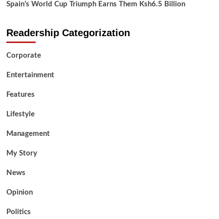
Spain’s World Cup Triumph Earns Them Ksh6.5 Billion
Readership Categorization
Corporate
Entertainment
Features
Lifestyle
Management
My Story
News
Opinion
Politics