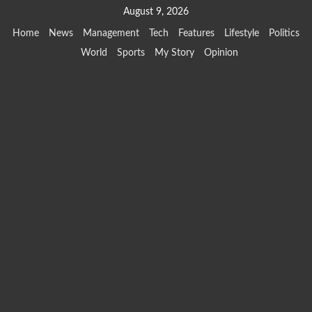
Skip
August 9, 2026
to
Home
News
Management
Tech
Features
Lifestyle
Politics
content
World
Sports
My Story
Opinion