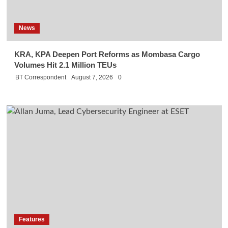
News
KRA, KPA Deepen Port Reforms as Mombasa Cargo
Volumes Hit 2.1 Million TEUs
BT Correspondent
August 7, 2026
0
Features