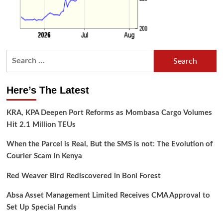
Search
for:
Here’s The Latest
KRA, KPA Deepen Port Reforms as Mombasa Cargo Volumes
Hit 2.1 Million TEUs
When the Parcel is Real, But the SMS is not: The Evolution of
Courier Scam in Kenya
Red Weaver Bird Rediscovered in Boni Forest
Absa Asset Management Limited Receives CMA Approval to
Set Up Special Funds