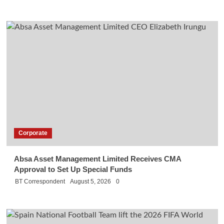
Corporate
Absa Asset Management Limited Receives CMA
Approval to Set Up Special Funds
BT Correspondent
August 5, 2026
0