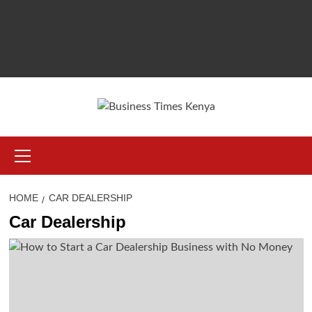
Primary
Menu
HOME
CAR DEALERSHIP
Car Dealership