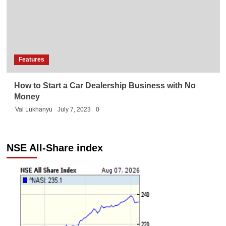
Features
How to Start a Car Dealership Business with No
Money
Val Lukhanyu
July 7, 2023
0
NSE All-Share index