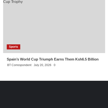
Sports
Spain’s World Cup Triumph Earns Them Ksh6.5 Billion
BT Correspondent
July 20, 2026
0