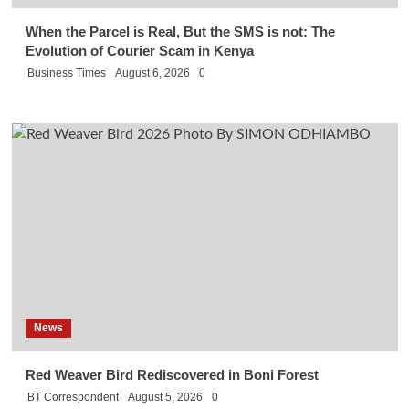
When the Parcel is Real, But the SMS is not: The
Evolution of Courier Scam in Kenya
Business Times
August 6, 2026
0
News
Red Weaver Bird Rediscovered in Boni Forest
BT Correspondent
August 5, 2026
0