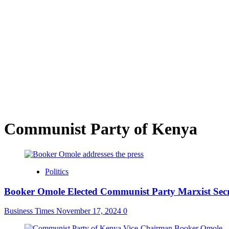
Communist Party of Kenya
Politics
Booker Omole Elected Communist Party Marxist Secr
Business Times
November 17, 2024
0