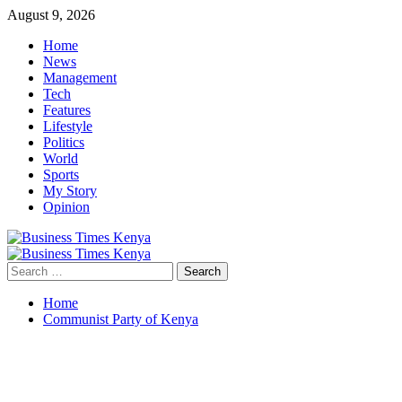
Skip
August 9, 2026
to
Home
content
News
Management
Tech
Features
Lifestyle
Politics
World
Sports
My Story
Opinion
Primary
Menu
Search
for:
Home
Communist Party of Kenya