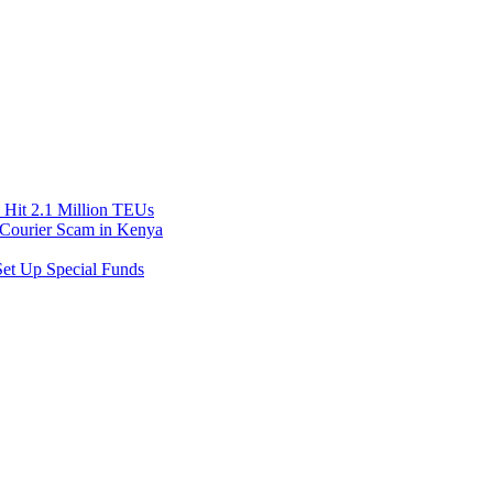
Hit 2.1 Million TEUs
f Courier Scam in Kenya
et Up Special Funds