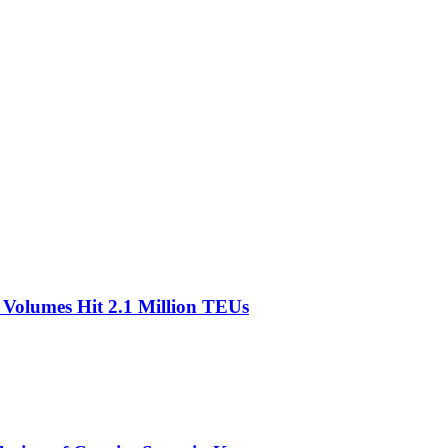
olumes Hit 2.1 Million TEUs