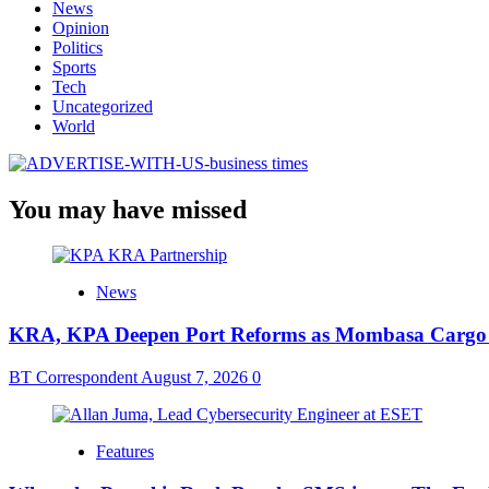
News
Opinion
Politics
Sports
Tech
Uncategorized
World
You may have missed
News
KRA, KPA Deepen Port Reforms as Mombasa Cargo V
BT Correspondent
August 7, 2026
0
Features