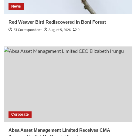
News
Red Weaver Bird Rediscovered in Boni Forest
BT Correspondent
August 5, 2026
0
Corporate
Absa Asset Management Limited Receives CMA