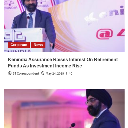
Corporate
News
Kenindia Assurance Raises Interest On Retirement
Funds As Investment Income Rise
BT Correspondent
May 24, 2019
0