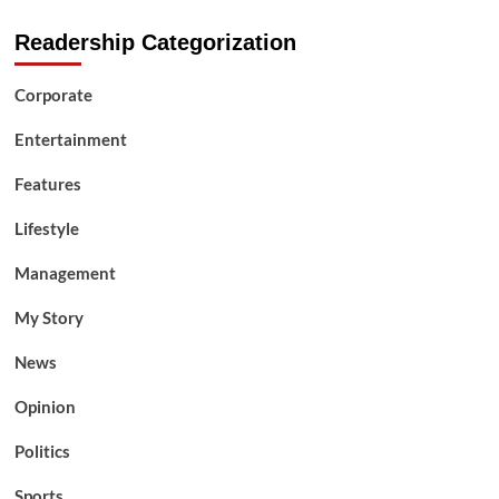
Readership Categorization
Corporate
Entertainment
Features
Lifestyle
Management
My Story
News
Opinion
Politics
Sports