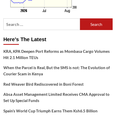
Search
for:
Here’s The Latest
KRA, KPA Deepen Port Reforms as Mombasa Cargo Volumes
Hit 2.1 Million TEUs
When the Parcel is Real, But the SMS is not: The Evolution of
Courier Scam in Kenya
Red Weaver Bird Rediscovered in Boni Forest
Absa Asset Management Limited Receives CMA Approval to
Set Up Special Funds
Spain’s World Cup Triumph Earns Them Ksh6.5 Billion