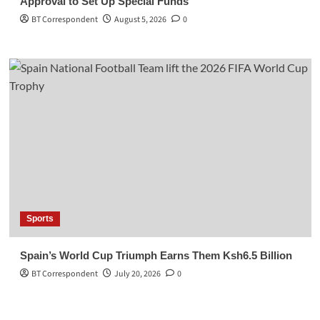
Approval to Set Up Special Funds
BT Correspondent
August 5, 2026
0
Sports
Spain’s World Cup Triumph Earns Them Ksh6.5 Billion
BT Correspondent
July 20, 2026
0