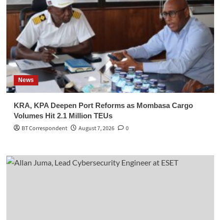
News
KRA, KPA Deepen Port Reforms as Mombasa Cargo
Volumes Hit 2.1 Million TEUs
BT Correspondent
August 7, 2026
0