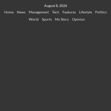
Skip
August 8, 2026
to
Home
News
Management
Tech
Features
Lifestyle
Politics
content
World
Sports
My Story
Opinion