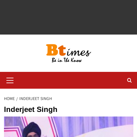
Primary
Menu
HOME
INDERJEET SINGH
Inderjeet Singh