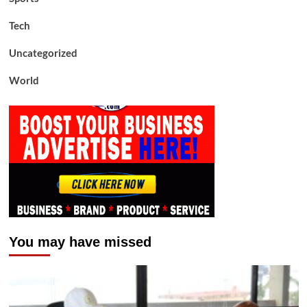
Tech
Uncategorized
World
You may have missed