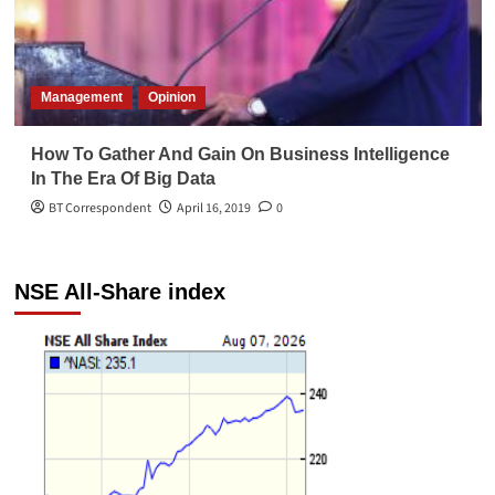
Management
Opinion
How To Gather And Gain On Business Intelligence
In The Era Of Big Data
BT Correspondent
April 16, 2019
0
NSE All-Share index