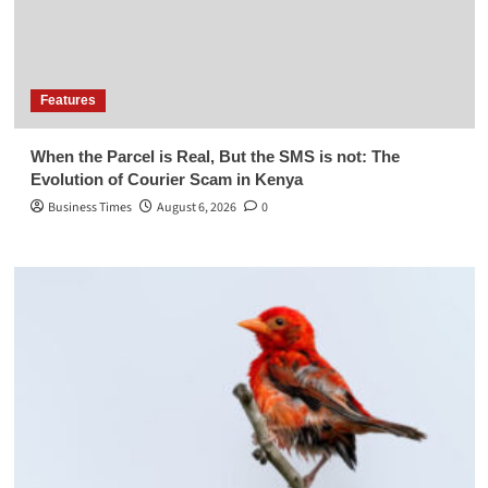
Features
When the Parcel is Real, But the SMS is not: The
Evolution of Courier Scam in Kenya
Business Times
August 6, 2026
0