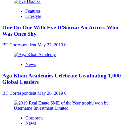
Features
Lifestyle
One On One With Eve D’Souza: An Actress Who
Was Once Shy
BT Correspondent
May 27, 2019
0
News
Aga Khan Academies Celebrate Graduating 1,000
Global Leaders
BT Correspondent
May 26, 2019
0
Corporate
News