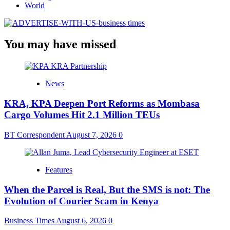
World
You may have missed
News
KRA, KPA Deepen Port Reforms as Mombasa
Cargo Volumes Hit 2.1 Million TEUs
BT Correspondent
August 7, 2026
0
Features
When the Parcel is Real, But the SMS is not: The
Evolution of Courier Scam in Kenya
Business Times
August 6, 2026
0