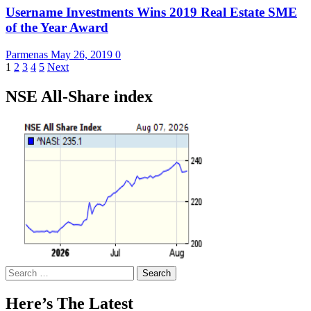
Username Investments Wins 2019 Real Estate SME
of the Year Award
Parmenas
May 26, 2019
0
Posts
1
2
3
4
5
Next
pagination
NSE All-Share index
Search
for:
Here’s The Latest