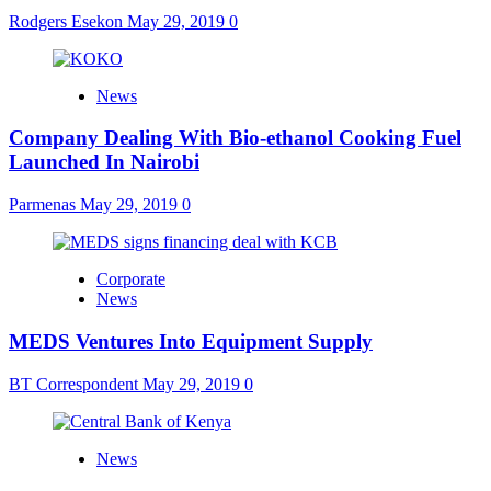
Rodgers Esekon
May 29, 2019
0
News
Company Dealing With Bio-ethanol Cooking Fuel
Launched In Nairobi
Parmenas
May 29, 2019
0
Corporate
News
MEDS Ventures Into Equipment Supply
BT Correspondent
May 29, 2019
0
News