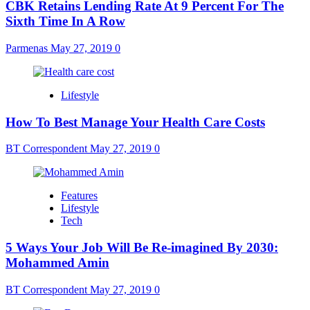
CBK Retains Lending Rate At 9 Percent For The
Sixth Time In A Row
Parmenas
May 27, 2019
0
Lifestyle
How To Best Manage Your Health Care Costs
BT Correspondent
May 27, 2019
0
Features
Lifestyle
Tech
5 Ways Your Job Will Be Re-imagined By 2030:
Mohammed Amin
BT Correspondent
May 27, 2019
0