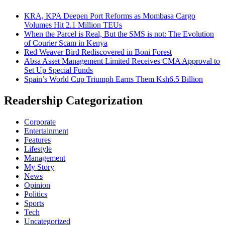
KRA, KPA Deepen Port Reforms as Mombasa Cargo
Volumes Hit 2.1 Million TEUs
When the Parcel is Real, But the SMS is not: The Evolution
of Courier Scam in Kenya
Red Weaver Bird Rediscovered in Boni Forest
Absa Asset Management Limited Receives CMA Approval to
Set Up Special Funds
Spain’s World Cup Triumph Earns Them Ksh6.5 Billion
Readership Categorization
Corporate
Entertainment
Features
Lifestyle
Management
My Story
News
Opinion
Politics
Sports
Tech
Uncategorized