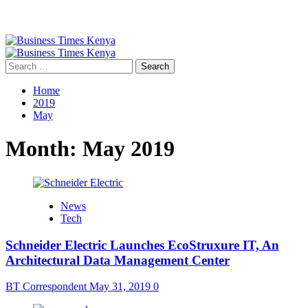
Primary
Menu
Search
for:
Home
2019
May
Month:
May 2019
News
Tech
Schneider Electric Launches EcoStruxure IT, An
Architectural Data Management Center
BT Correspondent
May 31, 2019
0