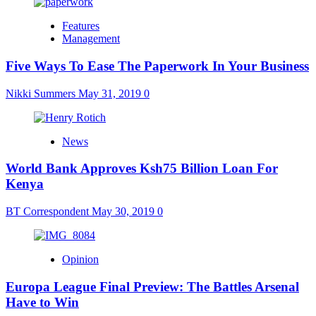
Features
Management
Five Ways To Ease The Paperwork In Your Business
Nikki Summers
May 31, 2019
0
News
World Bank Approves Ksh75 Billion Loan For
Kenya
BT Correspondent
May 30, 2019
0
Opinion
Europa League Final Preview: The Battles Arsenal
Have to Win