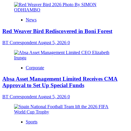
News
Red Weaver Bird Rediscovered in Boni Forest
BT Correspondent
August 5, 2026
0
Corporate
Absa Asset Management Limited Receives CMA
Approval to Set Up Special Funds
BT Correspondent
August 5, 2026
0
Sports