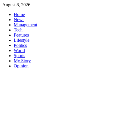
Skip
August 8, 2026
to
Home
content
News
Management
Tech
Features
Lifestyle
Politics
World
Sports
My Story
Opinion