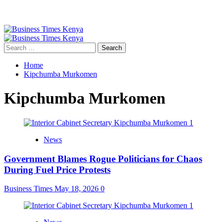
Primary
Menu
Search
for:
Home
Kipchumba Murkomen
Kipchumba Murkomen
News
Government Blames Rogue Politicians for Chaos
During Fuel Price Protests
Business Times
May 18, 2026
0