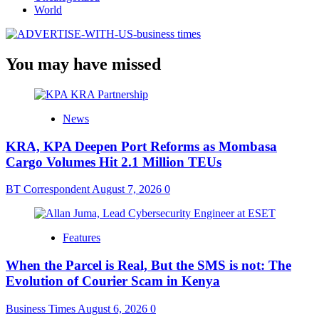
World
You may have missed
News
KRA, KPA Deepen Port Reforms as Mombasa
Cargo Volumes Hit 2.1 Million TEUs
BT Correspondent
August 7, 2026
0
Features
When the Parcel is Real, But the SMS is not: The
Evolution of Courier Scam in Kenya
Business Times
August 6, 2026
0