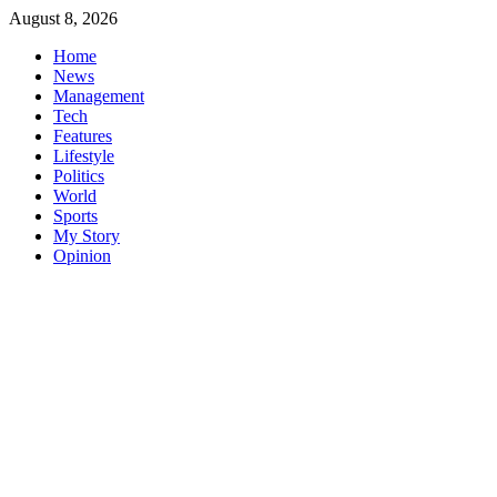
Skip
August 8, 2026
to
Home
content
News
Management
Tech
Features
Lifestyle
Politics
World
Sports
My Story
Opinion