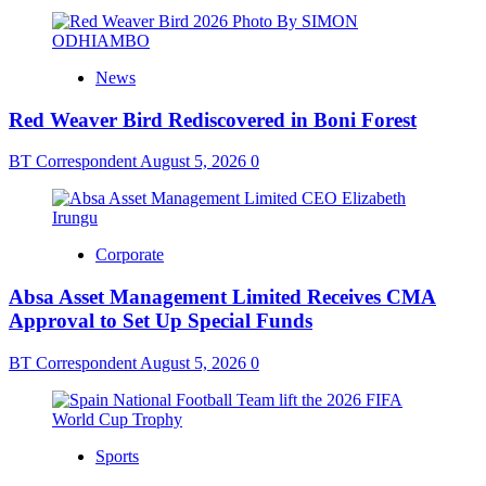
News
Red Weaver Bird Rediscovered in Boni Forest
BT Correspondent
August 5, 2026
0
Corporate
Absa Asset Management Limited Receives CMA
Approval to Set Up Special Funds
BT Correspondent
August 5, 2026
0
Sports