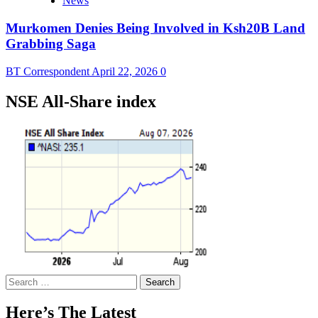
News
Murkomen Denies Being Involved in Ksh20B Land
Grabbing Saga
BT Correspondent
April 22, 2026
0
NSE All-Share index
Search
for:
Here’s The Latest