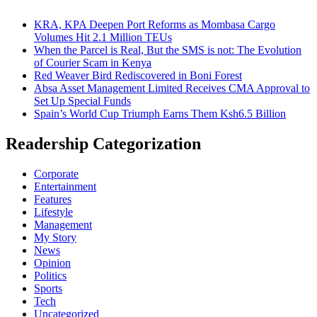
KRA, KPA Deepen Port Reforms as Mombasa Cargo
Volumes Hit 2.1 Million TEUs
When the Parcel is Real, But the SMS is not: The Evolution
of Courier Scam in Kenya
Red Weaver Bird Rediscovered in Boni Forest
Absa Asset Management Limited Receives CMA Approval to
Set Up Special Funds
Spain’s World Cup Triumph Earns Them Ksh6.5 Billion
Readership Categorization
Corporate
Entertainment
Features
Lifestyle
Management
My Story
News
Opinion
Politics
Sports
Tech
Uncategorized