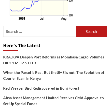
Search
for:
Here’s The Latest
KRA, KPA Deepen Port Reforms as Mombasa Cargo Volumes
Hit 2.1 Million TEUs
When the Parcel is Real, But the SMS is not: The Evolution of
Courier Scam in Kenya
Red Weaver Bird Rediscovered in Boni Forest
Absa Asset Management Limited Receives CMA Approval to
Set Up Special Funds