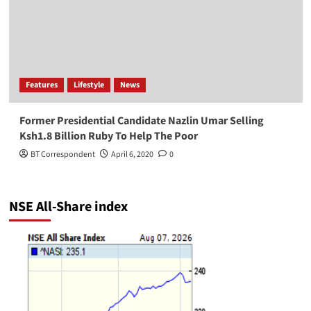
Features
Lifestyle
News
Former Presidential Candidate Nazlin Umar Selling
Ksh1.8 Billion Ruby To Help The Poor
BT Correspondent
April 6, 2020
0
NSE All-Share index