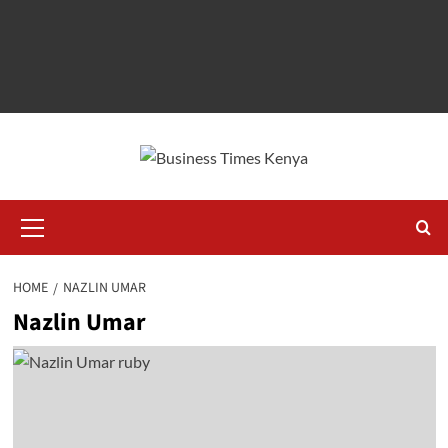
Primary
Menu
HOME
NAZLIN UMAR
Nazlin Umar