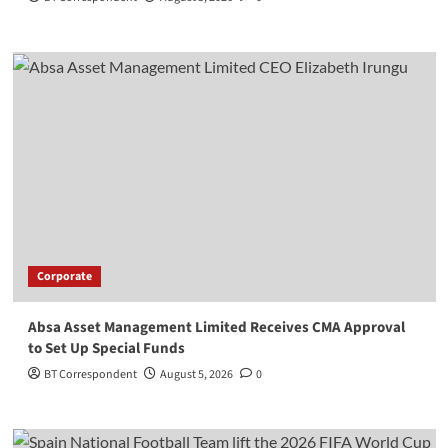
Corporate
Absa Asset Management Limited Receives CMA Approval
to Set Up Special Funds
BT Correspondent
August 5, 2026
0