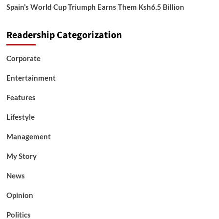
Spain’s World Cup Triumph Earns Them Ksh6.5 Billion
Readership Categorization
Corporate
Entertainment
Features
Lifestyle
Management
My Story
News
Opinion
Politics