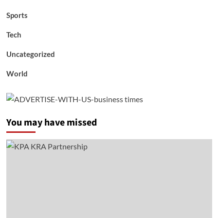
Sports
Tech
Uncategorized
World
You may have missed