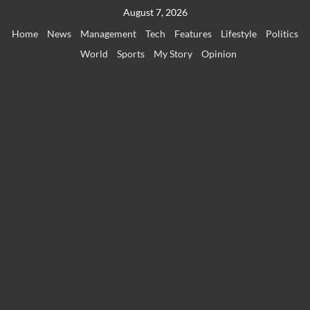
Skip
August 7, 2026
to
Home
News
Management
Tech
Features
Lifestyle
Politics
content
World
Sports
My Story
Opinion