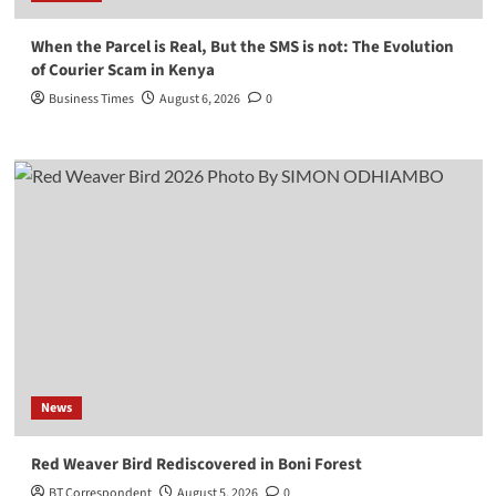
When the Parcel is Real, But the SMS is not: The Evolution
of Courier Scam in Kenya
Business Times
August 6, 2026
0
News
Red Weaver Bird Rediscovered in Boni Forest
BT Correspondent
August 5, 2026
0