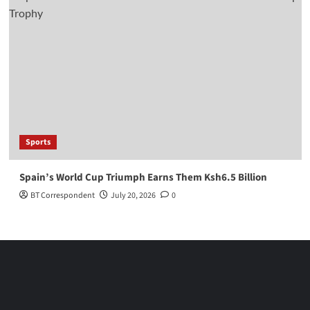
Sports
Spain’s World Cup Triumph Earns Them Ksh6.5 Billion
BT Correspondent
July 20, 2026
0