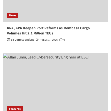
News
KRA, KPA Deepen Port Reforms as Mombasa Cargo
Volumes Hit 2.1 Million TEUs
BT Correspondent
August 7, 2026
0
Features