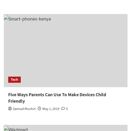
Tech
Five Ways Parents Can Use To Make Devices Child
Friendly
Samuel Muchiri
May 1, 2019
0