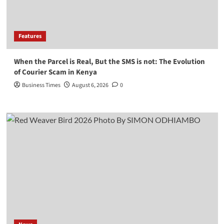
Features
When the Parcel is Real, But the SMS is not: The Evolution
of Courier Scam in Kenya
Business Times
August 6, 2026
0