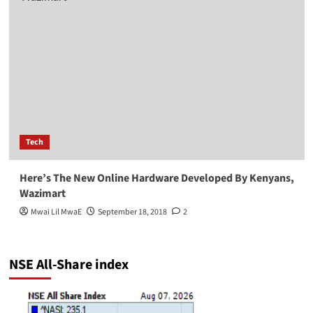
Tech
Here’s The New Online Hardware Developed By Kenyans,
Wazimart
Mwai Lil MwaE
September 18, 2018
2
NSE All-Share index