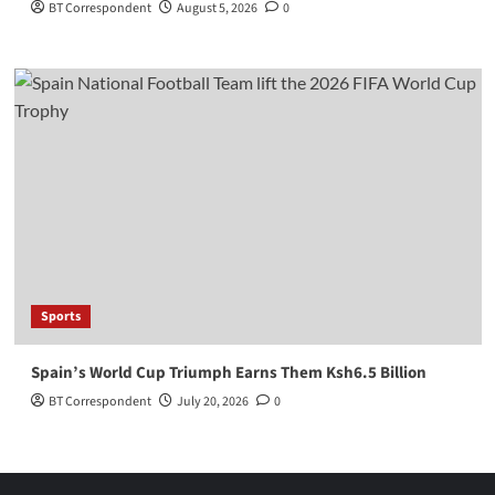
BT Correspondent
August 5, 2026
0
Sports
Spain’s World Cup Triumph Earns Them Ksh6.5 Billion
BT Correspondent
July 20, 2026
0