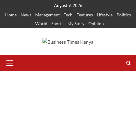
Skip
August 9, 2026
to
Home
News
Management
Tech
Features
Lifestyle
Politics
content
World
Sports
My Story
Opinion
Primary
Menu