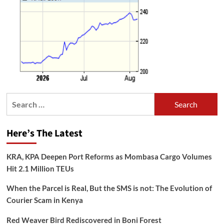
Search
for:
Here’s The Latest
KRA, KPA Deepen Port Reforms as Mombasa Cargo Volumes
Hit 2.1 Million TEUs
When the Parcel is Real, But the SMS is not: The Evolution of
Courier Scam in Kenya
Red Weaver Bird Rediscovered in Boni Forest