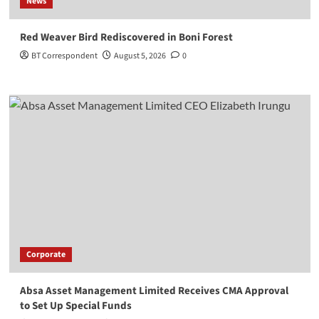
News
Red Weaver Bird Rediscovered in Boni Forest
BT Correspondent
August 5, 2026
0
Corporate
Absa Asset Management Limited Receives CMA Approval
to Set Up Special Funds