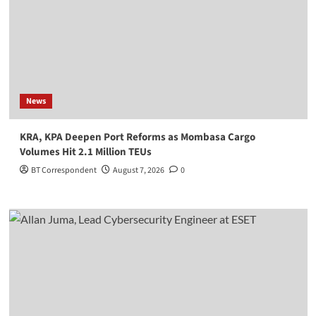
News
KRA, KPA Deepen Port Reforms as Mombasa Cargo
Volumes Hit 2.1 Million TEUs
BT Correspondent
August 7, 2026
0