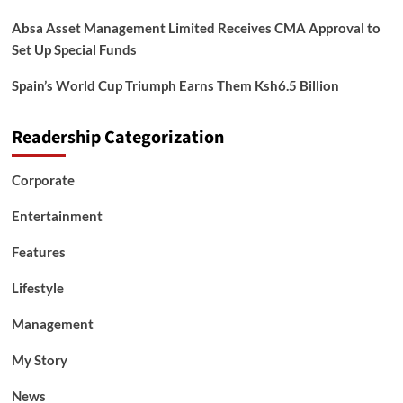
Absa Asset Management Limited Receives CMA Approval to
Set Up Special Funds
Spain’s World Cup Triumph Earns Them Ksh6.5 Billion
Readership Categorization
Corporate
Entertainment
Features
Lifestyle
Management
My Story
News