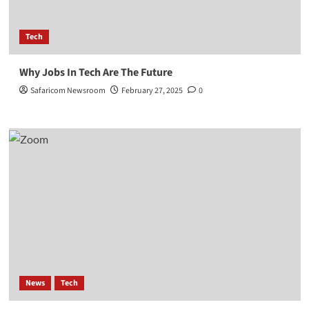
Tech
Why Jobs In Tech Are The Future
Safaricom Newsroom
February 27, 2025
0
News
Tech