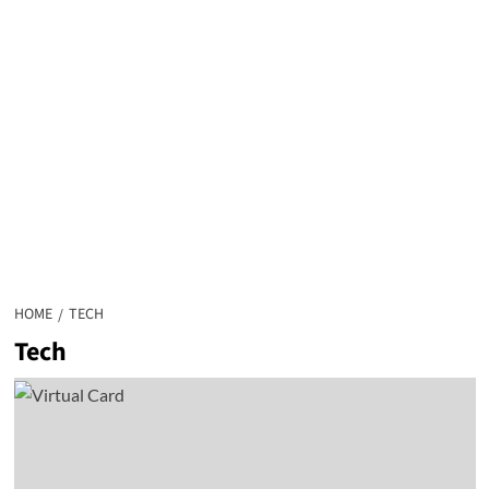
HOME
TECH
Tech