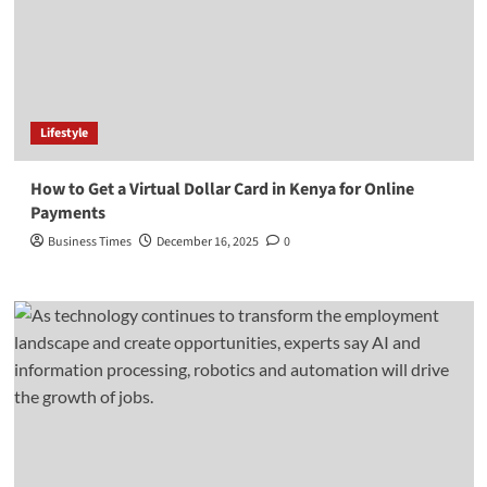
Lifestyle
How to Get a Virtual Dollar Card in Kenya for Online
Payments
Business Times
December 16, 2025
0