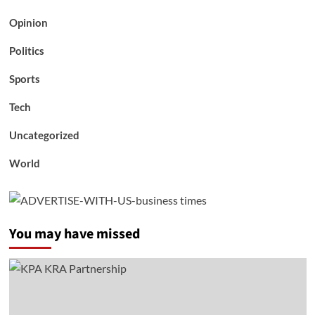
Opinion
Politics
Sports
Tech
Uncategorized
World
You may have missed