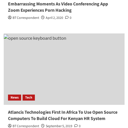
Embarrassing Moments As Video Conferencing App
Zoom Experiences Porn Hacking
BT Correspondent
April 2, 2020
0
News
Tech
Atlancis Technologies First In Africa To Use Open Source
Computers To Build Cloud For Kenyan HR System
BT Correspondent
September 5, 2019
0