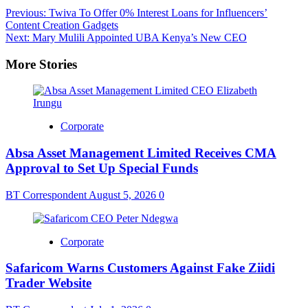
Post
Previous:
Twiva To Offer 0% Interest Loans for Influencers’
Content Creation Gadgets
navigation
Next:
Mary Mulili Appointed UBA Kenya’s New CEO
More Stories
Corporate
Absa Asset Management Limited Receives CMA
Approval to Set Up Special Funds
BT Correspondent
August 5, 2026
0
Corporate
Safaricom Warns Customers Against Fake Ziidi
Trader Website