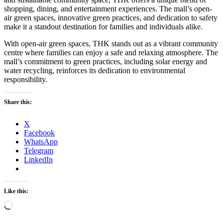
shopping, dining, and entertainment experiences. The mall’s open-
air green spaces, innovative green practices, and dedication to safety
make it a standout destination for families and individuals alike.
With open-air green spaces, THK stands out as a vibrant community
centre where families can enjoy a safe and relaxing atmosphere. The
mall’s commitment to green practices, including solar energy and
water recycling, reinforces its dedication to environmental
responsibility.
Share this:
X
Facebook
WhatsApp
Telegram
LinkedIn
Like this:
Loading…