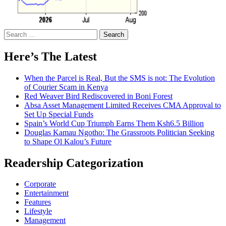
Search
for:
Here’s The Latest
When the Parcel is Real, But the SMS is not: The Evolution
of Courier Scam in Kenya
Red Weaver Bird Rediscovered in Boni Forest
Absa Asset Management Limited Receives CMA Approval to
Set Up Special Funds
Spain’s World Cup Triumph Earns Them Ksh6.5 Billion
Douglas Kamau Ngotho: The Grassroots Politician Seeking
to Shape Ol Kalou’s Future
Readership Categorization
Corporate
Entertainment
Features
Lifestyle
Management