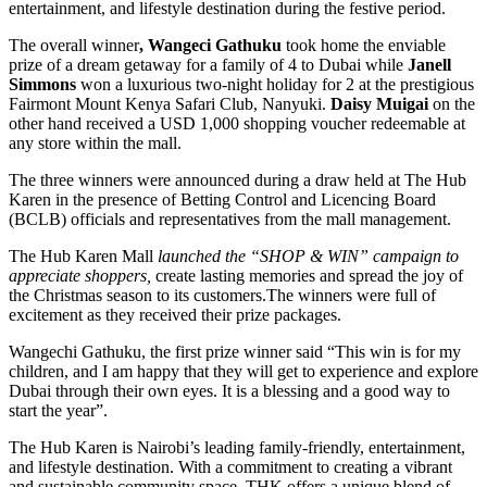
entertainment, and lifestyle destination during the festive period.
The overall winner
, Wangeci Gathuku
took home the enviable
prize of a dream getaway for a family of 4 to Dubai while
Janell
Simmons
won a luxurious two-night holiday for 2 at the prestigious
Fairmont Mount Kenya Safari Club, Nanyuki.
Daisy Muigai
on the
other hand received a USD 1,000 shopping voucher redeemable at
any store within the mall.
The three winners were announced during a draw held at The Hub
Karen in the presence of Betting Control and Licencing Board
(BCLB) officials and representatives from the mall management.
The Hub Karen Mall
launched the “SHOP & WIN” campaign to
appreciate shoppers,
create lasting memories and spread the joy of
the Christmas season to its customers.The winners were full of
excitement as they received their prize packages.
Wangechi Gathuku, the first prize winner said “This win is for my
children, and I am happy that they will get to experience and explore
Dubai through their own eyes. It is a blessing and a good way to
start the year”.
The Hub Karen is Nairobi’s leading family-friendly, entertainment,
and lifestyle destination. With a commitment to creating a vibrant
and sustainable community space, THK offers a unique blend of