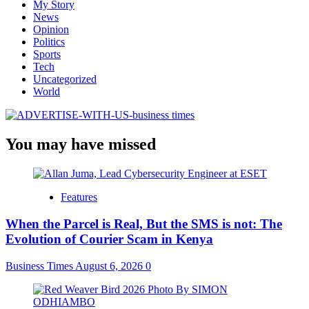
My Story
News
Opinion
Politics
Sports
Tech
Uncategorized
World
You may have missed
Features
When the Parcel is Real, But the SMS is not: The
Evolution of Courier Scam in Kenya
Business Times
August 6, 2026
0