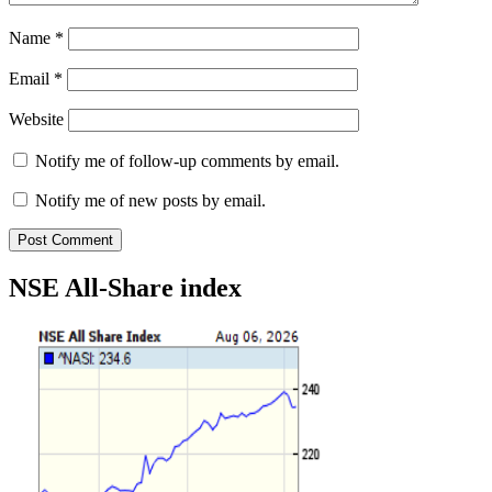
Name
*
Email
*
Website
Notify me of follow-up comments by email.
Notify me of new posts by email.
NSE All-Share index