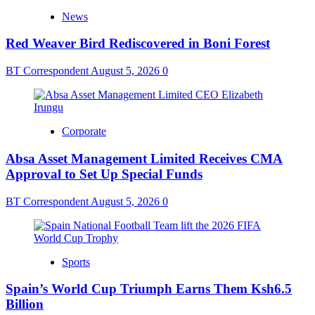
News
Red Weaver Bird Rediscovered in Boni Forest
BT Correspondent
August 5, 2026
0
Corporate
Absa Asset Management Limited Receives CMA
Approval to Set Up Special Funds
BT Correspondent
August 5, 2026
0
Sports
Spain’s World Cup Triumph Earns Them Ksh6.5
Billion