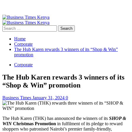
Primary
Menu
Search
for:
Home
Corporate
The Hub Karen rewards 3 winners of its “Shop & Win”
promotion
Corporate
The Hub Karen rewards 3 winners of its
“Shop & Win” promotion
Business Times
January 31, 2024
0
The Hub Karen (THK) has announced the winners of its
SHOP &
WIN
Christmas Promotion
in fulfilment of its pledge to reward
shoppers who patronised Nairobi’s premier family-friendly,