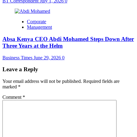
BT Correspondent
July 1, 2026
0
Corporate
Management
Absa Kenya CEO Abdi Mohamed Steps Down After
Three Years at the Helm
Business Times
June 29, 2026
0
Leave a Reply
Your email address will not be published.
Required fields are
marked
*
Comment
*