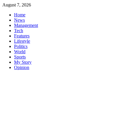
Skip
August 7, 2026
to
Home
content
News
Management
Tech
Features
Lifestyle
Politics
World
Sports
My Story
Opinion