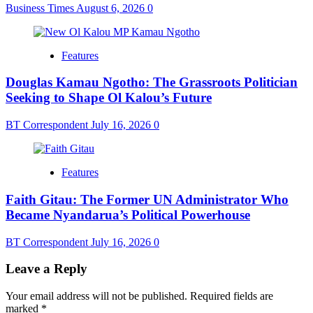
Business Times
August 6, 2026
0
Features
Douglas Kamau Ngotho: The Grassroots Politician
Seeking to Shape Ol Kalou’s Future
BT Correspondent
July 16, 2026
0
Features
Faith Gitau: The Former UN Administrator Who
Became Nyandarua’s Political Powerhouse
BT Correspondent
July 16, 2026
0
Leave a Reply
Your email address will not be published.
Required fields are
marked
*