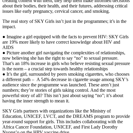
creating content with them, they help them make informed decisions
about their bodies, their health, and their futures, addressing critical
issues like early pregnancy, cervical cancer, and smoking.
The real story of SKY Girls isn’t just in the programmes; it’s in the
impact.
● Imagine a girl equipped with the facts to prevent HIV: SKY Girls
are 19% more likely to have correct knowledge about HIV and
AIDS
● Picture another girl navigating the complexities of relationships,
now believing she has the right to say “no” to sexual pressure.
That’s an 18% increase in girls who believe resisting sexual pressure
is the norm – a crucial step towards healthy relationships
● It’s the girl, surrounded by peers smoking cigarettes, who chooses
a different path – A 54% decrease in cigarette usage among SKY’s
audience since the programme was launched. These aren’t just
numbers; they’re stories of girls taking control. And the most
powerful story of all? This isn’t just about saying “no”; it’s about
having the inner strength to mean it.
SKY Girls partners with organizations like the Ministry of
Education, UNICEF, LVCT, and the DREAMS program to provide
year-round support for girls. This includes collaborating with the
Africa Cancer Foundation, UNICEF, and First Lady Dorothy
Nyong’o on the HPV vaccine drive.