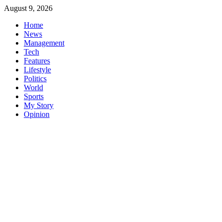
Skip
August 9, 2026
to
Home
content
News
Management
Tech
Features
Lifestyle
Politics
World
Sports
My Story
Opinion