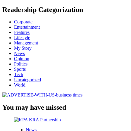
Readership Categorization
Corporate
Entertainment
Features
Lifestyle
Management
My Story
News
Opinion
Politics
Sports
Tech
Uncategorized
World
You may have missed
News