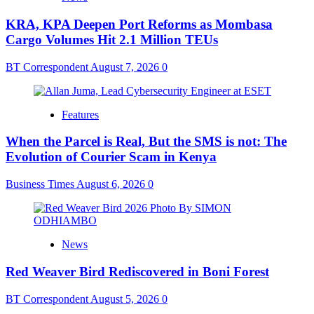
KRA, KPA Deepen Port Reforms as Mombasa
Cargo Volumes Hit 2.1 Million TEUs
BT Correspondent
August 7, 2026
0
Features
When the Parcel is Real, But the SMS is not: The
Evolution of Courier Scam in Kenya
Business Times
August 6, 2026
0
News
Red Weaver Bird Rediscovered in Boni Forest
BT Correspondent
August 5, 2026
0