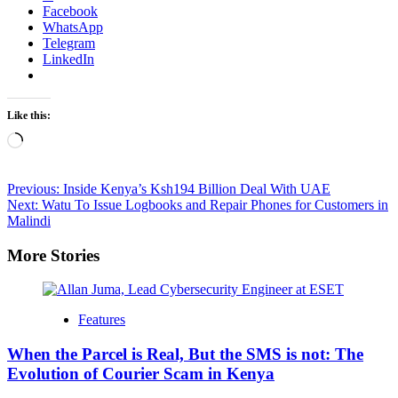
Facebook
WhatsApp
Telegram
LinkedIn
Like this:
Loading…
Post
Previous:
Inside Kenya’s Ksh194 Billion Deal With UAE
Next:
Watu To Issue Logbooks and Repair Phones for Customers in
navigation
Malindi
More Stories
Features
When the Parcel is Real, But the SMS is not: The
Evolution of Courier Scam in Kenya