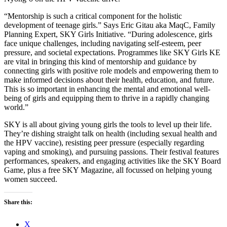
“Mentorship is such a critical component for the holistic
development of teenage girls.” Says Eric Gitau aka MaqC, Family
Planning Expert, SKY Girls Initiative. “During adolescence, girls
face unique challenges, including navigating self-esteem, peer
pressure, and societal expectations. Programmes like SKY Girls KE
are vital in bringing this kind of mentorship and guidance by
connecting girls with positive role models and empowering them to
make informed decisions about their health, education, and future.
This is so important in enhancing the mental and emotional well-
being of girls and equipping them to thrive in a rapidly changing
world.”
SKY is all about giving young girls the tools to level up their life.
They’re dishing straight talk on health (including sexual health and
the HPV vaccine), resisting peer pressure (especially regarding
vaping and smoking), and pursuing passions. Their festival features
performances, speakers, and engaging activities like the SKY Board
Game, plus a free SKY Magazine, all focussed on helping young
women succeed.
Share this:
X