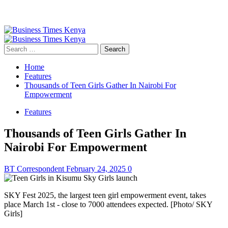
Primary
Menu
Search
for:
Home
Features
Thousands of Teen Girls Gather In Nairobi For
Empowerment
Features
Thousands of Teen Girls Gather In
Nairobi For Empowerment
BT Correspondent
February 24, 2025
0
SKY Fest 2025, the largest teen girl empowerment event, takes
place March 1st - close to 7000 attendees expected. [Photo/ SKY
Girls]