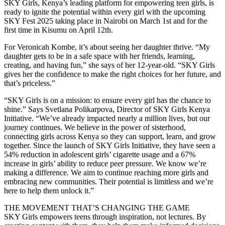
SKY Girls, Kenya’s leading platform for empowering teen girls, is
ready to ignite the potential within every girl with the upcoming
SKY Fest 2025 taking place in Nairobi on March 1st and for the
first time in Kisumu on April 12th.
For Veronicah Kombe, it’s about seeing her daughter thrive. “My
daughter gets to be in a safe space with her friends, learning,
creating, and having fun,” she says of her 12-year-old. “SKY Girls
gives her the confidence to make the right choices for her future, and
that’s priceless.”
“SKY Girls is on a mission: to ensure every girl has the chance to
shine.” Says Svetlana Polikarpova, Director of SKY Girls Kenya
Initiative. “We’ve already impacted nearly a million lives, but our
journey continues. We believe in the power of sisterhood,
connecting girls across Kenya so they can support, learn, and grow
together. Since the launch of SKY Girls Initiative, they have seen a
54% reduction in adolescent girls’ cigarette usage and a 67%
increase in girls’ ability to reduce peer pressure. We know we’re
making a difference. We aim to continue reaching more girls and
embracing new communities. Their potential is limitless and we’re
here to help them unlock it.”
THE MOVEMENT THAT’S CHANGING THE GAME
SKY Girls empowers teens through inspiration, not lectures. By