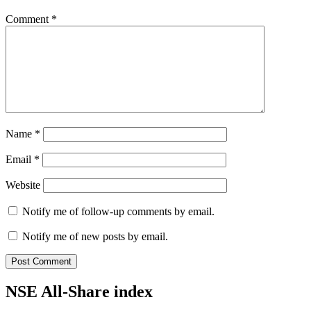
Comment
*
Name
*
Email
*
Website
Notify me of follow-up comments by email.
Notify me of new posts by email.
NSE All-Share index