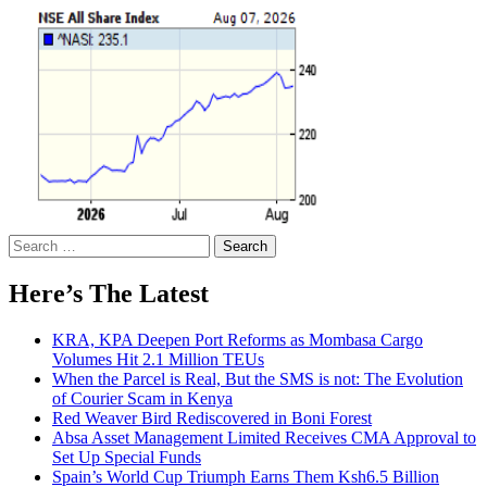
Search
for:
Here’s The Latest
KRA, KPA Deepen Port Reforms as Mombasa Cargo
Volumes Hit 2.1 Million TEUs
When the Parcel is Real, But the SMS is not: The Evolution
of Courier Scam in Kenya
Red Weaver Bird Rediscovered in Boni Forest
Absa Asset Management Limited Receives CMA Approval to
Set Up Special Funds
Spain’s World Cup Triumph Earns Them Ksh6.5 Billion