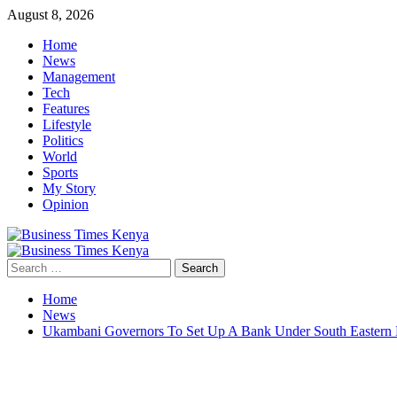
Skip
August 8, 2026
to
Home
content
News
Management
Tech
Features
Lifestyle
Politics
World
Sports
My Story
Opinion
Primary
Menu
Search
for:
Home
News
Ukambani Governors To Set Up A Bank Under South Eastern