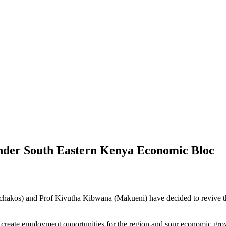
der South Eastern Kenya Economic Bloc
chakos) and Prof Kivutha Kibwana (Makueni) have decided to revive t
ll create employment opportunities for the region and spur economic gro