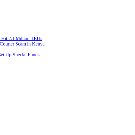
Hit 2.1 Million TEUs
f Courier Scam in Kenya
et Up Special Funds