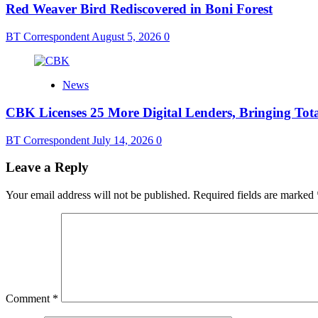
Red Weaver Bird Rediscovered in Boni Forest
BT Correspondent
August 5, 2026
0
News
CBK Licenses 25 More Digital Lenders, Bringing Tota
BT Correspondent
July 14, 2026
0
Leave a Reply
Your email address will not be published.
Required fields are marked
Comment
*