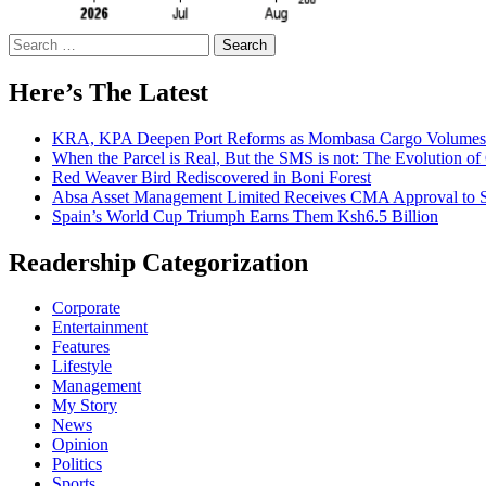
Search
for:
Here’s The Latest
KRA, KPA Deepen Port Reforms as Mombasa Cargo Volumes 
When the Parcel is Real, But the SMS is not: The Evolution o
Red Weaver Bird Rediscovered in Boni Forest
Absa Asset Management Limited Receives CMA Approval to S
Spain’s World Cup Triumph Earns Them Ksh6.5 Billion
Readership Categorization
Corporate
Entertainment
Features
Lifestyle
Management
My Story
News
Opinion
Politics
Sports