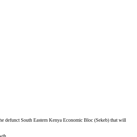
he defunct South Eastern Kenya Economic Bloc (Sekeb) that will
wth.