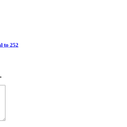
l to 252
*