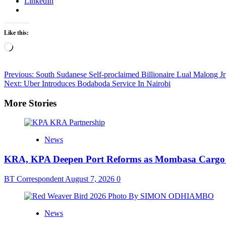
LinkedIn
Like this:
Loading…
Post
Previous:
South Sudanese Self-proclaimed Billionaire Lual Malong J
Next:
Uber Introduces Bodaboda Service In Nairobi
navigation
More Stories
News
KRA, KPA Deepen Port Reforms as Mombasa Cargo V
BT Correspondent
August 7, 2026
0
News