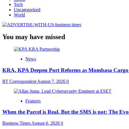
Tech
Uncategorized
World
You may have missed
News
KRA, KPA Deepen Port Reforms as Mombasa Cargo V
BT Correspondent
August 7, 2026
0
Features
When the Parcel is Real, But the SMS is not: The Ev
Business Times
August 6, 2026
0