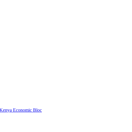
 Kenya Economic Bloc