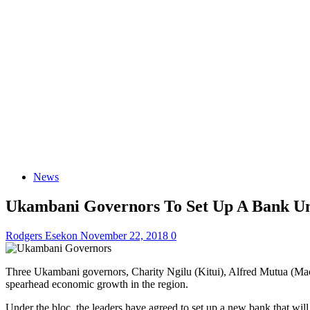
News
Ukambani Governors To Set Up A Bank Un
Rodgers Esekon
November 22, 2018
0
Three Ukambani governors, Charity Ngilu (Kitui), Alfred Mutua (Ma
spearhead economic growth in the region.
Under the bloc, the leaders have agreed to set up a new bank that wi