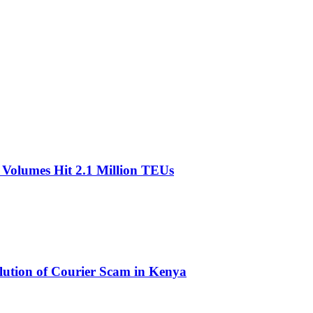
olumes Hit 2.1 Million TEUs
olution of Courier Scam in Kenya