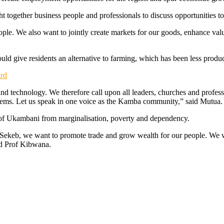
ht together business people and professionals to discuss opportunities 
people. We also want to jointly create markets for our goods, enhance va
uld give residents an alternative to farming, which has been less produc
rd
and technology. We therefore call upon all leaders, churches and professi
problems. Let us speak in one voice as the Kamba community,” said Mutua.
e of Ukambani from marginalisation, poverty and dependency.
keb, we want to promote trade and grow wealth for our people. We will
id Prof Kibwana.