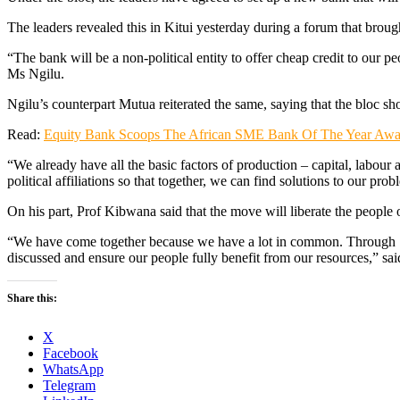
The leaders revealed this in Kitui yesterday during a forum that broug
“The bank will be a non-political entity to offer cheap credit to our 
Ms Ngilu.
Ngilu’s counterpart Mutua reiterated the same, saying that the bloc sho
Read:
Equity Bank Scoops The African SME Bank Of The Year Awa
“We already have all the basic factors of production – capital, labour 
political affiliations so that together, we can find solutions to our 
On his part, Prof Kibwana said that the move will liberate the peopl
“We have come together because we have a lot in common. Through Se
discussed and ensure our people fully benefit from our resources,” sa
Share this:
X
Facebook
WhatsApp
Telegram