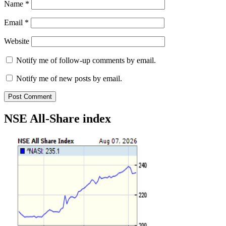
Name
*
Email
*
Website
Notify me of follow-up comments by email.
Notify me of new posts by email.
NSE All-Share index