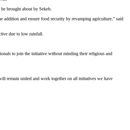
to be brought about by Sekeb.
lue addition and ensure food security by revamping agriculture,” said
tive due to low rainfall.
onals to join the initiative without minding their religious and
 remain united and work together on all initiatives we have