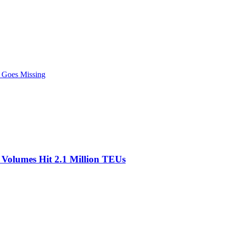
r Goes Missing
olumes Hit 2.1 Million TEUs