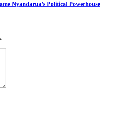
ame Nyandarua’s Political Powerhouse
*