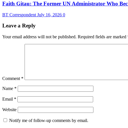
Faith Gitau: The Former UN Administrator Who Bec
BT Correspondent
July 16, 2026
0
Leave a Reply
Your email address will not be published.
Required fields are marked
Comment
*
Name
*
Email
*
Website
Notify me of follow-up comments by email.