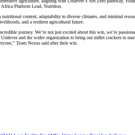
nerative agriculture, aligning with Unilever’s Net Zero pathway. Youth 
 Africa Platform Lead, Nutrition.
ch nutritional content, adaptability to diverse climates, and minimal res
elihoods, and a resilient agricultural future.
ncredible journey. We’re not just excited about this win, we’re passiona
Unilever and the wider organization to bring our millet crackers to mark
veryone,” Team Nexus said after their win.