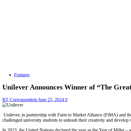
Features
Unilever Announces Winner of “The Great
BT Correspondent
June 25, 2024
0
Unilever, in partnership with Farm to Market Alliance (FtMA) and the
challenged university students to unleash their creativity and develop 
In 2023, the United Nations declared the year as the Year of Millet – a