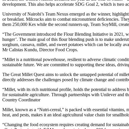
development. This also helps accelerate SDG Goal 2, which is tseo ac
University of Nairobi’s Team Nexus emerged as the winner, highlightin
or breakfast. Milcracks aim to combat micronutrient deficiencies. The
them 250,000 Kes while the second runners-up, Team SoyMill, crea
“The Government introduced the Flour Blending Initiative in 2021, 
hunger’. The main goal of this flour blending push is to make underuti
sorghum, cassava, millet, and sweet potatoes which can be locally ava
Mr Calistas Kundu, Director Food Crops.
“Millet is a nutritional powerhouse, resilient to adverse climatic condi
sustainable future. We are committed to supporting these ideas, driv
The Great Millet Quest aims to unlock the untapped potential of millet,
directly addresses the challenges posed by climate change and contribu
“Millet, with its rich nutritional profile, holds the potential to addres
for sustainable agriculture. Through partnerships with Unilever and t
Country Coordinator
Millet, known as a “Nutri-cereal,” is packed with essential vitamins, mi
heat, and pests, makes it an ideal agricultural value chain for smallhol
“Changing the food ecosystem requires creating demand for sustainable 