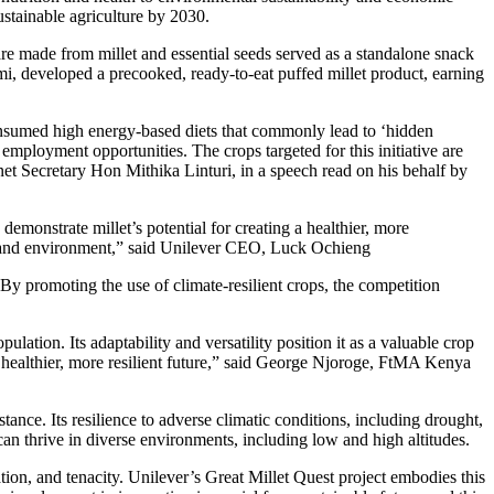
stainable agriculture by 2030.
re made from millet and essential seeds served as a standalone snack
mi, developed a precooked, ready-to-eat puffed millet product, earning
nsumed high energy-based diets that commonly lead to ‘hidden
employment opportunities. The crops targeted for this initiative are
net Secretary Hon Mithika Linturi, in a speech read on his behalf by
demonstrate millet’s potential for creating a healthier, more
 and environment,” said Unilever
CEO
, Luck Ochieng
 By promoting the use of climate-resilient crops, the competition
ulation. Its adaptability and versatility position it as a valuable crop
a healthier, more resilient future,” said George Njoroge, FtMA Kenya
stance. Its resilience to adverse climatic conditions, including drought,
d can thrive in diverse environments, including low and high altitudes.
tion, and tenacity. Unilever’s Great Millet Quest project embodies this