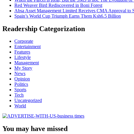
Red Weaver Bird Rediscovered in Boni Forest
Absa Asset Management Limited Receives CMA Approval to S
Spain’s World Cup Triumph Earns Them Ksh6.5 Billion
Readership Categorization
Corporate
Entertainment
Features
Lifestyle
Management
My Story
News
Opinion
Politics
Sports
Tech
Uncategorized
World
You may have missed