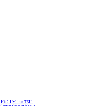
Hit 2.1 Million TEUs
f Courier Scam in Kenya