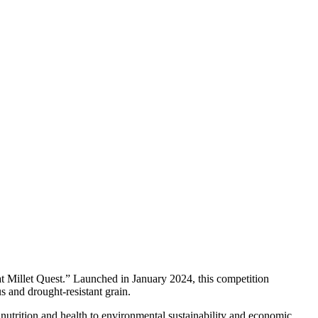
at Millet Quest.” Launched in January 2024, this competition
us and drought-resistant grain.
m nutrition and health to environmental sustainability and economic