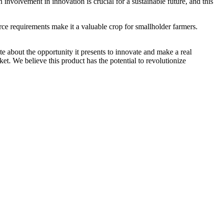
involvement in innovation is crucial for a sustainable future, and this
ource requirements make it a valuable crop for smallholder farmers.
te about the opportunity it presents to innovate and make a real
et. We believe this product has the potential to revolutionize