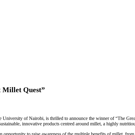
 Millet Quest”
 University of Nairobi, is thrilled to announce the winner of “The Gre
sustainable, innovative products centred around millet, a highly nutritio
n opportunity to raise awareness of the multiple benefits of millet, fro