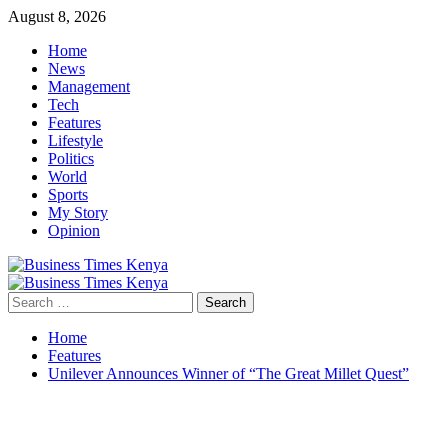
Skip
August 8, 2026
to
Home
content
News
Management
Tech
Features
Lifestyle
Politics
World
Sports
My Story
Opinion
Primary
Menu
Search
for:
Home
Features
Unilever Announces Winner of “The Great Millet Quest”