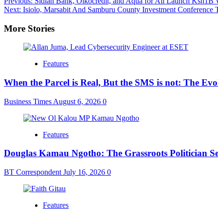
Post
Previous:
Sidian Bank, Oikocredit, and Aqua for All Launch Ksh1B
Next:
Isiolo, Marsabit And Samburu County Investment Conference 
navigation
More Stories
Features
When the Parcel is Real, But the SMS is not: The Ev
Business Times
August 6, 2026
0
Features
Douglas Kamau Ngotho: The Grassroots Politician Se
BT Correspondent
July 16, 2026
0
Features