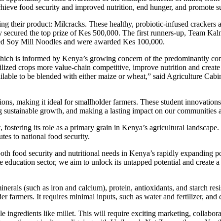
hieve food security and improved nutrition, end hunger, and promote su
g their product: Milcracks. These healthy, probiotic-infused crackers a
y secured the top prize of Kes 500,000. The first runners-up, Team Kal
ted Soy Mill Noodles and were awarded Kes 100,000.
which is informed by Kenya’s growing concern of the predominantly co
lized crops more value-chain competitive, improve nutrition and create 
ilable to be blended with either maize or wheat,” said Agriculture Cabi
tions, making it ideal for smallholder farmers. These student innovations 
ing sustainable growth, and making a lasting impact on our communities
 fostering its role as a primary grain in Kenya’s agricultural landscape.
tes to national food security.
s both food security and nutritional needs in Kenya’s rapidly expanding pop
he education sector, we aim to unlock its untapped potential and create 
nerals (such as iron and calcium), protein, antioxidants, and starch resi
der farmers. It requires minimal inputs, such as water and fertilizer, an
ingredients like millet. This will require exciting marketing, collabora