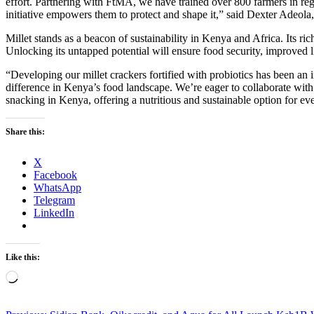
effort. Partnering with FtMA, we have trained over 800 farmers in rege
initiative empowers them to protect and shape it,” said Dexter Adeola,
Millet stands as a beacon of sustainability in Kenya and Africa. Its ri
Unlocking its untapped potential will ensure food security, improved liv
“Developing our millet crackers fortified with probiotics has been an i
difference in Kenya’s food landscape. We’re eager to collaborate with 
snacking in Kenya, offering a nutritious and sustainable option for e
Share this:
X
Facebook
WhatsApp
Telegram
LinkedIn
Like this:
Loading…