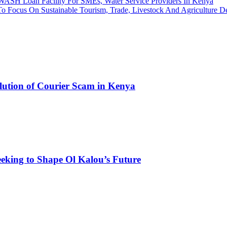
 WASH Loan Facility For SMEs, Water Service Providers In Kenya
To Focus On Sustainable Tourism, Trade, Livestock And Agriculture 
olution of Courier Scam in Kenya
eking to Shape Ol Kalou’s Future