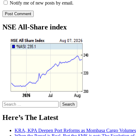
Notify me of new posts by email.
NSE All-Share index
Search
for:
Here’s The Latest
KRA, KPA Deepen Port Reforms as Mombasa Cargo Volumes 
When the Parcel is Real, But the SMS is not: The Evolution o