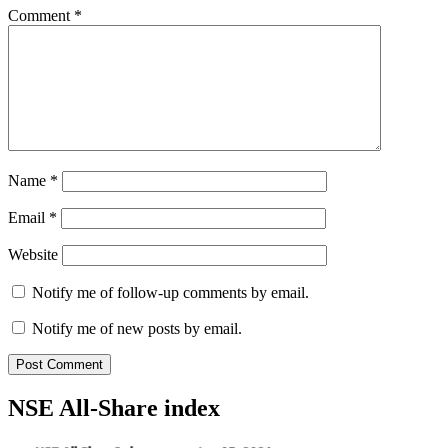
Comment
*
Name
*
Email
*
Website
Notify me of follow-up comments by email.
Notify me of new posts by email.
NSE All-Share index