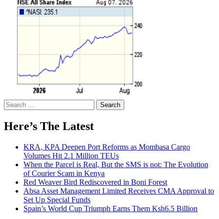
Search
for:
Here’s The Latest
KRA, KPA Deepen Port Reforms as Mombasa Cargo
Volumes Hit 2.1 Million TEUs
When the Parcel is Real, But the SMS is not: The Evolution
of Courier Scam in Kenya
Red Weaver Bird Rediscovered in Boni Forest
Absa Asset Management Limited Receives CMA Approval to
Set Up Special Funds
Spain’s World Cup Triumph Earns Them Ksh6.5 Billion