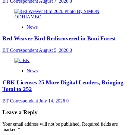
BT Correspondent
August 7, 2026
0
News
Red Weaver Bird Rediscovered in Boni Forest
BT Correspondent
August 5, 2026
0
News
CBK Licenses 25 More Digital Lenders, Bringing
Total to 252
BT Correspondent
July 14, 2026
0
Leave a Reply
Your email address will not be published.
Required fields are
marked
*