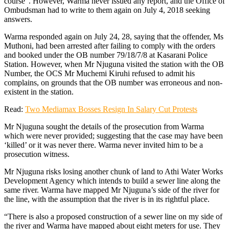
course”. However, Warma never issued any report, and the Office of
Ombudsman had to write to them again on July 4, 2018 seeking
answers.
Warma responded again on July 24, 28, saying that the offender, Ms
Muthoni, had been arrested after failing to comply with the orders
and booked under the OB number 79/18/7/8 at Kasarani Police
Station. However, when Mr Njuguna visited the station with the OB
Number, the OCS Mr Muchemi Kiruhi refused to admit his
complains, on grounds that the OB number was erroneous and non-
existent in the station.
Read:
Two Mediamax Bosses Resign In Salary Cut Protests
Mr Njuguna sought the details of the prosecution from Warma
which were never provided; suggesting that the case may have been
‘killed’ or it was never there. Warma never invited him to be a
prosecution witness.
Mr Njuguna risks losing another chunk of land to Athi Water Works
Development Agency which intends to build a sewer line along the
same river. Warma have mapped Mr Njuguna’s side of the river for
the line, with the assumption that the river is in its rightful place.
“There is also a proposed construction of a sewer line on my side of
the river and Warma have mapped about eight meters for use. They