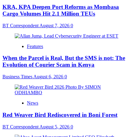
KRA, KPA Deepen Port Reforms as Mombasa
Cargo Volumes Hit 2.1 Million TEUs
BT Correspondent
August 7, 2026
0
Features
When the Parcel is Real, But the SMS is not: The
Evolution of Courier Scam in Kenya
Business Times
August 6, 2026
0
News
Red Weaver Bird Rediscovered in Boni Forest
BT Correspondent
August 5, 2026
0