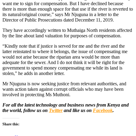
want me to sign for compensation. But I have declined because
there is more than enough space for that use if the river is reverted to
its natural/original course,” says Mr Njuguna in a letter to the
Director of Public Prosecutions dated December 11, 2019.
They have accordingly written to Muthaiga North residents affected
by the line about land valuation for purposes of compensation.
“Kindly note that if justice is served for me and the river and the
latter reinstated to where it belongs, the issue of compensating me
would not arise because the riparian area would be more than
adequate for the sewer. And I do not think it will be right for the
government to spend money compensating me while its land is
stolen,” he adds in another letter.
Mr Njuguna is now seeking justice from relevant authorities, and
wants action taken against corrupt officials who may have been
involved in protecting Ms Muthoni.
For all the latest technology and business news from Kenya and
the world, follow us on
Twitter
and like us on
Facebook
.
Share this: