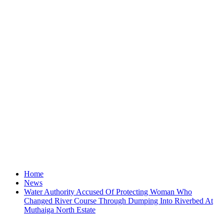
Home
News
Water Authority Accused Of Protecting Woman Who
Changed River Course Through Dumping Into Riverbed At
Muthaiga North Estate