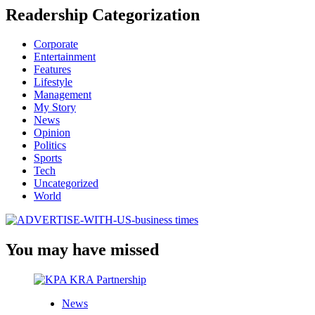
Readership Categorization
Corporate
Entertainment
Features
Lifestyle
Management
My Story
News
Opinion
Politics
Sports
Tech
Uncategorized
World
You may have missed
News