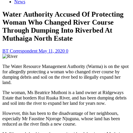
News
Water Authority Accused Of Protecting
Woman Who Changed River Course
Through Dumping Into Riverbed At
Muthaiga North Estate
BT Correspondent
May 11, 2020
0
The Water Resource Management Authority (Warma) is on the spot
for allegedly protecting a woman who changed river course by
dumping debris and soil on the river bed to illegally expand her
land.
The woman, Ms Beatrice Muthoni is a land owner at Ridgeways
Estate that borders Rui Ruaka River, and has been dumping debris
and soil into the river to expand her land for years now.
However, this has been to the disadvantage of her neighbours,
especially Mr Faustine Njoroge Njuguna, whose land has been
reduced as the river finds a new course.