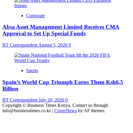
Corporate
Absa Asset Management Limited Receives CMA
Approval to Set Up Special Funds
BT Correspondent
August 5, 2026
0
Sports
Spain’s World Cup Triumph Earns Them Ksh6.5
Billion
BT Correspondent
July 20, 2026
0
Copyright © Business Times Kenya. Contact us through
info@businesstimes.co.ke
|
CoverNews
by AF themes.