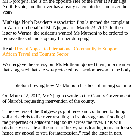
Mr Njoroge’s land is on the opposite side of the river at Muthaiga
North Estate, and the river has already eaten into his land over the
years.
Muthaiga North Residents Association first launched the complaint
to Warma on behalf of Mr Njuguna on March 23, 2017. In their
letter to Warma, the residents wanted Ms Muthoni to be ordered to
remove the soil and stop any further dumping.
Read:
Urgent Appeal to International Community to Support
African Travel and Tourism Sector
Warma gave the orders, but Ms Muthoni ignored them, in a manner
that suggested that she was protected by a senior person in the body.
photos showing how Ms Muthoni has been dumping soil into th
On March 22, 2017, Mr Njuguna wrote to the County Government
of Nairobi, requesting intervention of the county.
“The owners of the Ridgeways plot have and continued to dump
soil and debris to the river resulting in its blockage and flooding in
the properties of adjacent neighbours across the river. This will
obviously escalate at the onset of heavy rains leading to major losses
hence my appeal to you for intercession,” read the letter in part.