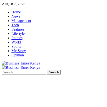
Skip
August 7, 2026
to
Home
content
News
Management
Tech
Features
Lifestyle
Politics
World
Sports
My Story
Opinion
Primary
Menu
Search
for: