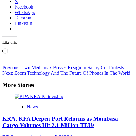
X
Facebook
WhatsApp
Telegram
LinkedIn
Like this:
Loading…
Post
Previous:
Two Mediamax Bosses Resign In Salary Cut Protests
Next:
Zoom Technology And The Future Of Phones In The World
navigation
More Stories
News
KRA, KPA Deepen Port Reforms as Mombasa
Cargo Volumes Hit 2.1 Million TEUs