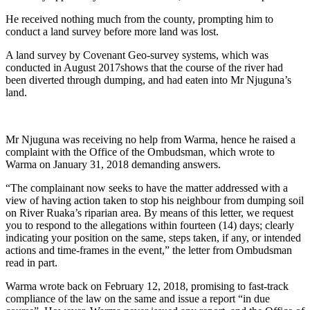
He received nothing much from the county, prompting him to
conduct a land survey before more land was lost.
A land survey by Covenant Geo-survey systems, which was
conducted in August 2017shows that the course of the river had
been diverted through dumping, and had eaten into Mr Njuguna’s
land.
Mr Njuguna was receiving no help from Warma, hence he raised a
complaint with the Office of the Ombudsman, which wrote to
Warma on January 31, 2018 demanding answers.
“The complainant now seeks to have the matter addressed with a
view of having action taken to stop his neighbour from dumping soil
on River Ruaka’s riparian area. By means of this letter, we request
you to respond to the allegations within fourteen (14) days; clearly
indicating your position on the same, steps taken, if any, or intended
actions and time-frames in the event,” the letter from Ombudsman
read in part.
Warma wrote back on February 12, 2018, promising to fast-track
compliance of the law on the same and issue a report “in due