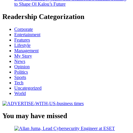
to Shape Ol Kalou’s Future
Readership Categorization
Corporate
Entertainment
Features
Lifestyle
Management
My Story
News
Opinion
Politics
Sports
Tech
Uncategorized
World
You may have missed