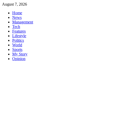
Skip
August 7, 2026
to
Home
content
News
Management
Tech
Features
Lifestyle
Politics
World
Sports
My Story
Opinion