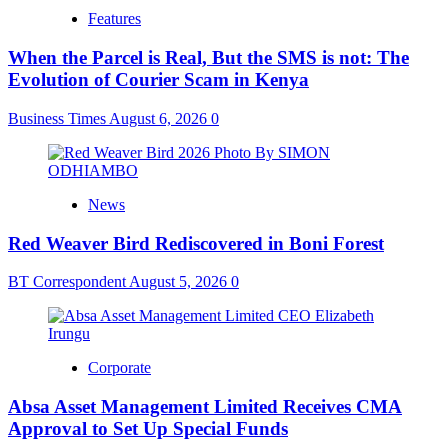
Features
When the Parcel is Real, But the SMS is not: The
Evolution of Courier Scam in Kenya
Business Times
August 6, 2026
0
News
Red Weaver Bird Rediscovered in Boni Forest
BT Correspondent
August 5, 2026
0
Corporate
Absa Asset Management Limited Receives CMA
Approval to Set Up Special Funds