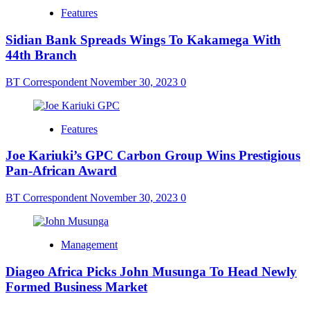
Features
Sidian Bank Spreads Wings To Kakamega With
44th Branch
BT Correspondent
November 30, 2023
0
Features
Joe Kariuki’s GPC Carbon Group Wins Prestigious
Pan-African Award
BT Correspondent
November 30, 2023
0
Management
Diageo Africa Picks John Musunga To Head Newly
Formed Business Market