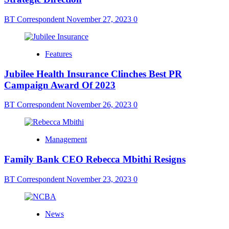
BT Correspondent
November 27, 2023
0
Features
Jubilee Health Insurance Clinches Best PR
Campaign Award Of 2023
BT Correspondent
November 26, 2023
0
Management
Family Bank CEO Rebecca Mbithi Resigns
BT Correspondent
November 23, 2023
0
News