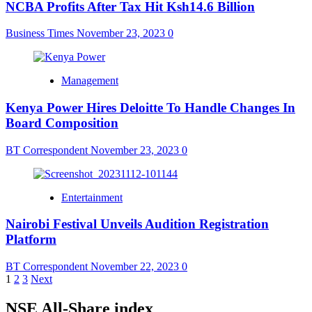
NCBA Profits After Tax Hit Ksh14.6 Billion
Business Times
November 23, 2023
0
Management
Kenya Power Hires Deloitte To Handle Changes In
Board Composition
BT Correspondent
November 23, 2023
0
Entertainment
Nairobi Festival Unveils Audition Registration
Platform
BT Correspondent
November 22, 2023
0
Posts
1
2
3
Next
pagination
NSE All-Share index