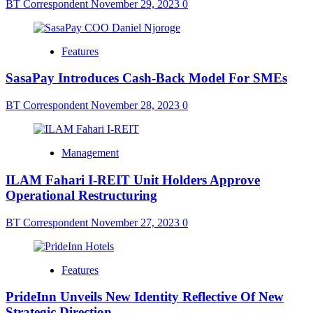
BT Correspondent
November 29, 2023
0
Features
SasaPay Introduces Cash-Back Model For SMEs
BT Correspondent
November 28, 2023
0
Management
ILAM Fahari I-REIT Unit Holders Approve
Operational Restructuring
BT Correspondent
November 27, 2023
0
Features
PrideInn Unveils New Identity Reflective Of New
Strategic Direction