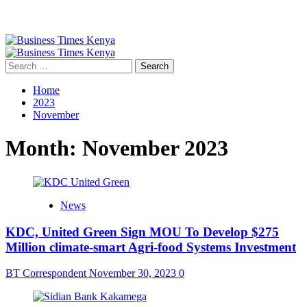
Primary
Menu
Search
for:
Home
2023
November
Month:
November 2023
News
KDC, United Green Sign MOU To Develop $275
Million climate-smart Agri-food Systems Investment
BT Correspondent
November 30, 2023
0