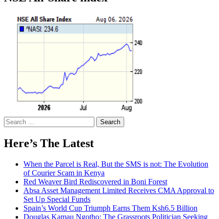
Search
for:
Here’s The Latest
When the Parcel is Real, But the SMS is not: The Evolution
of Courier Scam in Kenya
Red Weaver Bird Rediscovered in Boni Forest
Absa Asset Management Limited Receives CMA Approval to
Set Up Special Funds
Spain’s World Cup Triumph Earns Them Ksh6.5 Billion
Douglas Kamau Ngotho: The Grassroots Politician Seeking