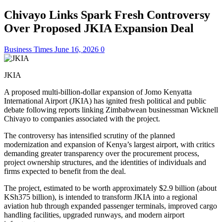
Chivayo Links Spark Fresh Controversy
Over Proposed JKIA Expansion Deal
Business Times
June 16, 2026
0
JKIA
A proposed multi-billion-dollar expansion of Jomo Kenyatta
International Airport (JKIA) has ignited fresh political and public
debate following reports linking Zimbabwean businessman Wicknell
Chivayo to companies associated with the project.
The controversy has intensified scrutiny of the planned
modernization and expansion of Kenya’s largest airport, with critics
demanding greater transparency over the procurement process,
project ownership structures, and the identities of individuals and
firms expected to benefit from the deal.
The project, estimated to be worth approximately $2.9 billion (about
KSh375 billion), is intended to transform JKIA into a regional
aviation hub through expanded passenger terminals, improved cargo
handling facilities, upgraded runways, and modern airport