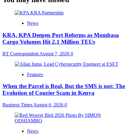
News
KRA, KPA Deepen Port Reforms as Mombasa
Cargo Volumes Hit 2.1 Million TEUs
BT Correspondent
August 7, 2026
0
Features
When the Parcel is Real, But the SMS is not: The
Evolution of Courier Scam in Kenya
Business Times
August 6, 2026
0
News