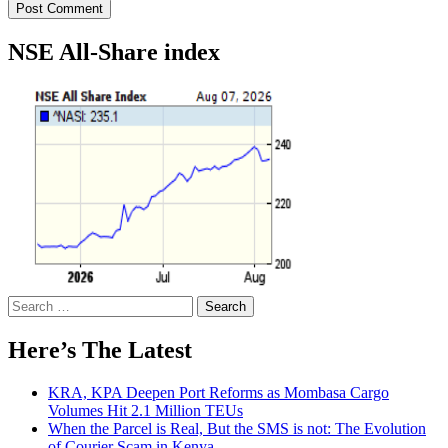
NSE All-Share index
Search
for:
Here’s The Latest
KRA, KPA Deepen Port Reforms as Mombasa Cargo
Volumes Hit 2.1 Million TEUs
When the Parcel is Real, But the SMS is not: The Evolution
of Courier Scam in Kenya