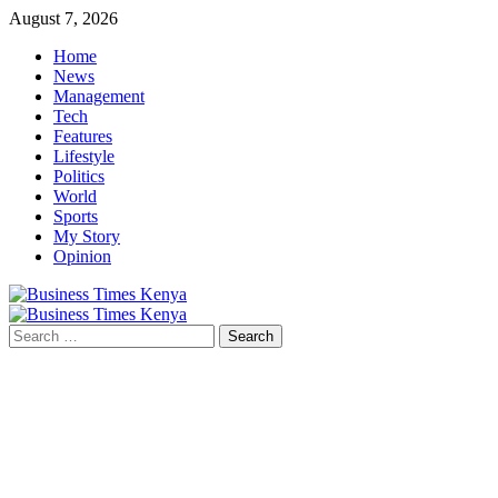
Skip
August 7, 2026
to
Home
content
News
Management
Tech
Features
Lifestyle
Politics
World
Sports
My Story
Opinion
Primary
Menu
Search
for: