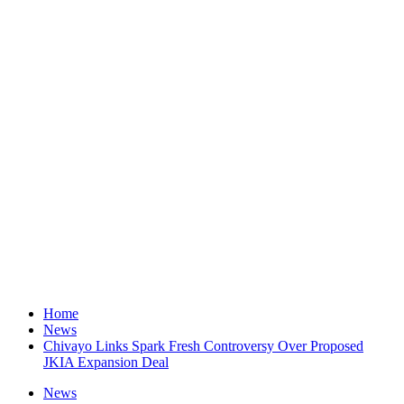
Home
News
Chivayo Links Spark Fresh Controversy Over Proposed
JKIA Expansion Deal
News