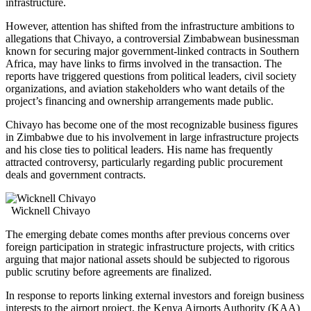
infrastructure.
However, attention has shifted from the infrastructure ambitions to
allegations that Chivayo, a controversial Zimbabwean businessman
known for securing major government-linked contracts in Southern
Africa, may have links to firms involved in the transaction. The
reports have triggered questions from political leaders, civil society
organizations, and aviation stakeholders who want details of the
project’s financing and ownership arrangements made public.
Chivayo has become one of the most recognizable business figures
in Zimbabwe due to his involvement in large infrastructure projects
and his close ties to political leaders. His name has frequently
attracted controversy, particularly regarding public procurement
deals and government contracts.
Wicknell Chivayo
The emerging debate comes months after previous concerns over
foreign participation in strategic infrastructure projects, with critics
arguing that major national assets should be subjected to rigorous
public scrutiny before agreements are finalized.
In response to reports linking external investors and foreign business
interests to the airport project, the Kenya Airports Authority (KAA)