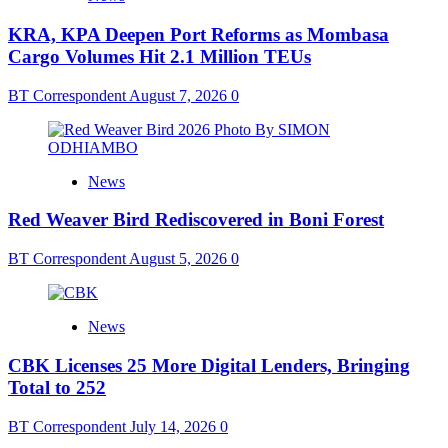
KRA, KPA Deepen Port Reforms as Mombasa
Cargo Volumes Hit 2.1 Million TEUs
BT Correspondent
August 7, 2026
0
News
Red Weaver Bird Rediscovered in Boni Forest
BT Correspondent
August 5, 2026
0
News
CBK Licenses 25 More Digital Lenders, Bringing
Total to 252
BT Correspondent
July 14, 2026
0