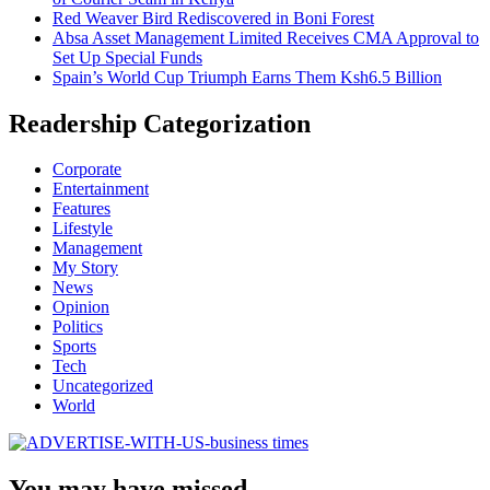
Red Weaver Bird Rediscovered in Boni Forest
Absa Asset Management Limited Receives CMA Approval to
Set Up Special Funds
Spain’s World Cup Triumph Earns Them Ksh6.5 Billion
Readership Categorization
Corporate
Entertainment
Features
Lifestyle
Management
My Story
News
Opinion
Politics
Sports
Tech
Uncategorized
World
You may have missed