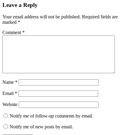
Leave a Reply
Your email address will not be published.
Required fields are
marked
*
Comment
*
Name
*
Email
*
Website
Notify me of follow-up comments by email.
Notify me of new posts by email.