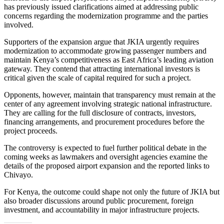
has previously issued clarifications aimed at addressing public
concerns regarding the modernization programme and the parties
involved.
Supporters of the expansion argue that JKIA urgently requires
modernization to accommodate growing passenger numbers and
maintain Kenya’s competitiveness as East Africa’s leading aviation
gateway. They contend that attracting international investors is
critical given the scale of capital required for such a project.
Opponents, however, maintain that transparency must remain at the
center of any agreement involving strategic national infrastructure.
They are calling for the full disclosure of contracts, investors,
financing arrangements, and procurement procedures before the
project proceeds.
The controversy is expected to fuel further political debate in the
coming weeks as lawmakers and oversight agencies examine the
details of the proposed airport expansion and the reported links to
Chivayo.
For Kenya, the outcome could shape not only the future of JKIA but
also broader discussions around public procurement, foreign
investment, and accountability in major infrastructure projects.