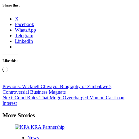
Share this:
X
Facebook
WhatsApp
Telegram
LinkedIn
Like this:
Loading…
Post
Previous:
Wicknell Chivayo: Biography of Zimbabwe’s
Controversial Business Magnate
navigation
Next:
Court Rules That Mogo Overcharged Man on Car Loan
Interest
More Stories
News