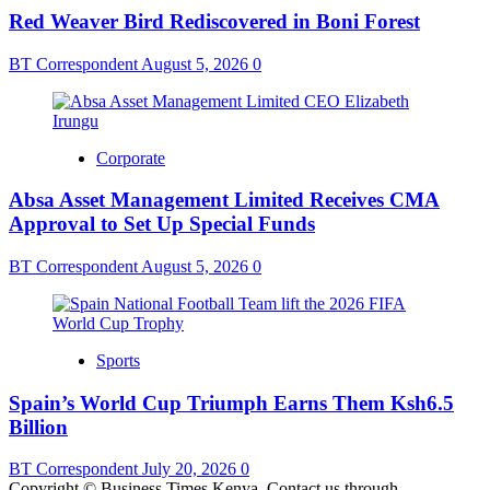
Red Weaver Bird Rediscovered in Boni Forest
BT Correspondent
August 5, 2026
0
Corporate
Absa Asset Management Limited Receives CMA
Approval to Set Up Special Funds
BT Correspondent
August 5, 2026
0
Sports
Spain’s World Cup Triumph Earns Them Ksh6.5
Billion
BT Correspondent
July 20, 2026
0
Copyright © Business Times Kenya. Contact us through