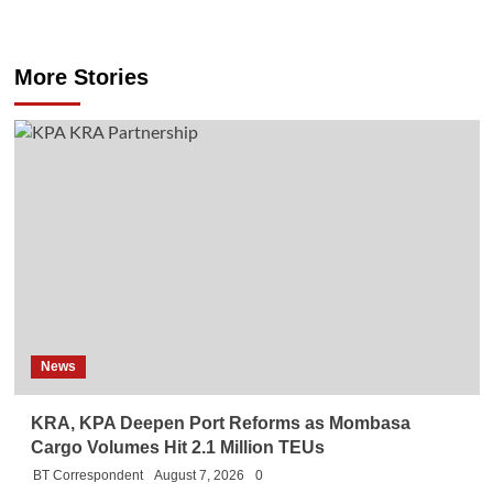
More Stories
News
KRA, KPA Deepen Port Reforms as Mombasa
Cargo Volumes Hit 2.1 Million TEUs
BT Correspondent
August 7, 2026
0