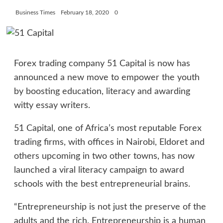
Business Times
February 18, 2020
0
Forex trading company 51 Capital is now has
announced a new move to empower the youth
by boosting education, literacy and awarding
witty essay writers.
51 Capital, one of Africa’s most reputable Forex
trading firms, with offices in Nairobi, Eldoret and
others upcoming in two other towns, has now
launched a viral literacy campaign to award
schools with the best entrepreneurial brains.
“Entrepreneurship is not just the preserve of the
adults and the rich. Entrepreneurship is a human