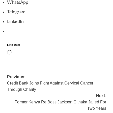
WhatsApp
Telegram
LinkedIn
Like this:
Loading…
Previous:
Post
Credit Bank Joins Fight Against Cervical Cancer
navigation
Through Charity
Next:
Former Kenya Re Boss Jackson Githaka Jailed For
Two Years