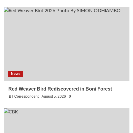
News
Red Weaver Bird Rediscovered in Boni Forest
BT Correspondent
August 5, 2026
0