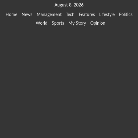
Skip
August 8, 2026
to
Home
News
Management
Tech
Features
Lifestyle
Politics
content
World
Sports
My Story
Opinion