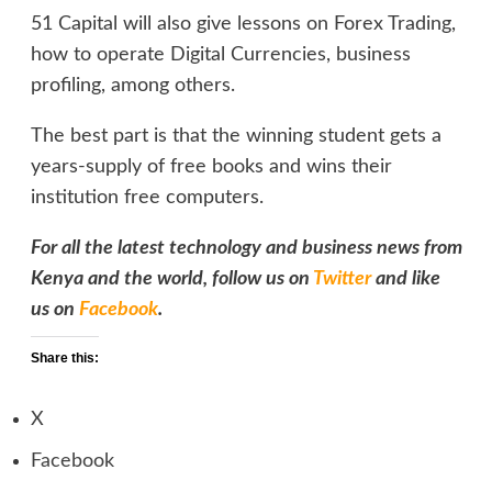
51 Capital will also give lessons on Forex Trading,
how to operate Digital Currencies, business
profiling, among others.
The best part is that the winning student gets a
years-supply of free books and wins their
institution free computers.
For all the latest technology and business news from
Kenya and the world, follow us on
Twitter
and like
us on
Facebook
.
Share this:
X
Facebook