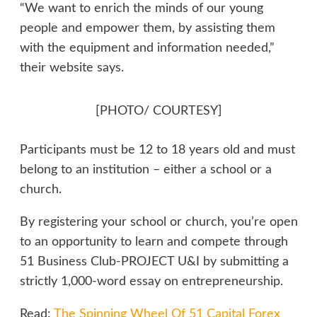
“We want to enrich the minds of our young
people and empower them, by assisting them
with the equipment and information needed,”
their website says.
[PHOTO/ COURTESY]
Participants must be 12 to 18 years old and must
belong to an institution – either a school or a
church.
By registering your school or church, you’re open
to an opportunity to learn and compete through
51 Business Club-PROJECT U&I by submitting a
strictly 1,000-word essay on entrepreneurship.
Read:
The Spinning Wheel Of 51 Capital Forex