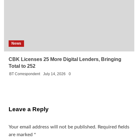
News
CBK Licenses 25 More Digital Lenders, Bringing
Total to 252
BT Correspondent
July 14, 2026
0
Leave a Reply
Your email address will not be published.
Required fields
are marked
*