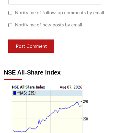
Notify me of follow-up comments by email.
Notify me of new posts by email.
NSE All-Share index