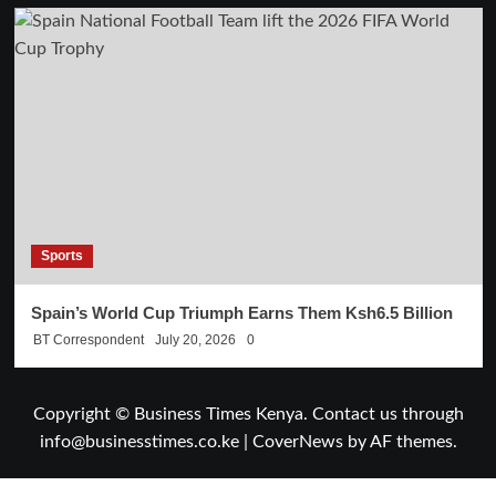
Sports
Spain’s World Cup Triumph Earns Them Ksh6.5 Billion
BT Correspondent
July 20, 2026
0
Copyright © Business Times Kenya. Contact us through
info@businesstimes.co.ke
|
CoverNews
by AF themes.