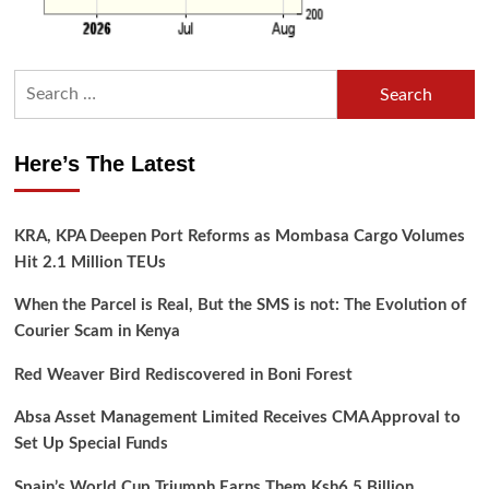
Search
for:
Here’s The Latest
KRA, KPA Deepen Port Reforms as Mombasa Cargo Volumes
Hit 2.1 Million TEUs
When the Parcel is Real, But the SMS is not: The Evolution of
Courier Scam in Kenya
Red Weaver Bird Rediscovered in Boni Forest
Absa Asset Management Limited Receives CMA Approval to
Set Up Special Funds
Spain’s World Cup Triumph Earns Them Ksh6.5 Billion