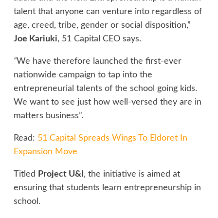
talent that anyone can venture into regardless of
age, creed, tribe, gender or social disposition,”
Joe Kariuki
, 51 Capital CEO says.
“
We have therefore launched the first-ever
nationwide campaign to tap into the
entrepreneurial talents of the school going kids.
We want to see just how well-versed they are in
matters business”.
Read:
51 Capital Spreads Wings To Eldoret In
Expansion Move
Titled
Project U&I
, the initiative is aimed at
ensuring that students learn entrepreneurship in
school.