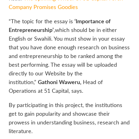
Company Promises Goodies
“The topic for the essay is
‘Importance of
Entrepreneurship’
,which should be in either
English or Swahili. You must show in your essay
that you have done enough research on business
and entrepreneurship to be ranked among the
best performing. The essay will be uploaded
directly to our Website by the
institution,”
Gathoni Waweru,
Head of
Operations at 51 Capital, says.
By participating in this project, the institutions
get to gain popularity and showcase their
prowess in understanding business, research and
literature.