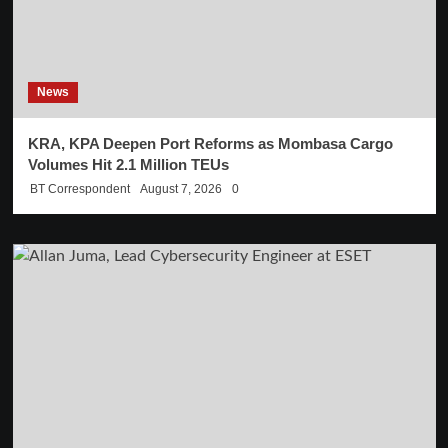
News
KRA, KPA Deepen Port Reforms as Mombasa Cargo
Volumes Hit 2.1 Million TEUs
BT Correspondent
August 7, 2026
0