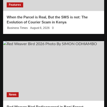
Features
When the Parcel is Real, But the SMS is not: The
Evolution of Courier Scam in Kenya
Business Times
August 6, 2026
0
News
Red Weaver Bird Rediscovered in Boni Forest