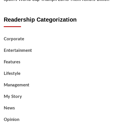
Readership Categorization
Corporate
Entertainment
Features
Lifestyle
Management
My Story
News
Opinion