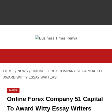
Primary
Menu
HOME
NEWS
ONLINE FOREX COMPANY 51 CAPITAL TO
AWARD WITTY ESSAY WRITERS
News
Online Forex Company 51 Capital
To Award Witty Essay Writers