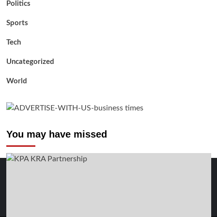
Politics
Sports
Tech
Uncategorized
World
You may have missed