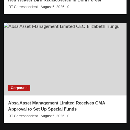
BT Correspondent
August 5, 2026
0
Corporate
Absa Asset Management Limited Receives CMA
Approval to Set Up Special Funds
BT Correspondent
August 5, 2026
0