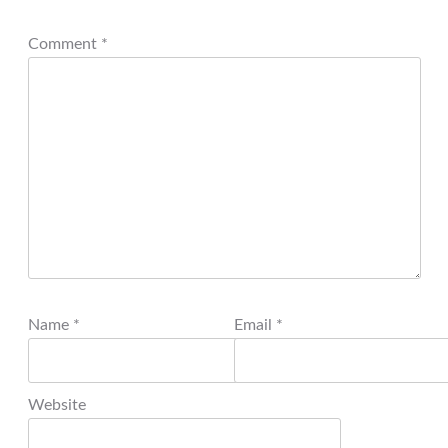
Comment
*
Name
*
Email
*
Website