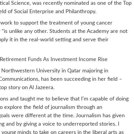
ical Science, was recently nominated as one of the Top
eld of Social Enterprise and Philanthropy.
s work to support the treatment of young cancer
 “is unlike any other. Students at the Academy are not
ply it in the real-world setting and serve their
 Retirement Funds As Investment Income Rise
 at Northwestern University in Qatar majoring in
Communications, has been succeeding in her field –
top story on Al Jazeera.
ns and taught me to believe that I’m capable of doing
to explore the field of journalism through an
oals were different at the time. Journalism has given
 and by giving a voice to underreported stories. I
 young minds to take on careers in the liberal arts as