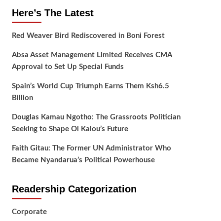
Here’s The Latest
Red Weaver Bird Rediscovered in Boni Forest
Absa Asset Management Limited Receives CMA
Approval to Set Up Special Funds
Spain’s World Cup Triumph Earns Them Ksh6.5
Billion
Douglas Kamau Ngotho: The Grassroots Politician
Seeking to Shape Ol Kalou’s Future
Faith Gitau: The Former UN Administrator Who
Became Nyandarua’s Political Powerhouse
Readership Categorization
Corporate