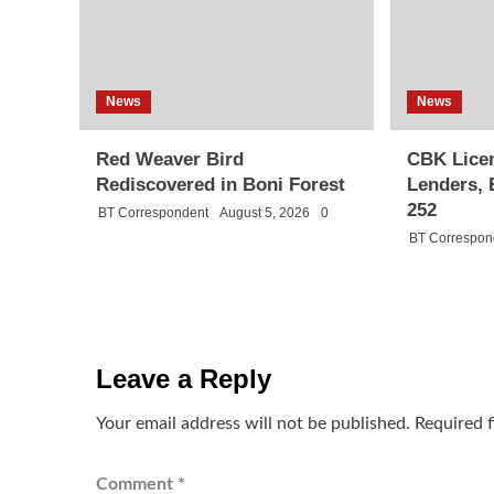
News
News
Red Weaver Bird
CBK Licen
Rediscovered in Boni Forest
Lenders, 
252
BT Correspondent
August 5, 2026
0
BT Correspon
Leave a Reply
Your email address will not be published.
Required 
Comment
*