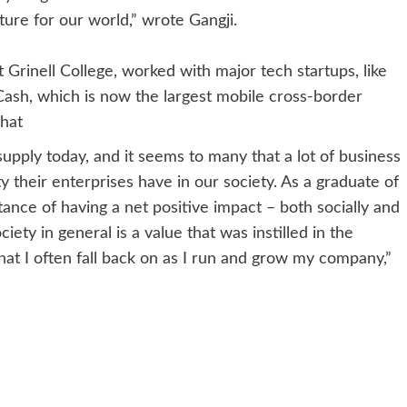
uture for our world,” wrote Gangji.
 Grinell College, worked with major tech startups, like
ash, which is now the largest mobile cross-border
that
supply today, and it seems to many that a lot of business
ty their enterprises have in our society. As a graduate of
e of having a net positive impact – both socially and
ty in general is a value that was instilled in the
hat I often fall back on as I run and grow my company,”