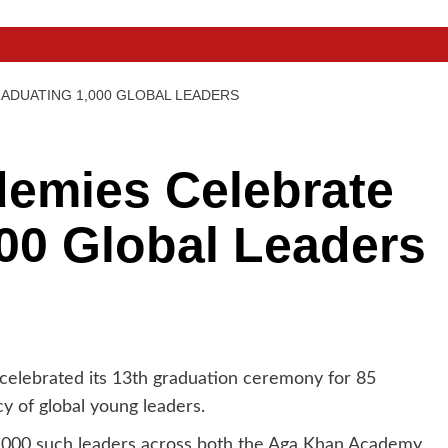
ADUATING 1,000 GLOBAL LEADERS
emies Celebrate
00 Global Leaders
lebrated its 13th graduation ceremony for 85
y of global young leaders.
1,000 such leaders across both the Aga Khan Academy