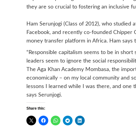
they are so crucial to fostering an inclusive f
Ham Serunjogi (Class of 2012), who studied at
Facebook, and recently co-founded Chipper C
money transfer platform in Africa. Ham says 
“Responsible capitalism seems to be in short 
leaders seem to ignore the social responsibili
The Aga Khan Academy Mombasa, the importanc
economically – on my local community and socie
lessons I learned while I was there, and one t
says Serunjogi.
Share this: