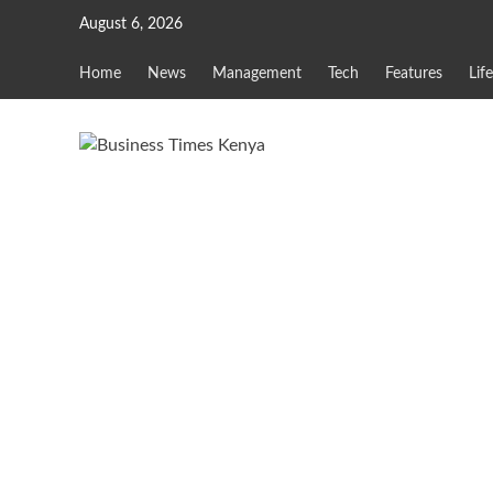
Skip
August 6, 2026
to
content
Home
News
Management
Tech
Features
Lif