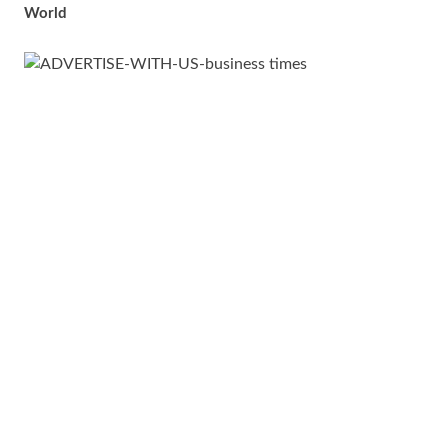
World