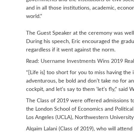
and in all those institutions, academic, econo
world.”
The Guest Speaker at the ceremony was well
During his speech, Eric encouraged the gradua
regardless if it went against the norm.
Read:
Username Investments Wins 2019 Real
“[Life is] too short for you to miss having the
adventurous, be bold and don’t take no for an
cockpit, and let’s say to them ‘let’s fly,” said 
The Class of 2019 were offered admissions to
the London School of Economics and Political S
Los Angeles (UCLA), Northwestern University 
Alqaim Lalani (Class of 2019), who will attend