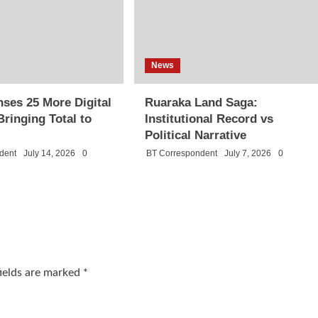
News
ses 25 More Digital
Ruaraka Land Saga:
Bringing Total to
Institutional Record vs
Political Narrative
dent
July 14, 2026
0
BT Correspondent
July 7, 2026
0
fields are marked
*