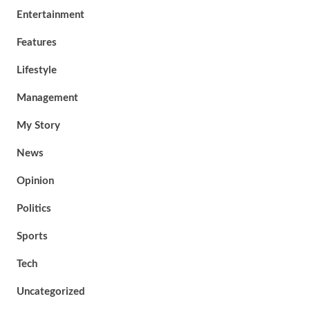
Entertainment
Features
Lifestyle
Management
My Story
News
Opinion
Politics
Sports
Tech
Uncategorized