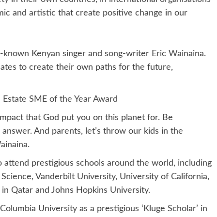
mic and artistic that create positive change in our
-known Kenyan singer and song-writer Eric Wainaina.
tes to create their own paths for the future,
 Estate SME of the Year Award
 impact that God put you on this planet for. Be
 answer. And parents, let’s throw our kids in the
Wainaina.
 attend prestigious schools around the world, including
cience, Vanderbilt University, University of California,
in Qatar and Johns Hopkins University.
 Columbia University as a prestigious ‘Kluge Scholar’ in