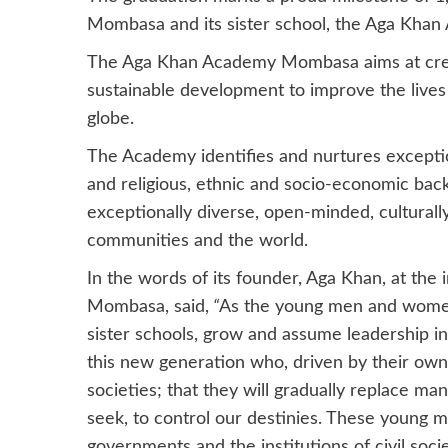
Mombasa and its sister school, the Aga Khan
The Aga Khan Academy Mombasa aims at creat
sustainable development to improve the lives o
globe.
The Academy identifies and nurtures exceptio
and religious, ethnic and socio-economic back
exceptionally diverse, open-minded, culturall
communities and the world.
In the words of its founder, Aga Khan, at t
Mombasa, said,
“
As the young men and women
sister schools, grow and assume leadership in 
this new generation who, driven by their own
societies; that they will gradually replace m
seek, to control our destinies. These young 
governments and the institutions of civil socie