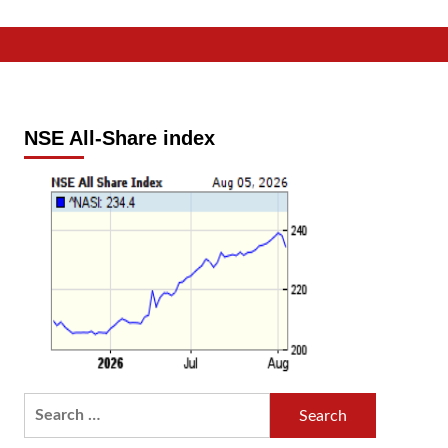
NSE All-Share index
Search
for: