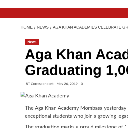
HOME
NEWS
AGA KHAN ACADEMIES CELEBRATE GR
News
Aga Khan Acad
Graduating 1,0
BT Correspondent
May 26, 2019
0
The Aga Khan Academy Mombasa yesterday ce
exceptional students who join a growing legac
The graduation marks a proud milestone of 