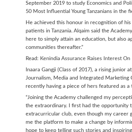
September 2019 to study Economics and Polit
50 Most Influential Young Tanzanians in the fi
He achieved this honour in recognition of hi
patients in Tanzania. Alqaim said the Academy
here to simply attain an education, but also ap
communities thereafter.”
Read:
Kenindia Assurance Raises Interest On
Inaara Gangji (Class of 2017), a rising junior
Journalism, Media and Integrated Marketing 
recently having a piece of hers featured as a 
“Joining the Academy challenged my perceptio
the extraordinary. I first had the opportunity 
extracurricular club, even though my career g
me the platform to make a change by informing
hope to keep telling such stories and inspiring