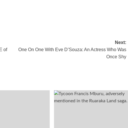
Next:
E of
One On One With Eve D’Souza: An Actress Who Was
Once Shy