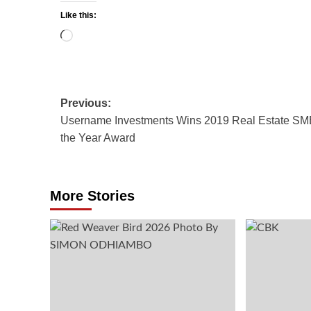
Like this:
Loading…
Post
Previous:
Username Investments Wins 2019 Real Estate SM
navigation
the Year Award
More Stories