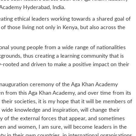
 Academy Hyderabad, India.
ing ethical leaders working towards a shared goal of
f those living not only in Kenya, but also across the
nal young people from a wide range of nationalities
grounds, thus creating a learning community that is
y-rooted and driven to make a positive impact on their
he inauguration ceremony of the Aga Khan Academy
 from this Aga Khan Academy, and over time from its
their societies, it is my hope that it will be members of
 wide knowledge and inspiration, will change their
any of the external forces that appear, and sometimes
men and women, I am sure, will become leaders in the
ty in their own countries, in international organisations