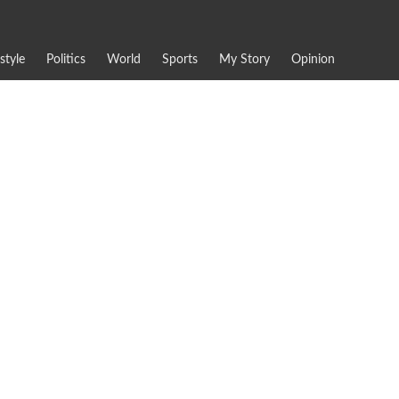
estyle
Politics
World
Sports
My Story
Opinion