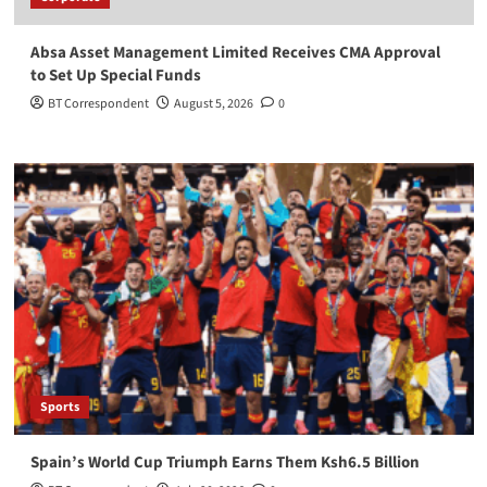
Absa Asset Management Limited Receives CMA Approval
to Set Up Special Funds
BT Correspondent
August 5, 2026
0
Sports
Spain’s World Cup Triumph Earns Them Ksh6.5 Billion