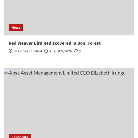
News
Red Weaver Bird Rediscovered in Boni Forest
BT Correspondent
August 5, 2026
0
Corporate