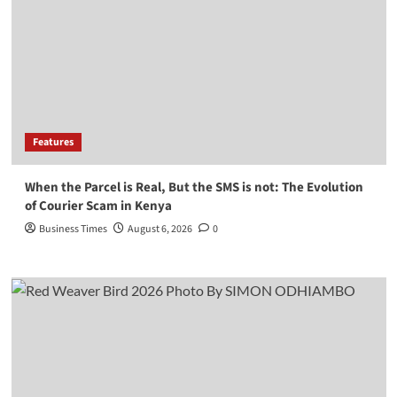
Features
When the Parcel is Real, But the SMS is not: The Evolution
of Courier Scam in Kenya
Business Times
August 6, 2026
0