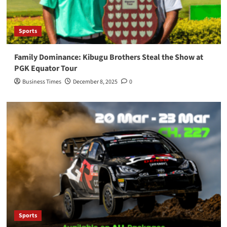
Sports
Family Dominance: Kibugu Brothers Steal the Show at
PGK Equator Tour
Business Times
December 8, 2025
0
Sports