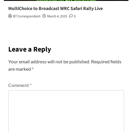
MultiChoice to Broadcast WRC Safari Rally Live
BT Correspondent
March 4, 2025
0
Leave a Reply
Your email address will not be published.
Required fields
are marked
*
Comment
*