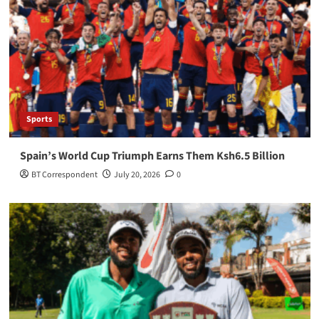
Sports
Spain’s World Cup Triumph Earns Them Ksh6.5 Billion
BT Correspondent
July 20, 2026
0