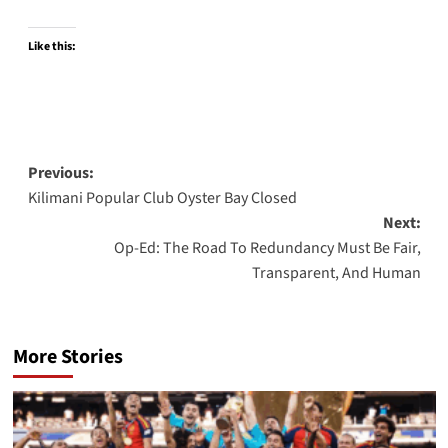
Like this:
Post
Previous:
Kilimani Popular Club Oyster Bay Closed
navigation
Next:
Op-Ed: The Road To Redundancy Must Be Fair,
Transparent, And Human
More Stories