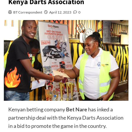
Kenya Darts Association
BT Correspondent
April 12, 2023
0
Kenyan betting company
Bet Nare
has inked a
partnership deal with the Kenya Darts Association
in a bid to promote the game in the country.