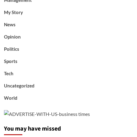
Management
My Story
News
Opinion
Politics
Sports
Tech
Uncategorized
World
You may have missed