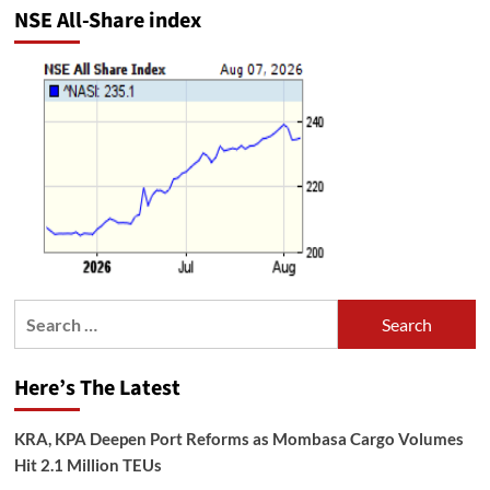
NSE All-Share index
Search
for:
Here’s The Latest
KRA, KPA Deepen Port Reforms as Mombasa Cargo Volumes
Hit 2.1 Million TEUs