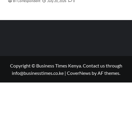
BT Correspondent
July 20, 2026
0
Copyright © Business Times Kenya. Contact us through
info@businesstimes.co.ke
|
CoverNews
by AF themes.