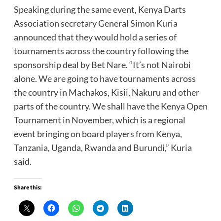
Speaking during the same event, Kenya Darts
Association secretary General Simon Kuria
announced that they would hold a series of
tournaments across the country following the
sponsorship deal by Bet Nare. “It’s not Nairobi
alone. We are going to have tournaments across
the country in Machakos, Kisii, Nakuru and other
parts of the country. We shall have the Kenya Open
Tournament in November, which is a regional
event bringing on board players from Kenya,
Tanzania, Uganda, Rwanda and Burundi,” Kuria
said.
Share this: