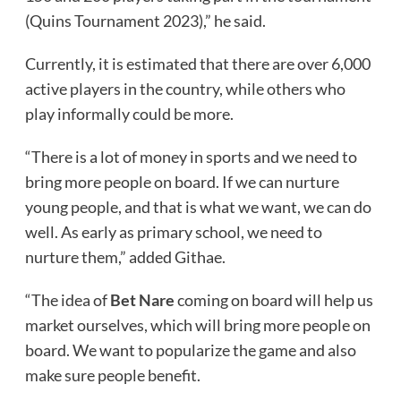
(Quins Tournament 2023),” he said.
Currently, it is estimated that there are over 6,000
active players in the country, while others who
play informally could be more.
“There is a lot of money in sports and we need to
bring more people on board. If we can nurture
young people, and that is what we want, we can do
well. As early as primary school, we need to
nurture them,” added Githae.
“The idea of
Bet Nare
coming on board will help us
market ourselves, which will bring more people on
board. We want to popularize the game and also
make sure people benefit.