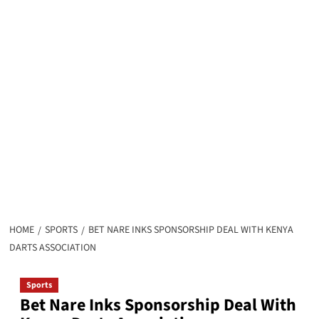
HOME
SPORTS
BET NARE INKS SPONSORSHIP DEAL WITH KENYA
DARTS ASSOCIATION
Sports
Bet Nare Inks Sponsorship Deal With