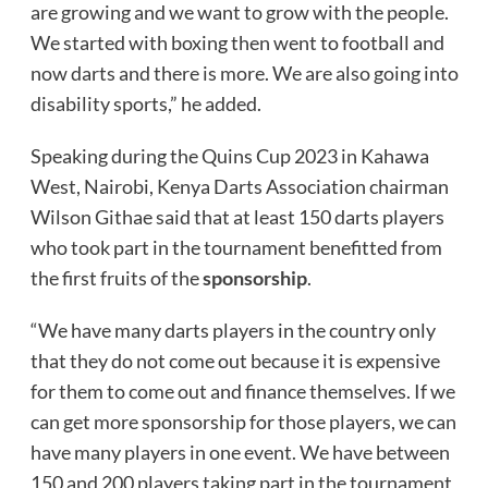
are growing and we want to grow with the people.
We started with boxing then went to football and
now darts and there is more. We are also going into
disability sports,” he added.
Speaking during the Quins Cup 2023 in Kahawa
West, Nairobi, Kenya Darts Association chairman
Wilson Githae said that at least 150 darts players
who took part in the tournament benefitted from
the first fruits of the
sponsorship
.
“We have many darts players in the country only
that they do not come out because it is expensive
for them to come out and finance themselves. If we
can get more sponsorship for those players, we can
have many players in one event. We have between
150 and 200 players taking part in the tournament