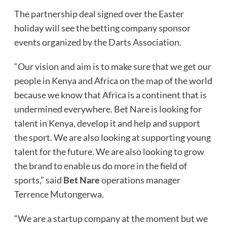
The partnership deal signed over the Easter
holiday will see the betting company sponsor
events organized by the Darts Association.
“Our vision and aim is to make sure that we get our
people in Kenya and Africa on the map of the world
because we know that Africa is a continent that is
undermined everywhere. Bet Nare is looking for
talent in Kenya, develop it and help and support
the sport. We are also looking at supporting young
talent for the future. We are also looking to grow
the brand to enable us do more in the field of
sports,” said
Bet Nare
operations manager
Terrence Mutongerwa.
“We are a startup company at the moment but we