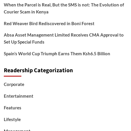
When the Parcel is Real, But the SMS is not: The Evolution of
Courier Scam in Kenya
Red Weaver Bird Rediscovered in Boni Forest
Absa Asset Management Limited Receives CMA Approval to
Set Up Special Funds
Spain’s World Cup Triumph Earns Them Ksh6.5 Billion
Readership Categorization
Corporate
Entertainment
Features
Lifestyle