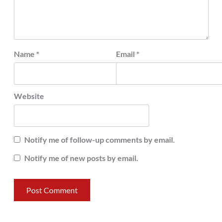
Name
*
Email
*
Website
Notify me of follow-up comments by email.
Notify me of new posts by email.