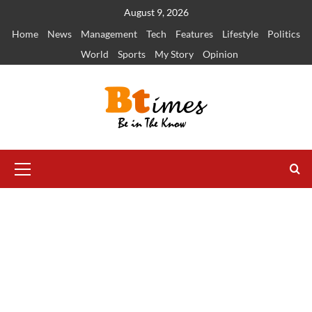
Skip
August 9, 2026
to
Home
News
Management
Tech
Features
Lifestyle
Politics
content
World
Sports
My Story
Opinion
Primary
Menu