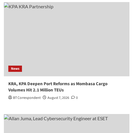
News
KRA, KPA Deepen Port Reforms as Mombasa Cargo
Volumes Hit 2.1 Million TEUs
BT Correspondent
August 7, 2026
0