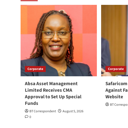
Corporate
Corporate
Absa Asset Management
Safaricom
Limited Receives CMA
Against Fa
Approval to Set Up Special
Website
Funds
BT Corresp
BT Correspondent
August 5, 2026
0