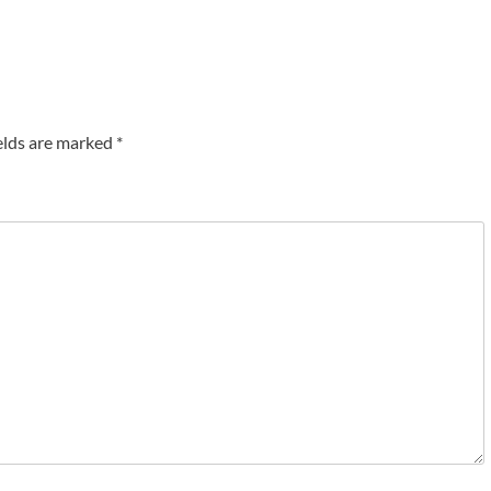
elds are marked
*