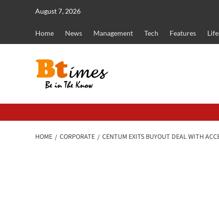
Skip
August 7, 2026
to
content
Home
News
Management
Tech
Features
Life
HOME
CORPORATE
CENTUM EXITS BUYOUT DEAL WITH ACC