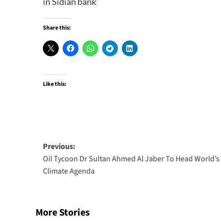
in Sidian bank
Share this:
Like this:
Post
Previous:
Oil Tycoon Dr Sultan Ahmed Al Jaber To Head World’s
navigation
Climate Agenda
More Stories