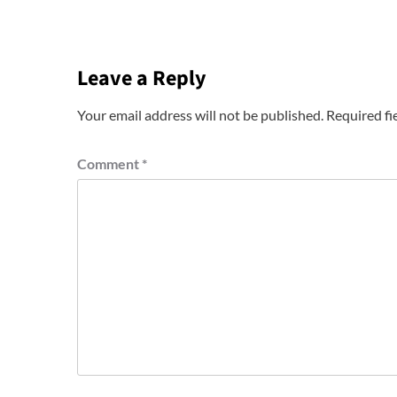
Leave a Reply
Your email address will not be published.
Required fi
Comment
*