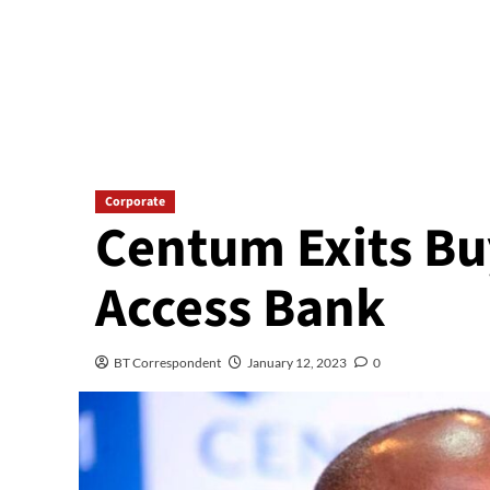
Corporate
Centum Exits Bu
Access Bank
BT Correspondent
January 12, 2023
0