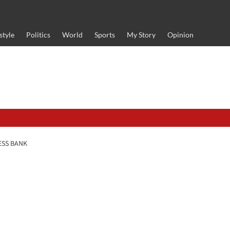
style
Politics
World
Sports
My Story
Opinion
ESS BANK