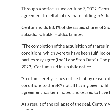
Through a notice issued on June 7, 2022, Cent
agreement to sell all of its shareholding in Si
Centum holds 83.4% of the issued shares of Si
subsidiary, Bakki Holdco Limited.
“The completion of the acquisition of shares i
conditions, which were to have been fulfilled o
parties may agree (the “Long Stop Date”). The 
2023,” Centum said in a public notice.
“Centum hereby issues notice that by reason o
conditions to the SPA not all having been fulfi
agreement has terminated and ceased to have fo
As a result of the collapse of the deal, Centum 