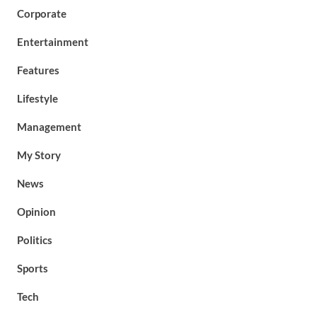
Corporate
Entertainment
Features
Lifestyle
Management
My Story
News
Opinion
Politics
Sports
Tech