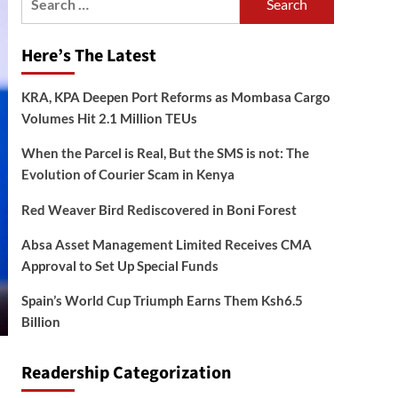
for:
Here’s The Latest
KRA, KPA Deepen Port Reforms as Mombasa Cargo
Volumes Hit 2.1 Million TEUs
When the Parcel is Real, But the SMS is not: The
Evolution of Courier Scam in Kenya
Red Weaver Bird Rediscovered in Boni Forest
Absa Asset Management Limited Receives CMA
Approval to Set Up Special Funds
Spain’s World Cup Triumph Earns Them Ksh6.5
Billion
Readership Categorization