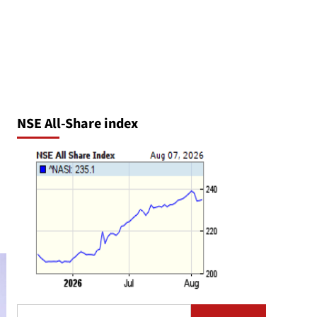
NSE All-Share index
Search