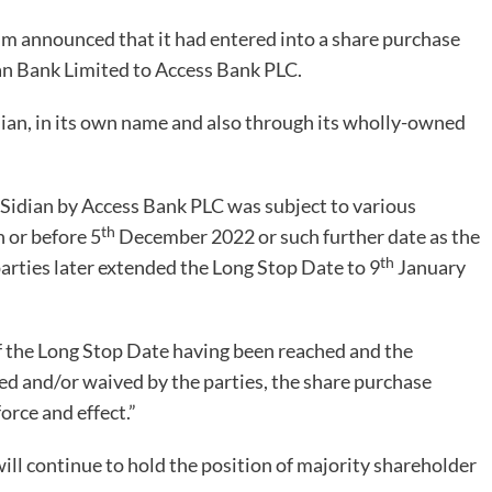
um announced that it had entered into a share purchase
dian Bank Limited to Access Bank PLC.
dian, in its own name and also through its wholly-owned
n Sidian by Access Bank PLC was subject to various
th
n or before 5
December 2022 or such further date as the
th
parties later extended the Long Stop Date to 9
January
f the Long Stop Date having been reached and the
lled and/or waived by the parties, the share purchase
rce and effect.”
will continue to hold the position of majority shareholder