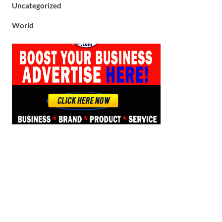
Uncategorized
World