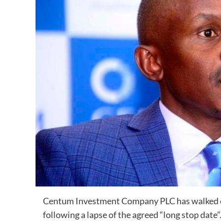
Centum Investment Company PLC has walked out
following a lapse of the agreed “long stop date”