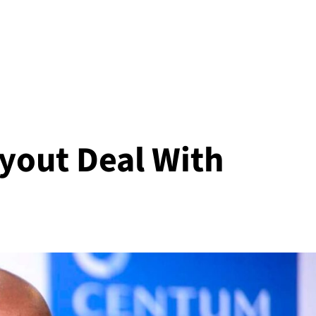
yout Deal With