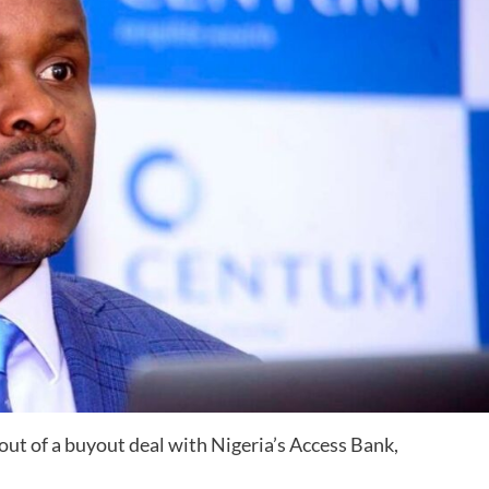
 of a buyout deal with Nigeria’s Access Bank,
.