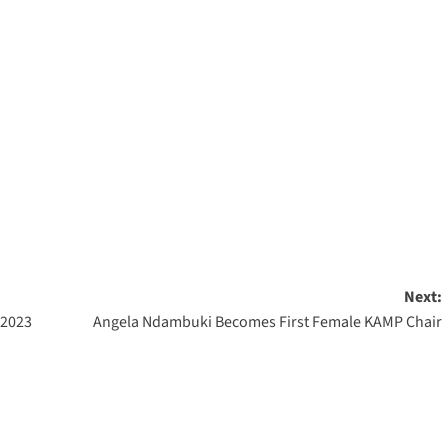
Next:
 2023
Angela Ndambuki Becomes First Female KAMP Chair