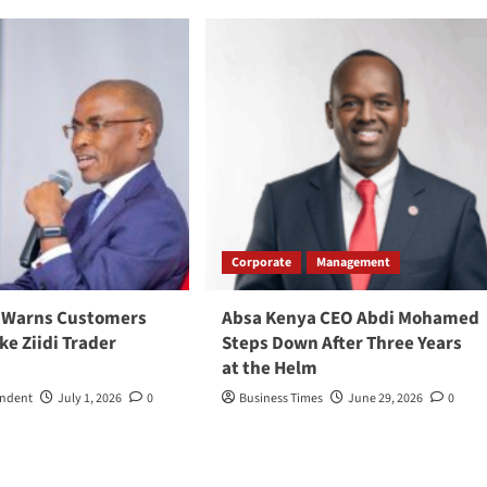
Corporate
Management
 Warns Customers
Absa Kenya CEO Abdi Mohamed
ke Ziidi Trader
Steps Down After Three Years
at the Helm
ondent
July 1, 2026
0
Business Times
June 29, 2026
0