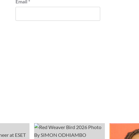
Email
*