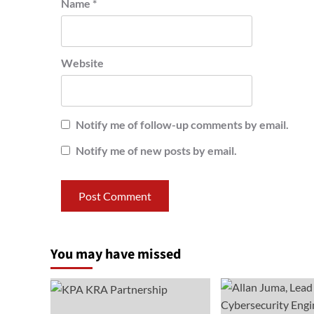
Name
*
Website
Notify me of follow-up comments by email.
Notify me of new posts by email.
You may have missed