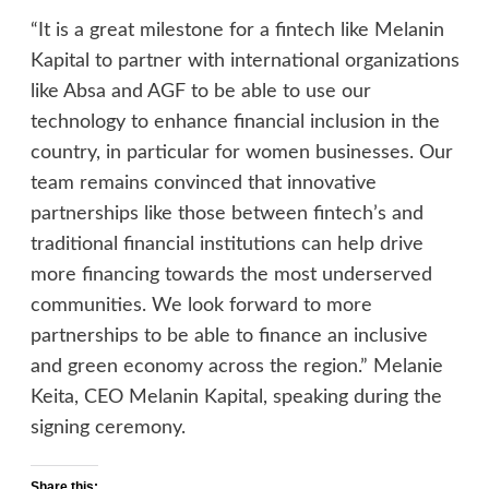
“It is a great milestone for a fintech like Melanin
Kapital to partner with international organizations
like Absa and AGF to be able to use our
technology to enhance financial inclusion in the
country, in particular for women businesses. Our
team remains convinced that innovative
partnerships like those between fintech’s and
traditional financial institutions can help drive
more financing towards the most underserved
communities. We look forward to more
partnerships to be able to finance an inclusive
and green economy across the region.” Melanie
Keita, CEO Melanin Kapital, speaking during the
signing ceremony.
Share this: