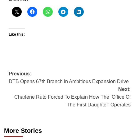
Like this:
Post
Previous:
DTB Opens 67th Branch In Ambitious Expansion Drive
navigation
Next:
Charlene Ruto Forced To Explain How The ‘Office Of
The First Daughter’ Operates
More Stories