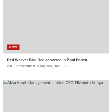
News
Red Weaver Bird Rediscovered in Boni Forest
BT Correspondent
August 5, 2026
0