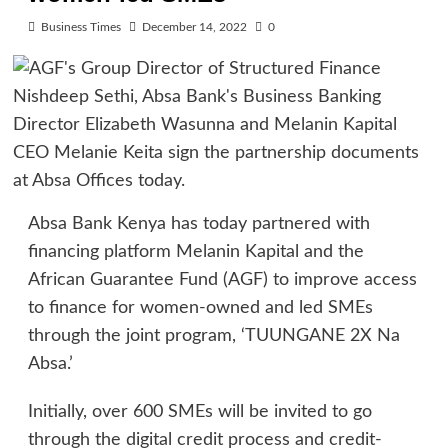
Business Times
December 14, 2022
0
Absa Bank Kenya has today partnered with
financing platform Melanin Kapital and the
African Guarantee Fund (AGF) to improve access
to finance for women-owned and led SMEs
through the joint program, ‘TUUNGANE 2X Na
Absa.’
Initially, over 600 SMEs will be invited to go
through the digital credit process and credit-