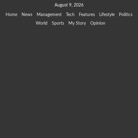
Skip
August 9, 2026
to
Home
News
Management
Tech
Features
Lifestyle
Politics
content
World
Sports
My Story
Opinion