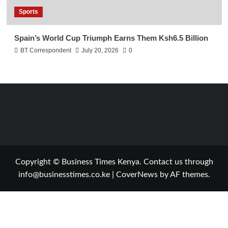
Sports
Spain’s World Cup Triumph Earns Them Ksh6.5 Billion
BT Correspondent
July 20, 2026
0
Copyright © Business Times Kenya. Contact us through
info@businesstimes.co.ke
|
CoverNews
by AF themes.