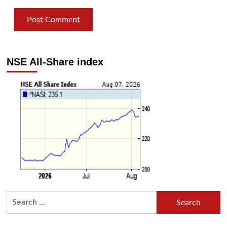
NSE All-Share index
Search
for: