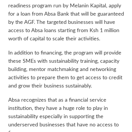
readiness program run by Melanin Kapital, apply
for a loan from Absa Bank that will be guaranteed
by the AGF. The targeted businesses will have
access to Absa loans starting from Ksh 1 million
worth of capital to scale their activities.
In addition to financing, the program will provide
these SMEs with sustainability training, capacity
building, mentor matchmaking and networking
activities to prepare them to get access to credit
and grow their business sustainably.
Absa recognizes that as a financial service
institution, they have a huge role to play in
sustainability especially in supporting the
underserved businesses that have no access to