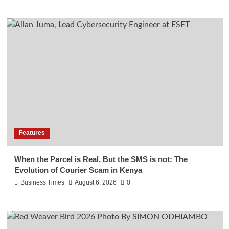
Features
When the Parcel is Real, But the SMS is not: The
Evolution of Courier Scam in Kenya
Business Times
August 6, 2026
0