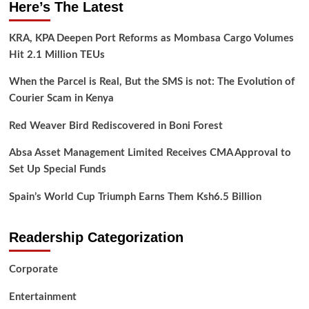
Here’s The Latest
KRA, KPA Deepen Port Reforms as Mombasa Cargo Volumes
Hit 2.1 Million TEUs
When the Parcel is Real, But the SMS is not: The Evolution of
Courier Scam in Kenya
Red Weaver Bird Rediscovered in Boni Forest
Absa Asset Management Limited Receives CMA Approval to
Set Up Special Funds
Spain’s World Cup Triumph Earns Them Ksh6.5 Billion
Readership Categorization
Corporate
Entertainment