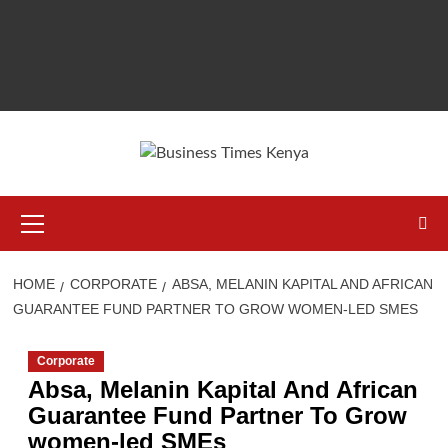
Primary
Menu
HOME
CORPORATE
ABSA, MELANIN KAPITAL AND AFRICAN
GUARANTEE FUND PARTNER TO GROW WOMEN-LED SMES
Corporate
Absa, Melanin Kapital And African
Guarantee Fund Partner To Grow
women-led SMEs