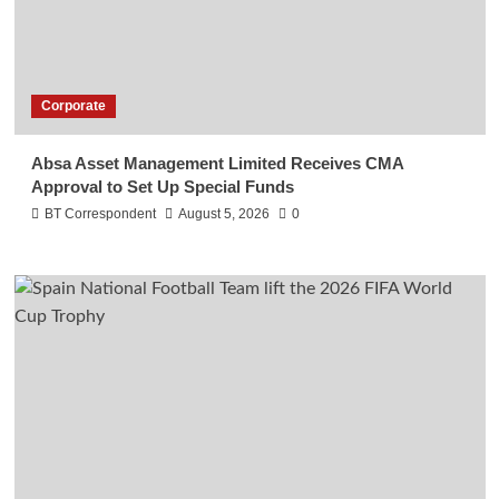
Corporate
Absa Asset Management Limited Receives CMA
Approval to Set Up Special Funds
BT Correspondent
August 5, 2026
0