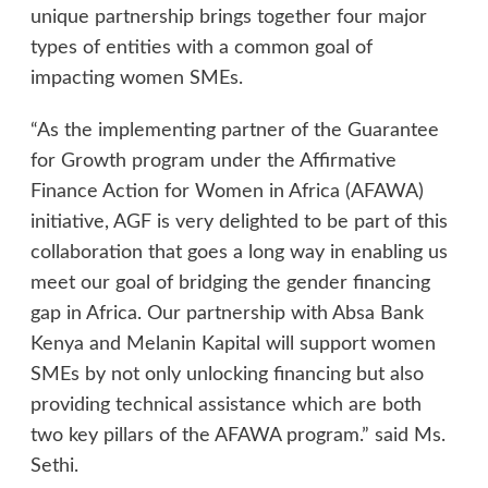
unique partnership brings together four major
types of entities with a common goal of
impacting women SMEs.
“As the implementing partner of the Guarantee
for Growth program under the Affirmative
Finance Action for Women in Africa (AFAWA)
initiative, AGF is very delighted to be part of this
collaboration that goes a long way in enabling us
meet our goal of bridging the gender financing
gap in Africa. Our partnership with Absa Bank
Kenya and Melanin Kapital will support women
SMEs by not only unlocking financing but also
providing technical assistance which are both
two key pillars of the AFAWA program.” said Ms.
Sethi.