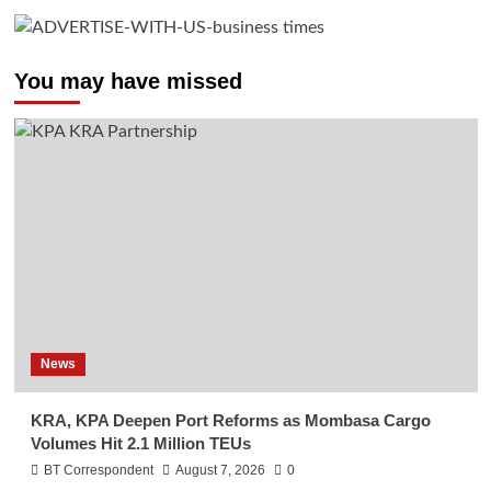
You may have missed
News
KRA, KPA Deepen Port Reforms as Mombasa Cargo
Volumes Hit 2.1 Million TEUs
BT Correspondent
August 7, 2026
0