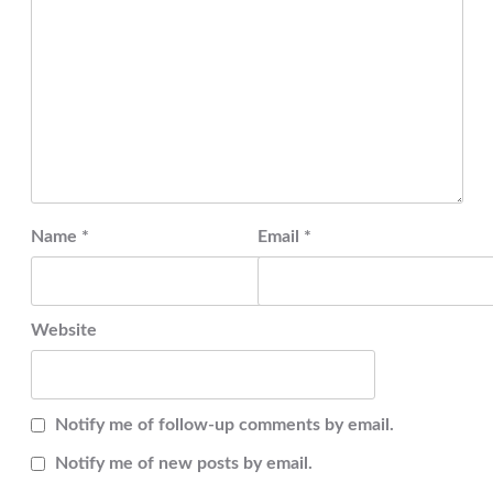
Name
*
Email
*
Website
Notify me of follow-up comments by email.
Notify me of new posts by email.