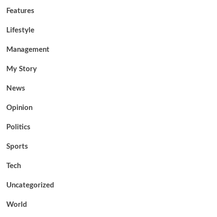
Features
Lifestyle
Management
My Story
News
Opinion
Politics
Sports
Tech
Uncategorized
World