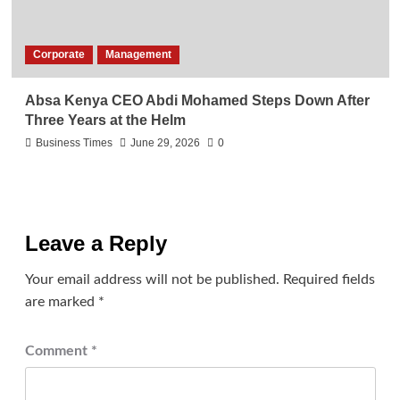
Corporate
Management
Absa Kenya CEO Abdi Mohamed Steps Down After
Three Years at the Helm
Business Times
June 29, 2026
0
Leave a Reply
Your email address will not be published.
Required fields
are marked
*
Comment
*