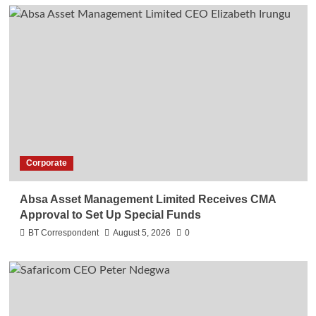
Corporate
Absa Asset Management Limited Receives CMA
Approval to Set Up Special Funds
BT Correspondent
August 5, 2026
0