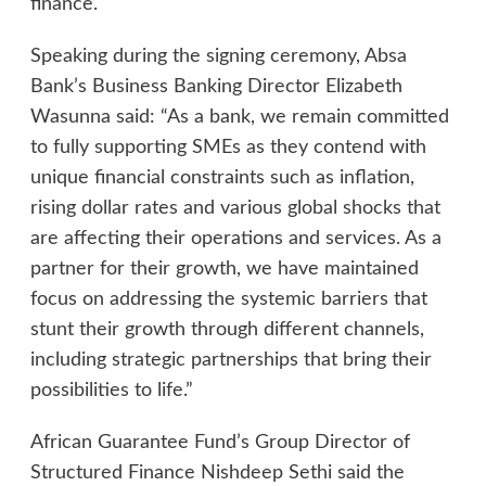
finance.
Speaking during the signing ceremony, Absa
Bank’s Business Banking Director Elizabeth
Wasunna said: “As a bank, we remain committed
to fully supporting SMEs as they contend with
unique financial constraints such as inflation,
rising dollar rates and various global shocks that
are affecting their operations and services. As a
partner for their growth, we have maintained
focus on addressing the systemic barriers that
stunt their growth through different channels,
including strategic partnerships that bring their
possibilities to life.”
African Guarantee Fund’s Group Director of
Structured Finance Nishdeep Sethi said the