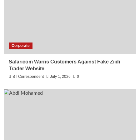
Corporate
Safaricom Warns Customers Against Fake Ziidi
Trader Website
BT Correspondent
July 1, 2026
0