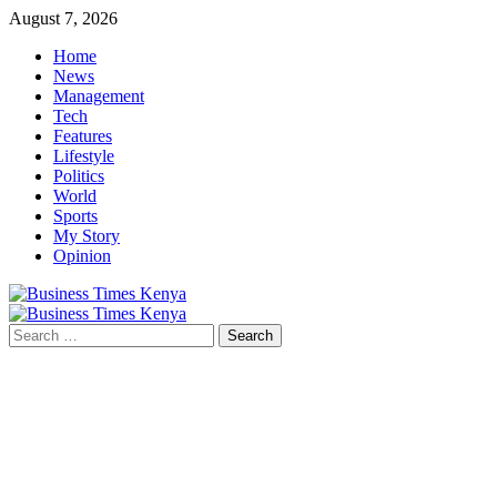
Skip
August 7, 2026
to
Home
content
News
Management
Tech
Features
Lifestyle
Politics
World
Sports
My Story
Opinion
Primary
Menu
Search
for: