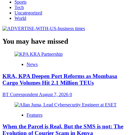
Sports
Tech
Uncategorized
World
You may have missed
News
KRA, KPA Deepen Port Reforms as Mombasa
Cargo Volumes Hit 2.1 Million TEUs
BT Correspondent
August 7, 2026
0
Features
When the Parcel is Real, But the SMS is not: The
Evolution of Courier Scam in Kenya