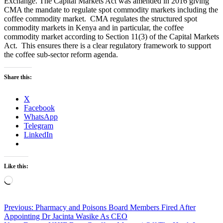
Exchange. The Capital Markets Act was amended in 2016 giving
CMA the mandate to regulate spot commodity markets including the
coffee commodity market. CMA regulates the structured spot
commodity markets in Kenya and in particular, the coffee
commodity market according to Section 11(3) of the Capital Markets
Act. This ensures there is a clear regulatory framework to support
the coffee sub-sector reform agenda.
Share this:
X
Facebook
WhatsApp
Telegram
LinkedIn
Like this:
Loading…
Post
Previous:
Pharmacy and Poisons Board Members Fired After
Appointing Dr Jacinta Wasike As CEO
navigation