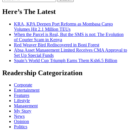
for:
Here’s The Latest
KRA, KPA Deepen Port Reforms as Mombasa Cargo
Volumes Hit 2.1 Million TEUs
When the Parcel is Real, But the SMS is not: The Evolution
of Courier Scam in Kenya
Red Weaver Bird Rediscovered in Boni Forest
Absa Asset Management Limited Receives CMA Approval to
Set Up Special Funds
Spain’s World Cup Triumph Earns Them Ksh6.5 Billion
Readership Categorization
Corporate
Entertainment
Features
Lifestyle
Management
My Story
News
Opinion
Politics