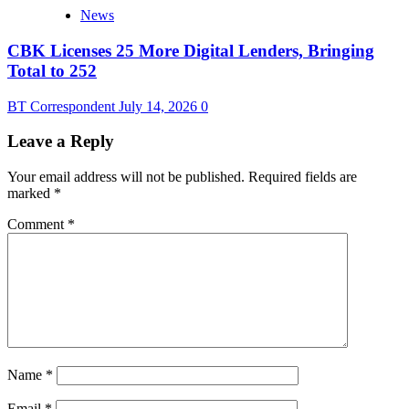
News
CBK Licenses 25 More Digital Lenders, Bringing
Total to 252
BT Correspondent
July 14, 2026
0
Leave a Reply
Your email address will not be published.
Required fields are
marked
*
Comment
*
Name
*
Email
*