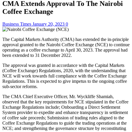
CMA Extends Approval To The Nairobi
Coffee Exchange
Business Times
January 20, 2023
0
The Capital Markets Authority (CMA) has extended the in-principle
approval granted to the Nairobi Coffee Exchange (NCE) to continue
operating as a coffee exchange to April 30, 2023. The approval had
been extended to 31 December 2022.
The approval was granted in accordance with the Capital Markets
(Coffee Exchange) Regulations, 2020, with the understanding that
NCE will work towards full compliance with the Coffee Exchange
Regulations. This is expected to give impetus to the ongoing coffee
sub-sector reforms.
The CMA Chief Executive Officer, Mr. Wyckliffe Shamiah,
observed that the key requirements for NCE stipulated in the Coffee
Exchange Regulations include; Onboarding a Direct Settlement
System provider to expedite and enhance transparency in settlement
of coffee sale proceeds; Submission of trading rules aligned to the
Coffee Exchange Regulations to guide the trading operations at the
NCE; and strengthening the governance structure by reconstituting