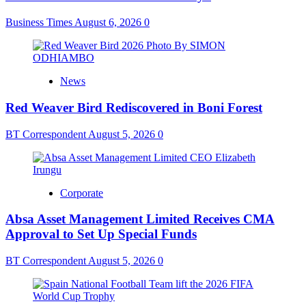
Business Times
August 6, 2026
0
News
Red Weaver Bird Rediscovered in Boni Forest
BT Correspondent
August 5, 2026
0
Corporate
Absa Asset Management Limited Receives CMA
Approval to Set Up Special Funds
BT Correspondent
August 5, 2026
0