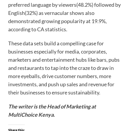
preferred language by viewers(48.2%) followed by
English(32%) as vernacular shows also
demonstrated growing popularity at 19.9%,
according to CA statistics.
These data sets build a compelling case for
businesses especially for media, corporates,
marketers and entertainment hubs like bars, pubs
and restaurants to tap into the craze to draw in
more eyeballs, drive customer numbers, more
investments, and push up sales and revenue for
their businesses to ensure sustainability.
The writer is the Head of Marketin
g at
MultiChoice Kenya.
Share this: