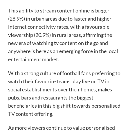
This ability to stream content online is bigger
(28.9%) in urban areas due to faster and higher
internet connectivity rates, with a favourable
viewership (20.9%) in rural areas, affirming the
new era of watching tv content on the go and
anywhere is here as an emerging force in the local
entertainment market.
With a strong culture of football fans preferring to
watch their favourite teams play live on TV in
social establishments over their homes, makes
pubs, bars and restaurants the biggest
beneficiaries in this big shift towards personalised
TV content offering.
As more viewers continue to value personalised