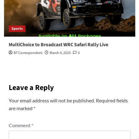
Sports
MultiChoice to Broadcast WRC Safari Rally Live
BT Correspondent
March 4, 2025
0
Leave a Reply
Your email address will not be published.
Required fields
are marked
*
Comment
*