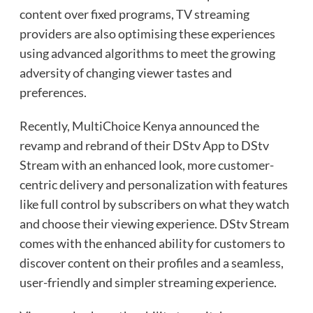
content over fixed programs, TV streaming
providers are also optimising these experiences
using advanced algorithms to meet the growing
adversity of changing viewer tastes and
preferences.
Recently, MultiChoice Kenya announced the
revamp and rebrand of their DStv App to DStv
Stream with an enhanced look, more customer-
centric delivery and personalization with features
like full control by subscribers on what they watch
and choose their viewing experience. DStv Stream
comes with the enhanced ability for customers to
discover content on their profiles and a seamless,
user-friendly and simpler streaming experience.