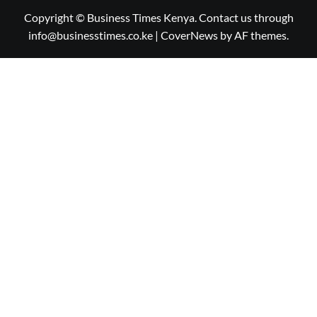
Copyright © Business Times Kenya. Contact us through
info@businesstimes.co.ke
|
CoverNews
by AF themes.