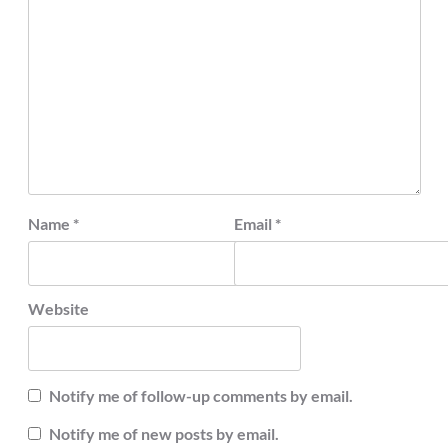
Name
*
Email
*
Website
Notify me of follow-up comments by email.
Notify me of new posts by email.