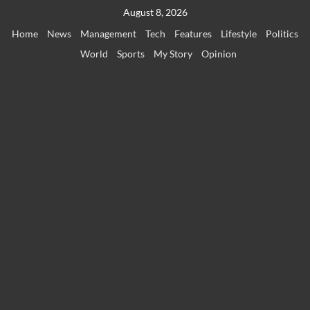
Skip
August 8, 2026
to
Home
News
Management
Tech
Features
Lifestyle
Politics
content
World
Sports
My Story
Opinion