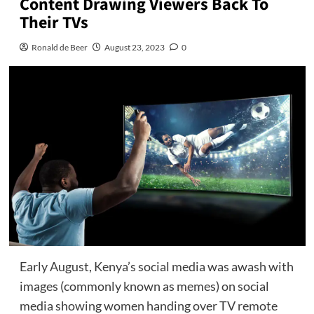
Content Drawing Viewers Back To
Their TVs
Ronald de Beer
August 23, 2023
0
Early August, Kenya’s social media was awash with
images (commonly known as memes) on social
media showing women handing over TV remote