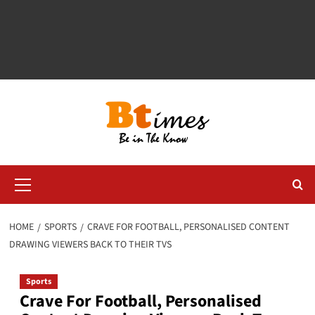
Primary
Menu
HOME
SPORTS
CRAVE FOR FOOTBALL, PERSONALISED CONTENT
DRAWING VIEWERS BACK TO THEIR TVS
Sports
Crave For Football, Personalised