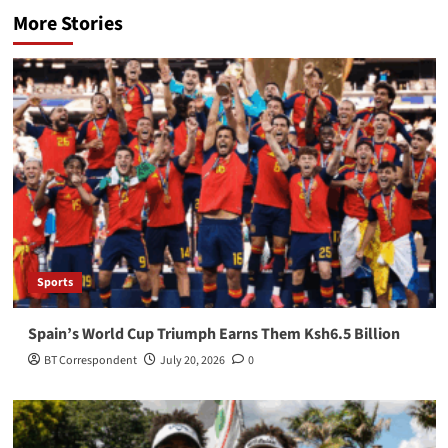
More Stories
Sports
Spain’s World Cup Triumph Earns Them Ksh6.5 Billion
BT Correspondent
July 20, 2026
0