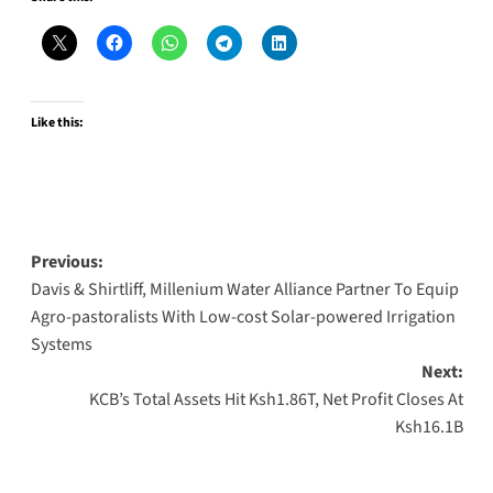
Like this:
Post
Previous:
Davis & Shirtliff, Millenium Water Alliance Partner To Equip
navigation
Agro-pastoralists With Low-cost Solar-powered Irrigation
Systems
Next:
KCB’s Total Assets Hit Ksh1.86T, Net Profit Closes At
Ksh16.1B