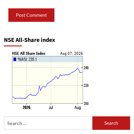
NSE All-Share index
Search
for: