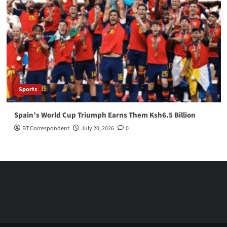
Sports
Spain’s World Cup Triumph Earns Them Ksh6.5 Billion
BT Correspondent
July 20, 2026
0