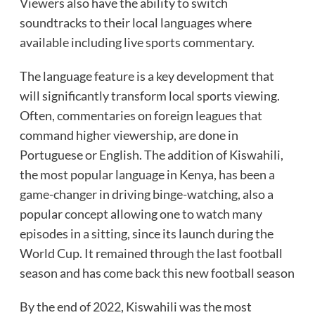
Viewers also have the ability to switch
soundtracks to their local languages where
available including live sports commentary.
The language feature is a key development that
will significantly transform local sports viewing.
Often, commentaries on foreign leagues that
command higher viewership, are done in
Portuguese or English. The addition of Kiswahili,
the most popular language in Kenya, has been a
game-changer in driving binge-watching, also a
popular concept allowing one to watch many
episodes in a sitting, since its launch during the
World Cup. It remained through the last football
season and has come back this new football season
By the end of 2022, Kiswahili was the most