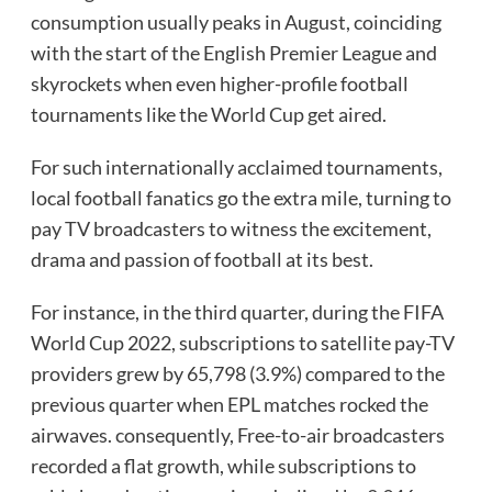
consumption usually peaks in August, coinciding
with the start of the English Premier League and
skyrockets when even higher-profile football
tournaments like the World Cup get aired.
For such internationally acclaimed tournaments,
local football fanatics go the extra mile, turning to
pay TV broadcasters to witness the excitement,
drama and passion of football at its best.
For instance, in the third quarter, during the FIFA
World Cup 2022, subscriptions to satellite pay-TV
providers grew by 65,798 (3.9%) compared to the
previous quarter when EPL matches rocked the
airwaves. consequently, Free-to-air broadcasters
recorded a flat growth, while subscriptions to