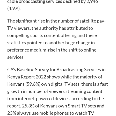
cable broadcasting services declined by 2,946
(4.9%).
The significant rise in the number of satellite pay-
TV viewers, the authority has attributed to
compelling sports content offering and these
statistics pointed to another huge change in
preference medium-rise in the shift to online
services.
CA’s Baseline Survey for Broadcasting Services in
Kenya Report 2022 shows while the majority of
Kenyans (59.6%) own digital TV sets, there is a fast
growth in number of viewers streaming content
from internet-powered devices. according to the
report, 25.3% of Kenyans own Smart TV sets and
23% always use mobile phones to watch TV.