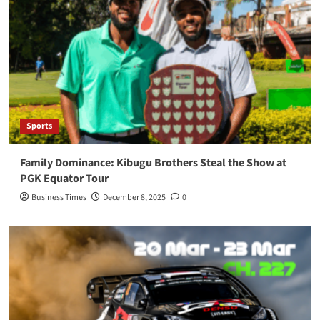
Sports
Family Dominance: Kibugu Brothers Steal the Show at
PGK Equator Tour
Business Times
December 8, 2025
0