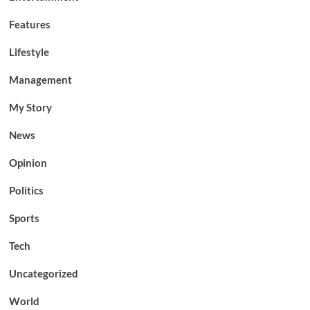
Features
Lifestyle
Management
My Story
News
Opinion
Politics
Sports
Tech
Uncategorized
World