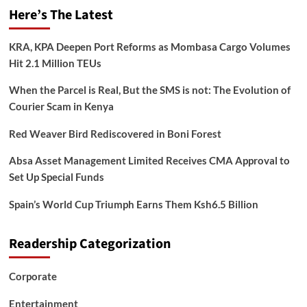
Here’s The Latest
KRA, KPA Deepen Port Reforms as Mombasa Cargo Volumes
Hit 2.1 Million TEUs
When the Parcel is Real, But the SMS is not: The Evolution of
Courier Scam in Kenya
Red Weaver Bird Rediscovered in Boni Forest
Absa Asset Management Limited Receives CMA Approval to
Set Up Special Funds
Spain’s World Cup Triumph Earns Them Ksh6.5 Billion
Readership Categorization
Corporate
Entertainment