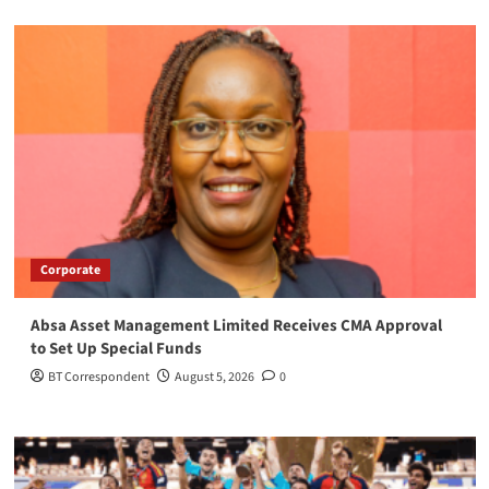
Corporate
Absa Asset Management Limited Receives CMA Approval
to Set Up Special Funds
BT Correspondent
August 5, 2026
0