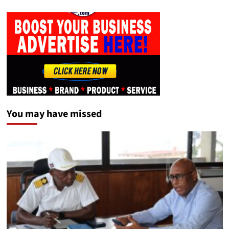
You may have missed