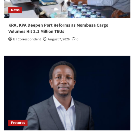
News
KRA, KPA Deepen Port Reforms as Mombasa Cargo
Volumes Hit 2.1 Million TEUs
BT Correspondent
August 7, 2026
0
Features