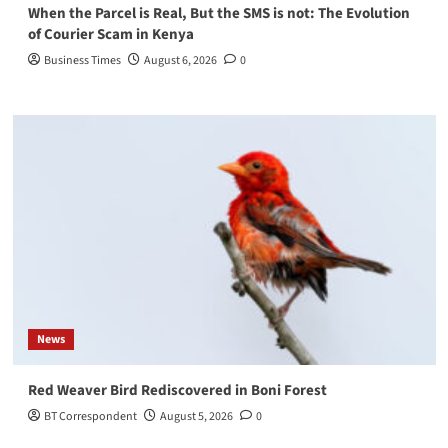
When the Parcel is Real, But the SMS is not: The Evolution
of Courier Scam in Kenya
Business Times
August 6, 2026
0
News
Red Weaver Bird Rediscovered in Boni Forest
BT Correspondent
August 5, 2026
0