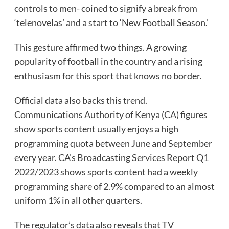
controls to men- coined to signify a break from
‘telenovelas’ and a start to ‘New Football Season.’
This gesture affirmed two things. A growing
popularity of football in the country and a rising
enthusiasm for this sport that knows no border.
Official data also backs this trend.
Communications Authority of Kenya (CA) figures
show sports content usually enjoys a high
programming quota between June and September
every year. CA’s Broadcasting Services Report Q1
2022/2023 shows sports content had a weekly
programming share of 2.9% compared to an almost
uniform 1% in all other quarters.
The regulator’s data also reveals that TV