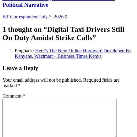
Political Narrative
BT Correspondent
July 7, 2026
0
1 thought on “
Digital Taxi Drivers Still
On Duty Amidst Strike Calls
”
Pingback:
Here’s The New Online Hardware Developed By
Kenyans, Wazimart – Business Times Kenya
Leave a Reply
Your email address will not be published.
Required fields are
marked
*
Comment
*