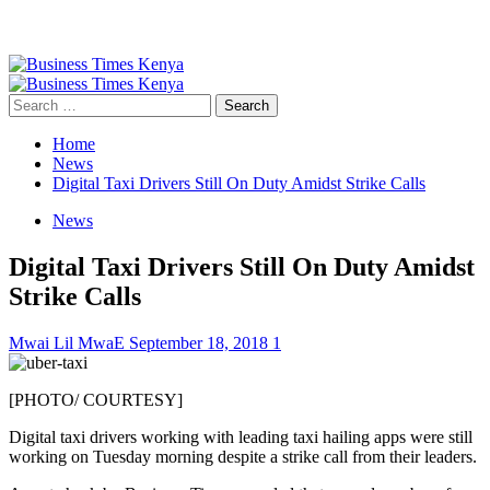
Primary
Menu
Search
for:
Home
News
Digital Taxi Drivers Still On Duty Amidst Strike Calls
News
Digital Taxi Drivers Still On Duty Amidst
Strike Calls
Mwai Lil MwaE
September 18, 2018
1
[PHOTO/ COURTESY]
Digital taxi drivers working with leading taxi hailing apps were still
working on Tuesday morning despite a strike call from their leaders.