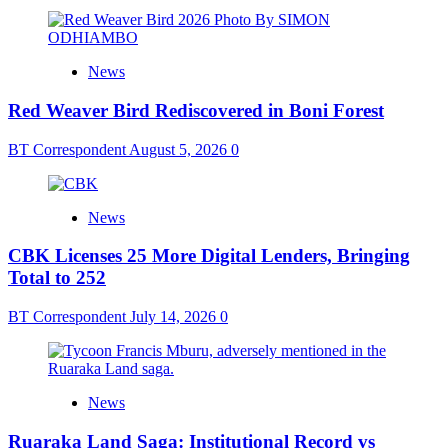
News
Red Weaver Bird Rediscovered in Boni Forest
BT Correspondent
August 5, 2026
0
News
CBK Licenses 25 More Digital Lenders, Bringing
Total to 252
BT Correspondent
July 14, 2026
0
News
Ruaraka Land Saga: Institutional Record vs