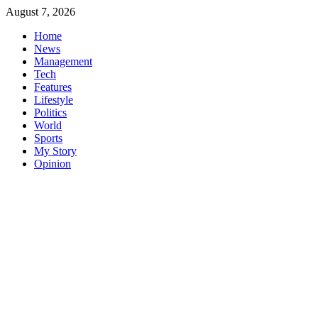
Skip
August 7, 2026
to
Home
content
News
Management
Tech
Features
Lifestyle
Politics
World
Sports
My Story
Opinion