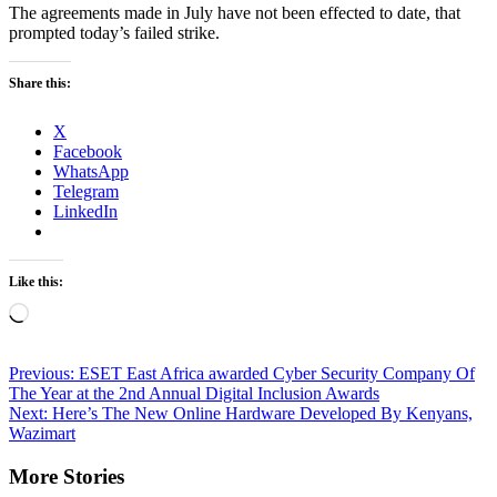
The agreements made in July have not been effected to date, that
prompted today’s failed strike.
Share this:
X
Facebook
WhatsApp
Telegram
LinkedIn
Like this:
Loading…
Post
Previous:
ESET East Africa awarded Cyber Security Company Of
The Year at the 2nd Annual Digital Inclusion Awards
navigation
Next:
Here’s The New Online Hardware Developed By Kenyans,
Wazimart
More Stories