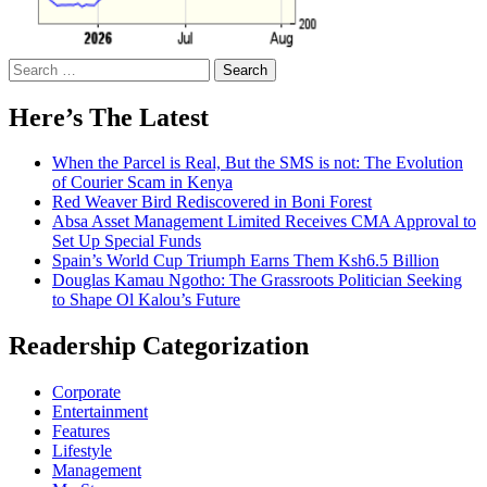
Search
for:
Here’s The Latest
When the Parcel is Real, But the SMS is not: The Evolution
of Courier Scam in Kenya
Red Weaver Bird Rediscovered in Boni Forest
Absa Asset Management Limited Receives CMA Approval to
Set Up Special Funds
Spain’s World Cup Triumph Earns Them Ksh6.5 Billion
Douglas Kamau Ngotho: The Grassroots Politician Seeking
to Shape Ol Kalou’s Future
Readership Categorization
Corporate
Entertainment
Features
Lifestyle
Management