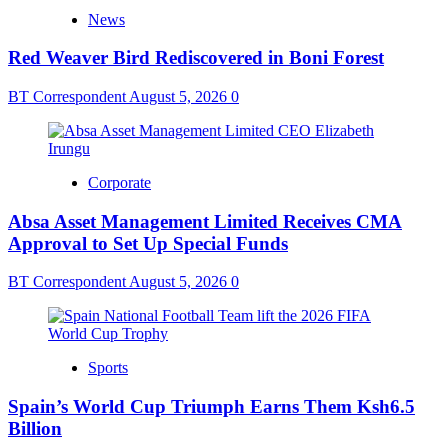
News
Red Weaver Bird Rediscovered in Boni Forest
BT Correspondent
August 5, 2026
0
Corporate
Absa Asset Management Limited Receives CMA
Approval to Set Up Special Funds
BT Correspondent
August 5, 2026
0
Sports
Spain’s World Cup Triumph Earns Them Ksh6.5
Billion