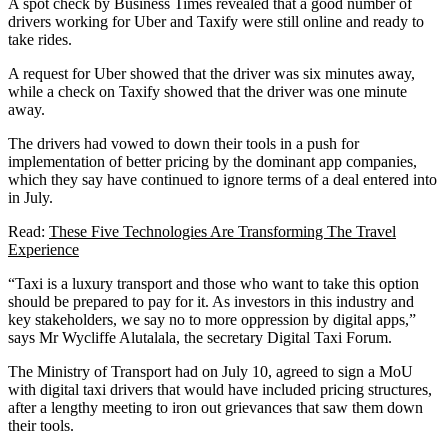
A spot check by Business Times revealed that a good number of
drivers working for Uber and Taxify were still online and ready to
take rides.
A request for Uber showed that the driver was six minutes away,
while a check on Taxify showed that the driver was one minute
away.
The drivers had vowed to down their tools in a push for
implementation of better pricing by the dominant app companies,
which they say have continued to ignore terms of a deal entered into
in July.
Read:
These Five Technologies Are Transforming The Travel
Experience
“Taxi is a luxury transport and those who want to take this option
should be prepared to pay for it. As investors in this industry and
key stakeholders, we say no to more oppression by digital apps,”
says Mr Wycliffe Alutalala, the secretary Digital Taxi Forum.
The Ministry of Transport had on July 10, agreed to sign a MoU
with digital taxi drivers that would have included pricing structures,
after a lengthy meeting to iron out grievances that saw them down
their tools.