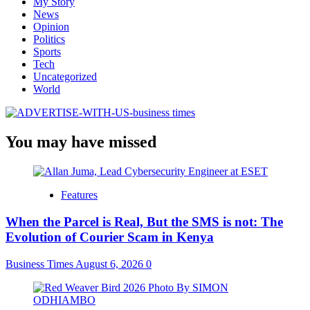
My Story
News
Opinion
Politics
Sports
Tech
Uncategorized
World
You may have missed
Features
When the Parcel is Real, But the SMS is not: The
Evolution of Courier Scam in Kenya
Business Times
August 6, 2026
0