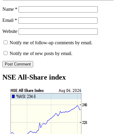
Name
*
Email
*
Website
Notify me of follow-up comments by email.
Notify me of new posts by email.
NSE All-Share index