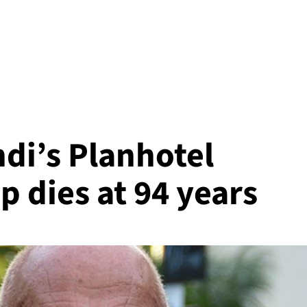
di’s Planhotel
p dies at 94 years