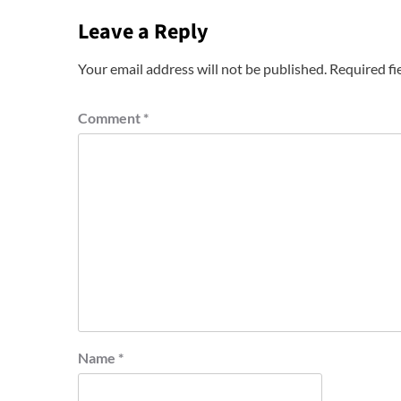
Leave a Reply
Your email address will not be published.
Required fi
Comment
*
Name
*