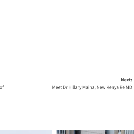
Next:
of
Meet Dr Hillary Maina, New Kenya Re MD