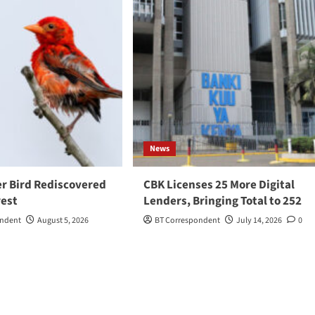
News
r Bird Rediscovered
CBK Licenses 25 More Digital
rest
Lenders, Bringing Total to 252
ondent
August 5, 2026
BT Correspondent
July 14, 2026
0