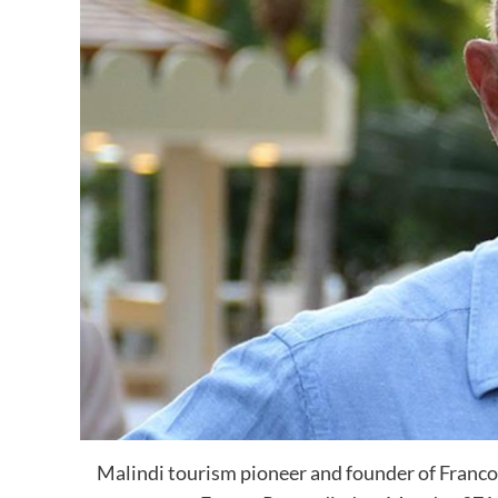
Malindi tourism pioneer and founder of Franco 