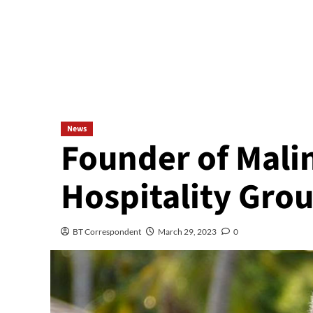
News
Founder of Malin
Hospitality Grou
BT Correspondent
March 29, 2023
0