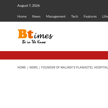
Skip
August 7, 2026
to
content
Home
News
Management
Tech
Features
Life
HOME
NEWS
FOUNDER OF MALINDI’S PLANHOTEL HOSPITALI