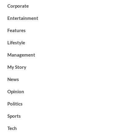
Corporate
Entertainment
Features
Lifestyle
Management
My Story
News
Opinion
Politics
Sports
Tech