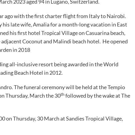
arch 2023 aged 94 in Lugano, Switzerland.
ago with the first charter flight from Italy to Nairobi.
his late wife, Amalia for a month-long vacation in East
ned his first hotel Tropical Village on Casuarina beach,
 adjacent Coconut and Malindi beach hotel. He opened
arden in 2018
ding all-inclusive resort being awarded in the World
eading Beach Hotel in 2012.
andro. The funeral ceremony will be held at the Tempio
th
 on Thursday, March the 30
followed by the wake at The
:00 on Thursday, 30 March at Sandies Tropical Village,