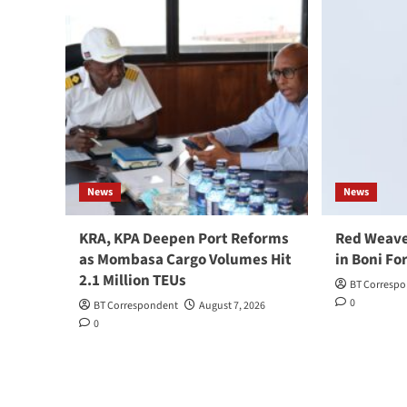
News
News
KRA, KPA Deepen Port Reforms
Red Weave
as Mombasa Cargo Volumes Hit
in Boni Fo
2.1 Million TEUs
BT Corresp
0
BT Correspondent
August 7, 2026
0