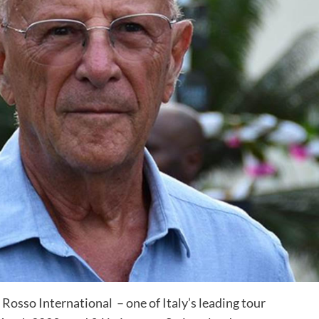
Rosso International – one of Italy’s leading tour