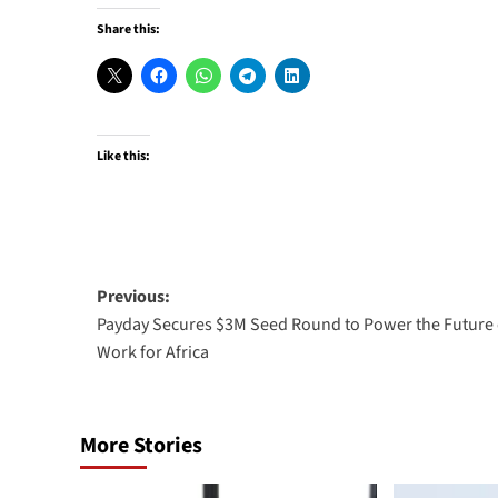
Share this:
Like this:
Post
Previous:
Payday Secures $3M Seed Round to Power the Future 
navigation
Work for Africa
More Stories