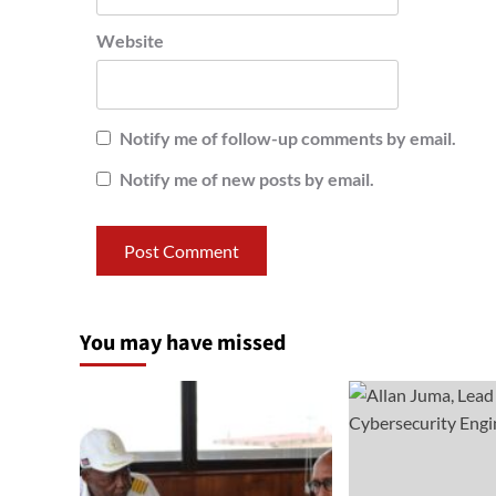
Website
Notify me of follow-up comments by email.
Notify me of new posts by email.
You may have missed