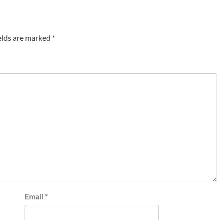
elds are marked
*
Email
*