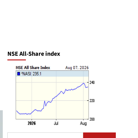
NSE All-Share index
Search