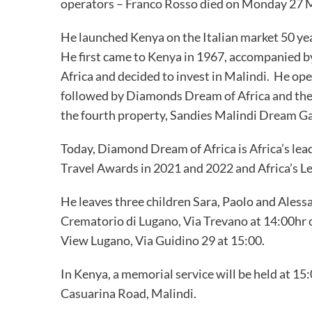
operators – Franco Rosso died on Monday 27 M
He launched Kenya on the Italian market 50 year 
He first came to Kenya in 1967, accompanied by 
Africa and decided to invest in Malindi. He ope
followed by Diamonds Dream of Africa and the
the fourth property, Sandies Malindi Dream G
Today, Diamond Dream of Africa is Africa’s lea
Travel Awards in 2021 and 2022 and Africa’s L
He leaves three children Sara, Paolo and Aless
Crematorio di Lugano, Via Trevano at 14:00hr
View Lugano, Via Guidino 29 at 15:00.
In Kenya, a memorial service will be held at 15
Casuarina Road, Malindi.