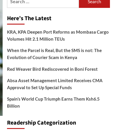
for:
Here’s The Latest
KRA, KPA Deepen Port Reforms as Mombasa Cargo
Volumes Hit 2.1 Million TEUs
When the Parcel is Real, But the SMS is not: The
Evolution of Courier Scam in Kenya
Red Weaver Bird Rediscovered in Boni Forest
Absa Asset Management Limited Receives CMA
Approval to Set Up Special Funds
Spain’s World Cup Triumph Earns Them Ksh6.5
Billion
Readership Categorization