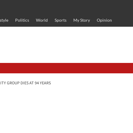
style
Politics
World
Sports
My Story
Opinion
TY GROUP DIES AT 94 YEARS