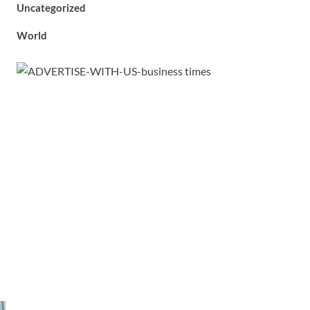
Uncategorized
World