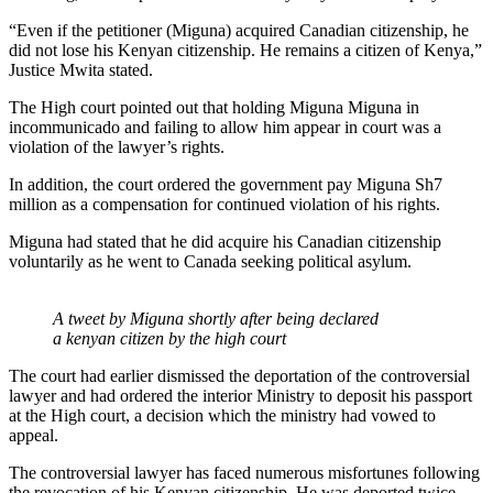
“Even if the petitioner (Miguna) acquired Canadian citizenship, he
did not lose his Kenyan citizenship. He remains a citizen of Kenya,”
Justice Mwita stated.
The High court pointed out that holding Miguna Miguna in
incommunicado and failing to allow him appear in court was a
violation of the lawyer’s rights.
In addition, the court ordered the government pay Miguna Sh7
million as a compensation for continued violation of his rights.
Miguna had stated that he did acquire his Canadian citizenship
voluntarily as he went to Canada seeking political asylum.
A tweet by Miguna shortly after being declared
a kenyan citizen by the high court
The court had earlier dismissed the deportation of the controversial
lawyer and had ordered the interior Ministry to deposit his passport
at the High court, a decision which the ministry had vowed to
appeal.
The controversial lawyer has faced numerous misfortunes following
the revocation of his Kenyan citizenship. He was deported twice