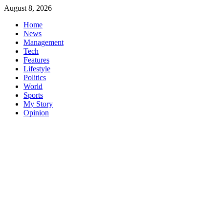
Skip
August 8, 2026
to
Home
content
News
Management
Tech
Features
Lifestyle
Politics
World
Sports
My Story
Opinion