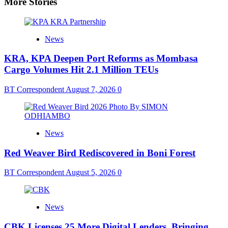
More Stories
News
KRA, KPA Deepen Port Reforms as Mombasa
Cargo Volumes Hit 2.1 Million TEUs
BT Correspondent
August 7, 2026
0
News
Red Weaver Bird Rediscovered in Boni Forest
BT Correspondent
August 5, 2026
0
News
CBK Licenses 25 More Digital Lenders, Bringing