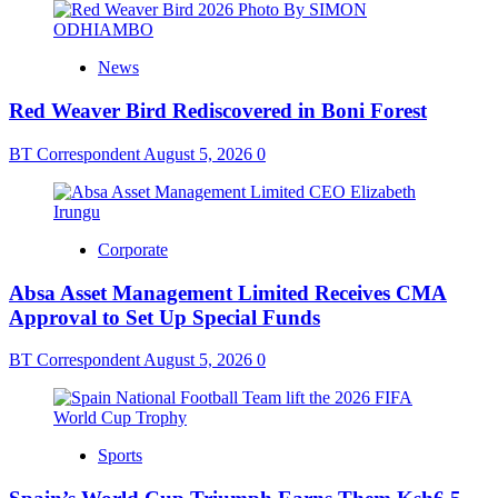
News
Red Weaver Bird Rediscovered in Boni Forest
BT Correspondent
August 5, 2026
0
Corporate
Absa Asset Management Limited Receives CMA
Approval to Set Up Special Funds
BT Correspondent
August 5, 2026
0
Sports