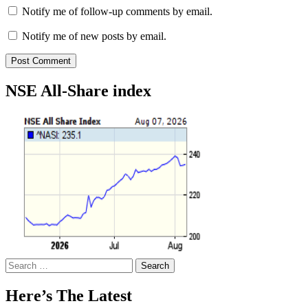
Notify me of follow-up comments by email.
Notify me of new posts by email.
NSE All-Share index
Search
for:
Here’s The Latest