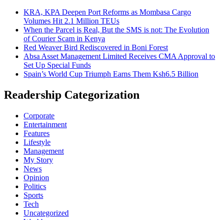
KRA, KPA Deepen Port Reforms as Mombasa Cargo
Volumes Hit 2.1 Million TEUs
When the Parcel is Real, But the SMS is not: The Evolution
of Courier Scam in Kenya
Red Weaver Bird Rediscovered in Boni Forest
Absa Asset Management Limited Receives CMA Approval to
Set Up Special Funds
Spain’s World Cup Triumph Earns Them Ksh6.5 Billion
Readership Categorization
Corporate
Entertainment
Features
Lifestyle
Management
My Story
News
Opinion
Politics
Sports
Tech
Uncategorized