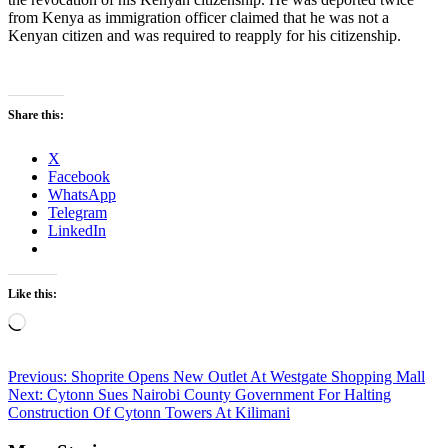
from Kenya as immigration officer claimed that he was not a
Kenyan citizen and was required to reapply for his citizenship.
Share this:
X
Facebook
WhatsApp
Telegram
LinkedIn
Like this:
Loading…
Post
Previous:
Shoprite Opens New Outlet At Westgate Shopping Mall
Next:
Cytonn Sues Nairobi County Government For Halting
navigation
Construction Of Cytonn Towers At Kilimani