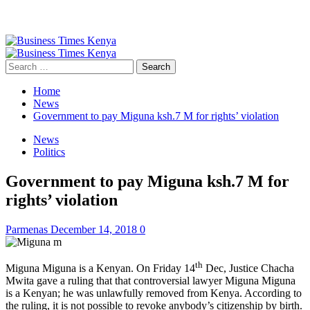
Primary
Menu
Search
for:
Home
News
Government to pay Miguna ksh.7 M for rights’ violation
News
Politics
Government to pay Miguna ksh.7 M for
rights’ violation
Parmenas
December 14, 2018
0
th
Miguna Miguna is a Kenyan. On Friday 14
Dec, Justice Chacha
Mwita gave a ruling that that controversial lawyer Miguna Miguna
is a Kenyan; he was unlawfully removed from Kenya. According to
the ruling, it is not possible to revoke anybody’s citizenship by birth.