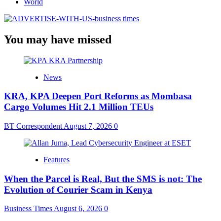
World
You may have missed
News
KRA, KPA Deepen Port Reforms as Mombasa
Cargo Volumes Hit 2.1 Million TEUs
BT Correspondent
August 7, 2026
0
Features
When the Parcel is Real, But the SMS is not: The
Evolution of Courier Scam in Kenya
Business Times
August 6, 2026
0