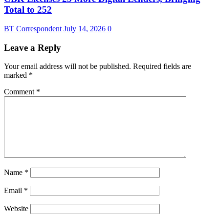
Total to 252
BT Correspondent
July 14, 2026
0
Leave a Reply
Your email address will not be published.
Required fields are
marked
*
Comment
*
Name
*
Email
*
Website