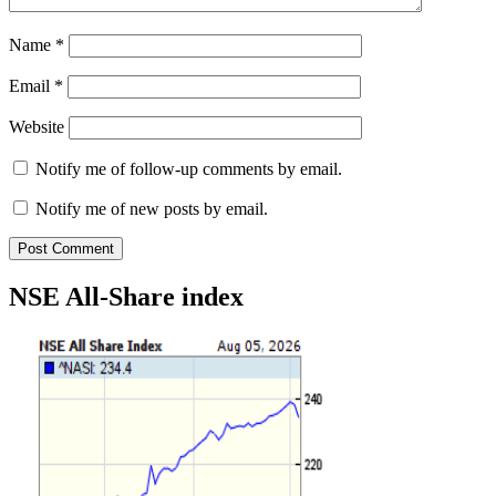
Name
*
Email
*
Website
Notify me of follow-up comments by email.
Notify me of new posts by email.
NSE All-Share index