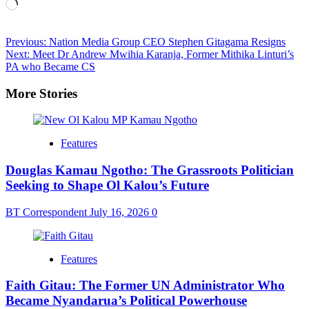
Loading…
Post
Previous:
Nation Media Group CEO Stephen Gitagama Resigns
Next:
Meet Dr Andrew Mwihia Karanja, Former Mithika Linturi’s
navigation
PA who Became CS
More Stories
Features
Douglas Kamau Ngotho: The Grassroots Politician
Seeking to Shape Ol Kalou’s Future
BT Correspondent
July 16, 2026
0
Features
Faith Gitau: The Former UN Administrator Who
Became Nyandarua’s Political Powerhouse