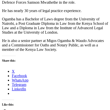
Defence Forces Samson Mwathethe in the role.
He has nearly 30 years of legal practice experience.
Ogamba has a Bachelor of Laws degree from the University of
Nairobi, a Post Graduate Diploma in Law from the Kenya School of
Law and a Diploma in Law from the Institute of Advanced Legal
Studies at the University of London.
He is also a senior partner at Migos Ogamba & Waudo Advocates
and a Commissioner for Oaths and Notary Public, as well as a
member of the Kenya Law Society.
Share this:
X
Facebook
WhatsApp
Telegram
LinkedIn
Like this: