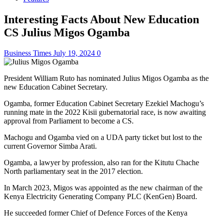
Interesting Facts About New Education
CS Julius Migos Ogamba
Business Times
July 19, 2024
0
President William Ruto has nominated Julius Migos Ogamba as the
new Education Cabinet Secretary.
Ogamba, former Education Cabinet Secretary Ezekiel Machogu’s
running mate in the 2022 Kisii gubernatorial race, is now awaiting
approval from Parliament to become a CS.
Machogu and Ogamba vied on a UDA party ticket but lost to the
current Governor Simba Arati.
Ogamba, a lawyer by profession, also ran for the Kitutu Chache
North parliamentary seat in the 2017 election.
In March 2023, Migos was appointed as the new chairman of the
Kenya Electricity Generating Company PLC (KenGen) Board.
He succeeded former Chief of Defence Forces of the Kenya