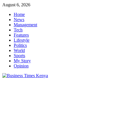
Skip
August 6, 2026
to
Home
content
News
Management
Tech
Features
Lifestyle
Politics
World
Sports
My Story
Opinion