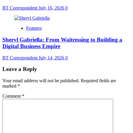
BT Correspondent
July 16, 2026
0
Features
Sheryl Gabriella: From Waitressing to Building a
Digital Business Empire
BT Correspondent
July 14, 2026
0
Leave a Reply
Your email address will not be published.
Required fields are
marked
*
Comment
*