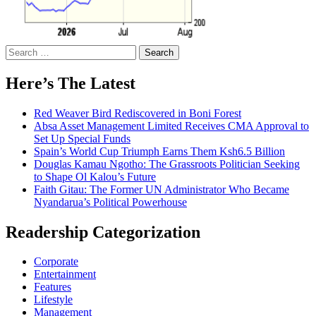
Search
for:
Here’s The Latest
Red Weaver Bird Rediscovered in Boni Forest
Absa Asset Management Limited Receives CMA Approval to
Set Up Special Funds
Spain’s World Cup Triumph Earns Them Ksh6.5 Billion
Douglas Kamau Ngotho: The Grassroots Politician Seeking
to Shape Ol Kalou’s Future
Faith Gitau: The Former UN Administrator Who Became
Nyandarua’s Political Powerhouse
Readership Categorization
Corporate
Entertainment
Features
Lifestyle
Management