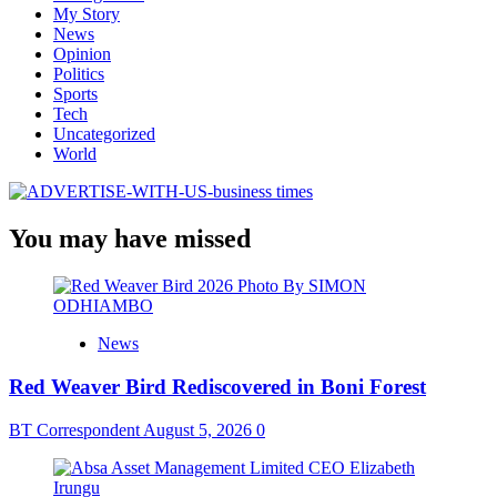
My Story
News
Opinion
Politics
Sports
Tech
Uncategorized
World
You may have missed
News
Red Weaver Bird Rediscovered in Boni Forest
BT Correspondent
August 5, 2026
0