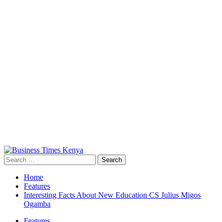
Primary
Menu
Search
for:
Home
Features
Interesting Facts About New Education CS Julius Migos
Ogamba
Features