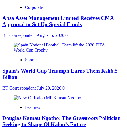
Corporate
Absa Asset Management Limited Receives CMA
Approval to Set Up Special Funds
BT Correspondent
August 5, 2026
0
Sports
Spain’s World Cup Triumph Earns Them Ksh6.5
Billion
BT Correspondent
July 20, 2026
0
Features
Douglas Kamau Ngotho: The Grassroots Politician
Seeking to Shape Ol Kalou’s Future