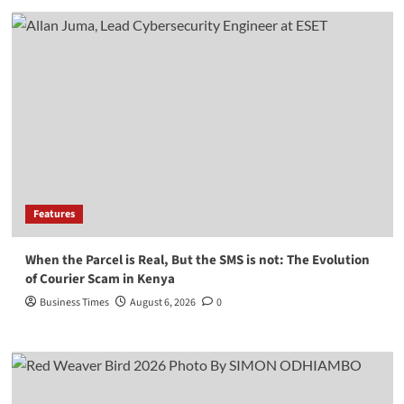
Features
When the Parcel is Real, But the SMS is not: The Evolution
of Courier Scam in Kenya
Business Times
August 6, 2026
0