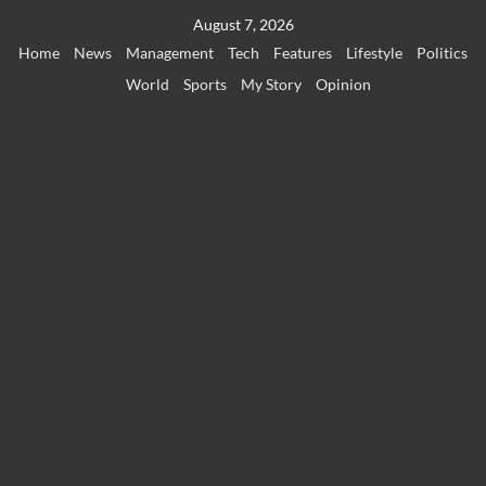
Skip
August 7, 2026
to
Home
News
Management
Tech
Features
Lifestyle
Politics
content
World
Sports
My Story
Opinion