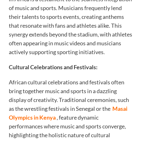
of music and sports. Musicians frequently lend
their talents to sports events, creating anthems
that resonate with fans and athletes alike. This
synergy extends beyond the stadium, with athletes
often appearing in music videos and musicians
actively supporting sporting initiatives.
Cultural Celebrations and Festivals:
African cultural celebrations and festivals often
bring together music and sports in a dazzling
display of creativity. Traditional ceremonies, such
as the wrestling festivals in Senegal or the
Masai
Olympics in Kenya
, feature dynamic
performances where music and sports converge,
highlighting the holistic nature of cultural