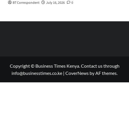
BT Correspondent
July 16, 2026
0
Copyright © Business Times Kenya. Contact us through
info@businesstimes.co.ke
|
CoverNews
by AF themes.