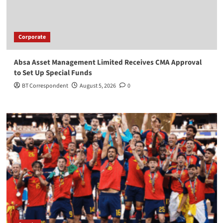
Corporate
Absa Asset Management Limited Receives CMA Approval
to Set Up Special Funds
BT Correspondent
August 5, 2026
0