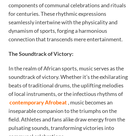
components of communal celebrations and rituals
for centuries. These rhythmic expressions
seamlessly intertwine with the physicality and
dynamism of sports, forging a harmonious
connection that transcends mere entertainment.
The Soundtrack of Victory:
In the realm of African sports, music serves as the
soundtrack of victory. Whether it’s the exhilarating
beats of traditional drums, the uplifting melodies
of local instruments, or the infectious rhythms of
contemporary Afrobeat
, music becomes an
inseparable companion to the triumphs on the
field. Athletes and fans alike draw energy from the
pulsating sounds, transforming victories into