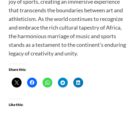
joy of sports, creating an immersive experience
that transcends the boundaries between art and
athleticism. As the world continues to recognize
and embrace the rich cultural tapestry of Africa,
the harmonious marriage of music and sports
stands as a testament to the continent’s enduring
legacy of creativity and unity.
Share this:
Like this: