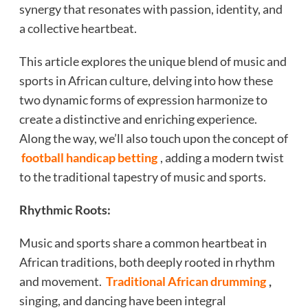
synergy that resonates with passion, identity, and
a collective heartbeat.
This article explores the unique blend of music and
sports in African culture, delving into how these
two dynamic forms of expression harmonize to
create a distinctive and enriching experience.
Along the way, we’ll also touch upon the concept of
football handicap betting
, adding a modern twist
to the traditional tapestry of music and sports.
Rhythmic Roots:
Music and sports share a common heartbeat in
African traditions, both deeply rooted in rhythm
and movement.
Traditional African drumming
,
singing, and dancing have been integral