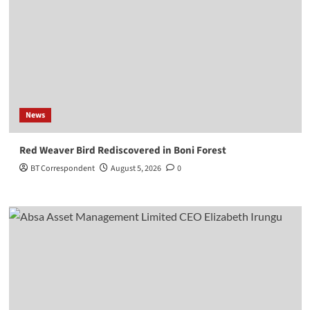
News
Red Weaver Bird Rediscovered in Boni Forest
BT Correspondent
August 5, 2026
0