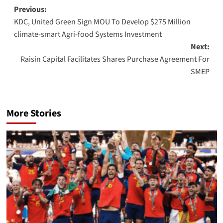
Post
Previous:
KDC, United Green Sign MOU To Develop $275 Million
navigation
climate-smart Agri-food Systems Investment
Next:
Raisin Capital Facilitates Shares Purchase Agreement For
SMEP
More Stories