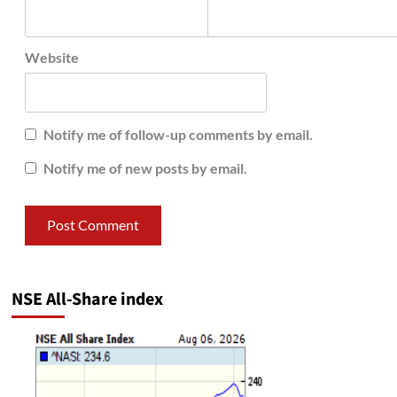
Website
Notify me of follow-up comments by email.
Notify me of new posts by email.
NSE All-Share index