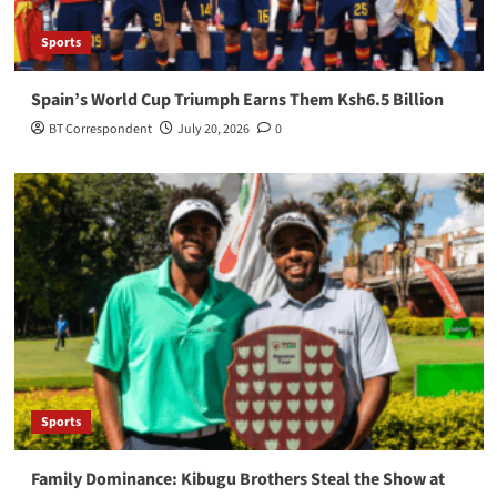
Sports
Spain’s World Cup Triumph Earns Them Ksh6.5 Billion
BT Correspondent
July 20, 2026
0
Sports
Family Dominance: Kibugu Brothers Steal the Show at