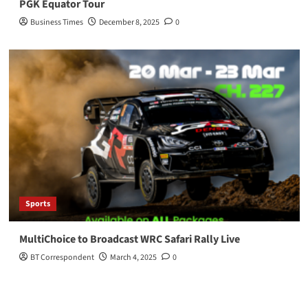
PGK Equator Tour
Business Times
December 8, 2025
0
Sports
MultiChoice to Broadcast WRC Safari Rally Live
BT Correspondent
March 4, 2025
0