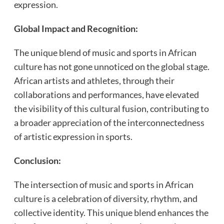
expression.
Global Impact and Recognition:
The unique blend of music and sports in African
culture has not gone unnoticed on the global stage.
African artists and athletes, through their
collaborations and performances, have elevated
the visibility of this cultural fusion, contributing to
a broader appreciation of the interconnectedness
of artistic expression in sports.
Conclusion:
The intersection of music and sports in African
culture is a celebration of diversity, rhythm, and
collective identity. This unique blend enhances the