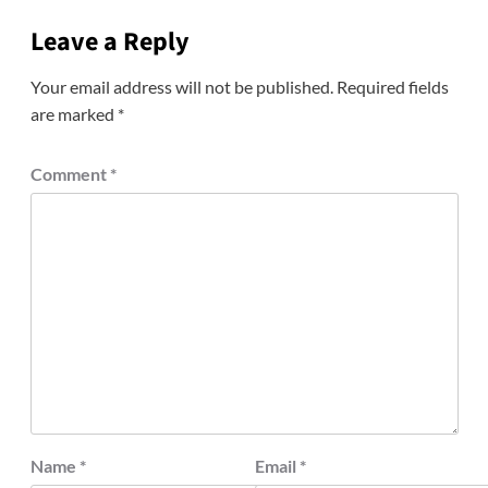
Leave a Reply
Your email address will not be published.
Required fields
are marked
*
Comment
*
Name
*
Email
*