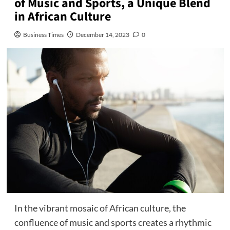
of Music and Sports, a Unique Blend
in African Culture
Business Times
December 14, 2023
0
In the vibrant mosaic of African culture, the
confluence of music and sports creates a rhythmic