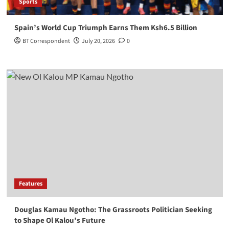
Sports
Spain’s World Cup Triumph Earns Them Ksh6.5 Billion
BT Correspondent
July 20, 2026
0
Features
Douglas Kamau Ngotho: The Grassroots Politician Seeking
to Shape Ol Kalou’s Future