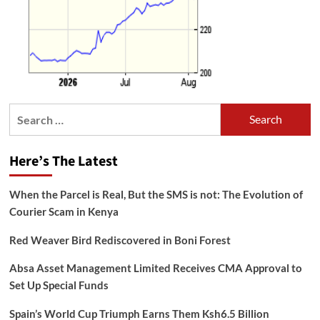
Search
for:
Here’s The Latest
When the Parcel is Real, But the SMS is not: The Evolution of
Courier Scam in Kenya
Red Weaver Bird Rediscovered in Boni Forest
Absa Asset Management Limited Receives CMA Approval to
Set Up Special Funds
Spain’s World Cup Triumph Earns Them Ksh6.5 Billion