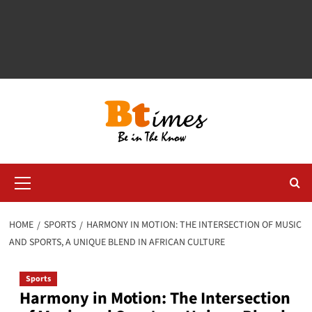
Primary
Menu
HOME
SPORTS
HARMONY IN MOTION: THE INTERSECTION OF MUSIC
AND SPORTS, A UNIQUE BLEND IN AFRICAN CULTURE
Sports
Harmony in Motion: The Intersection