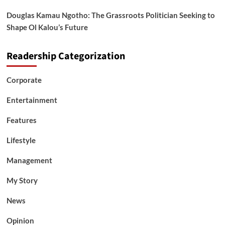
Douglas Kamau Ngotho: The Grassroots Politician Seeking to
Shape Ol Kalou’s Future
Readership Categorization
Corporate
Entertainment
Features
Lifestyle
Management
My Story
News
Opinion