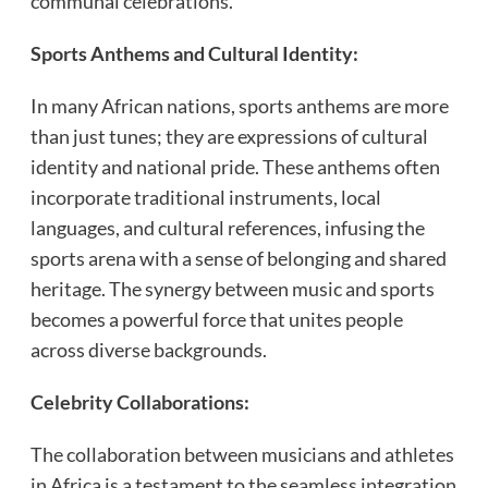
communal celebrations.
Sports Anthems and Cultural Identity:
In many African nations, sports anthems are more
than just tunes; they are expressions of cultural
identity and national pride. These anthems often
incorporate traditional instruments, local
languages, and cultural references, infusing the
sports arena with a sense of belonging and shared
heritage. The synergy between music and sports
becomes a powerful force that unites people
across diverse backgrounds.
Celebrity Collaborations:
The collaboration between musicians and athletes
in Africa is a testament to the seamless integration