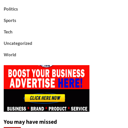
Politics
Sports
Tech
Uncategorized
World
You may have missed