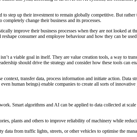
 to step up their investment to remain globally competitive. But rather
o completely change their business and its processes.
stically improve their business processes when they are not looked at t
l reshape consumer and employee behaviour and how they can be used t
n’t a viable goal in itself. They are value creation tools, a way to tra
r leadership should drive the strategy and consider how these tools can
context, transfer data, process information and initiate action. Data str
r even human beings) enable companies to create all sorts of innovative 
ork. Smart algorithms and AI can be applied to data collected at scale 
ctories, plants and others to improve reliability of machinery while redu
y data from traffic lights, streets, or other vehicles to optimise the m