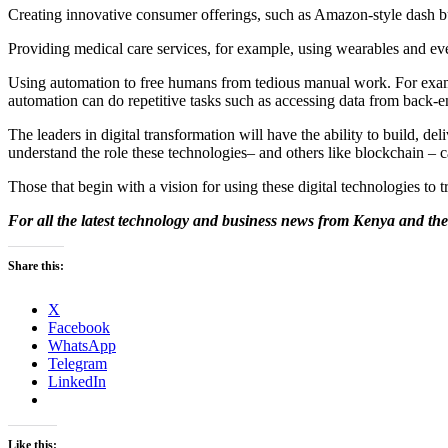
Creating innovative consumer offerings, such as Amazon-style dash bu
Providing medical care services, for example, using wearables and even
Using automation to free humans from tedious manual work. For exam
automation can do repetitive tasks such as accessing data from back-e
The leaders in digital transformation will have the ability to build, de
understand the role these technologies– and others like blockchain – 
Those that begin with a vision for using these digital technologies to 
For all the latest technology and business news from Kenya and the
Share this:
X
Facebook
WhatsApp
Telegram
LinkedIn
Like this: