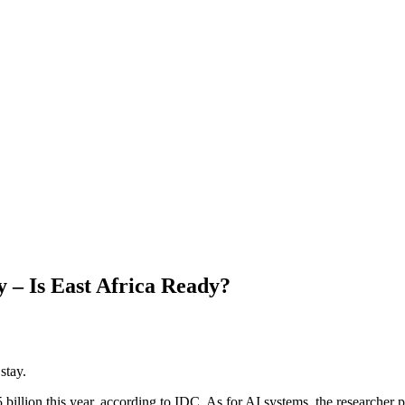
– Is East Africa Ready?
stay.
illion this year, according to IDC. As for AI systems, the researcher 