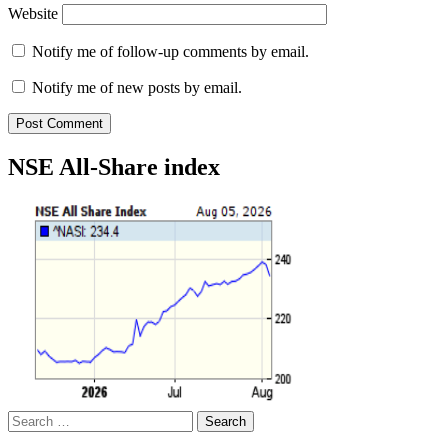
Website
Notify me of follow-up comments by email.
Notify me of new posts by email.
NSE All-Share index
Search
for: