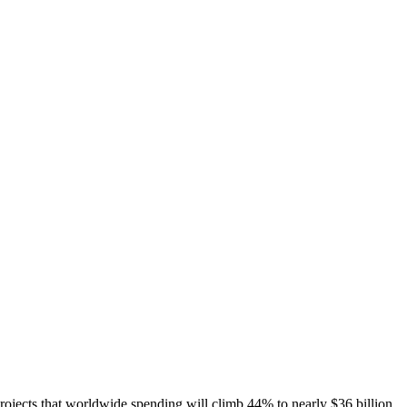
projects that worldwide spending will climb 44% to nearly $36 billion