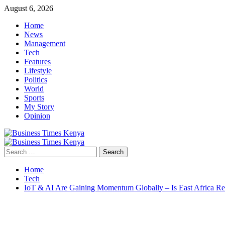
Skip
August 6, 2026
to
Home
content
News
Management
Tech
Features
Lifestyle
Politics
World
Sports
My Story
Opinion
Primary
Menu
Search
for:
Home
Tech
IoT & AI Are Gaining Momentum Globally – Is East Africa R