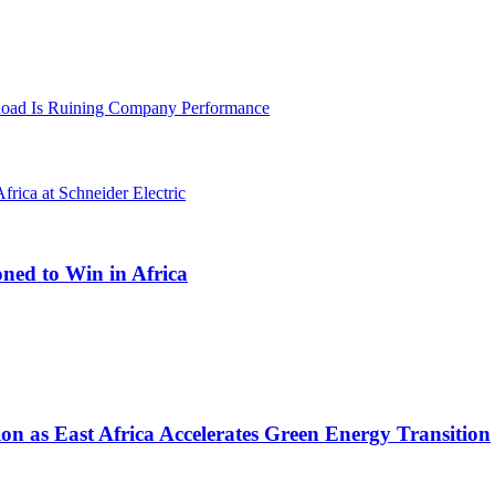
oad Is Ruining Company Performance
oned to Win in Africa
on as East Africa Accelerates Green Energy Transition