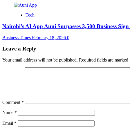
Tech
Nairobi’s AI App Auni Surpasses 3,500 Business Sig
Business Times
February 18, 2026
0
Leave a Reply
Your email address will not be published.
Required fields are marked
Comment
*
Name
*
Email
*