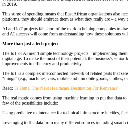
in 2019.
This surge of spending means that East African organisations also need
platforms, they should embrace them as what they really are – a way t
AI and IoT projects fall short of the mark in helping companies to dra
and AI success will come from understanding how these solutions wil
More than just a tech project
The IoT or AI aren’t simple technology projects – implementing them is
digital age. To make the most of their potential, the business’s senio
improvements to efficiency and productivity.
The IoT is a complex interconnected network of related parts that sense 
“things” (e.g., machines, cars, mobile and immobile goods, clothes, o
Read:
Is Dubai The Next Healthcare Destination For Kenyans?
The real magic comes from using machine learning to put that data to w
few of the possibilities include:
Using predictive maintenance for technical infrastructure in cities, fa
Leveraging traffic data from many different sources including smart cit