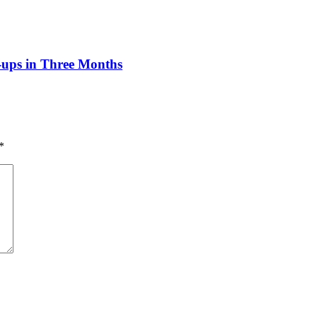
n-ups in Three Months
*