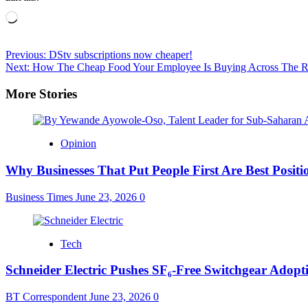
Loading…
Post
Previous:
DStv subscriptions now cheaper!
Next:
How The Cheap Food Your Employee Is Buying Across The R
navigation
More Stories
Opinion
Why Businesses That Put People First Are Best Positi
Business Times
June 23, 2026
0
Tech
Schneider Electric Pushes SF₆-Free Switchgear Adopti
BT Correspondent
June 23, 2026
0