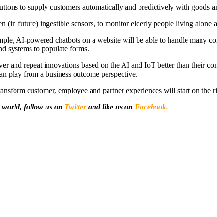
ttons to supply customers automatically and predictively with goods an
 (in future) ingestible sensors, to monitor elderly people living alone 
ple, AI-powered chatbots on a website will be able to handle many co
nd systems to populate forms.
liver and repeat innovations based on the AI and IoT better than their com
can play from a business outcome perspective.
transform customer, employee and partner experiences will start on the ri
 world, follow us on
Twitter
and like us on
Facebook
.