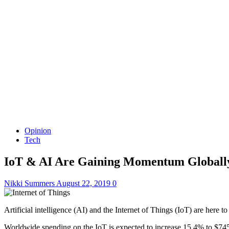
Opinion
Tech
IoT & AI Are Gaining Momentum Globally 
Nikki Summers
August 22, 2019
0
Artificial intelligence (AI) and the Internet of Things (IoT) are here to 
Worldwide spending on the IoT is expected to increase 15.4% to $745 b