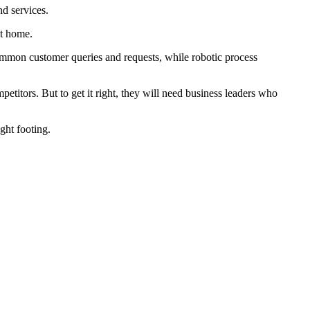
d services.
at home.
mmon customer queries and requests, while robotic process
petitors. But to get it right, they will need business leaders who
ght footing.