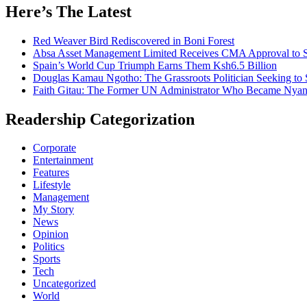
Here’s The Latest
Red Weaver Bird Rediscovered in Boni Forest
Absa Asset Management Limited Receives CMA Approval to S
Spain’s World Cup Triumph Earns Them Ksh6.5 Billion
Douglas Kamau Ngotho: The Grassroots Politician Seeking to 
Faith Gitau: The Former UN Administrator Who Became Nyand
Readership Categorization
Corporate
Entertainment
Features
Lifestyle
Management
My Story
News
Opinion
Politics
Sports
Tech
Uncategorized
World