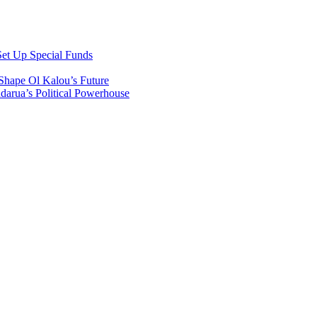
et Up Special Funds
Shape Ol Kalou’s Future
arua’s Political Powerhouse