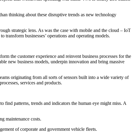
 than thinking about these disruptive trends as new technology
hrough strategic lens. As was the case with mobile and the cloud – IoT
o transform businesses’ operations and operating models.
nsform the customer experience and reinvent business processes for the
 enable new business models, underpin innovation and bring massive
eams originating from all sorts of sensors built into a wide variety of
processes, services and products.
to find patterns, trends and indicators the human eye might miss. A
cing maintenance costs.
anagement of corporate and government vehicle fleets.