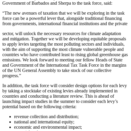
Government of Barbados and Sherpa to the task force, said:
“The new avenues of taxation that we will be exploring in the task
force can be a powerful lever that, alongside traditional financing
from governments, international financial institutions and the private
sector, will unlock the necessary resources for climate adaptation
and mitigation. Together we will be developing equitable proposals
to apply levies targeting the most polluting sectors and individuals,
with the aim of supporting the most climate vulnerable people and
countries who have contributed least to rising global greenhouse gas
emissions. We look forward to meeting our fellow Heads of State
and Government of the International Tax Task Force in the margins
of the UN General Assembly to take stock of our collective
progress.”
In addition, the task force will consider design options for each levy
by taking a stocktake of existing levies already implemented in
countries and conducting a literature review. This is ahead of
launching impact studies in the summer to consider each levy’s
potential based on the following criteria:
revenue collection and distribution;
national and international equity;
economic and environmental impact;