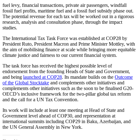
fuel levy, financial transactions, private air passengers, windfall
fossil fuel profits, maritime fuel and a fossil fuel subsidy phase out.
The potential revenue for each tax will be worked out in a rigorous
research, analysis and consultation phase, through the impact
studies.
The International Tax Task Force was established at COP28 by
President Ruto, President Macron and Prime Minister Mottley, with
the aim of mobilising finance at scale while bringing more equitable
climate justice and fairness to our current financial system.
The task force has received the highest possible level of
endorsement from the founding Heads of State and Government,
and being
launched
at
COP28
. Its mandate builds on the
Outcome
of
the
Global
Stocktake
and complements other initiatives and
complements other initiatives such as the soon to be finalised G20-
OECD’s inclusive framework for the two-pillar global tax reform
and the call for a UN Tax Convention.
Its work will include at least one meeting at Head of State and
Government level ahead of COP30, and representation at
international summits including COP29 in Baku, Azerbaijan, and
the UN General Assembly in New York.