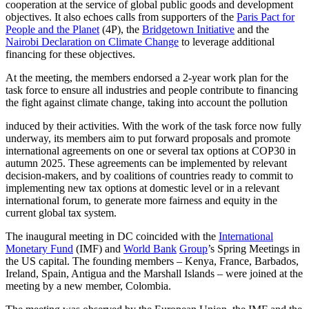
cooperation at the service of global public goods and development
objectives. It also echoes calls from supporters of the
Paris
Pact
for
People
and
the
Planet
(4P), the
Bridgetown
Initiative
and the
Nairobi
Declaration
on
Climate
Change
to leverage additional
financing for these objectives.
At the meeting, the members endorsed a 2-year work plan for the
task force to ensure all industries and people contribute to financing
the fight against climate change, taking into account the pollution
induced by their activities. With the work of the task force now fully
underway, its members aim to put forward proposals and promote
international agreements on one or several tax options at COP30 in
autumn 2025. These agreements can be implemented by relevant
decision-makers, and by coalitions of countries ready to commit to
implementing new tax options at domestic level or in a relevant
international forum, to generate more fairness and equity in the
current global tax system.
The inaugural meeting in DC coincided with the
International
Monetary
Fund
(IMF) and
World
Bank
Group
’s Spring Meetings in
the US capital. The founding members – Kenya, France, Barbados,
Ireland, Spain, Antigua and the Marshall Islands – were joined at the
meeting by a new member, Colombia.