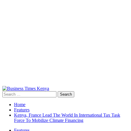
Primary
Menu
Search
for:
Home
Features
Kenya, France Lead The World In International Tax Task
Force To Mobilize Climate Financing
Features