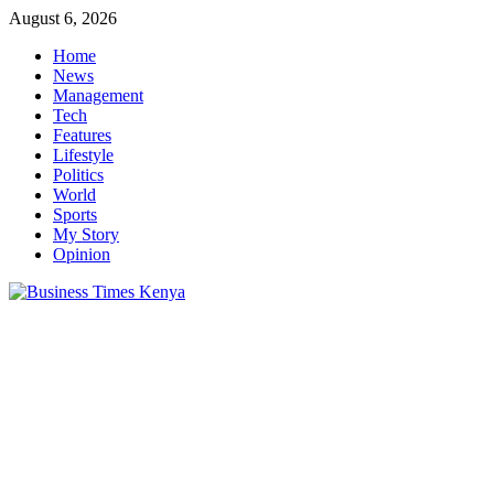
Skip
August 6, 2026
to
Home
content
News
Management
Tech
Features
Lifestyle
Politics
World
Sports
My Story
Opinion