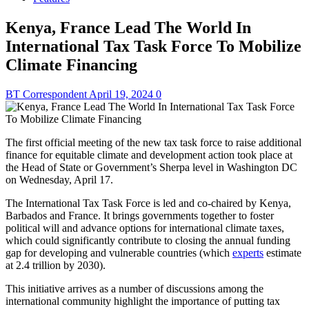
Kenya, France Lead The World In
International Tax Task Force To Mobilize
Climate Financing
BT Correspondent
April 19, 2024
0
The first official meeting of the new tax task force to raise additional
finance for equitable climate and development action took place at
the Head of State or Government’s Sherpa level in Washington DC
on Wednesday, April 17.
The International Tax Task Force is led and co-chaired by Kenya,
Barbados and France. It brings governments together to foster
political will and advance options for international climate taxes,
which could significantly contribute to closing the annual funding
gap for developing and vulnerable countries (which
experts
estimate
at 2.4 trillion by 2030).
This initiative arrives as a number of discussions among the
international community highlight the importance of putting tax