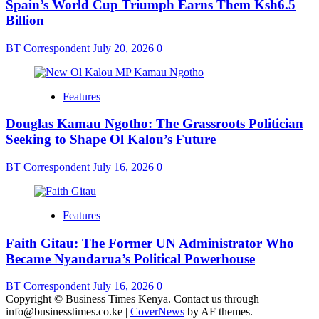
Spain’s World Cup Triumph Earns Them Ksh6.5
Billion
BT Correspondent
July 20, 2026
0
Features
Douglas Kamau Ngotho: The Grassroots Politician
Seeking to Shape Ol Kalou’s Future
BT Correspondent
July 16, 2026
0
Features
Faith Gitau: The Former UN Administrator Who
Became Nyandarua’s Political Powerhouse
BT Correspondent
July 16, 2026
0
Copyright © Business Times Kenya. Contact us through
info@businesstimes.co.ke
|
CoverNews
by AF themes.