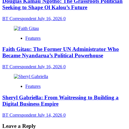
Douglas Kamau Ngotho: The Grassroots Politician
Seeking to Shape Ol Kalou’s Future
BT Correspondent
July 16, 2026
0
Features
Faith Gitau: The Former UN Administrator Who
Became Nyandarua’s Political Powerhouse
BT Correspondent
July 16, 2026
0
Features
Sheryl Gabriella: From Waitressing to Building a
Digital Business Empire
BT Correspondent
July 14, 2026
0
Leave a Reply