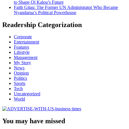
to Shape Ol Kalou’s Future
Faith Gitau: The Former UN Administrator Who Became
Nyandarua’s Political Powerhouse
Readership Categorization
Corporate
Entertainment
Features
Lifestyle
Management
My Story
News
Opinion
Politics
Sports
Tech
Uncategorized
World
You may have missed