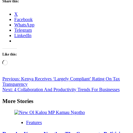
Share this:
X
Facebook
WhatsApp
Telegram
LinkedIn
Like this:
Loading…
Post
Previous:
Kenya Receives ‘Largely Compliant’ Rating On Tax
Transparency
navigation
Next:
4 Collaboration And Productivity Trends For Businesses
More Stories
Features