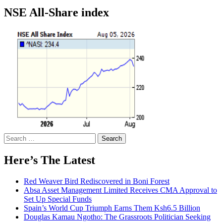
NSE All-Share index
Search
for:
Here’s The Latest
Red Weaver Bird Rediscovered in Boni Forest
Absa Asset Management Limited Receives CMA Approval to
Set Up Special Funds
Spain’s World Cup Triumph Earns Them Ksh6.5 Billion
Douglas Kamau Ngotho: The Grassroots Politician Seeking