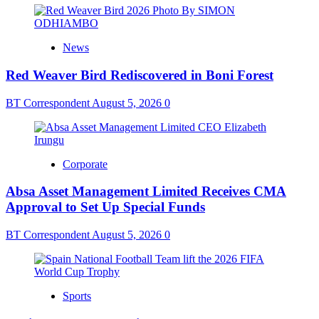
News
Red Weaver Bird Rediscovered in Boni Forest
BT Correspondent
August 5, 2026
0
Corporate
Absa Asset Management Limited Receives CMA
Approval to Set Up Special Funds
BT Correspondent
August 5, 2026
0
Sports