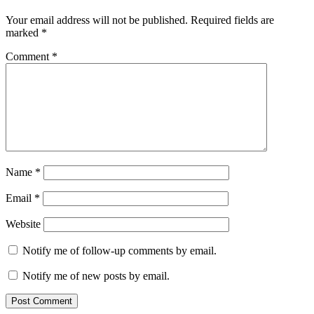
Your email address will not be published.
Required fields are
marked
*
Comment
*
Name
*
Email
*
Website
Notify me of follow-up comments by email.
Notify me of new posts by email.