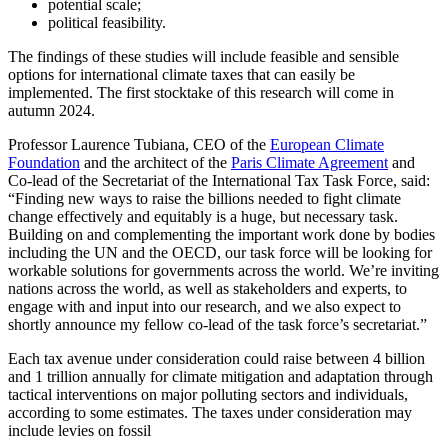
potential scale;
political feasibility.
The findings of these studies will include feasible and sensible
options for international climate taxes that can easily be
implemented. The first stocktake of this research will come in
autumn 2024.
Professor Laurence Tubiana, CEO of the
European Climate
Foundation
and the architect of the
Paris Climate Agreement
and
Co-lead of the Secretariat of the International Tax Task Force, said:
“Finding new ways to raise the billions needed to fight climate
change effectively and equitably is a huge, but necessary task.
Building on and complementing the important work done by bodies
including the UN and the OECD, our task force will be looking for
workable solutions for governments across the world. We’re inviting
nations across the world, as well as stakeholders and experts, to
engage with and input into our research, and we also expect to
shortly announce my fellow co-lead of the task force’s secretariat.”
Each tax avenue under consideration could raise between 4 billion
and 1 trillion annually for climate mitigation and adaptation through
tactical interventions on major polluting sectors and individuals,
according to some estimates. The taxes under consideration may
include levies on fossil