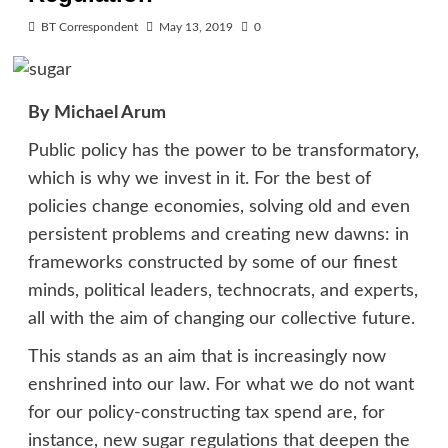
BT Correspondent
May 13, 2019
0
By Michael Arum
Public policy has the power to be transformatory,
which is why we invest in it. For the best of
policies change economies, solving old and even
persistent problems and creating new dawns: in
frameworks constructed by some of our finest
minds, political leaders, technocrats, and experts,
all with the aim of changing our collective future.
This stands as an aim that is increasingly now
enshrined into our law. For what we do not want
for our policy-constructing tax spend are, for
instance, new sugar regulations that deepen the