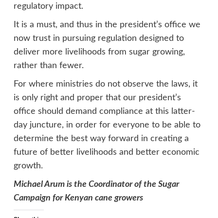
regulatory impact.
It is a must, and thus in the president’s office we
now trust in pursuing regulation designed to
deliver more livelihoods from sugar growing,
rather than fewer.
For where ministries do not observe the laws, it
is only right and proper that our president’s
office should demand compliance at this latter-
day juncture, in order for everyone to be able to
determine the best way forward in creating a
future of better livelihoods and better economic
growth.
Michael Arum is the Coordinator of the Sugar
Campaign for Kenyan cane growers