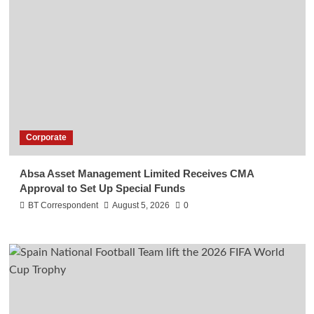
Corporate
Absa Asset Management Limited Receives CMA
Approval to Set Up Special Funds
BT Correspondent
August 5, 2026
0