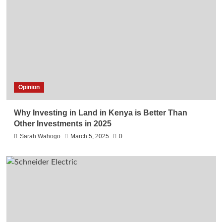
Opinion
Why Investing in Land in Kenya is Better Than
Other Investments in 2025
Sarah Wahogo
March 5, 2025
0