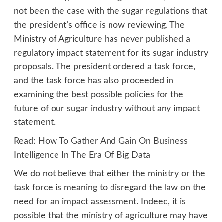
not been the case with the sugar regulations that
the president’s office is now reviewing. The
Ministry of Agriculture has never published a
regulatory impact statement for its sugar industry
proposals. The president ordered a task force,
and the task force has also proceeded in
examining the best possible policies for the
future of our sugar industry without any impact
statement.
Read:
How To Gather And Gain On Business
Intelligence In The Era Of Big Data
We do not believe that either the ministry or the
task force is meaning to disregard the law on the
need for an impact assessment. Indeed, it is
possible that the ministry of agriculture may have