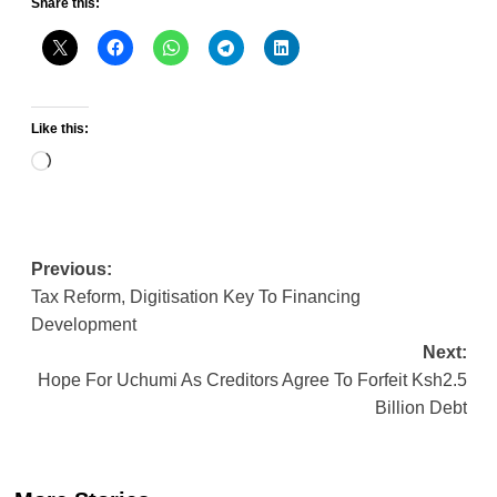
Share this:
Like this:
Loading…
Post
Previous:
Tax Reform, Digitisation Key To Financing
navigation
Development
Next:
Hope For Uchumi As Creditors Agree To Forfeit Ksh2.5
Billion Debt