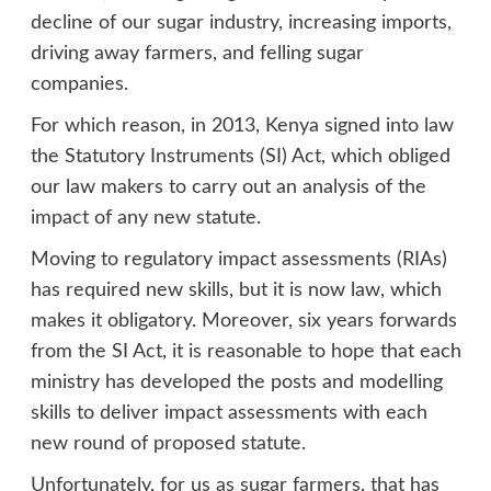
decline of our sugar industry, increasing imports,
driving away farmers, and felling sugar
companies.
For which reason, in 2013, Kenya signed into law
the Statutory Instruments (SI) Act, which obliged
our law makers to carry out an analysis of the
impact of any new statute.
Moving to regulatory impact assessments (RIAs)
has required new skills, but it is now law, which
makes it obligatory. Moreover, six years forwards
from the SI Act, it is reasonable to hope that each
ministry has developed the posts and modelling
skills to deliver impact assessments with each
new round of proposed statute.
Unfortunately, for us as sugar farmers, that has