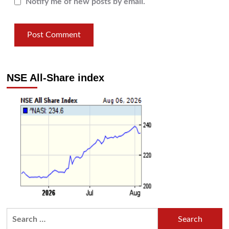
Notify me of new posts by email.
NSE All-Share index
Search
for: