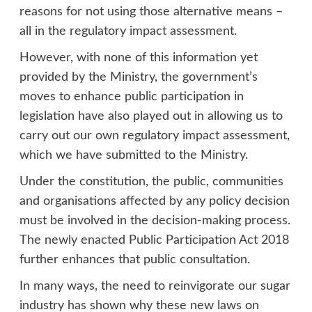
reasons for not using those alternative means –
all in the regulatory impact assessment.
However, with none of this information yet
provided by the Ministry, the government’s
moves to enhance public participation in
legislation have also played out in allowing us to
carry out our own regulatory impact assessment,
which we have submitted to the Ministry.
Under the constitution, the public, communities
and organisations affected by any policy decision
must be involved in the decision-making process.
The newly enacted Public Participation Act 2018
further enhances that public consultation.
In many ways, the need to reinvigorate our sugar
industry has shown why these new laws on