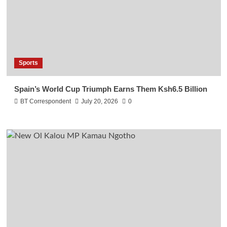
Sports
Spain’s World Cup Triumph Earns Them Ksh6.5 Billion
BT Correspondent
July 20, 2026
0