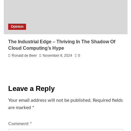
Opinion
The Industrial Edge – Thriving In The Shadow Of
Cloud Computing’s Hype
Ronald de Beer
November 8, 2024
0
Leave a Reply
Your email address will not be published.
Required fields
are marked
*
Comment
*