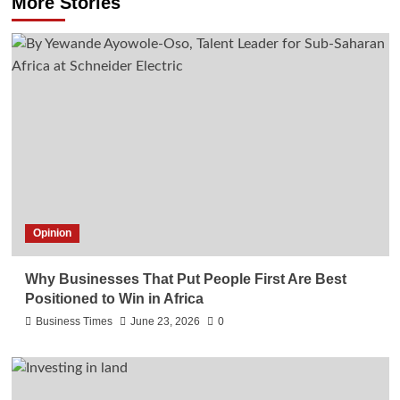
More Stories
Opinion
Why Businesses That Put People First Are Best
Positioned to Win in Africa
Business Times
June 23, 2026
0