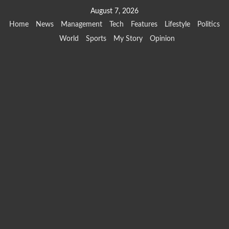
Skip
August 7, 2026
to
Home
News
Management
Tech
Features
Lifestyle
Politics
content
World
Sports
My Story
Opinion