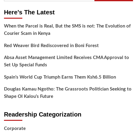
Here’s The Latest
When the Parcel is Real, But the SMS is not: The Evolution of
Courier Scam in Kenya
Red Weaver Bird Rediscovered in Boni Forest
Absa Asset Management Limited Receives CMA Approval to
Set Up Special Funds
Spain’s World Cup Triumph Earns Them Ksh6.5 Billion
Douglas Kamau Ngotho: The Grassroots Politician Seeking to
Shape Ol Kalou’s Future
Readership Categorization
Corporate