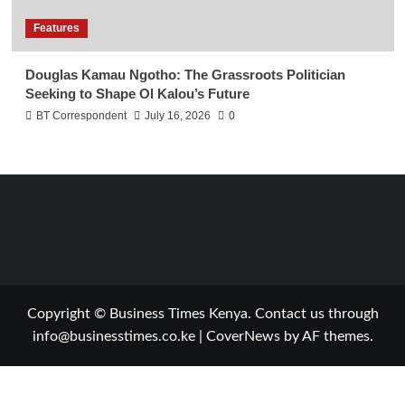
Features
Douglas Kamau Ngotho: The Grassroots Politician
Seeking to Shape Ol Kalou’s Future
BT Correspondent
July 16, 2026
0
Copyright © Business Times Kenya. Contact us through
info@businesstimes.co.ke
|
CoverNews
by AF themes.