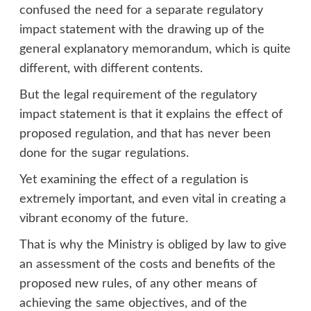
confused the need for a separate regulatory
impact statement with the drawing up of the
general explanatory memorandum, which is quite
different, with different contents.
But the legal requirement of the regulatory
impact statement is that it explains the effect of
proposed regulation, and that has never been
done for the sugar regulations.
Yet examining the effect of a regulation is
extremely important, and even vital in creating a
vibrant economy of the future.
That is why the Ministry is obliged by law to give
an assessment of the costs and benefits of the
proposed new rules, of any other means of
achieving the same objectives, and of the