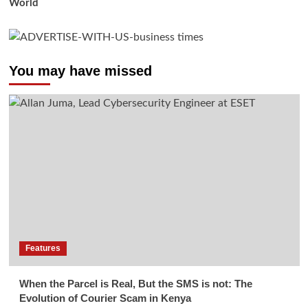
World
You may have missed
Features
When the Parcel is Real, But the SMS is not: The
Evolution of Courier Scam in Kenya