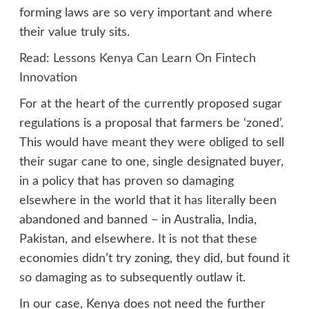
forming laws are so very important and where
their value truly sits.
Read:
Lessons Kenya Can Learn On Fintech
Innovation
For at the heart of the currently proposed sugar
regulations is a proposal that farmers be ‘zoned’.
This would have meant they were obliged to sell
their sugar cane to one, single designated buyer,
in a policy that has proven so damaging
elsewhere in the world that it has literally been
abandoned and banned – in Australia, India,
Pakistan, and elsewhere. It is not that these
economies didn’t try zoning, they did, but found it
so damaging as to subsequently outlaw it.
In our case, Kenya does not need the further