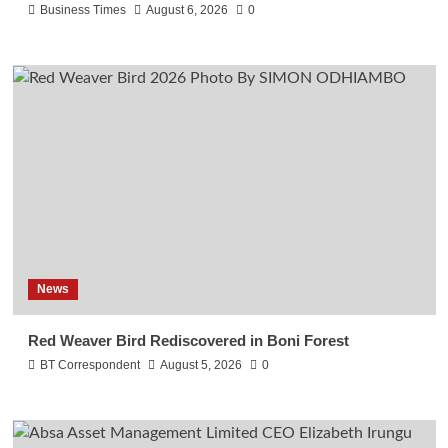
Business Times
August 6, 2026
0
News
Red Weaver Bird Rediscovered in Boni Forest
BT Correspondent
August 5, 2026
0