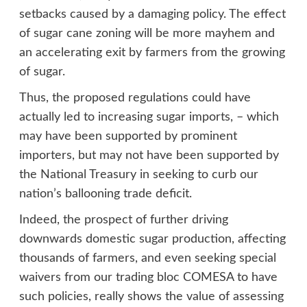
setbacks caused by a damaging policy. The effect
of sugar cane zoning will be more mayhem and
an accelerating exit by farmers from the growing
of sugar.
Thus, the proposed regulations could have
actually led to increasing sugar imports, – which
may have been supported by prominent
importers, but may not have been supported by
the National Treasury in seeking to curb our
nation’s ballooning trade deficit.
Indeed, the prospect of further driving
downwards domestic sugar production, affecting
thousands of farmers, and even seeking special
waivers from our trading bloc COMESA to have
such policies, really shows the value of assessing