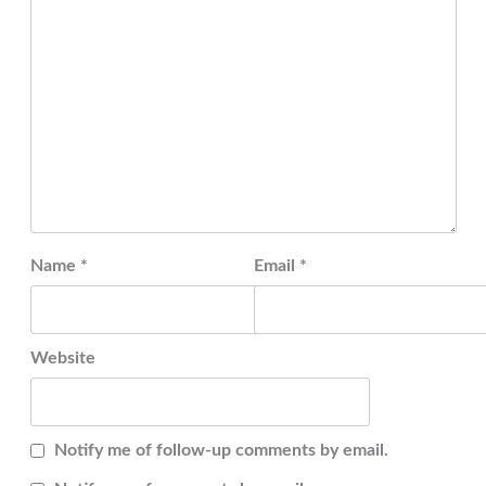
Name
*
Email
*
Website
Notify me of follow-up comments by email.