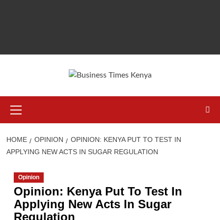
Primary
Menu
HOME
OPINION
OPINION: KENYA PUT TO TEST IN
APPLYING NEW ACTS IN SUGAR REGULATION
Opinion
Opinion: Kenya Put To Test In
Applying New Acts In Sugar
Regulation