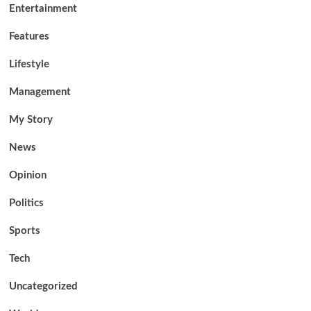
Entertainment
Features
Lifestyle
Management
My Story
News
Opinion
Politics
Sports
Tech
Uncategorized