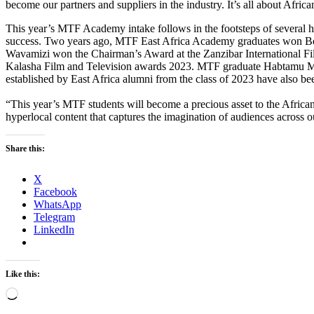
become our partners and suppliers in the industry. It’s all about Africa
This year’s MTF Academy intake follows in the footsteps of several 
success. Two years ago, MTF East Africa Academy graduates won Bes
Wavamizi won the Chairman’s Award at the Zanzibar International Film
Kalasha Film and Television awards 2023. MTF graduate Habtamu Mek
established by East Africa alumni from the class of 2023 have als
“This year’s MTF students will become a precious asset to the African 
hyperlocal content that captures the imagination of audiences across o
Share this:
X
Facebook
WhatsApp
Telegram
LinkedIn
Like this:
Loading…