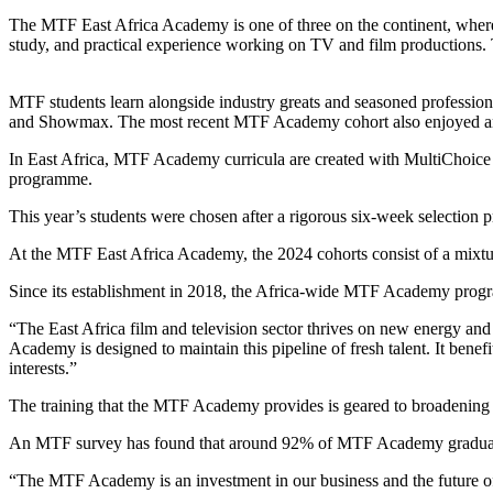
The MTF East Africa Academy is one of three on the continent, where s
study, and practical experience working on TV and film productions. 
MTF students learn alongside industry greats and seasoned professiona
and Showmax. The most recent MTF Academy cohort also enjoyed an
In East Africa, MTF Academy curricula are created with MultiChoice A
programme.
This year’s students were chosen after a rigorous six-week selection p
At the MTF East Africa Academy, the 2024 cohorts consist of a mixt
Since its establishment in 2018, the Africa-wide MTF Academy progr
“The East Africa film and television sector thrives on new energy a
Academy is designed to maintain this pipeline of fresh talent. It benefi
interests.”
The training that the MTF Academy provides is geared to broadening th
An MTF survey has found that around 92% of MTF Academy graduates 
“The MTF Academy is an investment in our business and the future of