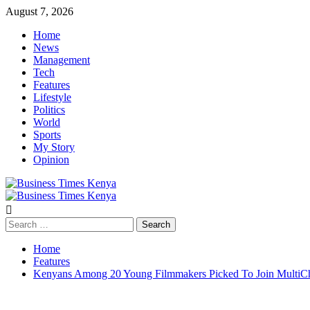
Skip
August 7, 2026
to
Home
content
News
Management
Tech
Features
Lifestyle
Politics
World
Sports
My Story
Opinion
Primary
Menu
Search
for:
Home
Features
Kenyans Among 20 Young Filmmakers Picked To Join MultiCho