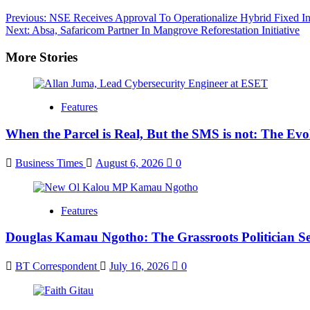
Post
Previous:
NSE Receives Approval To Operationalize Hybrid Fixed 
Next:
Absa, Safaricom Partner In Mangrove Reforestation Initiative
navigation
More Stories
Features
When the Parcel is Real, But the SMS is not: The Ev
Business Times
August 6, 2026
0
Features
Douglas Kamau Ngotho: The Grassroots Politician Se
BT Correspondent
July 16, 2026
0