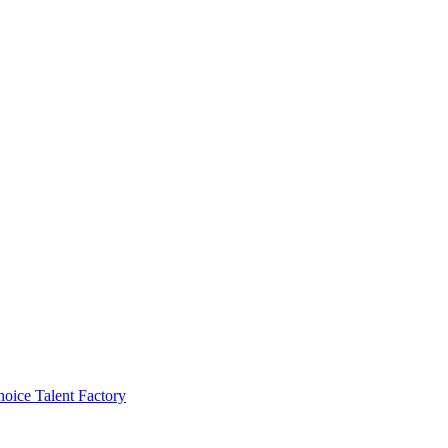
ice Talent Factory