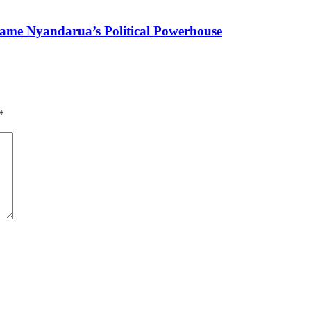
ame Nyandarua’s Political Powerhouse
*