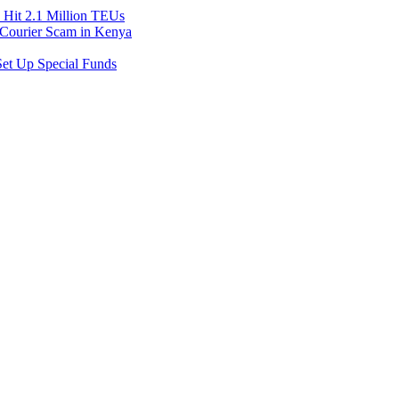
Hit 2.1 Million TEUs
f Courier Scam in Kenya
et Up Special Funds