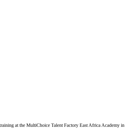
 training at the MultiChoice Talent Factory East Africa Academy in