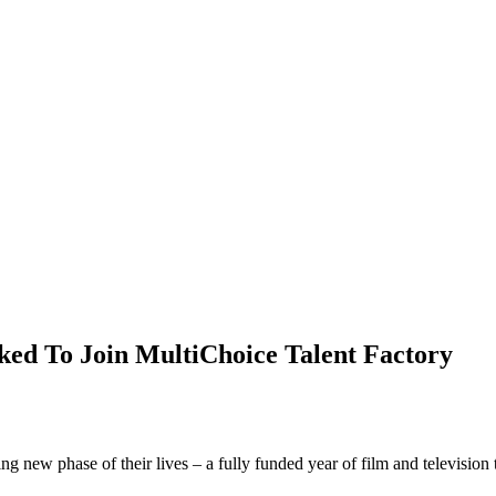
ed To Join MultiChoice Talent Factory
 new phase of their lives – a fully funded year of film and television