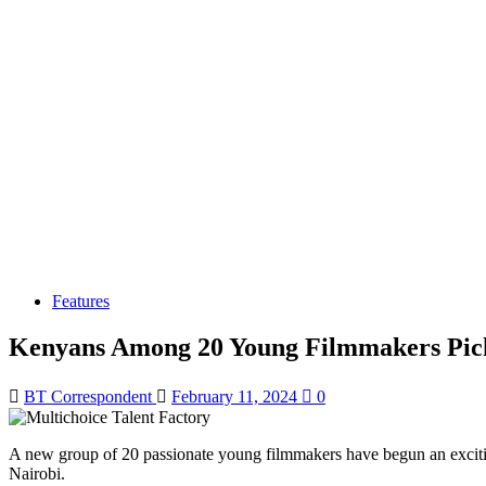
Features
Kenyans Among 20 Young Filmmakers Pick
BT Correspondent
February 11, 2024
0
A new group of 20 passionate young filmmakers have begun an exciting
Nairobi.