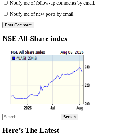
Notify me of follow-up comments by email.
Notify me of new posts by email.
NSE All-Share index
Search
for:
Here’s The Latest