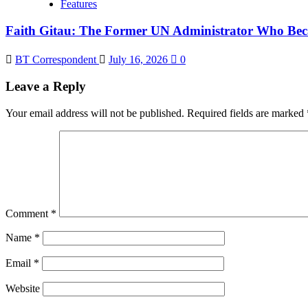
Features
Faith Gitau: The Former UN Administrator Who Bec
BT Correspondent
July 16, 2026
0
Leave a Reply
Your email address will not be published.
Required fields are marked
Comment
*
Name
*
Email
*
Website