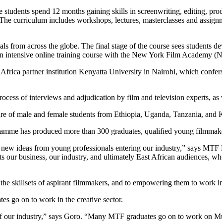
tudents spend 12 months gaining skills in screenwriting, editing, produ
The curriculum includes workshops, lectures, masterclasses and assign
ls from across the globe. The final stage of the course sees students d
 intensive online training course with the New York Film Academy 
frica partner institution Kenyatta University in Nairobi, which confer
rocess of interviews and adjudication by film and television experts, as
ure of male and female students from Ethiopia, Uganda, Tanzania, and 
amme has produced more than 300 graduates, qualified young filmmaker
nd new ideas from young professionals entering our industry,” says MTF
ts our business, our industry, and ultimately East African audiences, who 
e skillsets of aspirant filmmakers, and to empowering them to work in v
go on to work in the creative sector.
 our industry,” says Goro. “Many MTF graduates go on to work on Mult