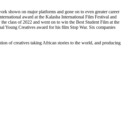
 work shown on major platforms and gone on to even greater career
national award at the Kalasha International Film Festival and
the class of 2022 and went on to win the Best Student Film at the
l Young Creatives award for his film Stop War. Six companies
tion of creatives taking African stories to the world, and producing