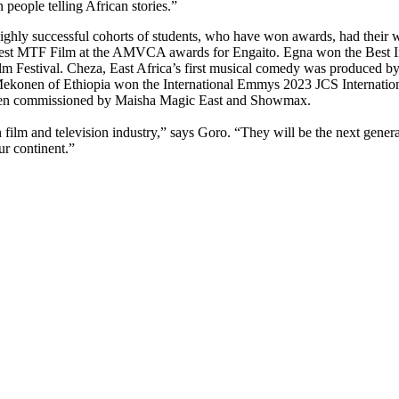
n people telling African stories.”
highly successful cohorts of students, who have won awards, had their
t MTF Film at the AMVCA awards for Engaito. Egna won the Best Inter
 Festival. Cheza, East Africa’s first musical comedy was produced by 
onen of Ethiopia won the International Emmys 2023 JCS Internationa
o been commissioned by Maisha Magic East and Showmax.
film and television industry,” says Goro. “They will be the next genera
ur continent.”