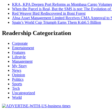
KRA, KPA Deepen Port Reforms as Mombasa Cargo Volumes 
When the Parcel is Real, But the SMS is not: The Evolution o
Red Weaver Bird Rediscovered in Boni Forest
Absa Asset Management Limited Receives CMA Approval to S
Spain’s World Cup Triumph Earns Them Ksh6.5 Billion
Readership Categorization
Corporate
Entertainment
Features
Lifestyle
Management
My Story
News
Opinion
Politics
Sports
Tech
Uncategorized
World