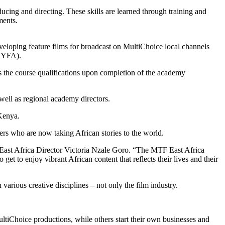
cing and directing. These skills are learned through training and
ments.
eveloping feature films for broadcast on MultiChoice local channels
(NYFA).
s the course qualifications upon completion of the academy
 well as regional academy directors.
Kenya.
s who are now taking African stories to the world.
 East Africa Director Victoria Nzale Goro. “The MTF East Africa
get to enjoy vibrant African content that reflects their lives and their
arious creative disciplines – not only the film industry.
iChoice productions, while others start their own businesses and