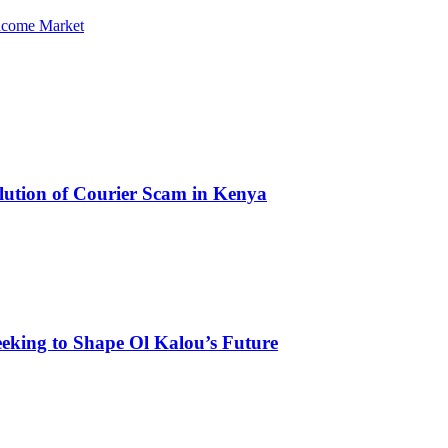
Income Market
olution of Courier Scam in Kenya
eking to Shape Ol Kalou’s Future