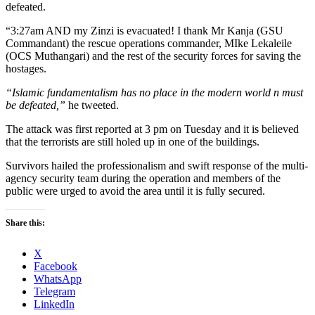
defeated.
“3:27am AND my Zinzi is evacuated! I thank Mr Kanja (GSU
Commandant) the rescue operations commander, MIke Lekaleile
(OCS Muthangari) and the rest of the security forces for saving the
hostages.
“Islamic fundamentalism has no place in the modern world n must
be defeated,”
he tweeted.
The attack was first reported at 3 pm on Tuesday and it is believed
that the terrorists are still holed up in one of the buildings.
Survivors hailed the professionalism and swift response of the multi-
agency security team during the operation and members of the
public were urged to avoid the area until it is fully secured.
Share this:
X
Facebook
WhatsApp
Telegram
LinkedIn