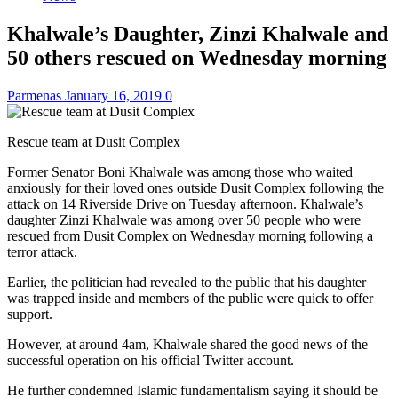
Khalwale’s Daughter, Zinzi Khalwale and
50 others rescued on Wednesday morning
Parmenas
January 16, 2019
0
Rescue team at Dusit Complex
Former Senator Boni Khalwale was among those who waited
anxiously for their loved ones outside Dusit Complex following the
attack on 14 Riverside Drive on Tuesday afternoon. Khalwale’s
daughter Zinzi Khalwale was among over 50 people who were
rescued from Dusit Complex on Wednesday morning following a
terror attack.
Earlier, the politician had revealed to the public that his daughter
was trapped inside and members of the public were quick to offer
support.
However, at around 4am, Khalwale shared the good news of the
successful operation on his official Twitter account.
He further condemned Islamic fundamentalism saying it should be