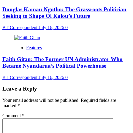
Douglas Kamau Ngotho: The Grassroots Politician
Seeking to Shape Ol Kalou’s Future
BT Correspondent
July 16, 2026
0
Features
Faith Gitau: The Former UN Administrator Who
Became Nyandarua’s Political Powerhouse
BT Correspondent
July 16, 2026
0
Leave a Reply
Your email address will not be published.
Required fields are
marked
*
Comment
*