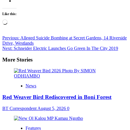
Like this:
Loading…
Post
Previous:
Alleged Suicide Bombing at Secret Gardens, 14 Riverside
Drive, Westlands
navigation
Next:
Schneider Electric Launches Go Green In The City 2019
More Stories
News
Red Weaver Bird Rediscovered in Boni Forest
BT Correspondent
August 5, 2026
0
Features