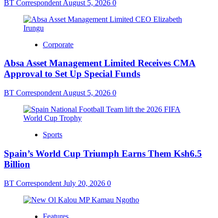
BT Correspondent
August 5, 2026
0
Corporate
Absa Asset Management Limited Receives CMA
Approval to Set Up Special Funds
BT Correspondent
August 5, 2026
0
Sports
Spain’s World Cup Triumph Earns Them Ksh6.5
Billion
BT Correspondent
July 20, 2026
0
Features