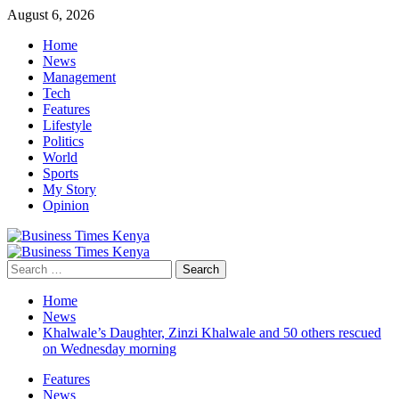
Skip
August 6, 2026
to
Home
content
News
Management
Tech
Features
Lifestyle
Politics
World
Sports
My Story
Opinion
Primary
Menu
Search
for:
Home
News
Khalwale’s Daughter, Zinzi Khalwale and 50 others rescued
on Wednesday morning
Features
News