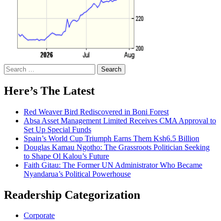
Search
for:
Here’s The Latest
Red Weaver Bird Rediscovered in Boni Forest
Absa Asset Management Limited Receives CMA Approval to
Set Up Special Funds
Spain’s World Cup Triumph Earns Them Ksh6.5 Billion
Douglas Kamau Ngotho: The Grassroots Politician Seeking
to Shape Ol Kalou’s Future
Faith Gitau: The Former UN Administrator Who Became
Nyandarua’s Political Powerhouse
Readership Categorization
Corporate