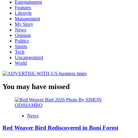
Entertainment
Features
Lifestyle
Management
My Story
News
Opinion
Politics
Sports
Tech
Uncategorized
World
You may have missed
News
Red Weaver Bird Rediscovered in Boni Forest