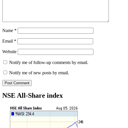
Name
*
Email
*
Website
Notify me of follow-up comments by email.
Notify me of new posts by email.
NSE All-Share index