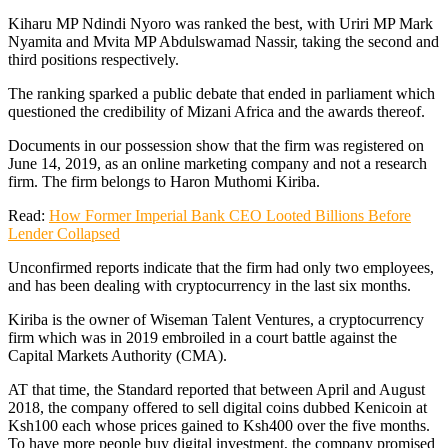
Kiharu MP Ndindi Nyoro was ranked the best, with Uriri MP Mark
Nyamita and Mvita MP Abdulswamad Nassir, taking the second and
third positions respectively.
The ranking sparked a public debate that ended in parliament which
questioned the credibility of Mizani Africa and the awards thereof.
Documents in our possession show that the firm was registered on
June 14, 2019, as an online marketing company and not a research
firm. The firm belongs to Haron Muthomi Kiriba.
Read:
How Former Imperial Bank CEO Looted Billions Before
Lender Collapsed
Unconfirmed reports indicate that the firm had only two employees,
and has been dealing with cryptocurrency in the last six months.
Kiriba is the owner of Wiseman Talent Ventures, a cryptocurrency
firm which was in 2019 embroiled in a court battle against the
Capital Markets Authority (CMA).
AT that time, the Standard reported that between April and August
2018, the company offered to sell digital coins dubbed Kenicoin at
Ksh100 each whose prices gained to Ksh400 over the five months.
To have more people buy digital investment, the company promised