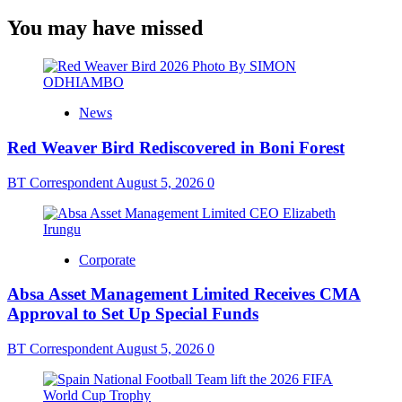
You may have missed
News
Red Weaver Bird Rediscovered in Boni Forest
BT Correspondent
August 5, 2026
0
Corporate
Absa Asset Management Limited Receives CMA
Approval to Set Up Special Funds
BT Correspondent
August 5, 2026
0