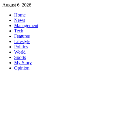
Skip
August 6, 2026
to
Home
content
News
Management
Tech
Features
Lifestyle
Politics
World
Sports
My Story
Opinion