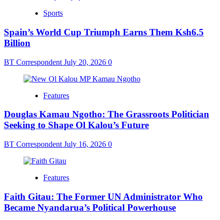
Sports
Spain’s World Cup Triumph Earns Them Ksh6.5
Billion
BT Correspondent
July 20, 2026
0
Features
Douglas Kamau Ngotho: The Grassroots Politician
Seeking to Shape Ol Kalou’s Future
BT Correspondent
July 16, 2026
0
Features
Faith Gitau: The Former UN Administrator Who
Became Nyandarua’s Political Powerhouse