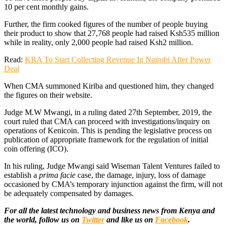
10 per cent monthly gains.
Further, the firm cooked figures of the number of people buying
their product to show that 27,768 people had raised Ksh535 million
while in reality, only 2,000 people had raised Ksh2 million.
Read:
KRA To Start Collecting Revenue In Nairobi After Power
Deal
When CMA summoned Kiriba and questioned him, they changed
the figures on their website.
Judge M.W Mwangi, in a ruling dated 27th September, 2019, the
court ruled that CMA can proceed with investigations/inquiry on
operations of Kenicoin. This is pending the legislative process on
publication of appropriate framework for the regulation of initial
coin offering (ICO).
In his ruling, Judge Mwangi said Wiseman Talent Ventures failed to
establish a
prima facie
case, the damage, injury, loss of damage
occasioned by CMA’s temporary injunction against the firm, will not
be adequately compensated by damages.
For all the latest technology and business news from Kenya and
the world, follow us on
Twitter
and like us on
Facebook
.