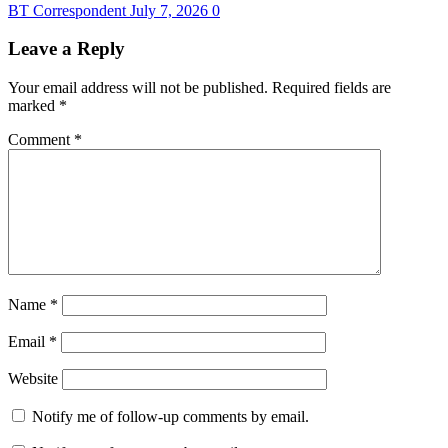
BT Correspondent
July 7, 2026
0
Leave a Reply
Your email address will not be published.
Required fields are
marked
*
Comment
*
Name
*
Email
*
Website
Notify me of follow-up comments by email.