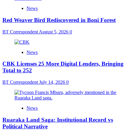
News
Red Weaver Bird Rediscovered in Boni Forest
BT Correspondent
August 5, 2026
0
News
CBK Licenses 25 More Digital Lenders, Bringing
Total to 252
BT Correspondent
July 14, 2026
0
News
Ruaraka Land Saga: Institutional Record vs
Political Narrative