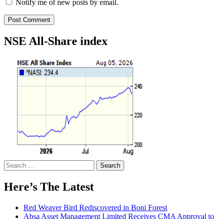
Notify me of new posts by email.
NSE All-Share index
Search
for:
Here’s The Latest
Red Weaver Bird Rediscovered in Boni Forest
Absa Asset Management Limited Receives CMA Approval to