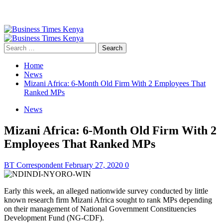
Primary
Menu
Search
for:
Home
News
Mizani Africa: 6-Month Old Firm With 2 Employees That
Ranked MPs
News
Mizani Africa: 6-Month Old Firm With 2
Employees That Ranked MPs
BT Correspondent
February 27, 2020
0
Early this week, an alleged nationwide survey conducted by little
known research firm Mizani Africa sought to rank MPs depending
on their management of National Government Constituencies
Development Fund (NG-CDF).