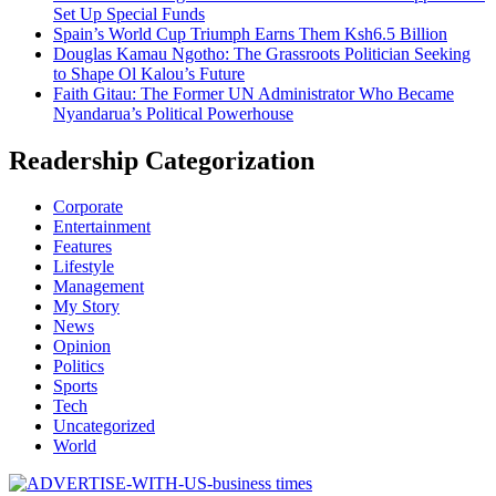
Set Up Special Funds
Spain’s World Cup Triumph Earns Them Ksh6.5 Billion
Douglas Kamau Ngotho: The Grassroots Politician Seeking
to Shape Ol Kalou’s Future
Faith Gitau: The Former UN Administrator Who Became
Nyandarua’s Political Powerhouse
Readership Categorization
Corporate
Entertainment
Features
Lifestyle
Management
My Story
News
Opinion
Politics
Sports
Tech
Uncategorized
World