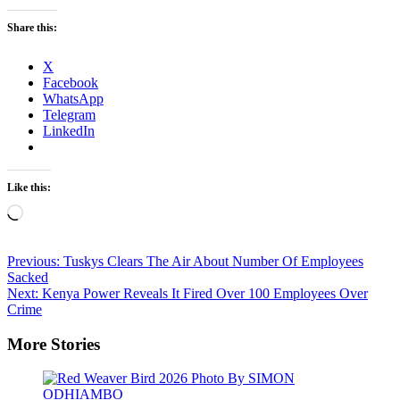
Share this:
X
Facebook
WhatsApp
Telegram
LinkedIn
Like this:
Loading…
Post
Previous:
Tuskys Clears The Air About Number Of Employees
Sacked
navigation
Next:
Kenya Power Reveals It Fired Over 100 Employees Over
Crime
More Stories