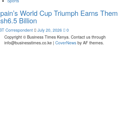
Sports
pain’s World Cup Triumph Earns Them
sh6.5 Billion
BT Correspondent
July 20, 2026
0
Copyright © Business Times Kenya. Contact us through
info@businesstimes.co.ke
|
CoverNews
by AF themes.