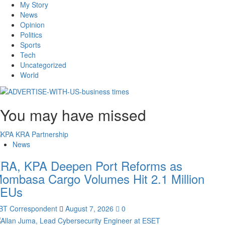
My Story
News
Opinion
Politics
Sports
Tech
Uncategorized
World
You may have missed
News
RA, KPA Deepen Port Reforms as
ombasa Cargo Volumes Hit 2.1 Million
EUs
BT Correspondent
August 7, 2026
0