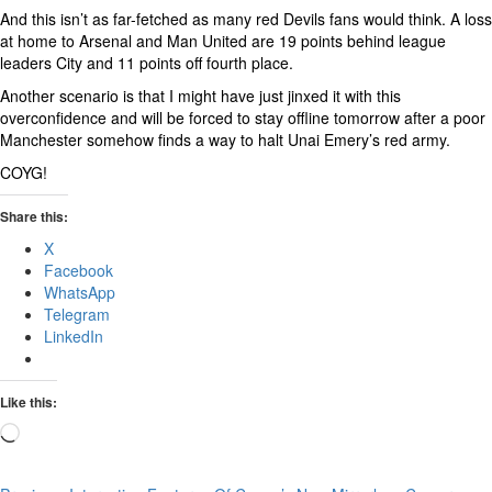
And this isn’t as far-fetched as many red Devils fans would think. A loss
at home to Arsenal and Man United are 19 points behind league
leaders City and 11 points off fourth place.
Another scenario is that I might have just jinxed it with this
overconfidence and will be forced to stay offline tomorrow after a poor
Manchester somehow finds a way to halt Unai Emery’s red army.
COYG!
Share this:
X
Facebook
WhatsApp
Telegram
LinkedIn
Like this:
Loading…