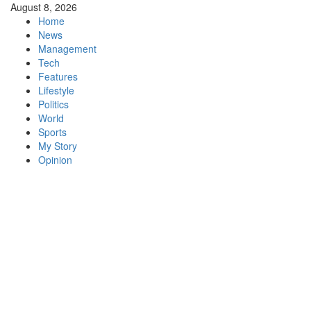
Skip
August 8, 2026
to
Home
content
News
Management
Tech
Features
Lifestyle
Politics
World
Sports
My Story
Opinion