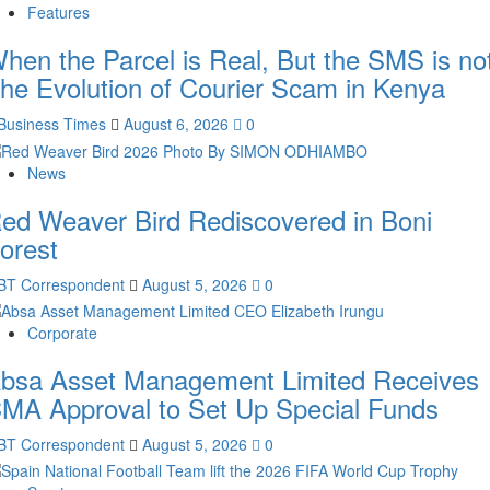
Features
hen the Parcel is Real, But the SMS is not
he Evolution of Courier Scam in Kenya
Business Times
August 6, 2026
0
News
ed Weaver Bird Rediscovered in Boni
orest
BT Correspondent
August 5, 2026
0
Corporate
bsa Asset Management Limited Receives
MA Approval to Set Up Special Funds
BT Correspondent
August 5, 2026
0