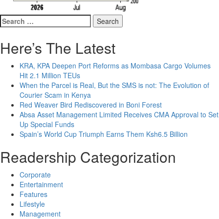
Search
for:
Here’s The Latest
KRA, KPA Deepen Port Reforms as Mombasa Cargo Volumes
Hit 2.1 Million TEUs
When the Parcel is Real, But the SMS is not: The Evolution of
Courier Scam in Kenya
Red Weaver Bird Rediscovered in Boni Forest
Absa Asset Management Limited Receives CMA Approval to Set
Up Special Funds
Spain’s World Cup Triumph Earns Them Ksh6.5 Billion
Readership Categorization
Corporate
Entertainment
Features
Lifestyle
Management