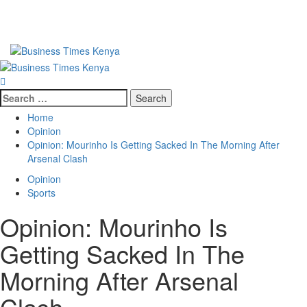
Primary
Menu
Search
for:
Home
Opinion
Opinion: Mourinho Is Getting Sacked In The Morning After
Arsenal Clash
Opinion
Sports
Opinion: Mourinho Is
Getting Sacked In The
Morning After Arsenal
Clash