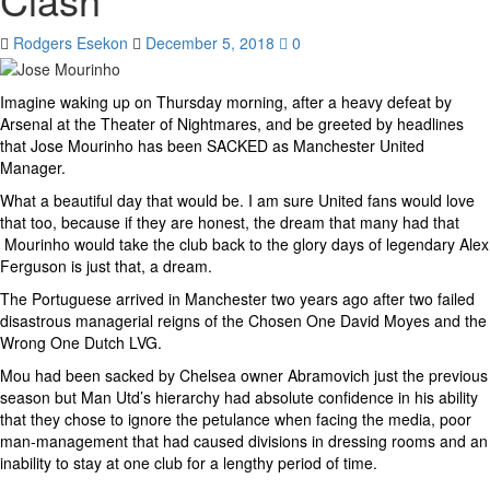
Rodgers Esekon
December 5, 2018
0
Imagine waking up on Thursday morning, after a heavy defeat by
Arsenal at the Theater of Nightmares, and be greeted by headlines
that Jose Mourinho has been SACKED as Manchester United
Manager.
What a beautiful day that would be. I am sure United fans would love
that too, because if they are honest, the dream that many had that
Mourinho would take the club back to the glory days of legendary Alex
Ferguson is just that, a dream.
The Portuguese arrived in Manchester two years ago after two failed
disastrous managerial reigns of the Chosen One David Moyes and the
Wrong One Dutch LVG.
Mou had been sacked by Chelsea owner Abramovich just the previous
season but Man Utd’s hierarchy had absolute confidence in his ability
that they chose to ignore the petulance when facing the media, poor
man-management that had caused divisions in dressing rooms and an
inability to stay at one club for a lengthy period of time.