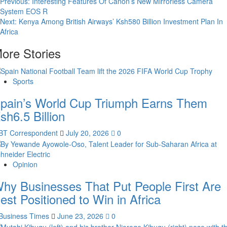
Post
Previous:
Interesting Features Of Canon’s New Mirrorless Camera
System EOS R
navigation
Next:
Kenya Among British Airways’ Ksh580 Billion Investment Plan In
Africa
ore Stories
Sports
pain’s World Cup Triumph Earns Them
sh6.5 Billion
BT Correspondent
July 20, 2026
0
Opinion
hy Businesses That Put People First Are
est Positioned to Win in Africa
Business Times
June 23, 2026
0