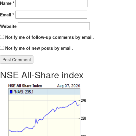
Name
*
Email
*
Website
Notify me of follow-up comments by email.
Notify me of new posts by email.
NSE All-Share index