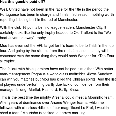
Has this gamble paid off?
Well, United have not been in the race for the title in the period the
Portuguese has been in charge and in his third season, nothing worth
reporting is being built in the red of Manchester.
With the club 16 points behind league leaders Manchester City, it
certainly looks like the only trophy headed to Old Trafford is the “We-
beat-Juventus-away” trophy.
Mou has even set the EPL target for his team to be to finish in the top
four. And going by the silence from the reds fans, seems they will be
contented with the same thing they would bash Wenger for. “Top Four
si trophy”.
The fallout with his superstars have not helped him either. With better
man-management Pogba is a world-class midfielder. Alexis Sanchez
can win you matches but Mou has killed the Chilean spirits. And the list
of players underperforming partly due lack of confidence from their
manager is long- Martial, Rashford, Bailly, Shaw.
This is the best time the mighty Arsenal could meet a Mourinho team.
After years of dominance over Arsene Wenger teams, which he
followed with classless ridicule of our magnificent Le Prof, I wouldn’t
shed a tear if Mourinho is sacked tomorrow morning.