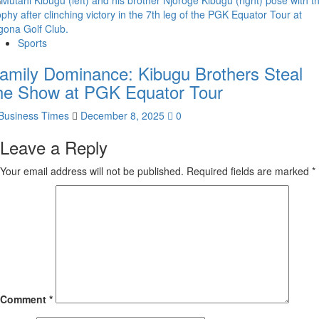
Sports
amily Dominance: Kibugu Brothers Steal
he Show at PGK Equator Tour
Business Times
December 8, 2025
0
Leave a Reply
Your email address will not be published.
Required fields are marked
*
Comment
*