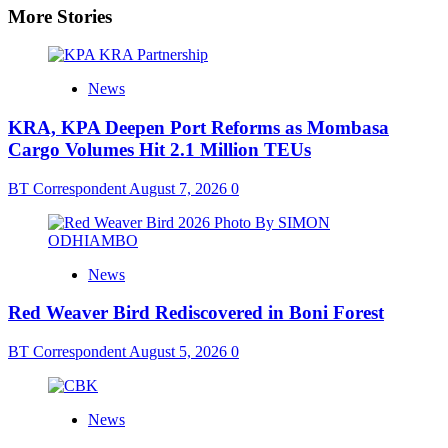
More Stories
News
KRA, KPA Deepen Port Reforms as Mombasa
Cargo Volumes Hit 2.1 Million TEUs
BT Correspondent
August 7, 2026
0
News
Red Weaver Bird Rediscovered in Boni Forest
BT Correspondent
August 5, 2026
0
News