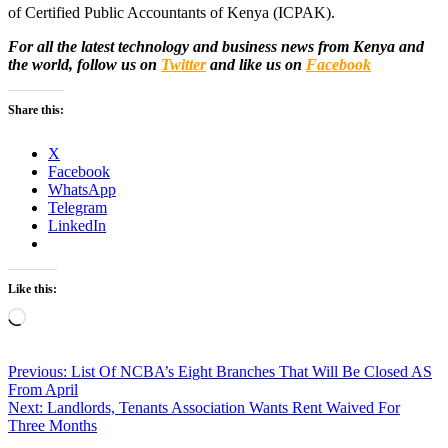
of Certified Public Accountants of Kenya (ICPAK).
For all the latest technology and business news from Kenya and
the world, follow us on
Twitter
and like us on
Facebook
Share this:
X
Facebook
WhatsApp
Telegram
LinkedIn
Like this:
Loading…
Post
Previous:
List Of NCBA’s Eight Branches That Will Be Closed AS
From April
navigation
Next:
Landlords, Tenants Association Wants Rent Waived For
Three Months