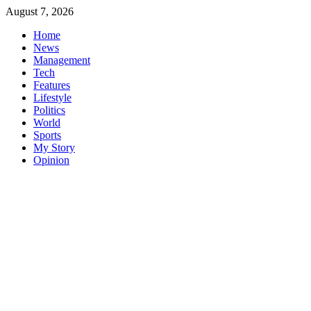
Skip
August 7, 2026
to
Home
content
News
Management
Tech
Features
Lifestyle
Politics
World
Sports
My Story
Opinion