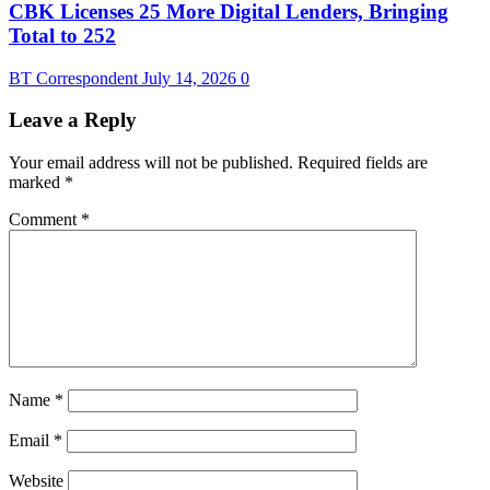
CBK Licenses 25 More Digital Lenders, Bringing
Total to 252
BT Correspondent
July 14, 2026
0
Leave a Reply
Your email address will not be published.
Required fields are
marked
*
Comment
*
Name
*
Email
*
Website