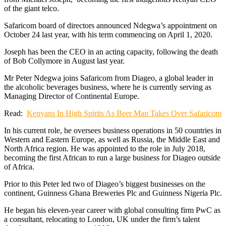
of the giant telco.
Safaricom board of directors announced Ndegwa’s appointment on
October 24 last year, with his term commencing on April 1, 2020.
Joseph has been the CEO in an acting capacity, following the death
of Bob Collymore in August last year.
Mr Peter Ndegwa joins Safaricom from Diageo, a global leader in
the alcoholic beverages business, where he is currently serving as
Managing Director of Continental Europe.
Read:
Kenyans In High Spirits As Beer Man Takes Over Safaricom
In his current role, he oversees business operations in 50 countries in
Western and Eastern Europe, as well as Russia, the Middle East and
North Africa region. He was appointed to the role in July 2018,
becoming the first African to run a large business for Diageo outside
of Africa.
Prior to this Peter led two of Diageo’s biggest businesses on the
continent, Guinness Ghana Breweries Plc and Guinness Nigeria Plc.
He began his eleven-year career with global consulting firm PwC as
a consultant, relocating to London, UK under the firm’s talent