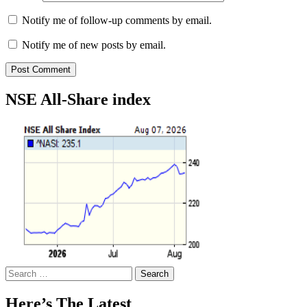
Notify me of follow-up comments by email.
Notify me of new posts by email.
NSE All-Share index
Search
for:
Here’s The Latest