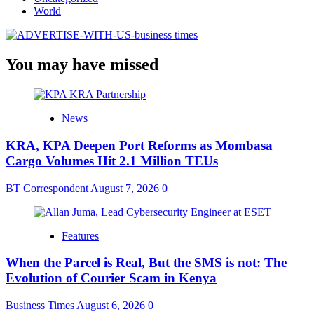
World
You may have missed
News
KRA, KPA Deepen Port Reforms as Mombasa
Cargo Volumes Hit 2.1 Million TEUs
BT Correspondent
August 7, 2026
0
Features
When the Parcel is Real, But the SMS is not: The
Evolution of Courier Scam in Kenya
Business Times
August 6, 2026
0