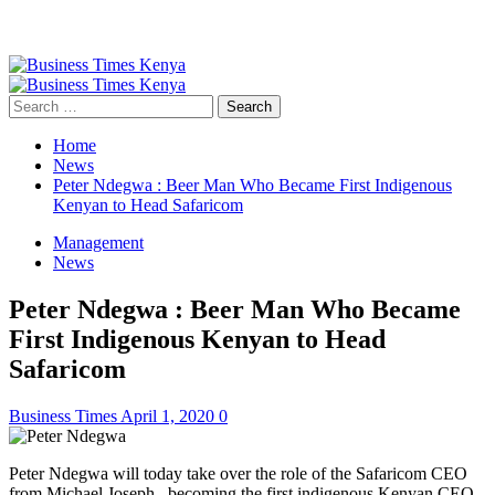
Primary
Menu
Search
for:
Home
News
Peter Ndegwa : Beer Man Who Became First Indigenous
Kenyan to Head Safaricom
Management
News
Peter Ndegwa : Beer Man Who Became
First Indigenous Kenyan to Head
Safaricom
Business Times
April 1, 2020
0
Peter Ndegwa will today take over the role of the Safaricom CEO
from Michael Joseph, becoming the first indigenous Kenyan CEO