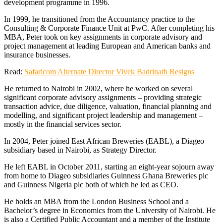
development programme in 1996.
In 1999, he transitioned from the Accountancy practice to the
Consulting & Corporate Finance Unit at PwC. After completing his
MBA, Peter took on key assignments in corporate advisory and
project management at leading European and American banks and
insurance businesses.
Read:
Safaricom Alternate Director Vivek Badrinath Resigns
He returned to Nairobi in 2002, where he worked on several
significant corporate advisory assignments – providing strategic
transaction advice, due diligence, valuation, financial planning and
modelling, and significant project leadership and management –
mostly in the financial services sector.
In 2004, Peter joined East African Breweries (EABL), a Diageo
subsidiary based in Nairobi, as Strategy Director.
He left EABL in October 2011, starting an eight-year sojourn away
from home to Diageo subsidiaries Guinness Ghana Breweries plc
and Guinness Nigeria plc both of which he led as CEO.
He holds an MBA from the London Business School and a
Bachelor’s degree in Economics from the University of Nairobi. He
is also a Certified Public Accountant and a member of the Institute