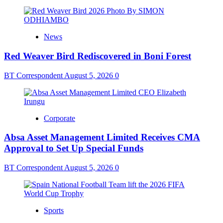
News
Red Weaver Bird Rediscovered in Boni Forest
BT Correspondent
August 5, 2026
0
Corporate
Absa Asset Management Limited Receives CMA
Approval to Set Up Special Funds
BT Correspondent
August 5, 2026
0
Sports