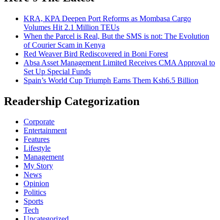
KRA, KPA Deepen Port Reforms as Mombasa Cargo
Volumes Hit 2.1 Million TEUs
When the Parcel is Real, But the SMS is not: The Evolution
of Courier Scam in Kenya
Red Weaver Bird Rediscovered in Boni Forest
Absa Asset Management Limited Receives CMA Approval to
Set Up Special Funds
Spain’s World Cup Triumph Earns Them Ksh6.5 Billion
Readership Categorization
Corporate
Entertainment
Features
Lifestyle
Management
My Story
News
Opinion
Politics
Sports
Tech
Uncategorized