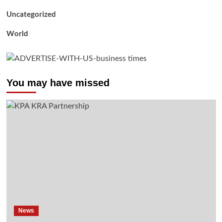
Uncategorized
World
You may have missed
News