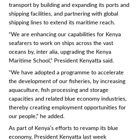
transport by building and expanding its ports and
shipping facilities, and partnering with global
shipping lines to extend its maritime reach.
“We are enhancing our capabilities for Kenya
seafarers to work on ships across the vast
oceans by, inter alia, upgrading the Kenya
Maritime School,” President Kenyatta said.
“We have adopted a programme to accelerate
the development of our fisheries, by increasing
aquaculture, fish processing and storage
capacities and related blue economy industries,
thereby creating employment opportunities for
our people,” he added.
As part of Kenya’s efforts to revamp its blue
economy, President Kenyatta last week