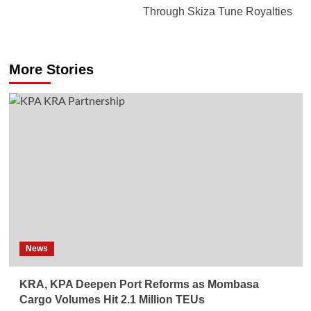
Through Skiza Tune Royalties
More Stories
News
KRA, KPA Deepen Port Reforms as Mombasa
Cargo Volumes Hit 2.1 Million TEUs