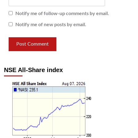
Notify me of follow-up comments by email.
Notify me of new posts by email.
NSE All-Share index