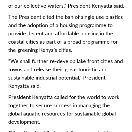
of our collective waters,” President Kenyatta said.
The President cited the ban of single use plastics
and the adoption of a housing programme to
provide decent and affordable housing in the
coastal cities as part of a broad programme for
the greening Kenya’s cities.
“We shall further re-develop lake front cities and
towns and release their great touristic and
sustainable industrial potential,” President
Kenyatta said.
President Kenyatta called for the world to work
together to secure success in managing the
global aquatic resources for sustainable global
development.