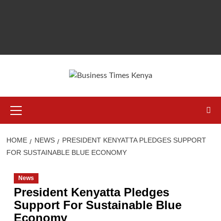
Primary
Menu
HOME
NEWS
PRESIDENT KENYATTA PLEDGES SUPPORT
FOR SUSTAINABLE BLUE ECONOMY
News
President Kenyatta Pledges
Support For Sustainable Blue
Economy