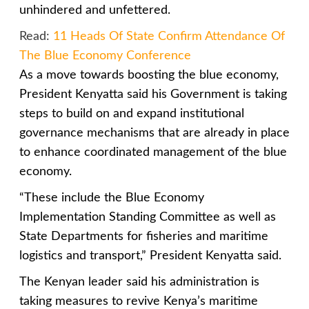
unhindered and unfettered.
Read:
11 Heads Of State Confirm Attendance Of
The Blue Economy Conference
As a move towards boosting the blue economy,
President Kenyatta said his Government is taking
steps to build on and expand institutional
governance mechanisms that are already in place
to enhance coordinated management of the blue
economy.
“These include the Blue Economy
Implementation Standing Committee as well as
State Departments for fisheries and maritime
logistics and transport,” President Kenyatta said.
The Kenyan leader said his administration is
taking measures to revive Kenya’s maritime