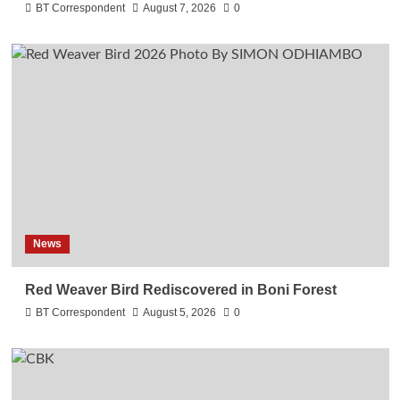
BT Correspondent
August 7, 2026
0
News
Red Weaver Bird Rediscovered in Boni Forest
BT Correspondent
August 5, 2026
0