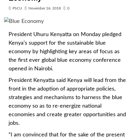
PSCU
November 26, 2018
0
President Uhuru Kenyatta on Monday pledged
Kenya’s support for the sustainable blue
economy by highlighting key areas of focus as
the first ever global blue economy conference
opened in Nairobi.
President Kenyatta said Kenya will lead from the
front in the adoption of appropriate policies,
strategies and mechanisms to harness the blue
economy so as to re-energize national
economies and create greater opportunities and
jobs.
“I am convinced that for the sake of the present