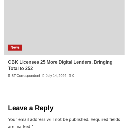
News
CBK Licenses 25 More Digital Lenders, Bringing
Total to 252
BT Correspondent
July 14, 2026
0
Leave a Reply
Your email address will not be published.
Required fields
are marked
*