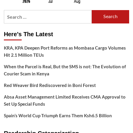
Search
for:
Here’s The Latest
KRA, KPA Deepen Port Reforms as Mombasa Cargo Volumes
Hit 2.1 Million TEUs
When the Parcel is Real, But the SMS is not: The Evolution of
Courier Scam in Kenya
Red Weaver Bird Rediscovered in Boni Forest
Absa Asset Management Limited Receives CMA Approval to
Set Up Special Funds
Spain’s World Cup Triumph Earns Them Ksh6.5 Billion