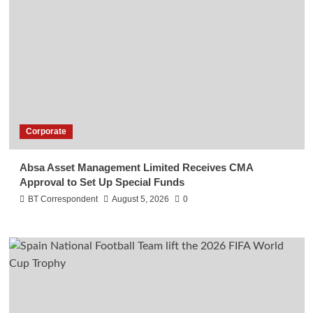
Corporate
Absa Asset Management Limited Receives CMA
Approval to Set Up Special Funds
BT Correspondent
August 5, 2026
0