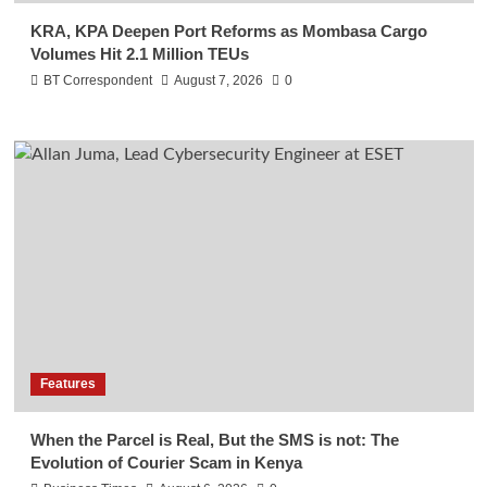
KRA, KPA Deepen Port Reforms as Mombasa Cargo
Volumes Hit 2.1 Million TEUs
BT Correspondent
August 7, 2026
0
Features
When the Parcel is Real, But the SMS is not: The
Evolution of Courier Scam in Kenya