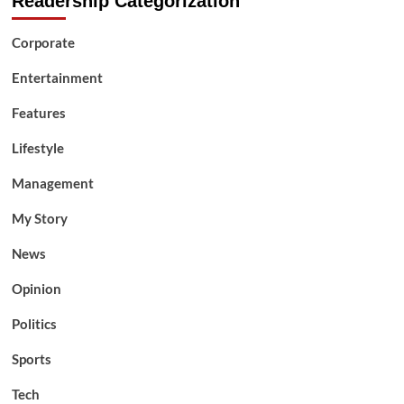
Readership Categorization
Corporate
Entertainment
Features
Lifestyle
Management
My Story
News
Opinion
Politics
Sports
Tech