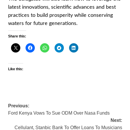
latest innovations, scientific advances and best
practices to build prosperity while conserving
waters for future generations.
Share this:
Like this:
Post
Previous:
Ford Kenya Vows To Sue ODM Over Nasa Funds
navigation
Next:
Cellulant, Stanbic Bank To Offer Loans To Musicians