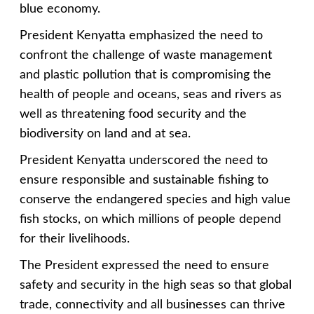
blue economy.
President Kenyatta emphasized the need to
confront the challenge of waste management
and plastic pollution that is compromising the
health of people and oceans, seas and rivers as
well as threatening food security and the
biodiversity on land and at sea.
President Kenyatta underscored the need to
ensure responsible and sustainable fishing to
conserve the endangered species and high value
fish stocks, on which millions of people depend
for their livelihoods.
The President expressed the need to ensure
safety and security in the high seas so that global
trade, connectivity and all businesses can thrive