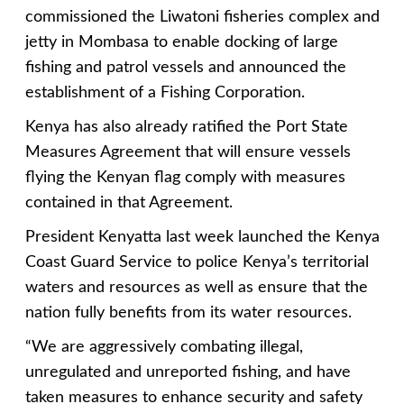
commissioned the Liwatoni fisheries complex and
jetty in Mombasa to enable docking of large
fishing and patrol vessels and announced the
establishment of a Fishing Corporation.
Kenya has also already ratified the Port State
Measures Agreement that will ensure vessels
flying the Kenyan flag comply with measures
contained in that Agreement.
President Kenyatta last week launched the Kenya
Coast Guard Service to police Kenya’s territorial
waters and resources as well as ensure that the
nation fully benefits from its water resources.
“We are aggressively combating illegal,
unregulated and unreported fishing, and have
taken measures to enhance security and safety