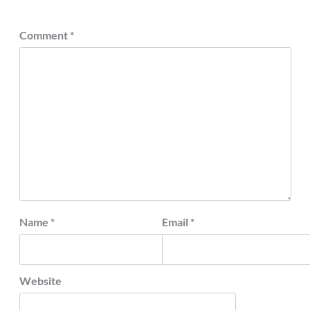
Comment
*
Name
*
Email
*
Website