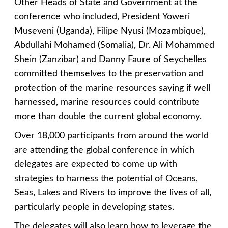
Other Heads of State and Government at the
conference who included, President Yoweri
Museveni (Uganda), Filipe Nyusi (Mozambique),
Abdullahi Mohamed (Somalia), Dr. Ali Mohammed
Shein (Zanzibar) and Danny Faure of Seychelles
committed themselves to the preservation and
protection of the marine resources saying if well
harnessed, marine resources could contribute
more than double the current global economy.
Over 18,000 participants from around the world
are attending the global conference in which
delegates are expected to come up with
strategies to harness the potential of Oceans,
Seas, Lakes and Rivers to improve the lives of all,
particularly people in developing states.
The delegates will also learn how to leverage the