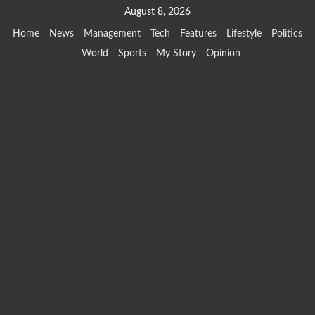
Skip
August 8, 2026
to
Home
News
Management
Tech
Features
Lifestyle
Politics
content
World
Sports
My Story
Opinion