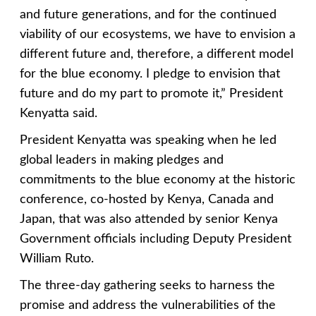
and future generations, and for the continued
viability of our ecosystems, we have to envision a
different future and, therefore, a different model
for the blue economy. I pledge to envision that
future and do my part to promote it,” President
Kenyatta said.
President Kenyatta was speaking when he led
global leaders in making pledges and
commitments to the blue economy at the historic
conference, co-hosted by Kenya, Canada and
Japan, that was also attended by senior Kenya
Government officials including Deputy President
William Ruto.
The three-day gathering seeks to harness the
promise and address the vulnerabilities of the