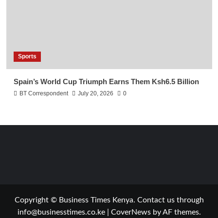
Sports
Spain’s World Cup Triumph Earns Them Ksh6.5 Billion
BT Correspondent
July 20, 2026
0
Copyright © Business Times Kenya. Contact us through
info@businesstimes.co.ke
|
CoverNews
by AF themes.