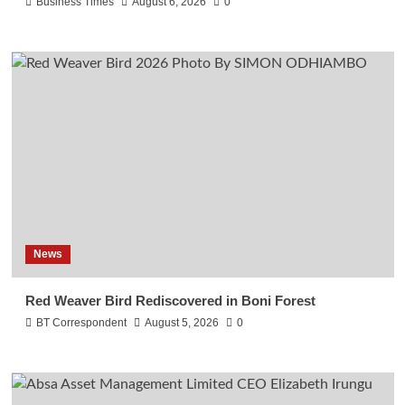
Business Times
August 6, 2026
0
News
Red Weaver Bird Rediscovered in Boni Forest
BT Correspondent
August 5, 2026
0