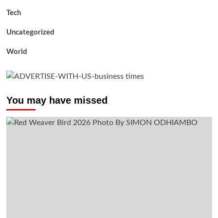
Tech
Uncategorized
World
You may have missed