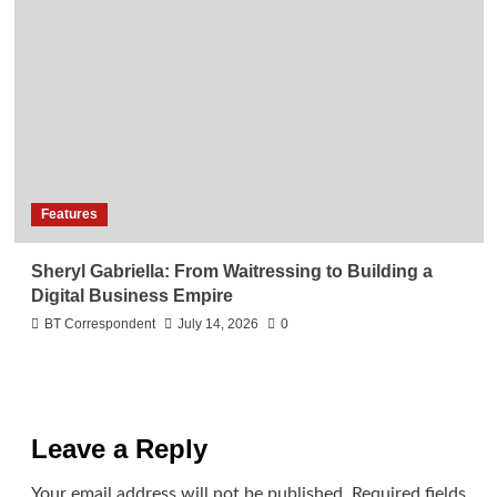
Features
Sheryl Gabriella: From Waitressing to Building a
Digital Business Empire
BT Correspondent
July 14, 2026
0
Leave a Reply
Your email address will not be published.
Required fields