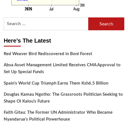
Search
for:
Here’s The Latest
Red Weaver Bird Rediscovered in Boni Forest
Absa Asset Management Limited Receives CMA Approval to
Set Up Special Funds
Spain’s World Cup Triumph Earns Them Ksh6.5 Billion
Douglas Kamau Ngotho: The Grassroots Politician Seeking to
Shape Ol Kalou’s Future
Faith Gitau: The Former UN Administrator Who Became
Nyandarua’s Political Powerhouse