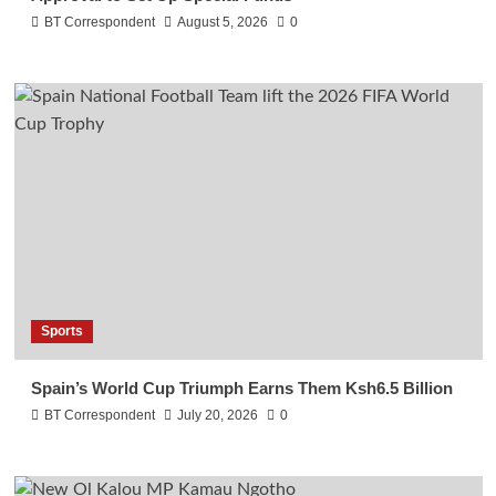
BT Correspondent
August 5, 2026
0
Sports
Spain’s World Cup Triumph Earns Them Ksh6.5 Billion
BT Correspondent
July 20, 2026
0