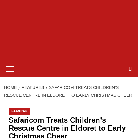
Primary
Menu
HOME
FEATURES
SAFARICOM TREATS CHILDREN’S
RESCUE CENTRE IN ELDORET TO EARLY CHRISTMAS CHEER
Features
Safaricom Treats Children’s
Rescue Centre in Eldoret to Early
Christmas Cheer