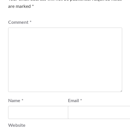
are marked
*
Comment
*
Name
*
Email
*
Website