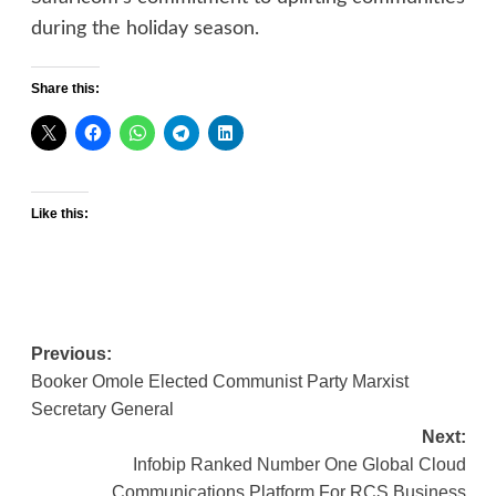
during the holiday season.
Share this:
Like this:
Post
Previous:
Booker Omole Elected Communist Party Marxist
navigation
Secretary General
Next:
Infobip Ranked Number One Global Cloud
Communications Platform For RCS Business