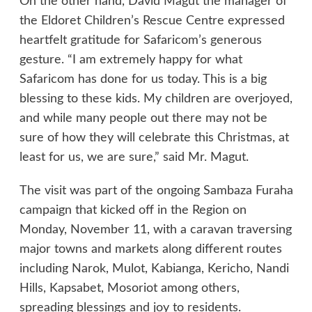
On the other hand, David Magut the manager of
the Eldoret Children’s Rescue Centre expressed
heartfelt gratitude for Safaricom’s generous
gesture. “I am extremely happy for what
Safaricom has done for us today. This is a big
blessing to these kids. My children are overjoyed,
and while many people out there may not be
sure of how they will celebrate this Christmas, at
least for us, we are sure,” said Mr. Magut.
The visit was part of the ongoing Sambaza Furaha
campaign that kicked off in the Region on
Monday, November 11, with a caravan traversing
major towns and markets along different routes
including Narok, Mulot, Kabianga, Kericho, Nandi
Hills, Kapsabet, Mosoriot among others,
spreading blessings and joy to residents.