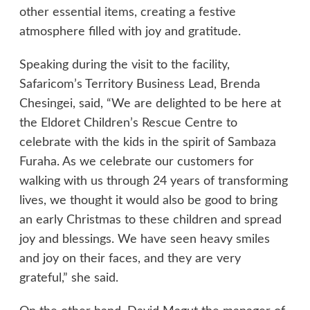
other essential items, creating a festive
atmosphere filled with joy and gratitude.
Speaking during the visit to the facility,
Safaricom’s Territory Business Lead, Brenda
Chesingei, said, “We are delighted to be here at
the Eldoret Children’s Rescue Centre to
celebrate with the kids in the spirit of Sambaza
Furaha. As we celebrate our customers for
walking with us through 24 years of transforming
lives, we thought it would also be good to bring
an early Christmas to these children and spread
joy and blessings. We have seen heavy smiles
and joy on their faces, and they are very
grateful,” she said.