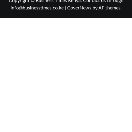
Copyright © Business Times Kenya. Contact us through
info@businesstimes.co.ke
|
CoverNews
by AF themes.