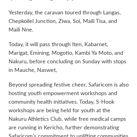
Yesterday, the caravan toured through Langas,
Chepkoilel Junction, Ziwa, Soi, Maili Tisa, and
Maili Nne.
Today, it will pass through Iten, Kabarnet,
Marigat, Emining, Mogotio, Kambi Ya Moto, and
Nakuru, before concluding on Sunday with stops
in Mauche, Naswet,
Beyond spreading festive cheer, Safaricom is also
hosting youth empowerment workshops and
community health initiatives. Today, S-Hook
workshops are being held for youth at the
Nakuru Athletics Club, while free medical camps
are running in Kericho, further demonstrating
Safaricom’s commitment to uplifting communities