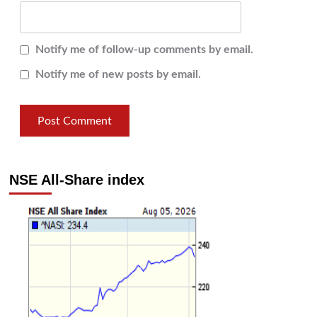
Notify me of follow-up comments by email.
Notify me of new posts by email.
NSE All-Share index