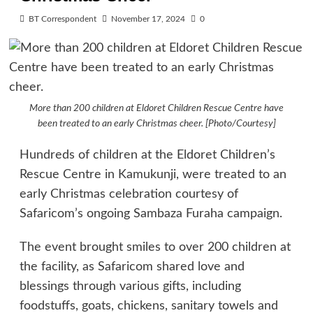
BT Correspondent
November 17, 2024
0
More than 200 children at Eldoret Children Rescue Centre have
been treated to an early Christmas cheer. [Photo/Courtesy]
Hundreds of children at the Eldoret Children’s
Rescue Centre in Kamukunji, were treated to an
early Christmas celebration courtesy of
Safaricom’s ongoing Sambaza Furaha campaign.
The event brought smiles to over 200 children at
the facility, as Safaricom shared love and
blessings through various gifts, including
foodstuffs, goats, chickens, sanitary towels and