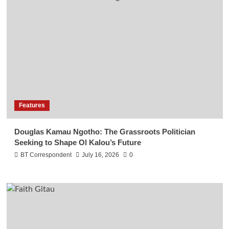
Features
Douglas Kamau Ngotho: The Grassroots Politician
Seeking to Shape Ol Kalou’s Future
BT Correspondent
July 16, 2026
0