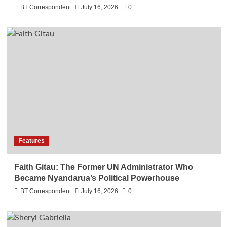
BT Correspondent
July 16, 2026
0
Features
Faith Gitau: The Former UN Administrator Who
Became Nyandarua’s Political Powerhouse
BT Correspondent
July 16, 2026
0