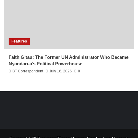
Features
Faith Gitau: The Former UN Administrator Who Became
Nyandarua’s Political Powerhouse
BT Correspondent
July 16, 2026
0