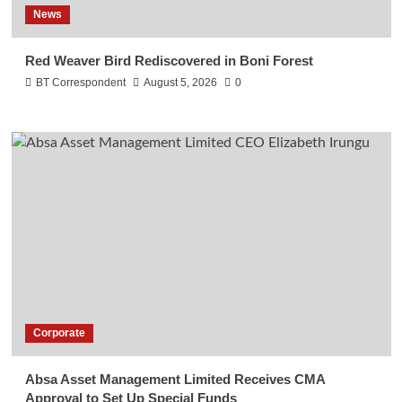
News
Red Weaver Bird Rediscovered in Boni Forest
BT Correspondent
August 5, 2026
0
Corporate
Absa Asset Management Limited Receives CMA
Approval to Set Up Special Funds