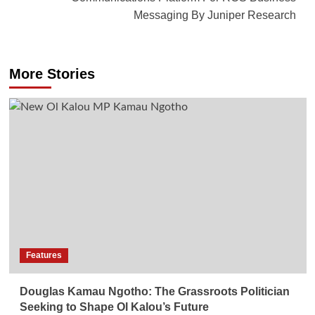
Messaging By Juniper Research
More Stories
Features
Douglas Kamau Ngotho: The Grassroots Politician
Seeking to Shape Ol Kalou’s Future