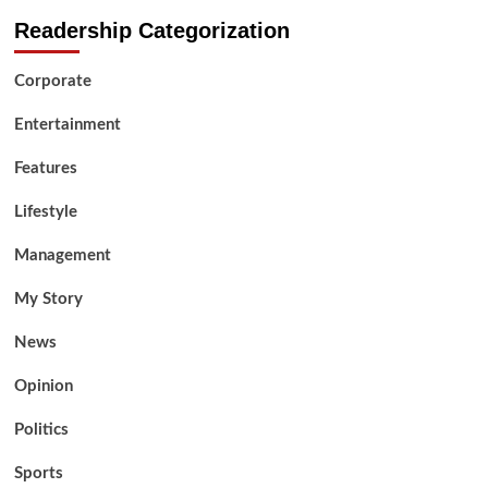
Readership Categorization
Corporate
Entertainment
Features
Lifestyle
Management
My Story
News
Opinion
Politics
Sports