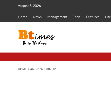
Skip
August 8, 2026
to
content
Home
News
Management
Tech
Features
Life
HOME
ANDREW TUIMUR