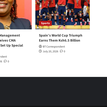
Sports
 Management
Spain’s World Cup Triumph
ceives CMA
Earns Them Ksh6.5 Billion
 Set Up Special
BT Correspondent
July 20, 2026
0
ndent
26
0