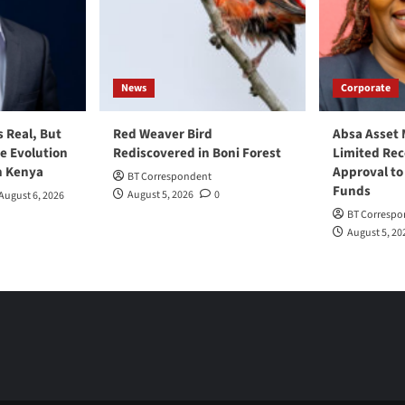
News
Corporate
s Real, But
Red Weaver Bird
Absa Asset
he Evolution
Rediscovered in Boni Forest
Limited Re
n Kenya
Approval to
BT Correspondent
Funds
August 5, 2026
0
August 6, 2026
BT Correspo
August 5, 20