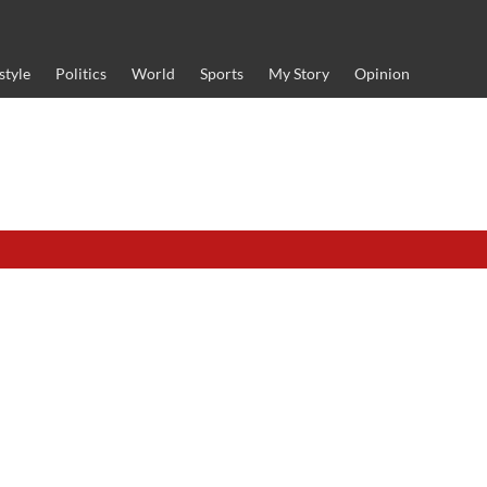
style
Politics
World
Sports
My Story
Opinion