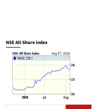
NSE All-Share index
Search