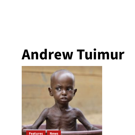
Andrew Tuimur
Features
News