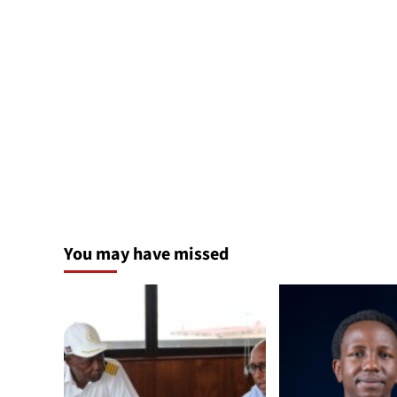
You may have missed