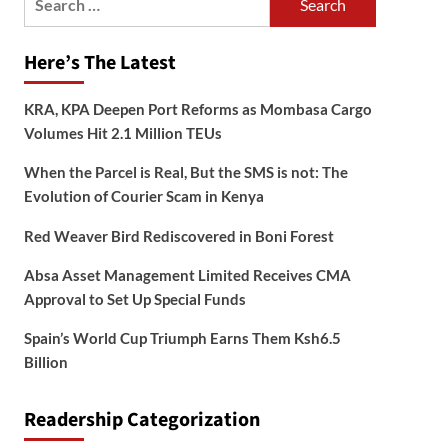
for:
Here’s The Latest
KRA, KPA Deepen Port Reforms as Mombasa Cargo
Volumes Hit 2.1 Million TEUs
When the Parcel is Real, But the SMS is not: The
Evolution of Courier Scam in Kenya
Red Weaver Bird Rediscovered in Boni Forest
Absa Asset Management Limited Receives CMA
Approval to Set Up Special Funds
Spain’s World Cup Triumph Earns Them Ksh6.5
Billion
Readership Categorization