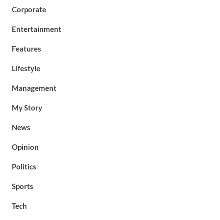
Corporate
Entertainment
Features
Lifestyle
Management
My Story
News
Opinion
Politics
Sports
Tech