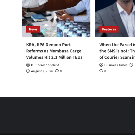
News
Features
KRA, KPA Deepen Port
When the Parcel i
Reforms as Mombasa Cargo
the SMS is not: T
Volumes Hit 2.1 Million TEUs
of Courier Scam i
BT Correspondent
Business Times
August 7, 2026
0
0