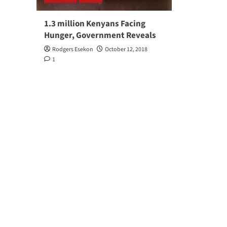
1.3 million Kenyans Facing
Hunger, Government Reveals
Rodgers Esekon
October 12, 2018
1