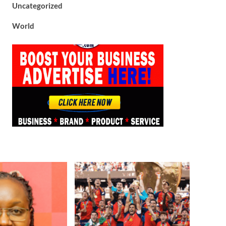
Uncategorized
World